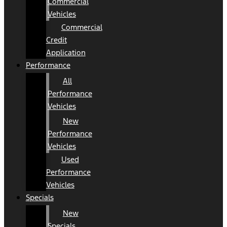
Commercial
Vehicles
Commercial
Credit
Application
Performance
All
Performance
Vehicles
New
Performance
Vehicles
Used
Performance
Vehicles
Specials
New
Specials