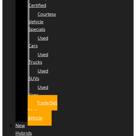
Certified
Courtesy
Vehicle
Specials
Used
Cars
Used
Trucks
Used
SUVs
Used
Vans
Trade/Sell
Your
Vehicle
New
Hybrids