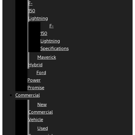
F-
150
Lightning
F-
150
Lightning
Specifications
Maverick
Hybrid
Ford
Power
Promise
Commercial
New
Commercial
Vehicle
Used