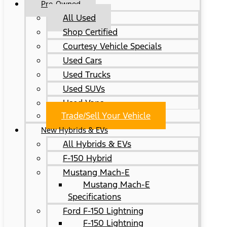
Pre-Owned
All Used
Shop Certified
Courtesy Vehicle Specials
Used Cars
Used Trucks
Used SUVs
Used Vans
Trade/Sell Your Vehicle
New Hybrids & EVs
All Hybrids & EVs
F-150 Hybrid
Mustang Mach-E
Mustang Mach-E
Specifications
Ford F-150 Lightning
F-150 Lightning