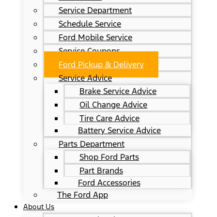
Service Department
Schedule Service
Ford Mobile Service
Service Coupons
Ford Pickup & Delivery
Service Advice
Brake Service Advice
Oil Change Advice
Tire Care Advice
Battery Service Advice
Parts Department
Shop Ford Parts
Part Brands
Ford Accessories
The Ford App
About Us