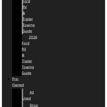
Ford
RV
&
Trailer
Towing
Guide
2026
Ford
RV
&
Trailer
Towing
Guide
Pre-
Owned
All
Used
Shop