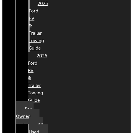
2025
Ford
RV
&
Trailer
Towing
Guide
2026
Ford
RV
&
Trailer
Towing
Guide
Pre-
Owned
All
Used