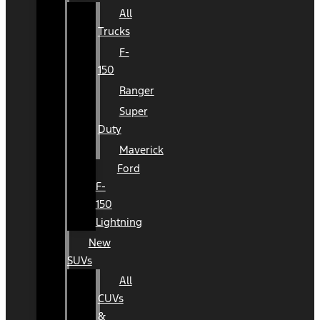
All
Trucks
F-
150
Ranger
Super
Duty
Maverick
Ford
F-
150
Lightning
New
SUVs
All
CUVs
&