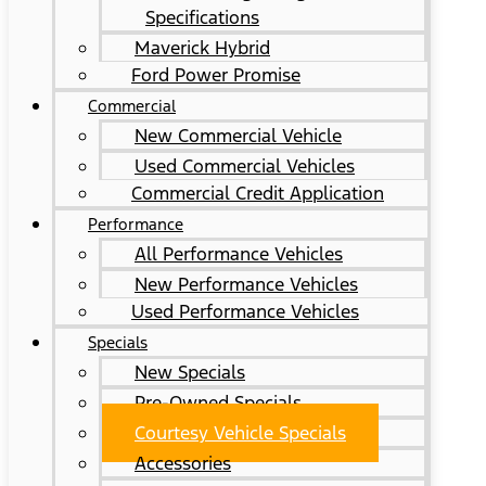
Specifications
Maverick Hybrid
Ford Power Promise
Commercial
New Commercial Vehicle
Used Commercial Vehicles
Commercial Credit Application
Performance
All Performance Vehicles
New Performance Vehicles
Used Performance Vehicles
Specials
New Specials
Pre-Owned Specials
Courtesy Vehicle Specials
Accessories