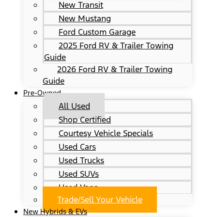
New Transit
New Mustang
Ford Custom Garage
2025 Ford RV & Trailer Towing
Guide
2026 Ford RV & Trailer Towing
Guide
Pre-Owned
All Used
Shop Certified
Courtesy Vehicle Specials
Used Cars
Used Trucks
Used SUVs
Used Vans
Trade/Sell Your Vehicle
New Hybrids & EVs