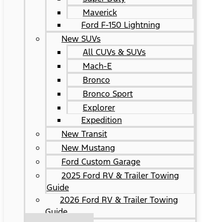
Maverick
Ford F-150 Lightning
New SUVs
All CUVs & SUVs
Mach-E
Bronco
Bronco Sport
Explorer
Expedition
New Transit
New Mustang
Ford Custom Garage
2025 Ford RV & Trailer Towing
Guide
2026 Ford RV & Trailer Towing
Guide