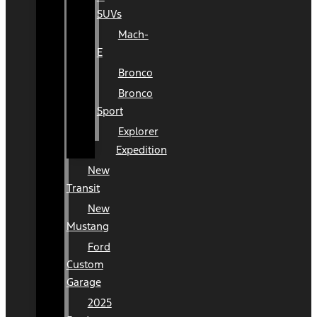
SUVs
Mach-
E
Bronco
Bronco
Sport
Explorer
Expedition
New
Transit
New
Mustang
Ford
Custom
Garage
2025