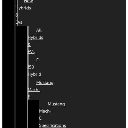
New
Hybrids
&
EVs
All
Hybrids
&
EVs
F-
150
Hybrid
Mustang
Mach-
E
Mustang
Mach-
E
Specifications