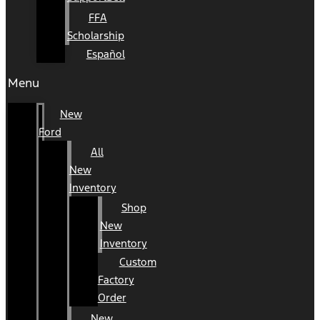
FFA
Scholarship
Español
Menu
New
Ford
All
New
Inventory
Shop
New
Inventory
Custom
Factory
Order
New