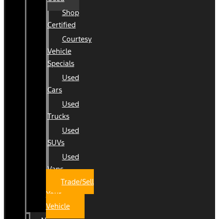
Shop
Certified
Courtesy
Vehicle
Specials
Used
Cars
Used
Trucks
Used
SUVs
Used
Vans
Trade/Sell
Your
Vehicle