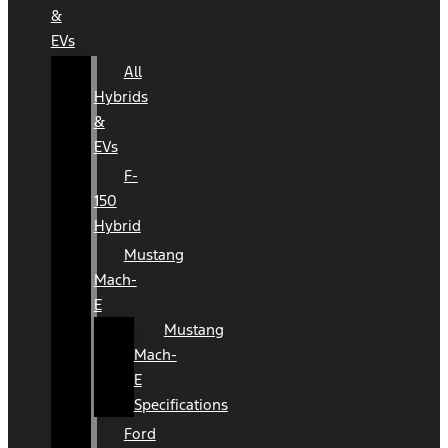
&
EVs
All
Hybrids
&
EVs
F-
150
Hybrid
Mustang
Mach-
E
Mustang
Mach-
E
Specifications
Ford