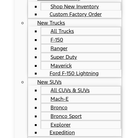
Shop New Inventory
Custom Factory Order
New Trucks
All Trucks
F-150
Ranger
Super Duty
Maverick
Ford F-150 Lightning
New SUVs
All CUVs & SUVs
Mach-E
Bronco
Bronco Sport
Explorer
Expedition