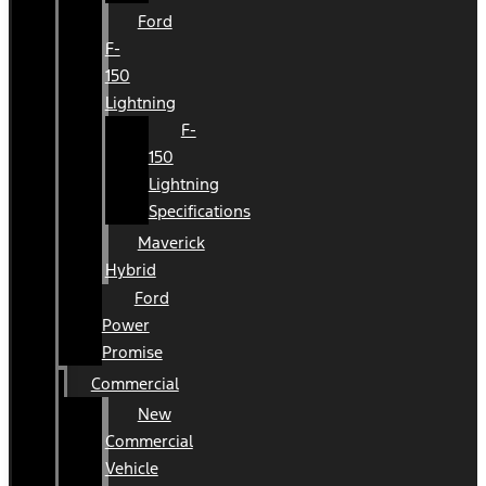
Ford
F-
150
Lightning
F-
150
Lightning
Specifications
Maverick
Hybrid
Ford
Power
Promise
Commercial
New
Commercial
Vehicle