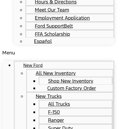
Hours & Directions
Meet Our Team
Employment Application
Ford SupportBelt
FFA Scholarship
Español
Menu
New Ford
All New Inventory
Shop New Inventory
Custom Factory Order
New Trucks
All Trucks
F-150
Ranger
Super Duty