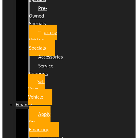
Pre-
Owned
Specials
Courtesy
Vehicle
Specials
Accessories
Service
Coupons
Sell
Your
Vehicle
Finance
Apply
for
Financing