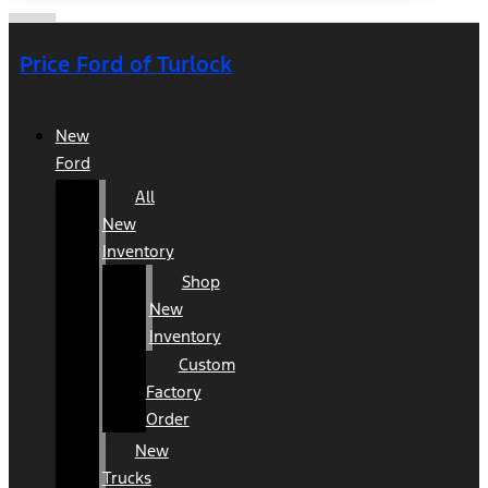
Price Ford of Turlock
New
Ford
All
New
Inventory
Shop
New
Inventory
Custom
Factory
Order
New
Trucks