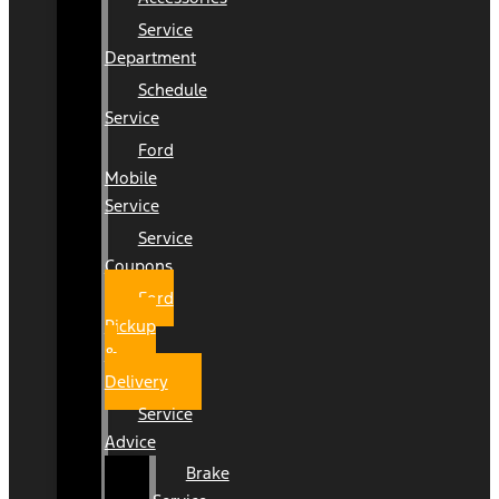
Service
Department
Schedule
Service
Ford
Mobile
Service
Service
Coupons
Ford
Pickup
&
Delivery
Service
Advice
Brake