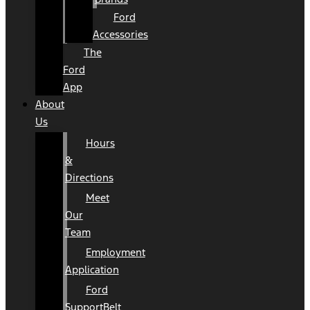
Ford
Accessories
The
Ford
App
About
Us
Hours
&
Directions
Meet
Our
Team
Employment
Application
Ford
SupportBelt