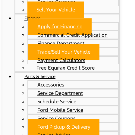
Service Coupons
Sell Your Vehicle
Finance
Apply for Financing
Commercial Credit Application
Finance Department
Trade/Sell Your Vehicle
Payment Calculators
Free Equifax Credit Score
Parts & Service
Accessories
Service Department
Schedule Service
Ford Mobile Service
Service Coupons
Ford Pickup & Delivery