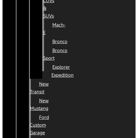
CUVs
&
SUVs
Mach-
E
Bronco
Bronco
Sport
Explorer
Expedition
New
Transit
New
Mustang
Ford
Custom
Garage