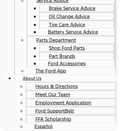
Service Advice
Brake Service Advice
Oil Change Advice
Tire Care Advice
Battery Service Advice
Parts Department
Shop Ford Parts
Part Brands
Ford Accessories
The Ford App
About Us
Hours & Directions
Meet Our Team
Employment Application
Ford SupportBelt
FFA Scholarship
Español