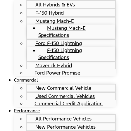
All Hybrids & EVs
F-150 Hybrid
Mustang Mach-E
Mustang Mach-E
Specifications
Ford F-150 Lightning
F-150 Lightning
Specifications
Maverick Hybrid
Ford Power Promise
Commercial
New Commercial Vehicle
Used Commercial Vehicles
Commercial Credit Application
Performance
All Performance Vehicles
New Performance Vehicles