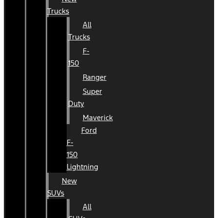
Trucks
All
Trucks
F-
150
Ranger
Super
Duty
Maverick
Ford
F-
150
Lightning
New
SUVs
All