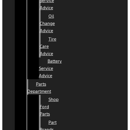
Service
Advice
Oil
Change
Advice
Tire
Care
Advice
Battery
Service
Advice
Parts
Department
Shop
Ford
Parts
Part
Brands