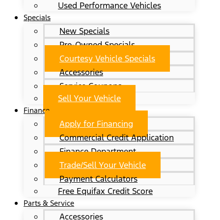
Used Performance Vehicles
Specials
New Specials
Pre-Owned Specials
Courtesy Vehicle Specials
Accessories
Service Coupons
Sell Your Vehicle
Finance
Apply for Financing
Commercial Credit Application
Finance Department
Trade/Sell Your Vehicle
Payment Calculators
Free Equifax Credit Score
Parts & Service
Accessories