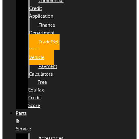
Commercial
Credit
Application
Finance
Department
Trade/Sell
Your
Vehicle
Payment
Calculators
Free
Equifax
Credit
Score
Parts
&
Service
Accessories