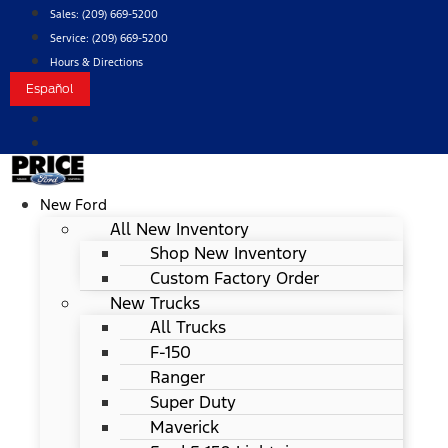
Skip
Sales:
(209) 669-5200
to
Service:
(209) 669-5200
content
Hours & Directions
Español
New Ford
All New Inventory
Shop New Inventory
Custom Factory Order
New Trucks
All Trucks
F-150
Ranger
Super Duty
Maverick