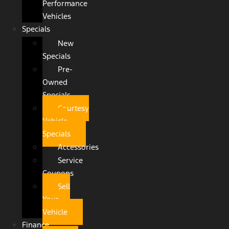
Performance
Vehicles
Specials
New
Specials
Pre-
Owned
Specials
Courtesy
Vehicle
Specials
Accessories
Service
Coupons
Sell
Your
Vehicle
Finance