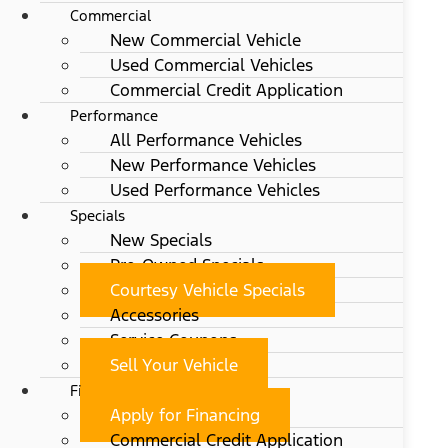
Commercial
New Commercial Vehicle
Used Commercial Vehicles
Commercial Credit Application
Performance
All Performance Vehicles
New Performance Vehicles
Used Performance Vehicles
Specials
New Specials
Pre-Owned Specials
Courtesy Vehicle Specials
Accessories
Service Coupons
Sell Your Vehicle
Finance
Apply for Financing
Commercial Credit Application