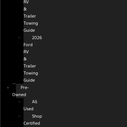
RV
&
Trailer
Towing
Guide
2026
Ford
RV
&
Trailer
Towing
Guide
Pre-
Owned
All
Used
Shop
Certified