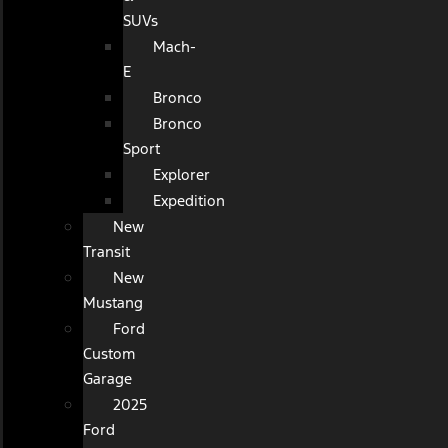
SUVs
Mach-
E
Bronco
Bronco
Sport
Explorer
Expedition
New
Transit
New
Mustang
Ford
Custom
Garage
2025
Ford