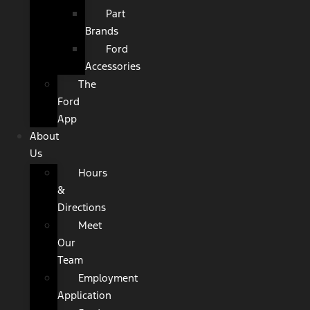
Part
Brands
Ford
Accessories
The
Ford
App
About
Us
Hours
&
Directions
Meet
Our
Team
Employment
Application