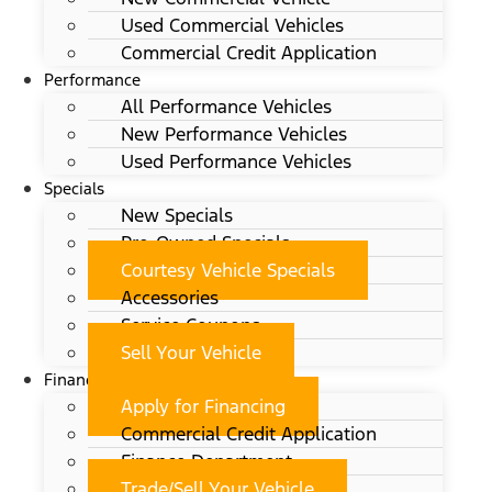
Used Commercial Vehicles
Commercial Credit Application
Performance
All Performance Vehicles
New Performance Vehicles
Used Performance Vehicles
Specials
New Specials
Pre-Owned Specials
Courtesy Vehicle Specials
Accessories
Service Coupons
Sell Your Vehicle
Finance
Apply for Financing
Commercial Credit Application
Finance Department
Trade/Sell Your Vehicle