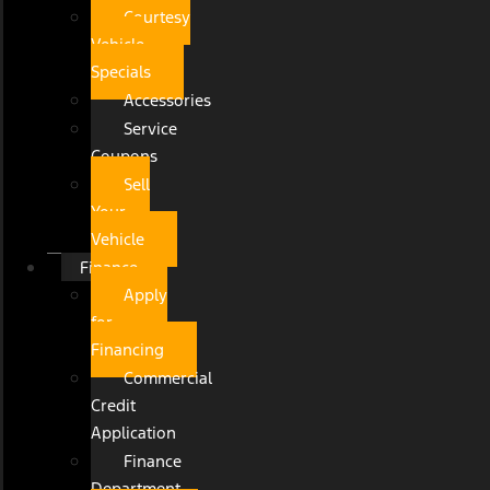
Courtesy
Vehicle
Specials
Accessories
Service
Coupons
Sell
Your
Vehicle
Finance
Apply
for
Financing
Commercial
Credit
Application
Finance
Department