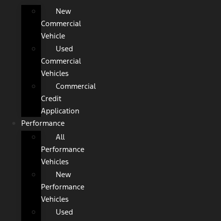
New
Commercial
Vehicle
Used
Commercial
Vehicles
Commercial
Credit
Application
Performance
All
Performance
Vehicles
New
Performance
Vehicles
Used