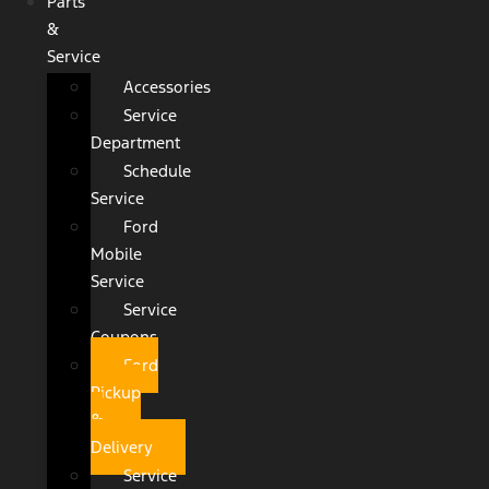
Parts
&
Service
Accessories
Service
Department
Schedule
Service
Ford
Mobile
Service
Service
Coupons
Ford
Pickup
&
Delivery
Service