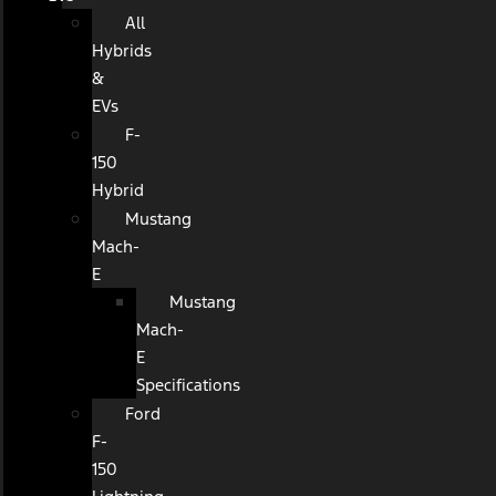
All
Hybrids
&
EVs
F-
150
Hybrid
Mustang
Mach-
E
Mustang
Mach-
E
Specifications
Ford
F-
150