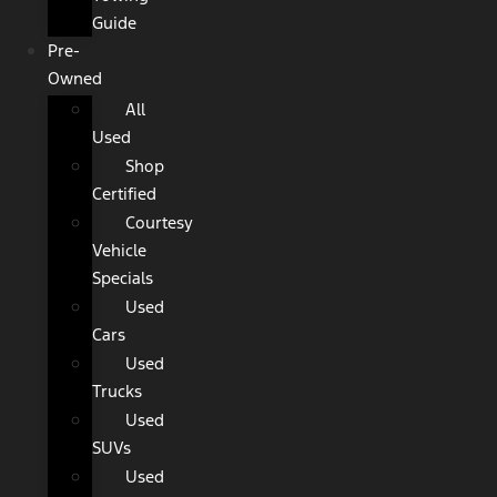
Guide
Pre-
Owned
All
Used
Shop
Certified
Courtesy
Vehicle
Specials
Used
Cars
Used
Trucks
Used
SUVs
Used