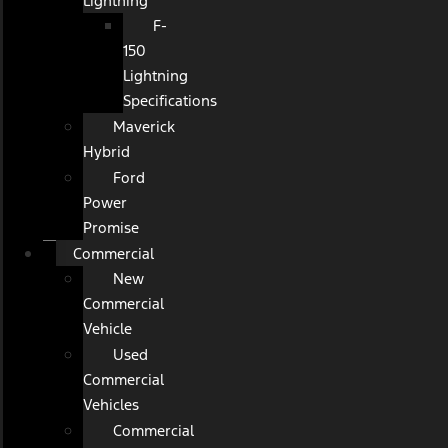
Lightning
F-
150
Lightning
Specifications
Maverick
Hybrid
Ford
Power
Promise
Commercial
New
Commercial
Vehicle
Used
Commercial
Vehicles
Commercial