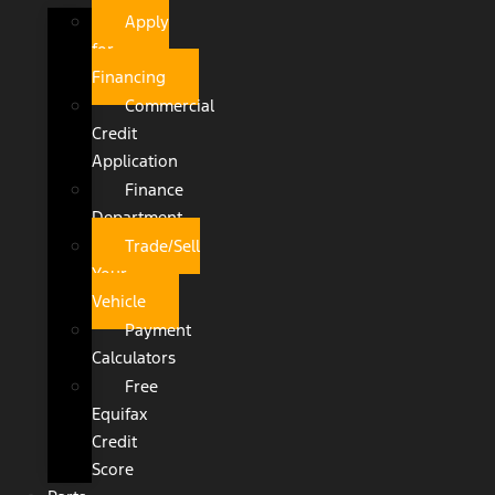
Apply
for
Financing
Commercial
Credit
Application
Finance
Department
Trade/Sell
Your
Vehicle
Payment
Calculators
Free
Equifax
Credit
Score