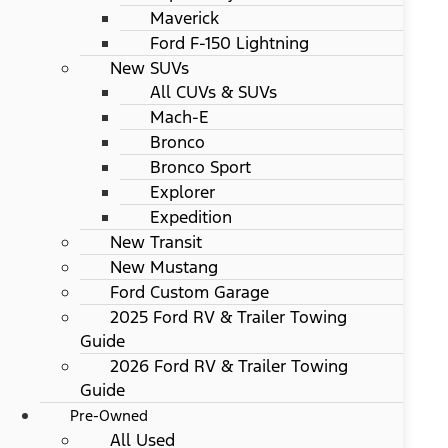
Maverick
Ford F-150 Lightning
New SUVs
All CUVs & SUVs
Mach-E
Bronco
Bronco Sport
Explorer
Expedition
New Transit
New Mustang
Ford Custom Garage
2025 Ford RV & Trailer Towing
Guide
2026 Ford RV & Trailer Towing
Guide
Pre-Owned
All Used