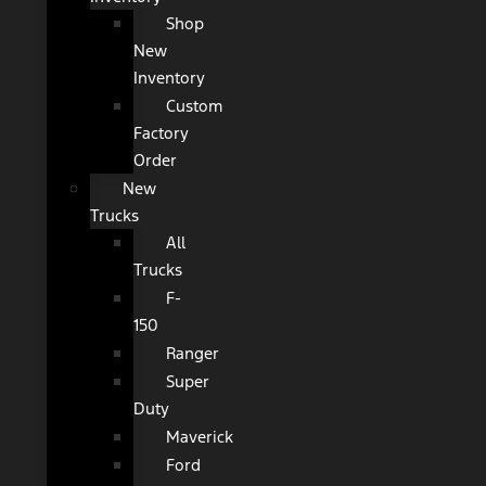
Shop
New
Inventory
Custom
Factory
Order
New
Trucks
All
Trucks
F-
150
Ranger
Super
Duty
Maverick
Ford