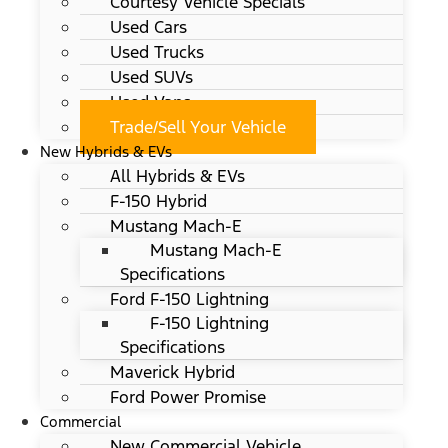
Courtesy Vehicle Specials
Used Cars
Used Trucks
Used SUVs
Used Vans
Trade/Sell Your Vehicle
New Hybrids & EVs
All Hybrids & EVs
F-150 Hybrid
Mustang Mach-E
Mustang Mach-E
Specifications
Ford F-150 Lightning
F-150 Lightning
Specifications
Maverick Hybrid
Ford Power Promise
Commercial
New Commercial Vehicle