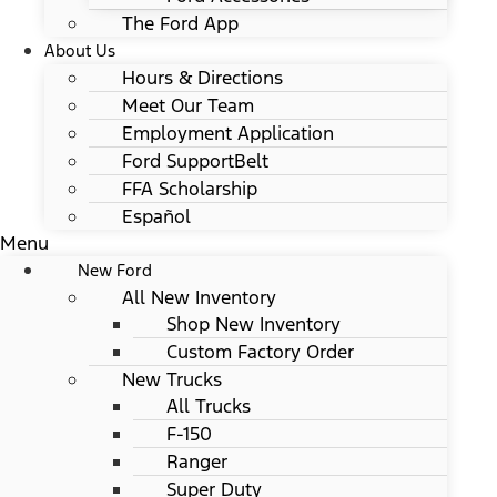
The Ford App
About Us
Hours & Directions
Meet Our Team
Employment Application
Ford SupportBelt
FFA Scholarship
Español
Menu
New Ford
All New Inventory
Shop New Inventory
Custom Factory Order
New Trucks
All Trucks
F-150
Ranger
Super Duty