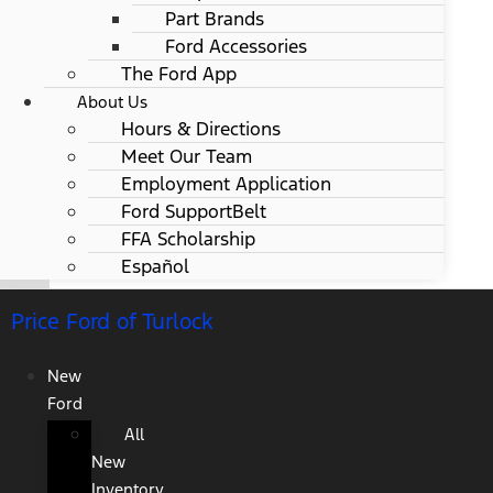
Part Brands
Ford Accessories
The Ford App
About Us
Hours & Directions
Meet Our Team
Employment Application
Ford SupportBelt
FFA Scholarship
Español
Price Ford of Turlock
New
Ford
All
New
Inventory