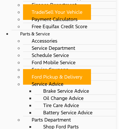
Finance Department
Trade/Sell Your Vehicle
Payment Calculators
Free Equifax Credit Score
Parts & Service
Accessories
Service Department
Schedule Service
Ford Mobile Service
Service Coupons
Ford Pickup & Delivery
Service Advice
Brake Service Advice
Oil Change Advice
Tire Care Advice
Battery Service Advice
Parts Department
Shop Ford Parts