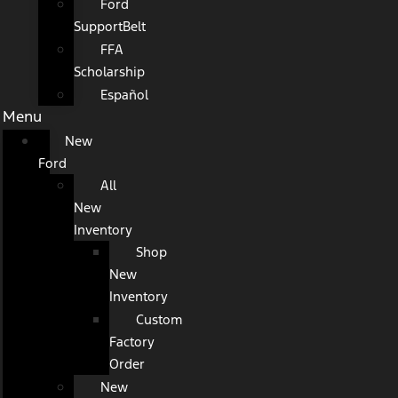
Ford
SupportBelt
FFA
Scholarship
Español
Menu
New
Ford
All
New
Inventory
Shop
New
Inventory
Custom
Factory
Order
New