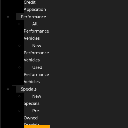
Credit
Application
Performance
All
Performance
Vehicles
New
Performance
Vehicles
Used
Performance
Vehicles
Specials
New
Specials
Pre-
Owned
Specials