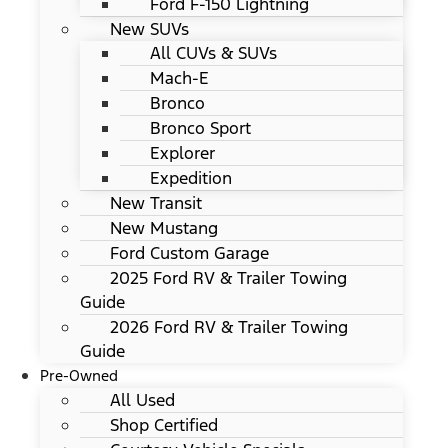
Ford F-150 Lightning
New SUVs
All CUVs & SUVs
Mach-E
Bronco
Bronco Sport
Explorer
Expedition
New Transit
New Mustang
Ford Custom Garage
2025 Ford RV & Trailer Towing
Guide
2026 Ford RV & Trailer Towing
Guide
Pre-Owned
All Used
Shop Certified