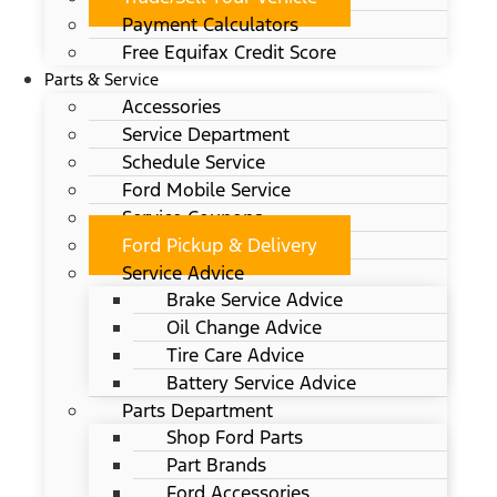
Payment Calculators
Free Equifax Credit Score
Parts & Service
Accessories
Service Department
Schedule Service
Ford Mobile Service
Service Coupons
Ford Pickup & Delivery
Service Advice
Brake Service Advice
Oil Change Advice
Tire Care Advice
Battery Service Advice
Parts Department
Shop Ford Parts
Part Brands
Ford Accessories