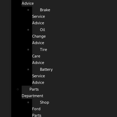
Advice
Brake
Service
Advice
Oil
Change
Advice
Tire
Care
Advice
Battery
Service
Advice
Parts
Department
Shop
Ford
Parts