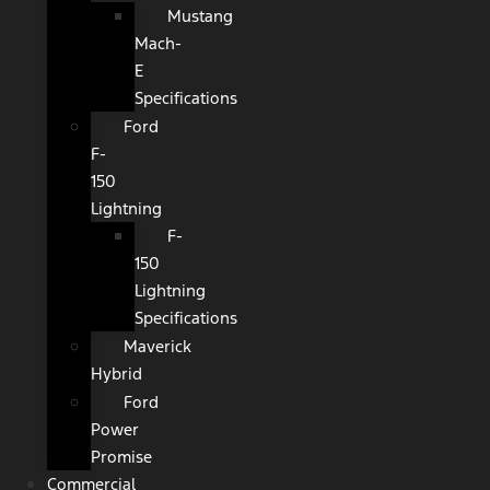
Mustang
Mach-
E
Specifications
Ford
F-
150
Lightning
F-
150
Lightning
Specifications
Maverick
Hybrid
Ford
Power
Promise
Commercial