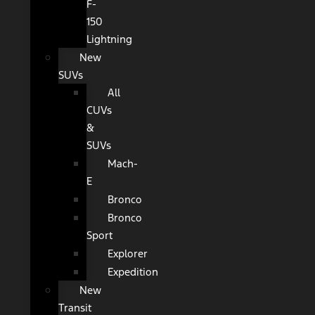
F-
150
Lightning
New
SUVs
All
CUVs
&
SUVs
Mach-
E
Bronco
Bronco
Sport
Explorer
Expedition
New
Transit