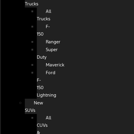
Trucks
All
Trucks
F-
150
Ranger
Super
Duty
Maverick
Ford
F-
150
Lightning
New
SUVs
All
CUVs
&