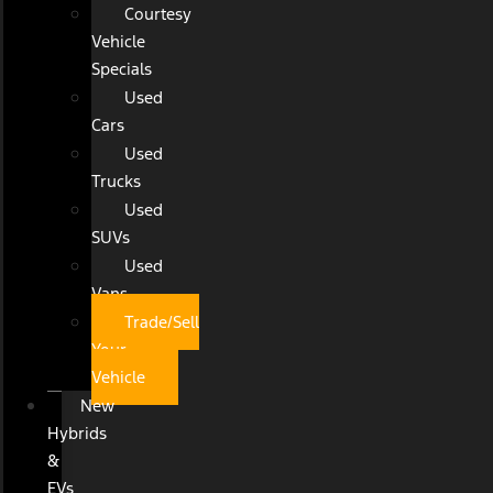
Courtesy
Vehicle
Specials
Used
Cars
Used
Trucks
Used
SUVs
Used
Vans
Trade/Sell
Your
Vehicle
New
Hybrids
&
EVs