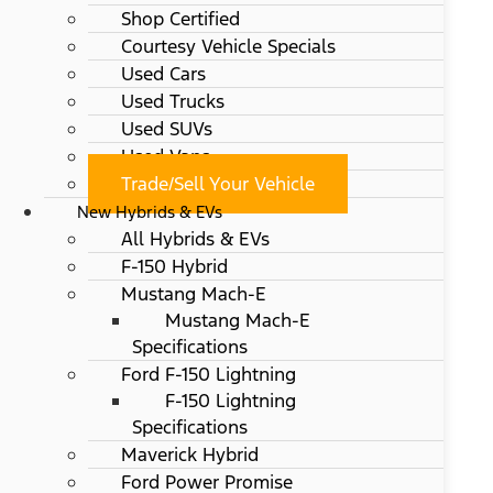
Shop Certified
Courtesy Vehicle Specials
Used Cars
Used Trucks
Used SUVs
Used Vans
Trade/Sell Your Vehicle
New Hybrids & EVs
All Hybrids & EVs
F-150 Hybrid
Mustang Mach-E
Mustang Mach-E
Specifications
Ford F-150 Lightning
F-150 Lightning
Specifications
Maverick Hybrid
Ford Power Promise