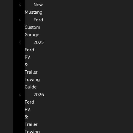
New
Mustang
Ford
Custom
Garage
2025
Ford
RV
&
Trailer
Towing
Guide
2026
Ford
RV
&
Trailer
Towing