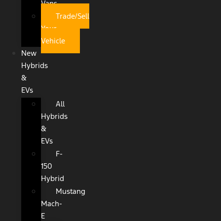
Vans
Trade/Sell
Your
Vehicle
New
Hybrids
&
EVs
All
Hybrids
&
EVs
F-
150
Hybrid
Mustang
Mach-
E