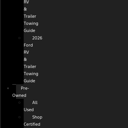
RV
&
Trailer
Towing
Guide
2026
Ford
RV
&
Trailer
Towing
Guide
Pre-
Owned
All
Used
Shop
Certified