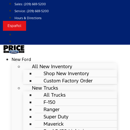
Skip
Sales:
(209) 669-5200
to
Service:
(209) 669-5200
content
Hours & Directions
Español
New Ford
All New Inventory
Shop New Inventory
Custom Factory Order
New Trucks
All Trucks
F-150
Ranger
Super Duty
Maverick