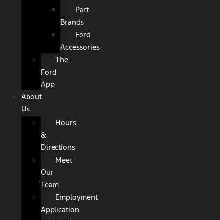
Part
Brands
Ford
Accessories
The
Ford
App
About
Us
Hours
&
Directions
Meet
Our
Team
Employment
Application