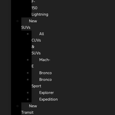
F-
150
Lightning
New
SUVs
All
CUVs
&
SUVs
Mach-
E
Bronco
Bronco
Sport
Explorer
Expedition
New
Transit