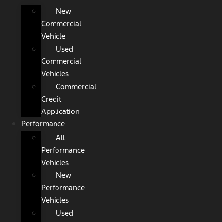
New
Commercial
Vehicle
Used
Commercial
Vehicles
Commercial
Credit
Application
Performance
All
Performance
Vehicles
New
Performance
Vehicles
Used