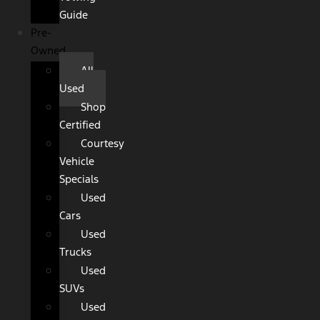
Guide
Pre-
Owned
All
Used
Shop
Certified
Courtesy
Vehicle
Specials
Used
Cars
Used
Trucks
Used
SUVs
Used