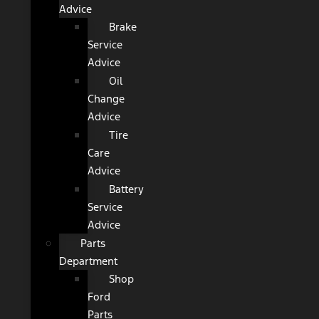
Advice
Brake
Service
Advice
Oil
Change
Advice
Tire
Care
Advice
Battery
Service
Advice
Parts
Department
Shop
Ford
Parts