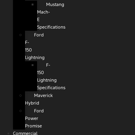
Mustang
Mach-
E
Specifications
Ford
F-
150
Lightning
F-
150
Lightning
Specifications
Maverick
Hybrid
Ford
Power
Promise
Commercial