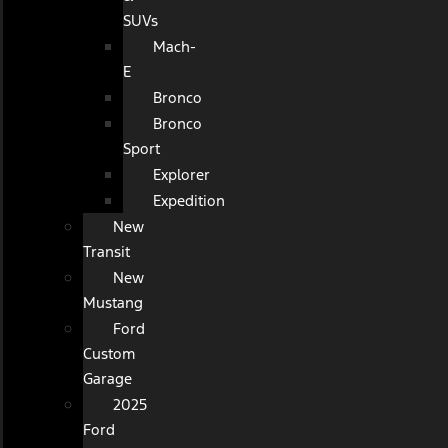
SUVs
Mach-
E
Bronco
Bronco
Sport
Explorer
Expedition
New
Transit
New
Mustang
Ford
Custom
Garage
2025
Ford