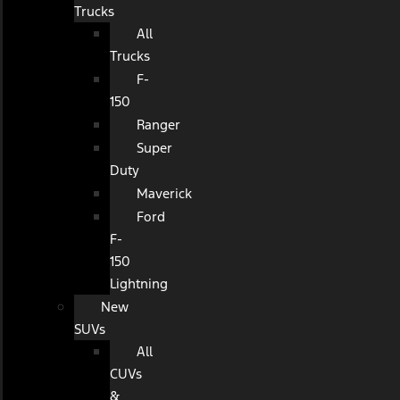
Trucks
All
Trucks
F-
150
Ranger
Super
Duty
Maverick
Ford
F-
150
Lightning
New
SUVs
All
CUVs
&