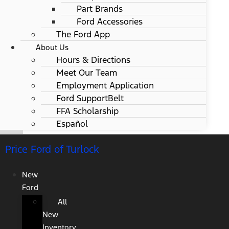
Part Brands
Ford Accessories
The Ford App
About Us
Hours & Directions
Meet Our Team
Employment Application
Ford SupportBelt
FFA Scholarship
Español
Price Ford of Turlock
New
Ford
All
New
Inventory