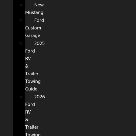
New
Mustang
Ford
Custom
Garage
2025
Ford
RV
&
Trailer
Towing
Guide
2026
Ford
RV
&
Trailer
Towing