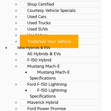
Shop Certified
Courtesy Vehicle Specials
Used Cars
Used Trucks
Used SUVs
Used Vans
Trade/Sell Your Vehicle
New Hybrids & EVs
All Hybrids & EVs
F-150 Hybrid
Mustang Mach-E
Mustang Mach-E
Specifications
Ford F-150 Lightning
F-150 Lightning
Specifications
Maverick Hybrid
Ford Power Promise