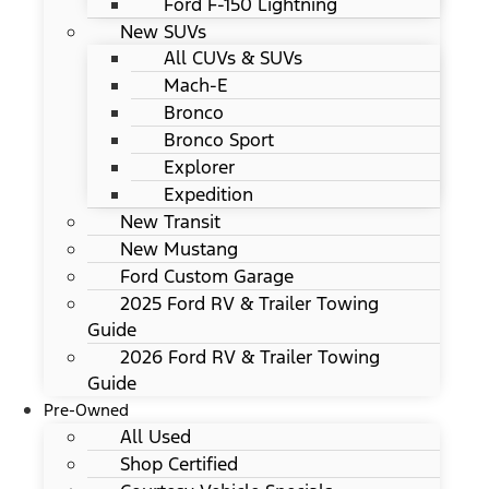
Ford F-150 Lightning
New SUVs
All CUVs & SUVs
Mach-E
Bronco
Bronco Sport
Explorer
Expedition
New Transit
New Mustang
Ford Custom Garage
2025 Ford RV & Trailer Towing
Guide
2026 Ford RV & Trailer Towing
Guide
Pre-Owned
All Used
Shop Certified