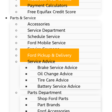
Payment Calculators
Free Equifax Credit Score
Parts & Service
Accessories
Service Department
Schedule Service
Ford Mobile Service
Service Coupons
Ford Pickup & Delivery
Service Advice
Brake Service Advice
Oil Change Advice
Tire Care Advice
Battery Service Advice
Parts Department
Shop Ford Parts
Part Brands
Ford Accessories