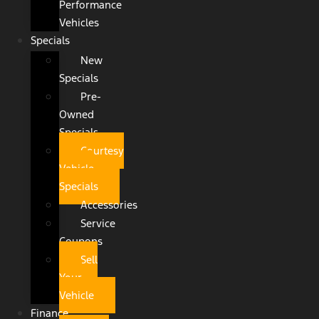
Performance
Vehicles
Specials
New
Specials
Pre-
Owned
Specials
Courtesy
Vehicle
Specials
Accessories
Service
Coupons
Sell
Your
Vehicle
Finance