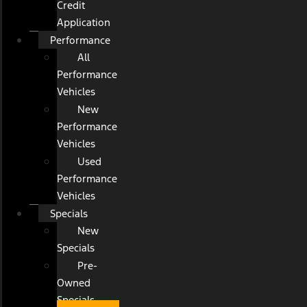
Credit
Application
Performance
All
Performance
Vehicles
New
Performance
Vehicles
Used
Performance
Vehicles
Specials
New
Specials
Pre-
Owned
Specials