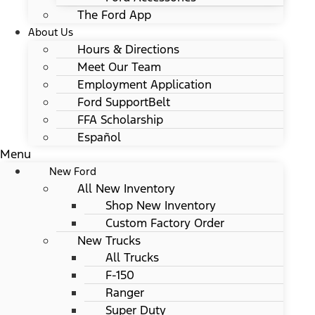
The Ford App
About Us
Hours & Directions
Meet Our Team
Employment Application
Ford SupportBelt
FFA Scholarship
Español
Menu
New Ford
All New Inventory
Shop New Inventory
Custom Factory Order
New Trucks
All Trucks
F-150
Ranger
Super Duty