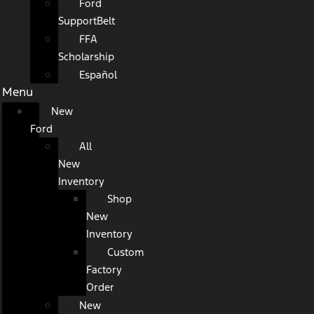
Ford
SupportBelt
FFA
Scholarship
Español
Menu
New
Ford
All
New
Inventory
Shop
New
Inventory
Custom
Factory
Order
New