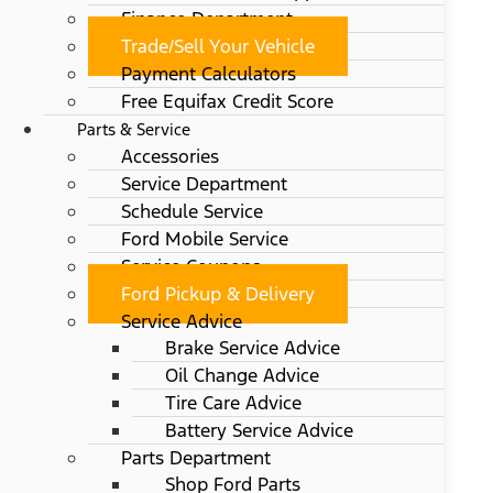
Finance Department
Trade/Sell Your Vehicle
Payment Calculators
Free Equifax Credit Score
Parts & Service
Accessories
Service Department
Schedule Service
Ford Mobile Service
Service Coupons
Ford Pickup & Delivery
Service Advice
Brake Service Advice
Oil Change Advice
Tire Care Advice
Battery Service Advice
Parts Department
Shop Ford Parts