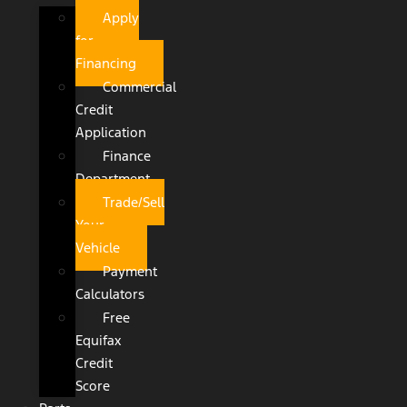
Apply
for
Financing
Commercial
Credit
Application
Finance
Department
Trade/Sell
Your
Vehicle
Payment
Calculators
Free
Equifax
Credit
Score