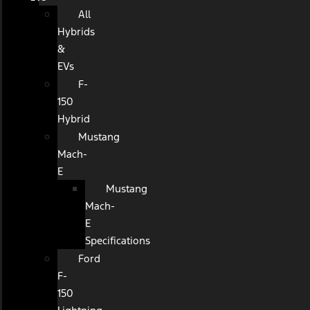
All
Hybrids
&
EVs
F-
150
Hybrid
Mustang
Mach-
E
Mustang
Mach-
E
Specifications
Ford
F-
150