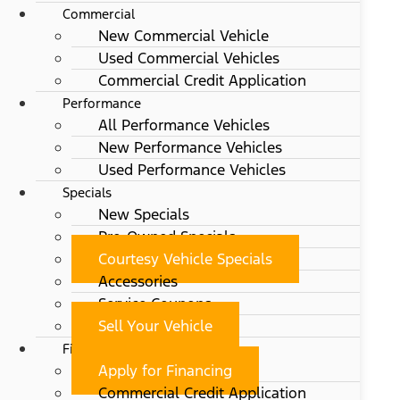
Commercial
New Commercial Vehicle
Used Commercial Vehicles
Commercial Credit Application
Performance
All Performance Vehicles
New Performance Vehicles
Used Performance Vehicles
Specials
New Specials
Pre-Owned Specials
Courtesy Vehicle Specials
Accessories
Service Coupons
Sell Your Vehicle
Finance
Apply for Financing
Commercial Credit Application