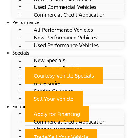
Used Commercial Vehicles
Commercial Credit Application
Performance
All Performance Vehicles
New Performance Vehicles
Used Performance Vehicles
Specials
New Specials
Pre-Owned Specials
Courtesy Vehicle Specials
Accessories
Service Coupons
Sell Your Vehicle
Finance
Apply for Financing
Commercial Credit Application
Finance Department
Trade/Sell Your Vehicle