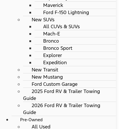
Maverick
Ford F-150 Lightning
New SUVs
All CUVs & SUVs
Mach-E
Bronco
Bronco Sport
Explorer
Expedition
New Transit
New Mustang
Ford Custom Garage
2025 Ford RV & Trailer Towing
Guide
2026 Ford RV & Trailer Towing
Guide
Pre-Owned
All Used