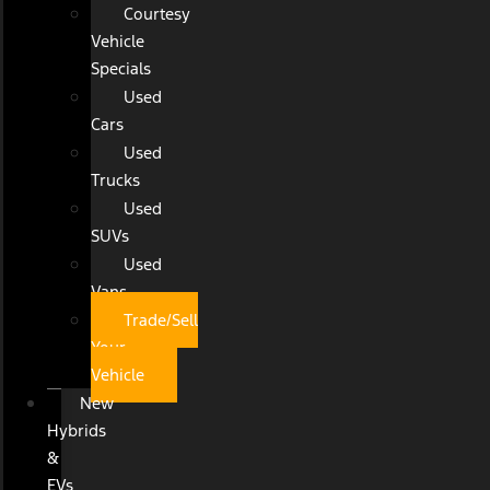
Courtesy
Vehicle
Specials
Used
Cars
Used
Trucks
Used
SUVs
Used
Vans
Trade/Sell
Your
Vehicle
New
Hybrids
&
EVs