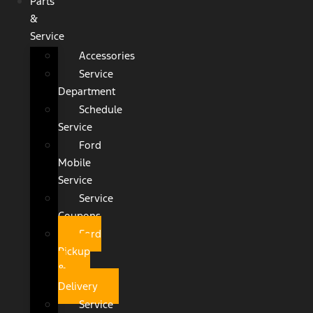
Parts
&
Service
Accessories
Service
Department
Schedule
Service
Ford
Mobile
Service
Service
Coupons
Ford
Pickup
&
Delivery
Service