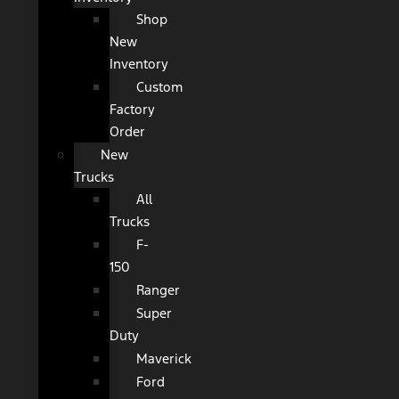
Shop
New
Inventory
Custom
Factory
Order
New
Trucks
All
Trucks
F-
150
Ranger
Super
Duty
Maverick
Ford