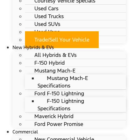
Courtesy Vehicle Specials
Used Cars
Used Trucks
Used SUVs
Used Vans
Trade/Sell Your Vehicle
New Hybrids & EVs
All Hybrids & EVs
F-150 Hybrid
Mustang Mach-E
Mustang Mach-E
Specifications
Ford F-150 Lightning
F-150 Lightning
Specifications
Maverick Hybrid
Ford Power Promise
Commercial
New Commercial Vehicle