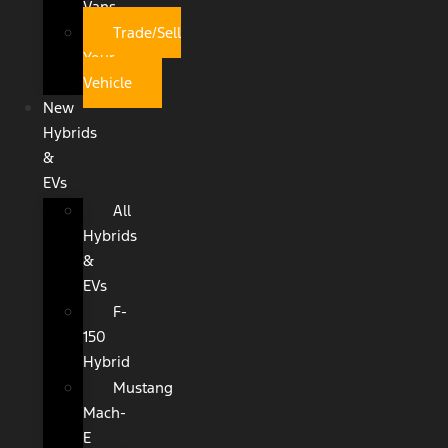
Vans
Trade/Sell
Your
Vehicle
New
Hybrids
&
EVs
All
Hybrids
&
EVs
F-
150
Hybrid
Mustang
Mach-
E