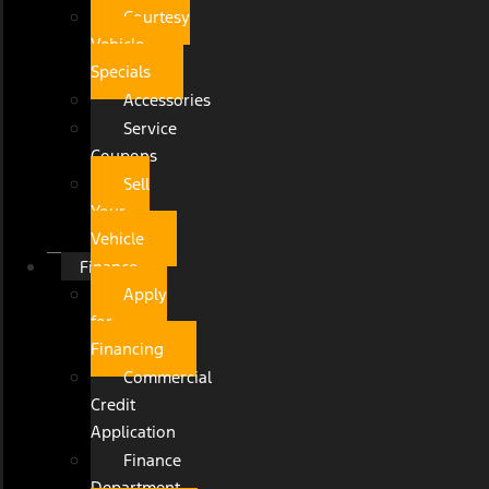
Courtesy
Vehicle
Specials
Accessories
Service
Coupons
Sell
Your
Vehicle
Finance
Apply
for
Financing
Commercial
Credit
Application
Finance
Department