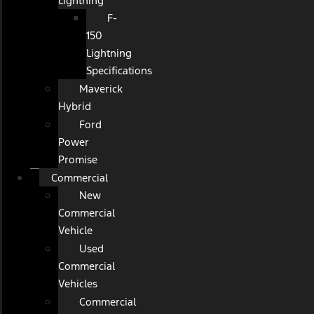
Lightning
F-
150
Lightning
Specifications
Maverick
Hybrid
Ford
Power
Promise
Commercial
New
Commercial
Vehicle
Used
Commercial
Vehicles
Commercial