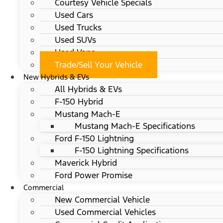
Courtesy Vehicle Specials
Used Cars
Used Trucks
Used SUVs
Used Vans
Trade/Sell Your Vehicle
New Hybrids & EVs
All Hybrids & EVs
F-150 Hybrid
Mustang Mach-E
Mustang Mach-E Specifications
Ford F-150 Lightning
F-150 Lightning Specifications
Maverick Hybrid
Ford Power Promise
Commercial
New Commercial Vehicle
Used Commercial Vehicles