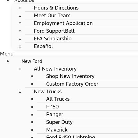
About Us
Hours & Directions
Meet Our Team
Employment Application
Ford SupportBelt
FFA Scholarship
Español
Menu
New Ford
All New Inventory
Shop New Inventory
Custom Factory Order
New Trucks
All Trucks
F-150
Ranger
Super Duty
Maverick
Ford F-150 Lightning