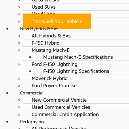
Used SUVs
Used Vans
Trade/Sell Your Vehicle
New Hybrids & EVs
All Hybrids & EVs
F-150 Hybrid
Mustang Mach-E
Mustang Mach-E Specifications
Ford F-150 Lightning
F-150 Lightning Specifications
Maverick Hybrid
Ford Power Promise
Commercial
New Commercial Vehicle
Used Commercial Vehicles
Commercial Credit Application
Performance
All Performance Vehicles