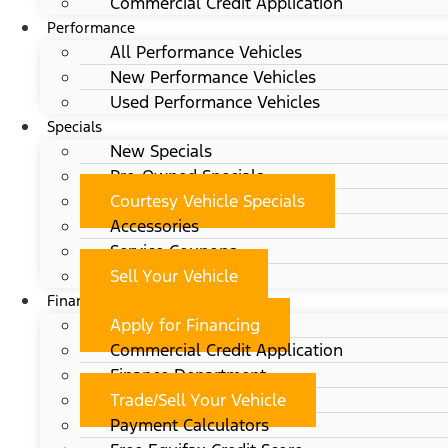
Commercial Credit Application
Performance
All Performance Vehicles
New Performance Vehicles
Used Performance Vehicles
Specials
New Specials
Pre-Owned Specials
Courtesy Vehicle Specials
Accessories
Service Coupons
Sell Your Vehicle
Finance
Apply for Financing
Commercial Credit Application
Finance Department
Trade/Sell Your Vehicle
Payment Calculators