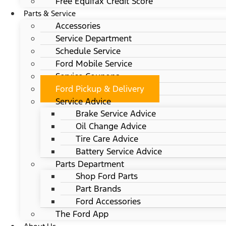
Free Equifax Credit Score
Parts & Service
Accessories
Service Department
Schedule Service
Ford Mobile Service
Service Coupons
Ford Pickup & Delivery
Service Advice
Brake Service Advice
Oil Change Advice
Tire Care Advice
Battery Service Advice
Parts Department
Shop Ford Parts
Part Brands
Ford Accessories
The Ford App