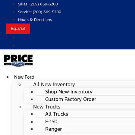
Skip
Sales:
(209) 669-5200
to
Service:
(209) 669-5200
content
Hours & Directions
Español
New Ford
All New Inventory
Shop New Inventory
Custom Factory Order
New Trucks
All Trucks
F-150
Ranger