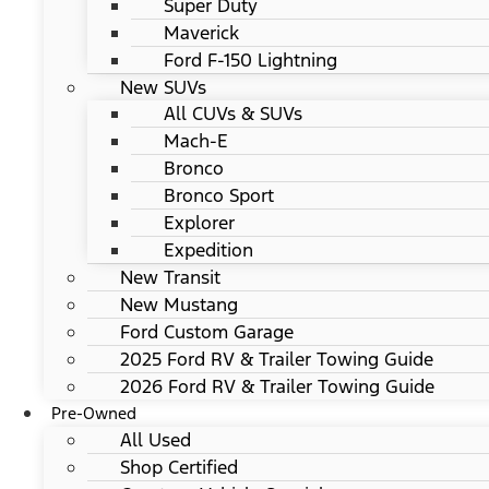
Super Duty
Maverick
Ford F-150 Lightning
New SUVs
All CUVs & SUVs
Mach-E
Bronco
Bronco Sport
Explorer
Expedition
New Transit
New Mustang
Ford Custom Garage
2025 Ford RV & Trailer Towing Guide
2026 Ford RV & Trailer Towing Guide
Pre-Owned
All Used
Shop Certified