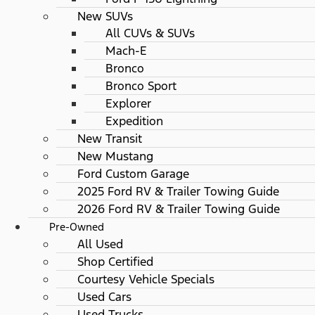
New SUVs
All CUVs & SUVs
Mach-E
Bronco
Bronco Sport
Explorer
Expedition
New Transit
New Mustang
Ford Custom Garage
2025 Ford RV & Trailer Towing Guide
2026 Ford RV & Trailer Towing Guide
Pre-Owned
All Used
Shop Certified
Courtesy Vehicle Specials
Used Cars
Used Trucks