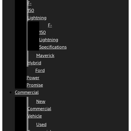
F-
150
Lightning
F-
150
Lightning
Specifications
Maverick
Hybrid
Ford
Power
Promise
Commercial
New
Commercial
Vehicle
Used