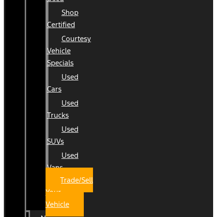
Shop
Certified
Courtesy
Vehicle
Specials
Used
Cars
Used
Trucks
Used
SUVs
Used
Vans
Trade/Sell
Your
Vehicle