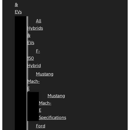
&
EVs
All
Hybrids
&
EVs
F-
150
Hybrid
Mustang
Mach-
E
Mustang
Mach-
E
Specifications
Ford