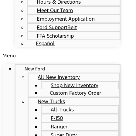
Hours & Directions
Meet Our Team
Employment Application
Ford SupportBelt
FFA Scholarship
Español
Menu
New Ford
All New Inventory
Shop New Inventory
Custom Factory Order
New Trucks
All Trucks
F-150
Ranger
Super Duty