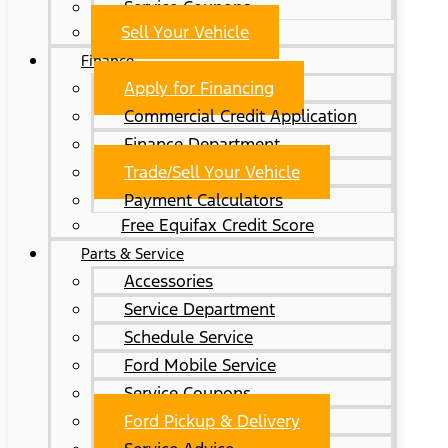
Service Coupons
Sell Your Vehicle
Finance
Apply for Financing
Commercial Credit Application
Finance Department
Trade/Sell Your Vehicle
Payment Calculators
Free Equifax Credit Score
Parts & Service
Accessories
Service Department
Schedule Service
Ford Mobile Service
Service Coupons
Ford Pickup & Delivery