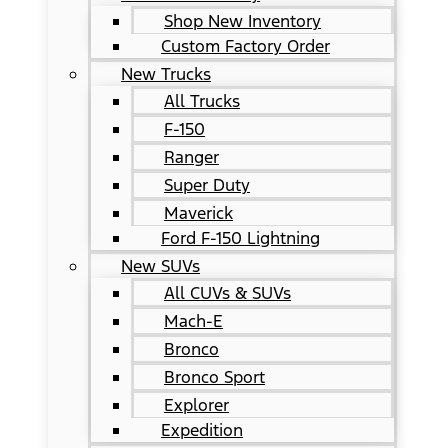
Shop New Inventory
Custom Factory Order
New Trucks
All Trucks
F-150
Ranger
Super Duty
Maverick
Ford F-150 Lightning
New SUVs
All CUVs & SUVs
Mach-E
Bronco
Bronco Sport
Explorer
Expedition