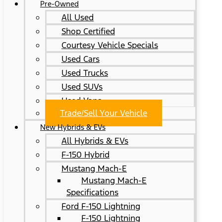
Pre-Owned
All Used
Shop Certified
Courtesy Vehicle Specials
Used Cars
Used Trucks
Used SUVs
Used Vans
Trade/Sell Your Vehicle
New Hybrids & EVs
All Hybrids & EVs
F-150 Hybrid
Mustang Mach-E
Mustang Mach-E
Specifications
Ford F-150 Lightning
F-150 Lightning