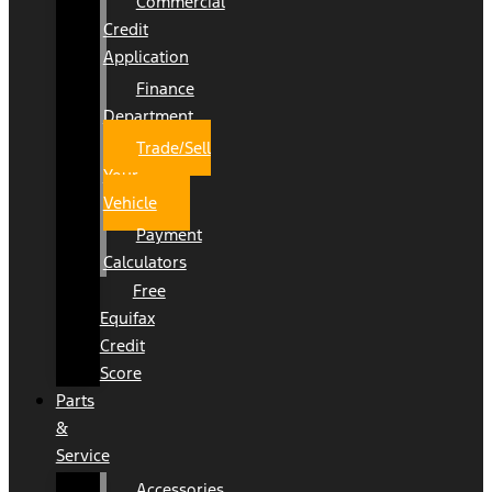
Commercial
Credit
Application
Finance
Department
Trade/Sell
Your
Vehicle
Payment
Calculators
Free
Equifax
Credit
Score
Parts
&
Service
Accessories