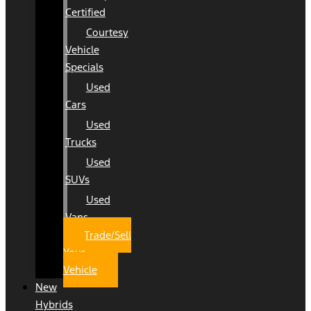
Certified
Courtesy
Vehicle
Specials
Used
Cars
Used
Trucks
Used
SUVs
Used
Vans
Trade/Sell
Your
Vehicle
New
Hybrids