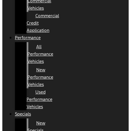
Commercial
Vehicles
Commercial
Credit
Application
Performance
All
Performance
Vehicles
New
Performance
Vehicles
Used
Performance
Vehicles
Specials
New
Specials