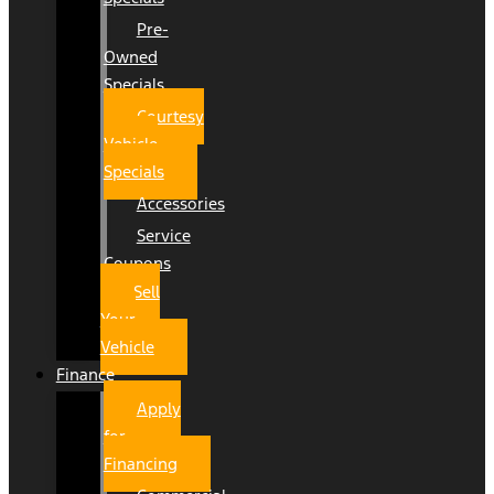
Pre-
Owned
Specials
Courtesy
Vehicle
Specials
Accessories
Service
Coupons
Sell
Your
Vehicle
Finance
Apply
for
Financing