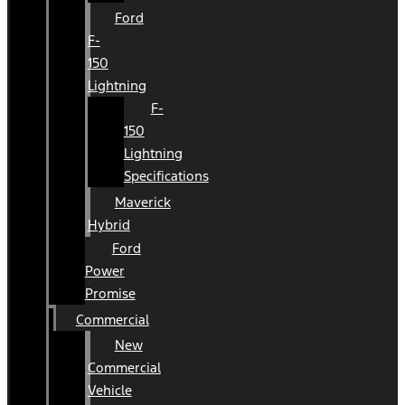
Ford
F-
150
Lightning
F-
150
Lightning
Specifications
Maverick
Hybrid
Ford
Power
Promise
Commercial
New
Commercial
Vehicle