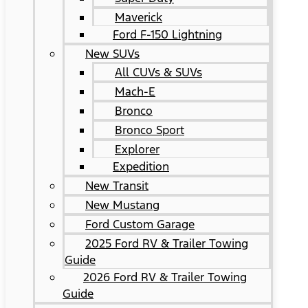
Maverick
Ford F-150 Lightning
New SUVs
All CUVs & SUVs
Mach-E
Bronco
Bronco Sport
Explorer
Expedition
New Transit
New Mustang
Ford Custom Garage
2025 Ford RV & Trailer Towing
Guide
2026 Ford RV & Trailer Towing
Guide