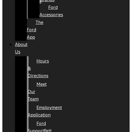
Ford
Accessories
The
Ford
App
About
Us
Hours
&
Directions
Meet
Our
Team
Employment
Application
Ford
SupportBelt