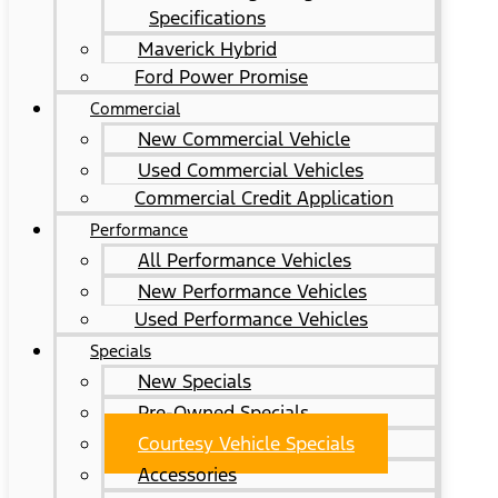
Specifications
Maverick Hybrid
Ford Power Promise
Commercial
New Commercial Vehicle
Used Commercial Vehicles
Commercial Credit Application
Performance
All Performance Vehicles
New Performance Vehicles
Used Performance Vehicles
Specials
New Specials
Pre-Owned Specials
Courtesy Vehicle Specials
Accessories