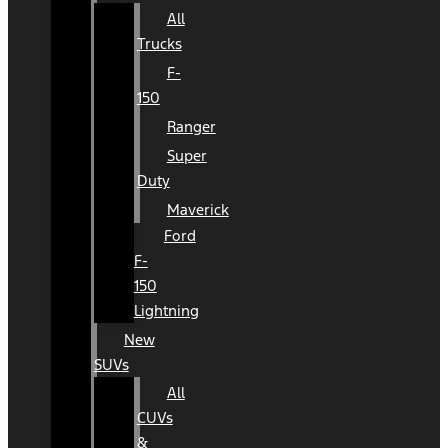
All
Trucks
F-
150
Ranger
Super
Duty
Maverick
Ford
F-
150
Lightning
New
SUVs
All
CUVs
&