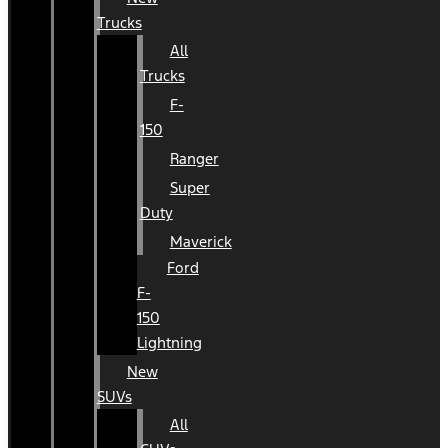
Trucks
All
Trucks
F-
150
Ranger
Super
Duty
Maverick
Ford
F-
150
Lightning
New
SUVs
All