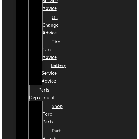
Service
Advice
Oil
Change
Advice
Tire
Care
Advice
Battery
Service
Advice
Parts
Department
Shop
Ford
Parts
Part
Brands