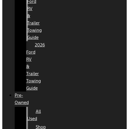
Ford
RV
&
Trailer
Towing
Guide
2026
Ford
RV
&
Trailer
Towing
Guide
Pre-
Owned
All
Used
Shop