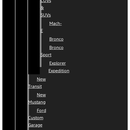
CUVs
&
SUVs
Mach-
E
Bronco
Bronco
Sport
Explorer
Expedition
New
Transit
New
Mustang
Ford
Custom
Garage