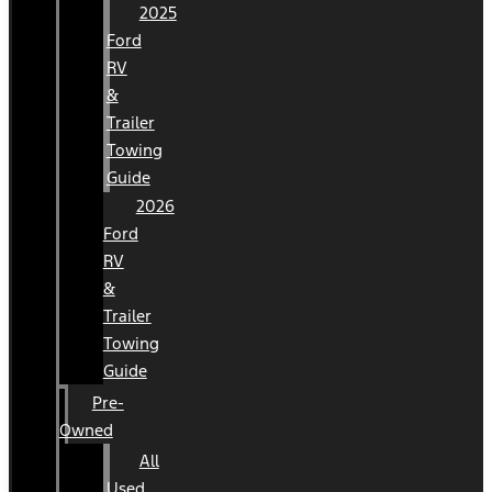
2025
Ford
RV
&
Trailer
Towing
Guide
2026
Ford
RV
&
Trailer
Towing
Guide
Pre-
Owned
All
Used