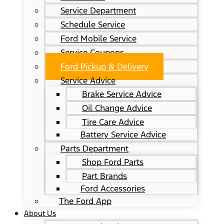
Service Department
Schedule Service
Ford Mobile Service
Service Coupons
Ford Pickup & Delivery
Service Advice
Brake Service Advice
Oil Change Advice
Tire Care Advice
Battery Service Advice
Parts Department
Shop Ford Parts
Part Brands
Ford Accessories
The Ford App
About Us