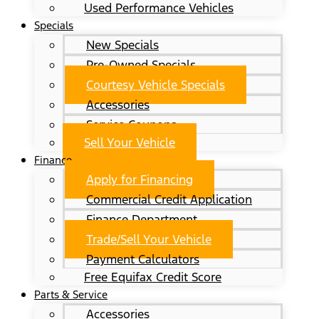
Used Performance Vehicles
Specials
New Specials
Pre-Owned Specials
Courtesy Vehicle Specials
Accessories
Service Coupons
Sell Your Vehicle
Finance
Apply for Financing
Commercial Credit Application
Finance Department
Trade/Sell Your Vehicle
Payment Calculators
Free Equifax Credit Score
Parts & Service
Accessories