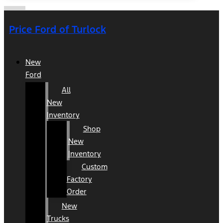
Price Ford of Turlock
New
Ford
All
New
Inventory
Shop
New
Inventory
Custom
Factory
Order
New
Trucks