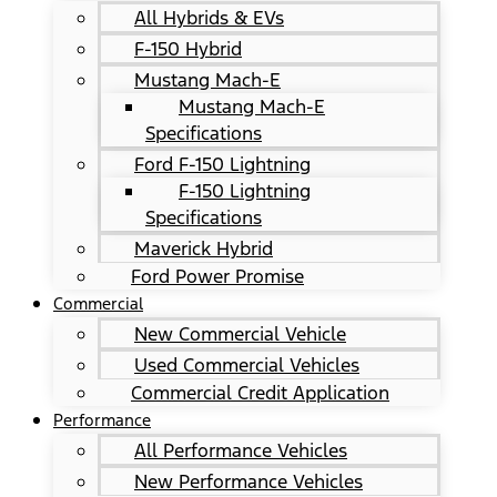
All Hybrids & EVs
F-150 Hybrid
Mustang Mach-E
Mustang Mach-E
Specifications
Ford F-150 Lightning
F-150 Lightning
Specifications
Maverick Hybrid
Ford Power Promise
Commercial
New Commercial Vehicle
Used Commercial Vehicles
Commercial Credit Application
Performance
All Performance Vehicles
New Performance Vehicles