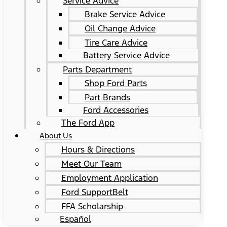
Service Advice
Brake Service Advice
Oil Change Advice
Tire Care Advice
Battery Service Advice
Parts Department
Shop Ford Parts
Part Brands
Ford Accessories
The Ford App
About Us
Hours & Directions
Meet Our Team
Employment Application
Ford SupportBelt
FFA Scholarship
Español