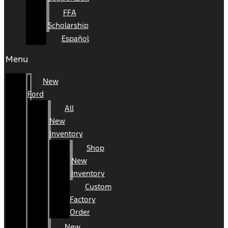
FFA
Scholarship
Español
Menu
New
Ford
All
New
Inventory
Shop
New
Inventory
Custom
Factory
Order
New