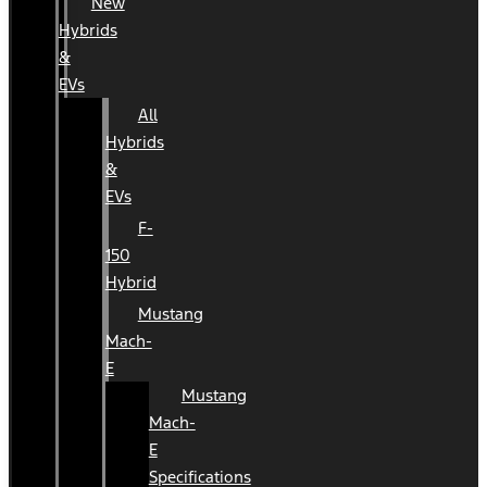
New
Hybrids
&
EVs
All
Hybrids
&
EVs
F-
150
Hybrid
Mustang
Mach-
E
Mustang
Mach-
E
Specifications