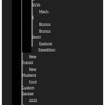
SUVs
Mach-
E
Bronco
Bronco
Sport
Explorer
Expedition
New
Transit
New
Mustang
Ford
Custom
Garage
2025