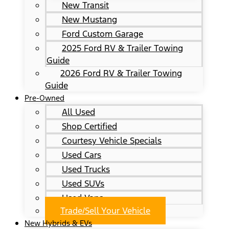
New Transit
New Mustang
Ford Custom Garage
2025 Ford RV & Trailer Towing
Guide
2026 Ford RV & Trailer Towing
Guide
Pre-Owned
All Used
Shop Certified
Courtesy Vehicle Specials
Used Cars
Used Trucks
Used SUVs
Used Vans
Trade/Sell Your Vehicle
New Hybrids & EVs