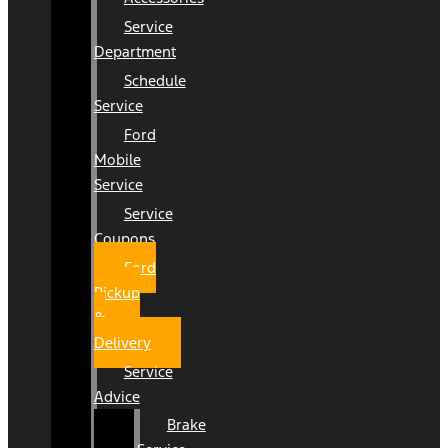
Service
Department
Schedule
Service
Ford
Mobile
Service
Service
Coupons
Ford
Pickup
&
Delivery
Service
Advice
Brake