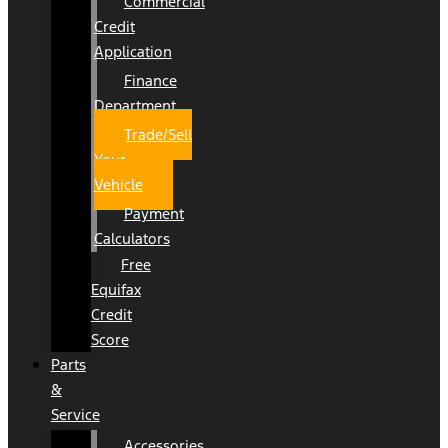
Commercial
Credit
Application
Finance
Department
Trade/Sell
Your
Vehicle
Payment
Calculators
Free
Equifax
Credit
Score
Parts
&
Service
Accessories