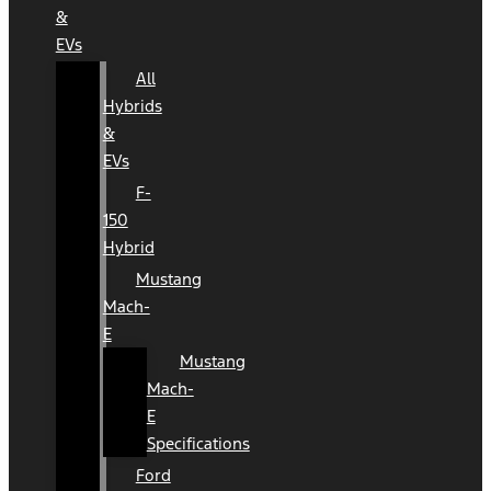
&
EVs
All
Hybrids
&
EVs
F-
150
Hybrid
Mustang
Mach-
E
Mustang
Mach-
E
Specifications
Ford