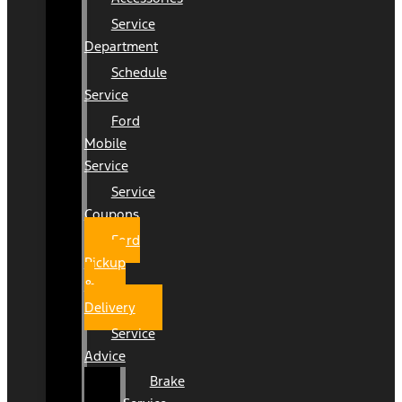
Service
Department
Schedule
Service
Ford
Mobile
Service
Service
Coupons
Ford
Pickup
&
Delivery
Service
Advice
Brake