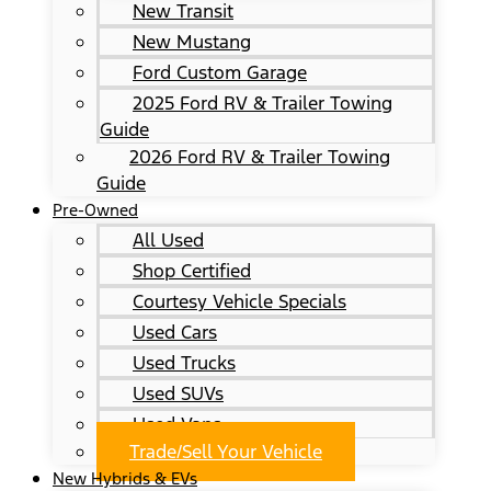
New Transit
New Mustang
Ford Custom Garage
2025 Ford RV & Trailer Towing
Guide
2026 Ford RV & Trailer Towing
Guide
Pre-Owned
All Used
Shop Certified
Courtesy Vehicle Specials
Used Cars
Used Trucks
Used SUVs
Used Vans
Trade/Sell Your Vehicle
New Hybrids & EVs