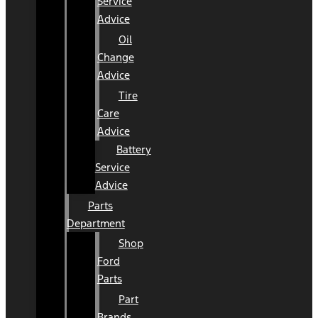
Service
Advice
Oil
Change
Advice
Tire
Care
Advice
Battery
Service
Advice
Parts
Department
Shop
Ford
Parts
Part
Brands