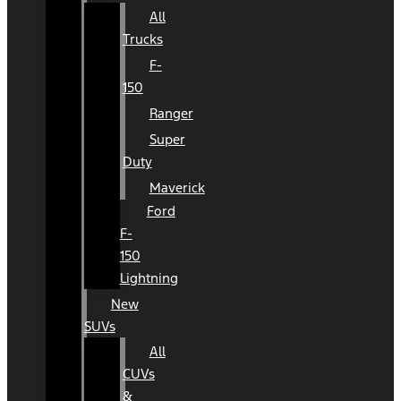
All
Trucks
F-
150
Ranger
Super
Duty
Maverick
Ford
F-
150
Lightning
New
SUVs
All
CUVs
&