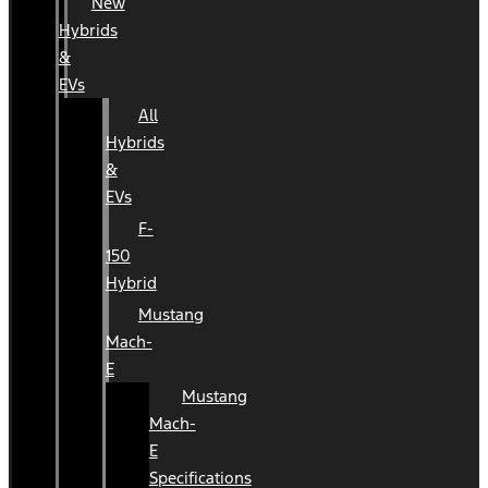
New
Hybrids
&
EVs
All
Hybrids
&
EVs
F-
150
Hybrid
Mustang
Mach-
E
Mustang
Mach-
E
Specifications