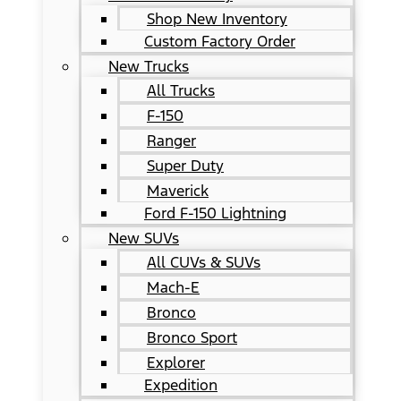
Shop New Inventory
Custom Factory Order
New Trucks
All Trucks
F-150
Ranger
Super Duty
Maverick
Ford F-150 Lightning
New SUVs
All CUVs & SUVs
Mach-E
Bronco
Bronco Sport
Explorer
Expedition