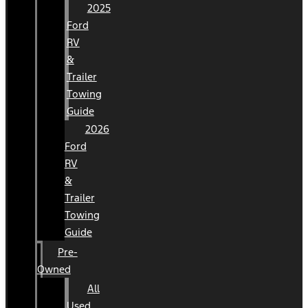
2025
Ford
RV
&
Trailer
Towing
Guide
2026
Ford
RV
&
Trailer
Towing
Guide
Pre-
Owned
All
Used