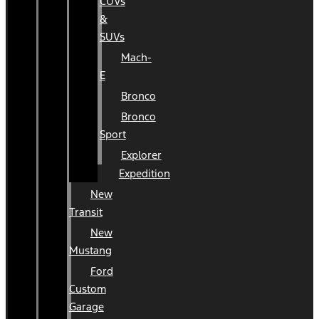
CUVs
&
SUVs
Mach-
E
Bronco
Bronco
Sport
Explorer
Expedition
New
Transit
New
Mustang
Ford
Custom
Garage