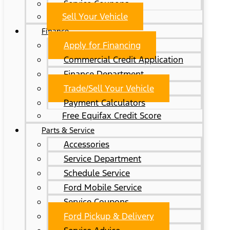
Service Coupons
Sell Your Vehicle
Finance
Apply for Financing
Commercial Credit Application
Finance Department
Trade/Sell Your Vehicle
Payment Calculators
Free Equifax Credit Score
Parts & Service
Accessories
Service Department
Schedule Service
Ford Mobile Service
Service Coupons
Ford Pickup & Delivery