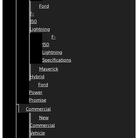
Ford
F-
150
Lightning
F-
150
Lightning
Specifications
Maverick
Hybrid
Ford
Power
Promise
Commercial
New
Commercial
Vehicle