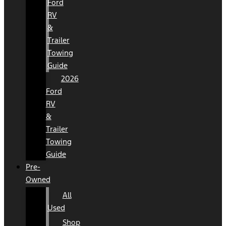
Ford
RV
&
Trailer
Towing
Guide
2026
Ford
RV
&
Trailer
Towing
Guide
Pre-
Owned
All
Used
Shop