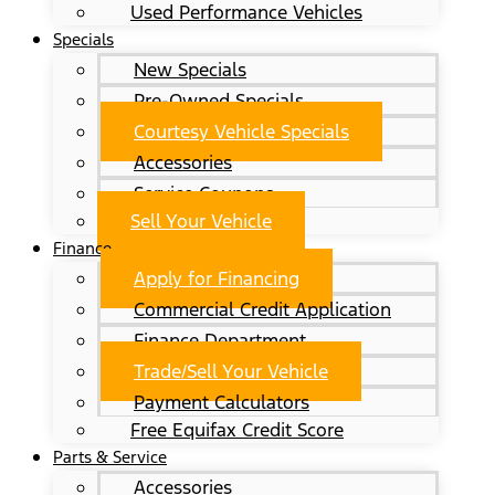
Used Performance Vehicles
Specials
New Specials
Pre-Owned Specials
Courtesy Vehicle Specials
Accessories
Service Coupons
Sell Your Vehicle
Finance
Apply for Financing
Commercial Credit Application
Finance Department
Trade/Sell Your Vehicle
Payment Calculators
Free Equifax Credit Score
Parts & Service
Accessories