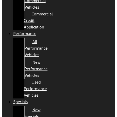
Commercial
Vehicles
Commercial
Credit
Application
Performance
All
Performance
Vehicles
New
Performance
Vehicles
Used
Performance
Vehicles
Specials
New
Specials