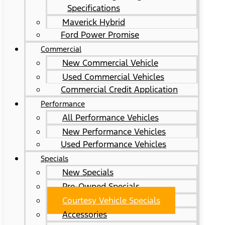
Specifications
Maverick Hybrid
Ford Power Promise
Commercial
New Commercial Vehicle
Used Commercial Vehicles
Commercial Credit Application
Performance
All Performance Vehicles
New Performance Vehicles
Used Performance Vehicles
Specials
New Specials
Pre-Owned Specials
Courtesy Vehicle Specials
Accessories