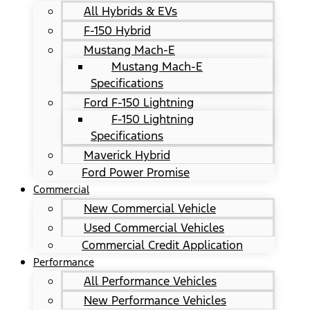
All Hybrids & EVs
F-150 Hybrid
Mustang Mach-E
Mustang Mach-E
Specifications
Ford F-150 Lightning
F-150 Lightning
Specifications
Maverick Hybrid
Ford Power Promise
Commercial
New Commercial Vehicle
Used Commercial Vehicles
Commercial Credit Application
Performance
All Performance Vehicles
New Performance Vehicles