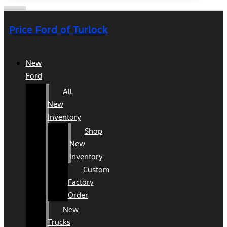
Price Ford of Turlock
New
Ford
All
New
Inventory
Shop
New
Inventory
Custom
Factory
Order
New
Trucks