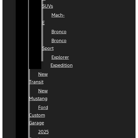
SUVs
Mach-
E
Bronco
Bronco
Sport
Explorer
Expedition
New
Transit
New
Mustang
Ford
Custom
Garage
2025