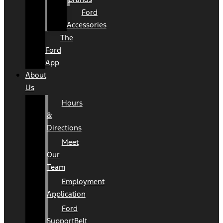
Ford
Accessories
The
Ford
App
About
Us
Hours
&
Directions
Meet
Our
Team
Employment
Application
Ford
SupportBelt