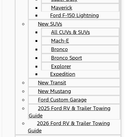
Maverick
Ford F-150 Lightning
New SUVs
All CUVs & SUVs
Mach-E
Bronco
Bronco Sport
Explorer
Expedition
New Transit
New Mustang
Ford Custom Garage
2025 Ford RV & Trailer Towing
Guide
2026 Ford RV & Trailer Towing
Guide