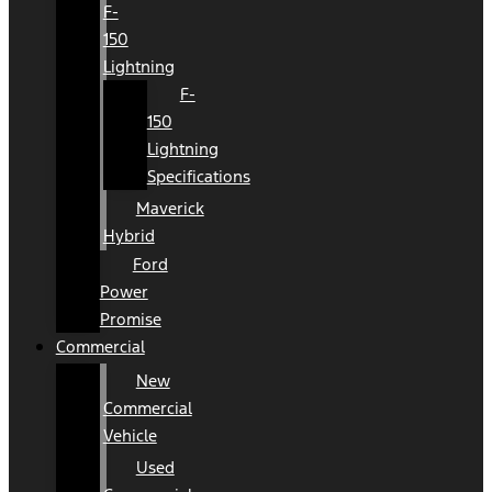
F-
150
Lightning
F-
150
Lightning
Specifications
Maverick
Hybrid
Ford
Power
Promise
Commercial
New
Commercial
Vehicle
Used