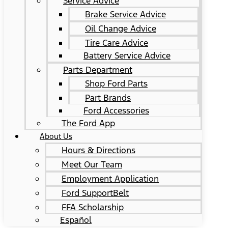
Service Advice
Brake Service Advice
Oil Change Advice
Tire Care Advice
Battery Service Advice
Parts Department
Shop Ford Parts
Part Brands
Ford Accessories
The Ford App
About Us
Hours & Directions
Meet Our Team
Employment Application
Ford SupportBelt
FFA Scholarship
Español