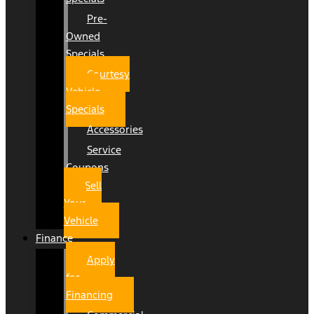
Pre-
Owned
Specials
Courtesy
Vehicle
Specials
Accessories
Service
Coupons
Sell
Your
Vehicle
Finance
Apply
for
Financing