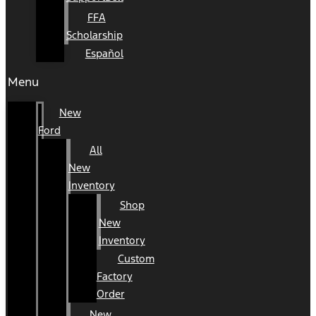
FFA
Scholarship
Español
Menu
New
Ford
All
New
Inventory
Shop
New
Inventory
Custom
Factory
Order
New