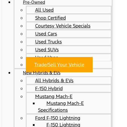
Pre-Owned
All Used
Shop Certified
Courtesy Vehicle Specials
Used Cars
Used Trucks
Used SUVs
Used Vans
Trade/Sell Your Vehicle
New Hybrids & EVs
All Hybrids & EVs
F-150 Hybrid
Mustang Mach-E
Mustang Mach-E
Specifications
Ford F-150 Lightning
F-150 Lightning