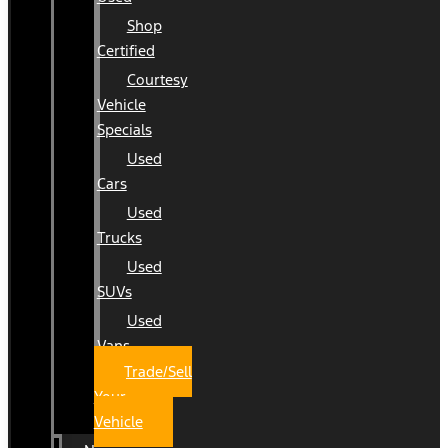
Shop
Certified
Courtesy
Vehicle
Specials
Used
Cars
Used
Trucks
Used
SUVs
Used
Vans
Trade/Sell
Your
Vehicle