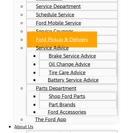
Service Department
Schedule Service
Ford Mobile Service
Service Coupons
Ford Pickup & Delivery
Service Advice
Brake Service Advice
Oil Change Advice
Tire Care Advice
Battery Service Advice
Parts Department
Shop Ford Parts
Part Brands
Ford Accessories
The Ford App
About Us