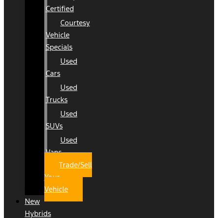
Certified
Courtesy
Vehicle
Specials
Used
Cars
Used
Trucks
Used
SUVs
Used
Vans
Trade/Sell
Your
Vehicle
New
Hybrids