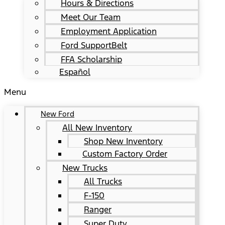
Hours & Directions
Meet Our Team
Employment Application
Ford SupportBelt
FFA Scholarship
Español
Menu
New Ford
All New Inventory
Shop New Inventory
Custom Factory Order
New Trucks
All Trucks
F-150
Ranger
Super Duty