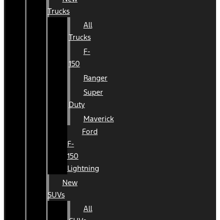
Trucks
All
Trucks
F-
150
Ranger
Super
Duty
Maverick
Ford
F-
150
Lightning
New
SUVs
All