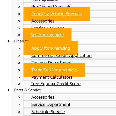
Pre-Owned Specials
Courtesy Vehicle Specials
Accessories
Service Coupons
Sell Your Vehicle
Finance
Apply for Financing
Commercial Credit Application
Finance Department
Trade/Sell Your Vehicle
Payment Calculators
Free Equifax Credit Score
Parts & Service
Accessories
Service Department
Schedule Service