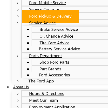
Ford Mobile Service
Service Coupons
Ford Pickup & Delivery
Service Advice
Brake Service Advice
Oil Change Advice
Tire Care Advice
Battery Service Advice
Parts Department
Shop Ford Parts
Part Brands
Ford Accessories
The Ford App
About Us
Hours & Directions
Meet Our Team
Employment Application