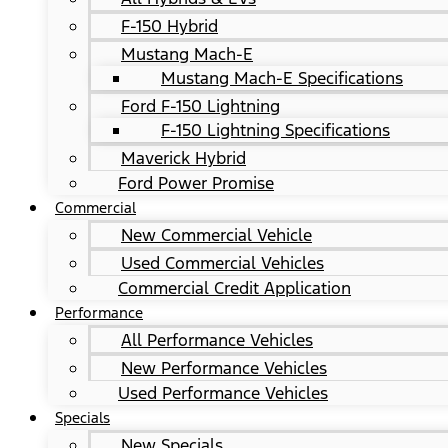
F-150 Hybrid
Mustang Mach-E
Mustang Mach-E Specifications
Ford F-150 Lightning
F-150 Lightning Specifications
Maverick Hybrid
Ford Power Promise
Commercial
New Commercial Vehicle
Used Commercial Vehicles
Commercial Credit Application
Performance
All Performance Vehicles
New Performance Vehicles
Used Performance Vehicles
Specials
New Specials