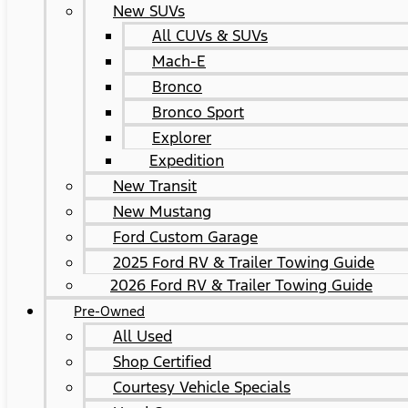
New SUVs
All CUVs & SUVs
Mach-E
Bronco
Bronco Sport
Explorer
Expedition
New Transit
New Mustang
Ford Custom Garage
2025 Ford RV & Trailer Towing Guide
2026 Ford RV & Trailer Towing Guide
Pre-Owned
All Used
Shop Certified
Courtesy Vehicle Specials