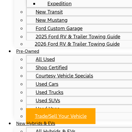
Expedition
New Transit
New Mustang
Ford Custom Garage
2025 Ford RV & Trailer Towing Guide
2026 Ford RV & Trailer Towing Guide
Pre-Owned
All Used
Shop Certified
Courtesy Vehicle Specials
Used Cars
Used Trucks
Used SUVs
Used Vans
Trade/Sell Your Vehicle
New Hybrids & EVs
All Hybrids & EVs