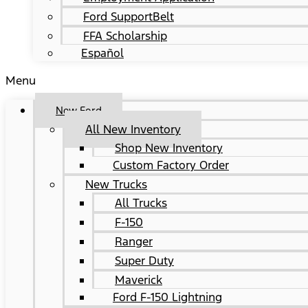
Ford SupportBelt
FFA Scholarship
Español
Menu
New Ford
All New Inventory
Shop New Inventory
Custom Factory Order
New Trucks
All Trucks
F-150
Ranger
Super Duty
Maverick
Ford F-150 Lightning