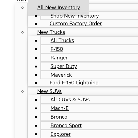
All New Inventory
Shop New Inventory
Custom Factory Order
New Trucks
All Trucks
F-150
Ranger
Super Duty
Maverick
Ford F-150 Lightning
New SUVs
All CUVs & SUVs
Mach-E
Bronco
Bronco Sport
Explorer