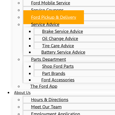
Ford Mobile Service
Service Coupons
Ford Pickup & Delivery
Service Advice
Brake Service Advice
Oil Change Advice
Tire Care Advice
Battery Service Advice
Parts Department
Shop Ford Parts
Part Brands
Ford Accessories
The Ford App
About Us
Hours & Directions
Meet Our Team
Employment Application