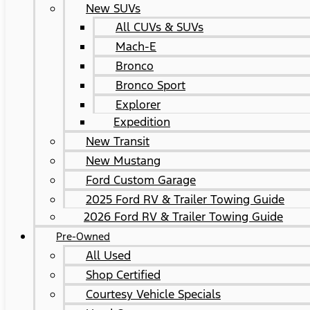
New SUVs
All CUVs & SUVs
Mach-E
Bronco
Bronco Sport
Explorer
Expedition
New Transit
New Mustang
Ford Custom Garage
2025 Ford RV & Trailer Towing Guide
2026 Ford RV & Trailer Towing Guide
Pre-Owned
All Used
Shop Certified
Courtesy Vehicle Specials