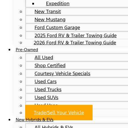
Expedition
New Transit
New Mustang
Ford Custom Garage
2025 Ford RV & Trailer Towing Guide
2026 Ford RV & Trailer Towing Guide
Pre-Owned
All Used
Shop Certified
Courtesy Vehicle Specials
Used Cars
Used Trucks
Used SUVs
Used Vans
Trade/Sell Your Vehicle
New Hybrids & EVs
All Hybrids & EVs