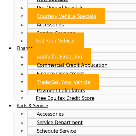
Pre-Owned Specials
Courtesy Vehicle Specials
Accessories
Service Coupons
Sell Your Vehicle
Finance
Apply for Financing
Commercial Credit Application
Finance Department
Trade/Sell Your Vehicle
Payment Calculators
Free Equifax Credit Score
Parts & Service
Accessories
Service Department
Schedule Service