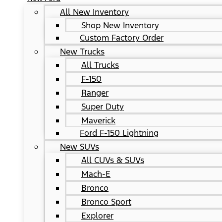
All New Inventory
Shop New Inventory
Custom Factory Order
New Trucks
All Trucks
F-150
Ranger
Super Duty
Maverick
Ford F-150 Lightning
New SUVs
All CUVs & SUVs
Mach-E
Bronco
Bronco Sport
Explorer