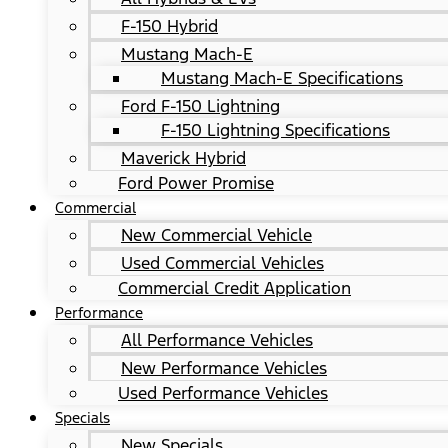
F-150 Hybrid
Mustang Mach-E
Mustang Mach-E Specifications
Ford F-150 Lightning
F-150 Lightning Specifications
Maverick Hybrid
Ford Power Promise
Commercial
New Commercial Vehicle
Used Commercial Vehicles
Commercial Credit Application
Performance
All Performance Vehicles
New Performance Vehicles
Used Performance Vehicles
Specials
New Specials