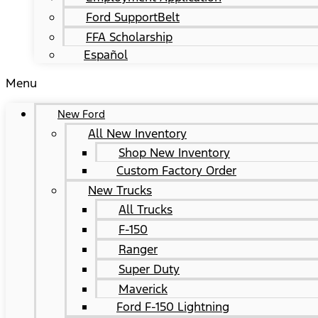
Ford SupportBelt
FFA Scholarship
Español
Menu
New Ford
All New Inventory
Shop New Inventory
Custom Factory Order
New Trucks
All Trucks
F-150
Ranger
Super Duty
Maverick
Ford F-150 Lightning