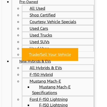
Pre-Owned
All Used
Shop Certified
Courtesy Vehicle Specials
Used Cars
Used Trucks
Used SUVs
Used Vans
Trade/Sell Your Vehicle
New Hybrids & EVs
All Hybrids & EVs
F-150 Hybrid
Mustang Mach-E
Mustang Mach-E
Specifications
Ford F-150 Lightning
F-150 Lightning