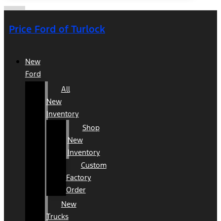
Price Ford of Turlock
New
Ford
All
New
Inventory
Shop
New
Inventory
Custom
Factory
Order
New
Trucks