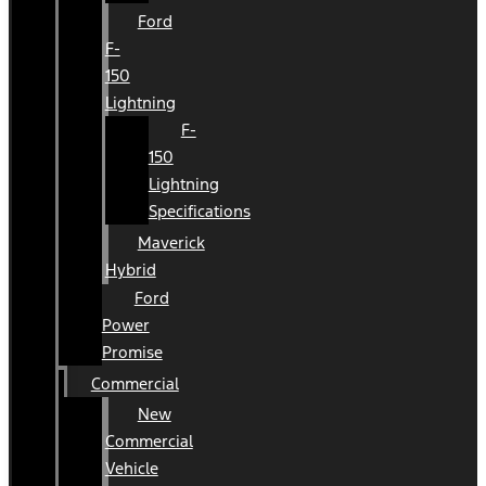
Ford
F-
150
Lightning
F-
150
Lightning
Specifications
Maverick
Hybrid
Ford
Power
Promise
Commercial
New
Commercial
Vehicle