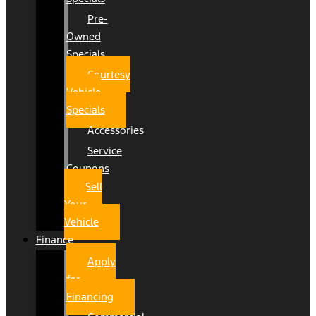
Pre-
Owned
Specials
Courtesy
Vehicle
Specials
Accessories
Service
Coupons
Sell
Your
Vehicle
Finance
Apply
for
Financing