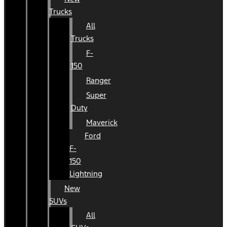
Trucks
All
Trucks
F-
150
Ranger
Super
Duty
Maverick
Ford
F-
150
Lightning
New
SUVs
All