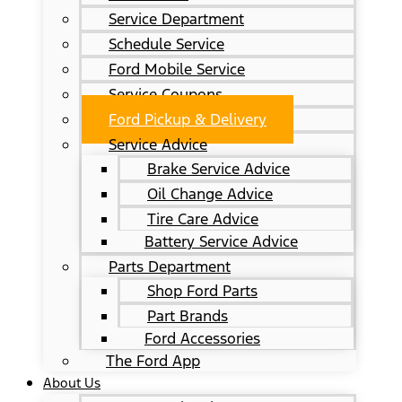
Service Department
Schedule Service
Ford Mobile Service
Service Coupons
Ford Pickup & Delivery
Service Advice
Brake Service Advice
Oil Change Advice
Tire Care Advice
Battery Service Advice
Parts Department
Shop Ford Parts
Part Brands
Ford Accessories
The Ford App
About Us