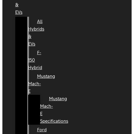
&
EVs
All
Hybrids
&
EVs
F-
150
Hybrid
Mustang
Mach-
E
Mustang
Mach-
E
Specifications
Ford