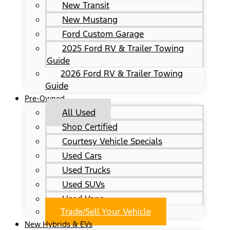
New Transit
New Mustang
Ford Custom Garage
2025 Ford RV & Trailer Towing
Guide
2026 Ford RV & Trailer Towing
Guide
Pre-Owned
All Used
Shop Certified
Courtesy Vehicle Specials
Used Cars
Used Trucks
Used SUVs
Used Vans
Trade/Sell Your Vehicle
New Hybrids & EVs