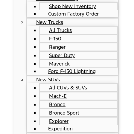
Shop New Inventory
Custom Factory Order
New Trucks
All Trucks
F-150
Ranger
Super Duty
Maverick
Ford F-150 Lightning
New SUVs
All CUVs & SUVs
Mach-E
Bronco
Bronco Sport
Explorer
Expedition