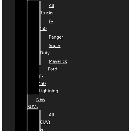
All
Trucks
F-
150
Ranger
Super
Duty
Maverick
Ford
F-
150
Lightning
New
SUVs
All
CUVs
&