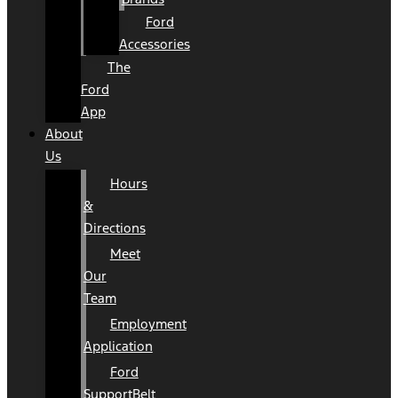
Ford
Accessories
The
Ford
App
About
Us
Hours
&
Directions
Meet
Our
Team
Employment
Application
Ford
SupportBelt