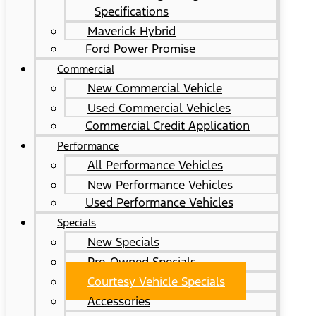
Specifications
Maverick Hybrid
Ford Power Promise
Commercial
New Commercial Vehicle
Used Commercial Vehicles
Commercial Credit Application
Performance
All Performance Vehicles
New Performance Vehicles
Used Performance Vehicles
Specials
New Specials
Pre-Owned Specials
Courtesy Vehicle Specials
Accessories