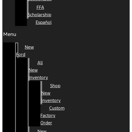
FFA
Scholarship
Español
Menu
New
Ford
All
New
Inventory
Shop
New
Inventory
Custom
Factory
Order
New