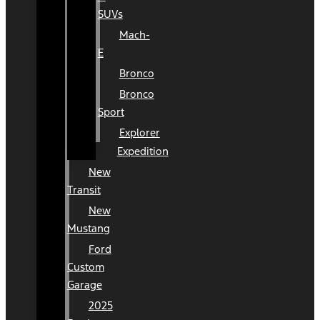
SUVs
Mach-
E
Bronco
Bronco
Sport
Explorer
Expedition
New
Transit
New
Mustang
Ford
Custom
Garage
2025