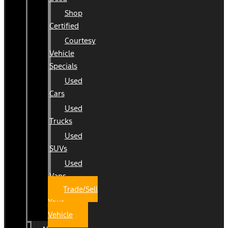
Shop
Certified
Courtesy
Vehicle
Specials
Used
Cars
Used
Trucks
Used
SUVs
Used
Vans
Trade/Sell
Your
Vehicle