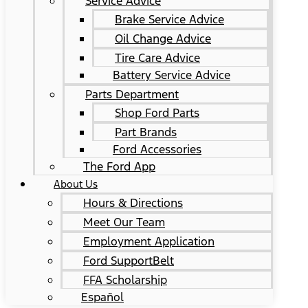
Service Advice
Brake Service Advice
Oil Change Advice
Tire Care Advice
Battery Service Advice
Parts Department
Shop Ford Parts
Part Brands
Ford Accessories
The Ford App
About Us
Hours & Directions
Meet Our Team
Employment Application
Ford SupportBelt
FFA Scholarship
Español