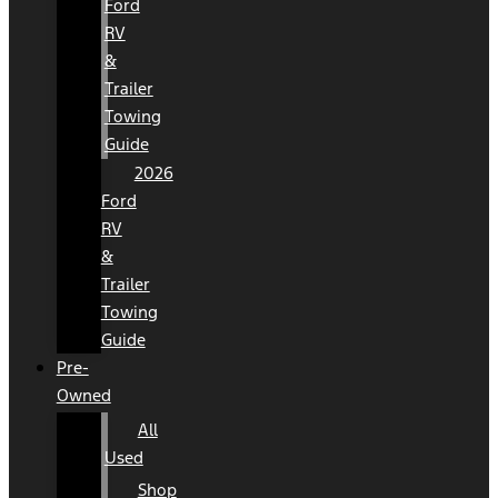
Ford
RV
&
Trailer
Towing
Guide
2026
Ford
RV
&
Trailer
Towing
Guide
Pre-
Owned
All
Used
Shop