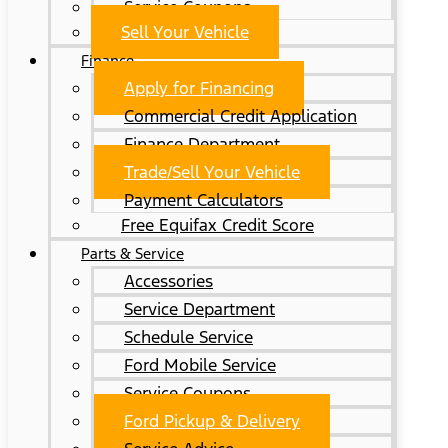
Service Coupons
Sell Your Vehicle
Finance
Apply for Financing
Commercial Credit Application
Finance Department
Trade/Sell Your Vehicle
Payment Calculators
Free Equifax Credit Score
Parts & Service
Accessories
Service Department
Schedule Service
Ford Mobile Service
Service Coupons
Ford Pickup & Delivery