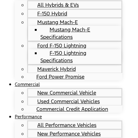
All Hybrids & EVs
F-150 Hybrid
Mustang Mach-E
Mustang Mach-E
Specifications
Ford F-150 Lightning
F-150 Lightning
Specifications
Maverick Hybrid
Ford Power Promise
Commercial
New Commercial Vehicle
Used Commercial Vehicles
Commercial Credit Application
Performance
All Performance Vehicles
New Performance Vehicles