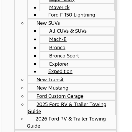
Maverick
Ford F-150 Lightning
New SUVs
All CUVs & SUVs
Mach-E
Bronco
Bronco Sport
Explorer
Expedition
New Transit
New Mustang
Ford Custom Garage
2025 Ford RV & Trailer Towing
Guide
2026 Ford RV & Trailer Towing
Guide