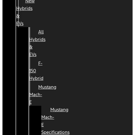
New
Hybrids
&
EVs
All
Hybrids
&
EVs
F-
150
Hybrid
Mustang
Mach-
E
Mustang
Mach-
E
Specifications