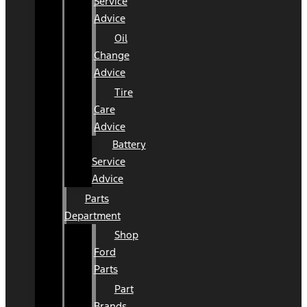
Service
Advice
Oil
Change
Advice
Tire
Care
Advice
Battery
Service
Advice
Parts
Department
Shop
Ford
Parts
Part
Brands