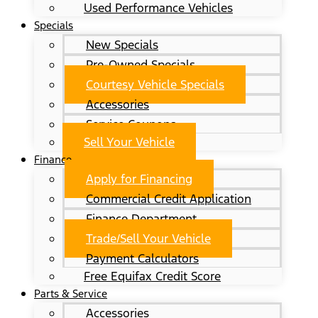
Used Performance Vehicles
Specials
New Specials
Pre-Owned Specials
Courtesy Vehicle Specials
Accessories
Service Coupons
Sell Your Vehicle
Finance
Apply for Financing
Commercial Credit Application
Finance Department
Trade/Sell Your Vehicle
Payment Calculators
Free Equifax Credit Score
Parts & Service
Accessories