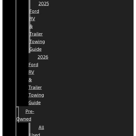
2025
Ford
RV
&
Trailer
Towing
Guide
2026
Ford
RV
&
Trailer
Towing
Guide
Pre-
Owned
All
Used