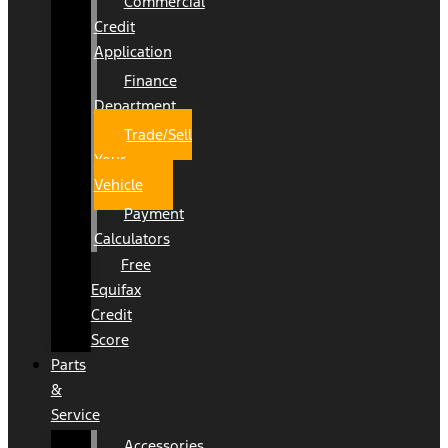
Commercial
Credit
Application
Finance
Department
Trade/Sell
Your
Vehicle
Payment
Calculators
Free
Equifax
Credit
Score
Parts
&
Service
Accessories