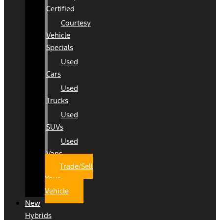
Certified
Courtesy
Vehicle
Specials
Used
Cars
Used
Trucks
Used
SUVs
Used
Vans
Trade/Sell
Your
Vehicle
New
Hybrids