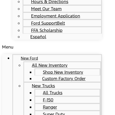
Hours & Directions
Meet Our Team
Employment Application
Ford SupportBelt
FFA Scholarship
Español
Menu
New Ford
All New Inventory
Shop New Inventory
Custom Factory Order
New Trucks
All Trucks
F-150
Ranger
Super Duty