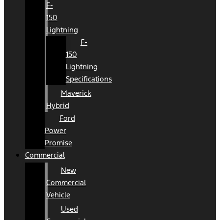
F-
150
Lightning
F-
150
Lightning
Specifications
Maverick
Hybrid
Ford
Power
Promise
Commercial
New
Commercial
Vehicle
Used