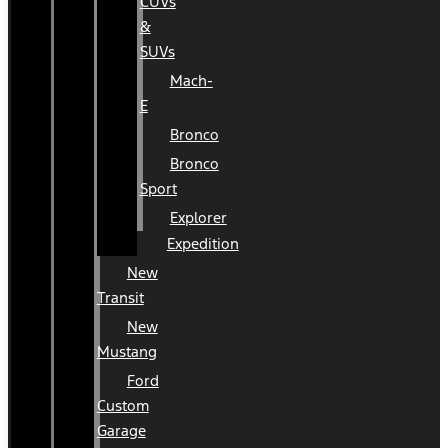
CUVs
&
SUVs
Mach-
E
Bronco
Bronco
Sport
Explorer
Expedition
New
Transit
New
Mustang
Ford
Custom
Garage