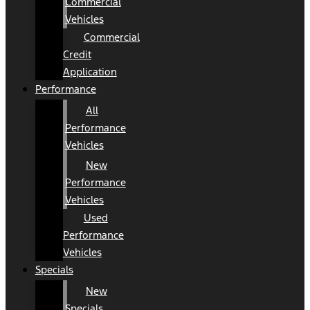
Commercial
Vehicles
Commercial
Credit
Application
Performance
All
Performance
Vehicles
New
Performance
Vehicles
Used
Performance
Vehicles
Specials
New
Specials