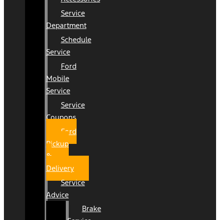
Service
Department
Schedule
Service
Ford
Mobile
Service
Service
Coupons
Ford
Pickup
&
Delivery
Service
Advice
Brake