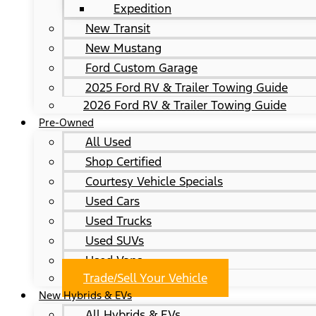
Expedition
New Transit
New Mustang
Ford Custom Garage
2025 Ford RV & Trailer Towing Guide
2026 Ford RV & Trailer Towing Guide
Pre-Owned
All Used
Shop Certified
Courtesy Vehicle Specials
Used Cars
Used Trucks
Used SUVs
Used Vans
Trade/Sell Your Vehicle
New Hybrids & EVs
All Hybrids & EVs