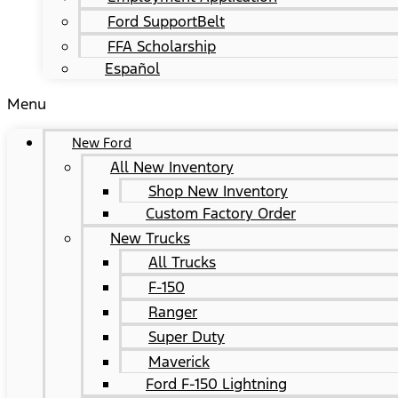
Ford SupportBelt
FFA Scholarship
Español
Menu
New Ford
All New Inventory
Shop New Inventory
Custom Factory Order
New Trucks
All Trucks
F-150
Ranger
Super Duty
Maverick
Ford F-150 Lightning