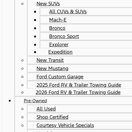
New SUVs
All CUVs & SUVs
Mach-E
Bronco
Bronco Sport
Explorer
Expedition
New Transit
New Mustang
Ford Custom Garage
2025 Ford RV & Trailer Towing Guide
2026 Ford RV & Trailer Towing Guide
Pre-Owned
All Used
Shop Certified
Courtesy Vehicle Specials