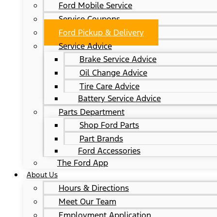
Ford Mobile Service
Service Coupons
Ford Pickup & Delivery
Service Advice
Brake Service Advice
Oil Change Advice
Tire Care Advice
Battery Service Advice
Parts Department
Shop Ford Parts
Part Brands
Ford Accessories
The Ford App
About Us
Hours & Directions
Meet Our Team
Employment Application