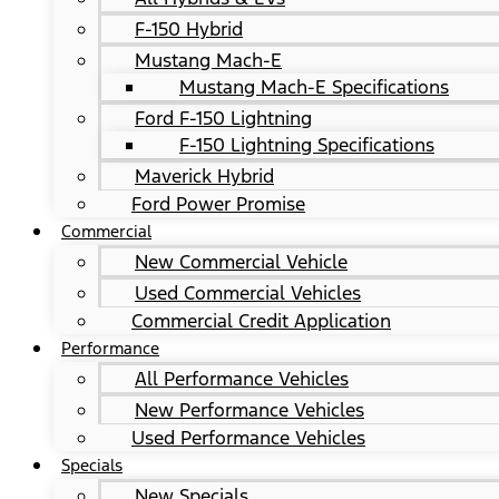
F-150 Hybrid
Mustang Mach-E
Mustang Mach-E Specifications
Ford F-150 Lightning
F-150 Lightning Specifications
Maverick Hybrid
Ford Power Promise
Commercial
New Commercial Vehicle
Used Commercial Vehicles
Commercial Credit Application
Performance
All Performance Vehicles
New Performance Vehicles
Used Performance Vehicles
Specials
New Specials