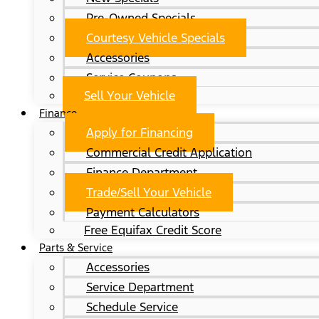
Pre-Owned Specials
Courtesy Vehicle Specials
Accessories
Service Coupons
Sell Your Vehicle
Finance
Apply for Financing
Commercial Credit Application
Finance Department
Trade/Sell Your Vehicle
Payment Calculators
Free Equifax Credit Score
Parts & Service
Accessories
Service Department
Schedule Service