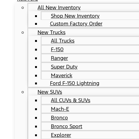
All New Inventory
Shop New Inventory
Custom Factory Order
New Trucks
All Trucks
F-150
Ranger
Super Duty
Maverick
Ford F-150 Lightning
New SUVs
All CUVs & SUVs
Mach-E
Bronco
Bronco Sport
Explorer