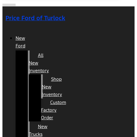
Price Ford of Turlock
New
Ford
All
New
Inventory
Shop
New
Inventory
Custom
Factory
Order
New
Trucks