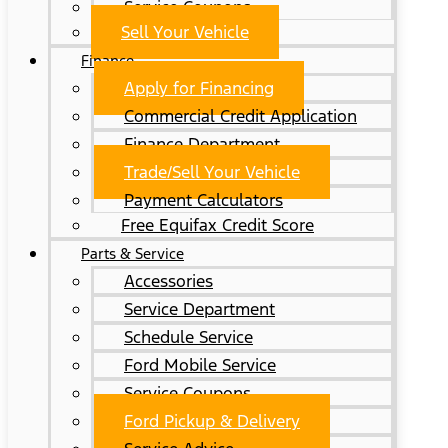
Service Coupons
Sell Your Vehicle
Finance
Apply for Financing
Commercial Credit Application
Finance Department
Trade/Sell Your Vehicle
Payment Calculators
Free Equifax Credit Score
Parts & Service
Accessories
Service Department
Schedule Service
Ford Mobile Service
Service Coupons
Ford Pickup & Delivery