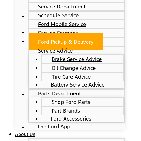
Service Department
Schedule Service
Ford Mobile Service
Service Coupons
Ford Pickup & Delivery
Service Advice
Brake Service Advice
Oil Change Advice
Tire Care Advice
Battery Service Advice
Parts Department
Shop Ford Parts
Part Brands
Ford Accessories
The Ford App
About Us