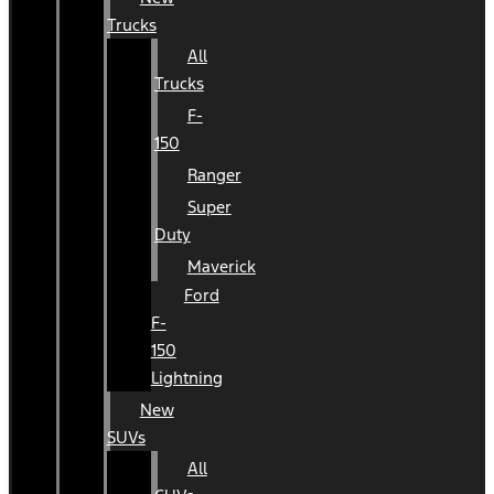
Trucks
All
Trucks
F-
150
Ranger
Super
Duty
Maverick
Ford
F-
150
Lightning
New
SUVs
All