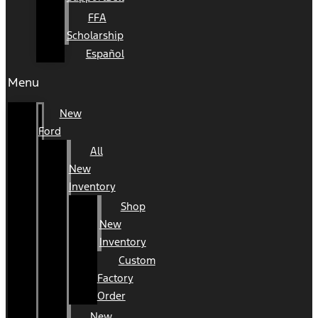
FFA
Scholarship
Español
Menu
New
Ford
All
New
Inventory
Shop
New
Inventory
Custom
Factory
Order
New