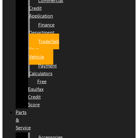
Commercial
Credit
Application
Finance
Department
Trade/Sell
Your
Vehicle
Payment
Calculators
Free
Equifax
Credit
Score
Parts
&
Service
Accessories