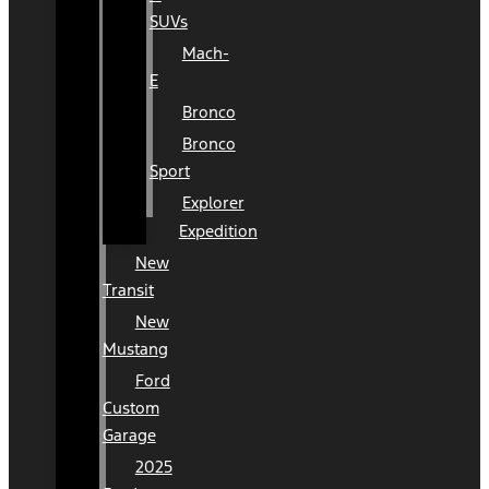
SUVs
Mach-
E
Bronco
Bronco
Sport
Explorer
Expedition
New
Transit
New
Mustang
Ford
Custom
Garage
2025