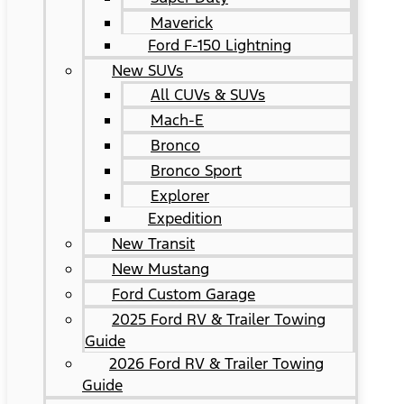
Maverick
Ford F-150 Lightning
New SUVs
All CUVs & SUVs
Mach-E
Bronco
Bronco Sport
Explorer
Expedition
New Transit
New Mustang
Ford Custom Garage
2025 Ford RV & Trailer Towing
Guide
2026 Ford RV & Trailer Towing
Guide