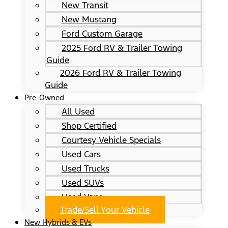
New Transit
New Mustang
Ford Custom Garage
2025 Ford RV & Trailer Towing
Guide
2026 Ford RV & Trailer Towing
Guide
Pre-Owned
All Used
Shop Certified
Courtesy Vehicle Specials
Used Cars
Used Trucks
Used SUVs
Used Vans
Trade/Sell Your Vehicle
New Hybrids & EVs