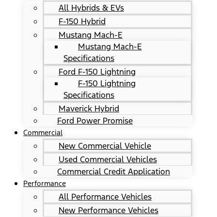
All Hybrids & EVs
F-150 Hybrid
Mustang Mach-E
Mustang Mach-E
Specifications
Ford F-150 Lightning
F-150 Lightning
Specifications
Maverick Hybrid
Ford Power Promise
Commercial
New Commercial Vehicle
Used Commercial Vehicles
Commercial Credit Application
Performance
All Performance Vehicles
New Performance Vehicles