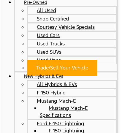
Pre-Owned
All Used
Shop Certified
Courtesy Vehicle Specials
Used Cars
Used Trucks
Used SUVs
Used Vans
Trade/Sell Your Vehicle
New Hybrids & EVs
All Hybrids & EVs
F-150 Hybrid
Mustang Mach-E
Mustang Mach-E
Specifications
Ford F-150 Lightning
F-150 Lightning