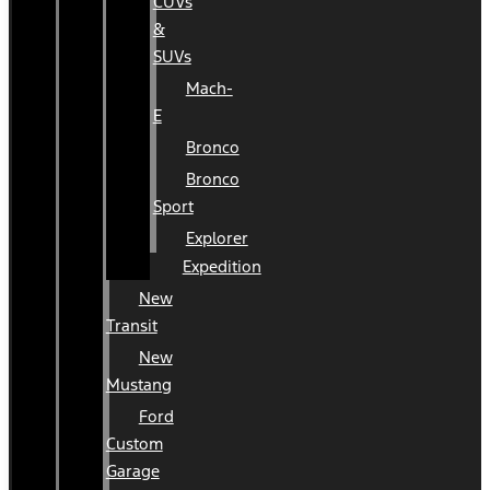
CUVs
&
SUVs
Mach-
E
Bronco
Bronco
Sport
Explorer
Expedition
New
Transit
New
Mustang
Ford
Custom
Garage