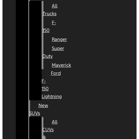
All
Trucks
F-
150
Ranger
Super
Duty
Maverick
Ford
F-
150
Lightning
New
SUVs
All
CUVs
&