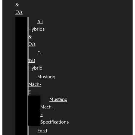
&
EVs
All
Hybrids
&
EVs
F-
150
Hybrid
Mustang
Mach-
E
Mustang
Mach-
E
Specifications
Ford