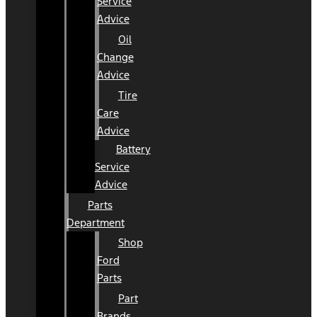
Service
Advice
Oil
Change
Advice
Tire
Care
Advice
Battery
Service
Advice
Parts
Department
Shop
Ford
Parts
Part
Brands