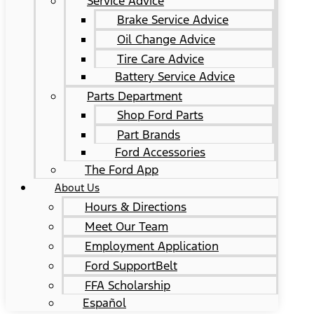
Service Advice
Brake Service Advice
Oil Change Advice
Tire Care Advice
Battery Service Advice
Parts Department
Shop Ford Parts
Part Brands
Ford Accessories
The Ford App
About Us
Hours & Directions
Meet Our Team
Employment Application
Ford SupportBelt
FFA Scholarship
Español