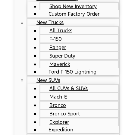
Shop New Inventory
Custom Factory Order
New Trucks
All Trucks
F-150
Ranger
Super Duty
Maverick
Ford F-150 Lightning
New SUVs
All CUVs & SUVs
Mach-E
Bronco
Bronco Sport
Explorer
Expedition