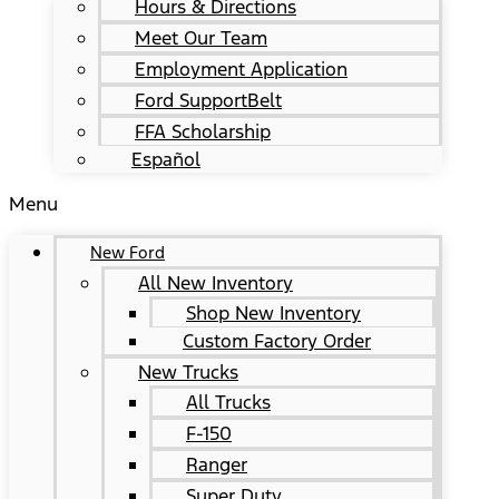
Hours & Directions
Meet Our Team
Employment Application
Ford SupportBelt
FFA Scholarship
Español
Menu
New Ford
All New Inventory
Shop New Inventory
Custom Factory Order
New Trucks
All Trucks
F-150
Ranger
Super Duty