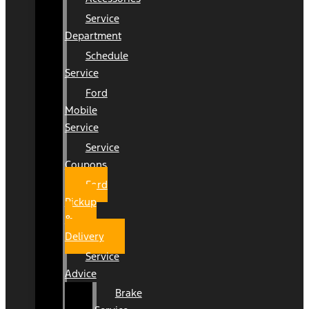
Service
Department
Schedule
Service
Ford
Mobile
Service
Service
Coupons
Ford
Pickup
&
Delivery
Service
Advice
Brake