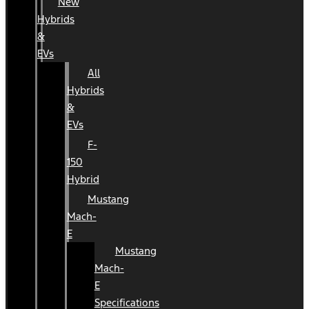
New
Hybrids
&
EVs
All
Hybrids
&
EVs
F-
150
Hybrid
Mustang
Mach-
E
Mustang
Mach-
E
Specifications