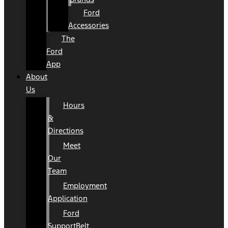
Ford
Accessories
The
Ford
App
About
Us
Hours
&
Directions
Meet
Our
Team
Employment
Application
Ford
SupportBelt