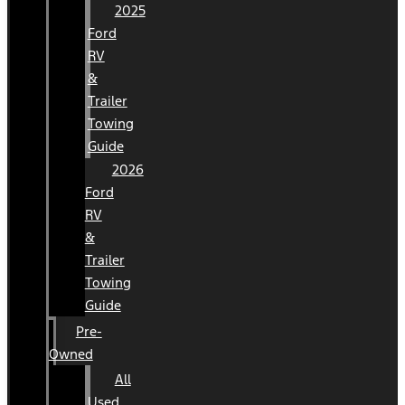
2025
Ford
RV
&
Trailer
Towing
Guide
2026
Ford
RV
&
Trailer
Towing
Guide
Pre-
Owned
All
Used