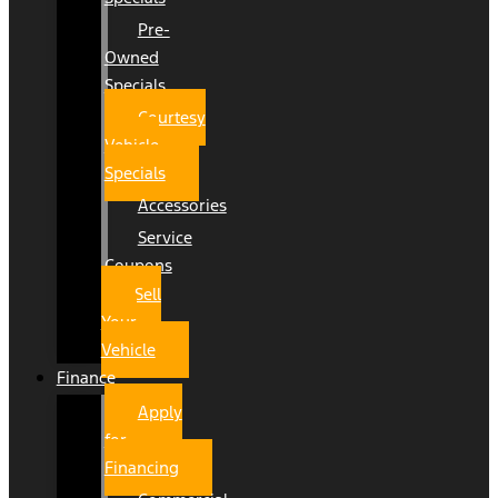
Pre-
Owned
Specials
Courtesy
Vehicle
Specials
Accessories
Service
Coupons
Sell
Your
Vehicle
Finance
Apply
for
Financing