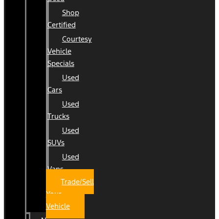
Shop
Certified
Courtesy
Vehicle
Specials
Used
Cars
Used
Trucks
Used
SUVs
Used
Vans
Trade/Sell
Your
Vehicle