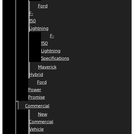
Ford
F-
150
Lightning
F-
150
Lightning
Specifications
Maverick
Hybrid
Ford
Power
Promise
Commercial
New
Commercial
Vehicle