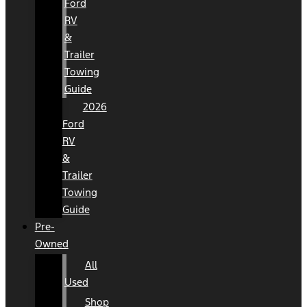
Ford
RV
&
Trailer
Towing
Guide
2026
Ford
RV
&
Trailer
Towing
Guide
Pre-
Owned
All
Used
Shop