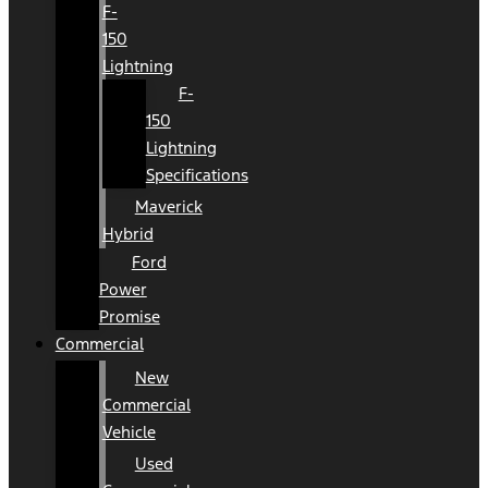
F-
150
Lightning
F-
150
Lightning
Specifications
Maverick
Hybrid
Ford
Power
Promise
Commercial
New
Commercial
Vehicle
Used