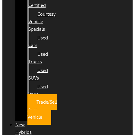
Certified
Courtesy
Vehicle
Specials
Used
Cars
Used
Trucks
Used
SUVs
Used
Vans
Trade/Sell
Your
Vehicle
New
Hybrids