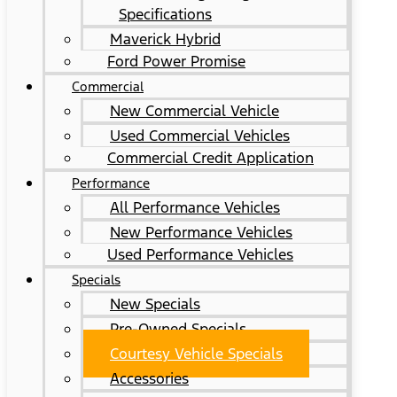
Specifications
Maverick Hybrid
Ford Power Promise
Commercial
New Commercial Vehicle
Used Commercial Vehicles
Commercial Credit Application
Performance
All Performance Vehicles
New Performance Vehicles
Used Performance Vehicles
Specials
New Specials
Pre-Owned Specials
Courtesy Vehicle Specials
Accessories