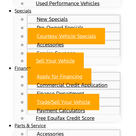
Used Performance Vehicles
Specials
New Specials
Pre-Owned Specials
Courtesy Vehicle Specials
Accessories
Service Coupons
Sell Your Vehicle
Finance
Apply for Financing
Commercial Credit Application
Finance Department
Trade/Sell Your Vehicle
Payment Calculators
Free Equifax Credit Score
Parts & Service
Accessories