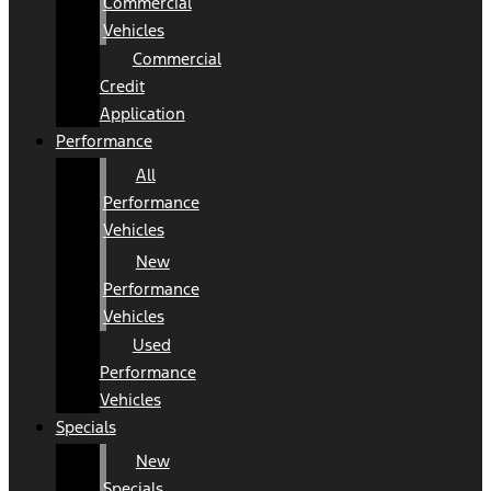
Commercial
Vehicles
Commercial
Credit
Application
Performance
All
Performance
Vehicles
New
Performance
Vehicles
Used
Performance
Vehicles
Specials
New
Specials