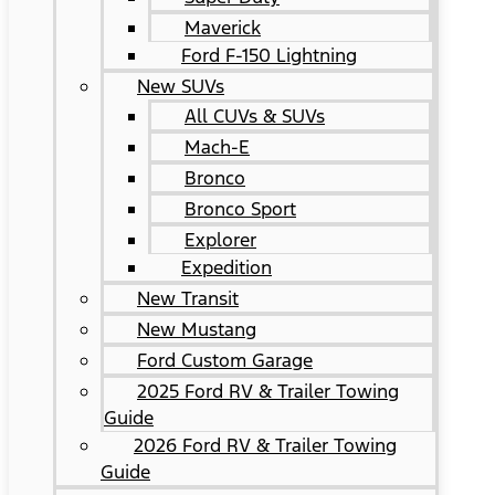
Maverick
Ford F-150 Lightning
New SUVs
All CUVs & SUVs
Mach-E
Bronco
Bronco Sport
Explorer
Expedition
New Transit
New Mustang
Ford Custom Garage
2025 Ford RV & Trailer Towing
Guide
2026 Ford RV & Trailer Towing
Guide