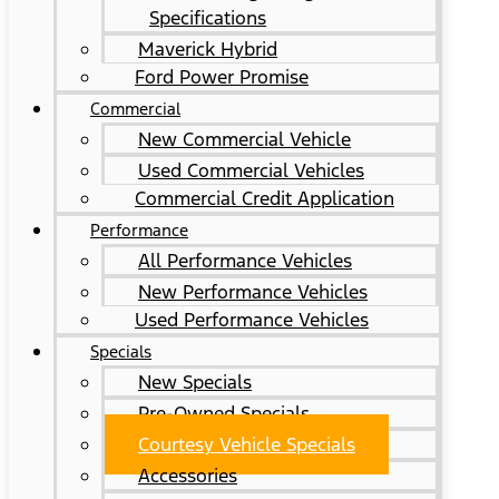
Specifications
Maverick Hybrid
Ford Power Promise
Commercial
New Commercial Vehicle
Used Commercial Vehicles
Commercial Credit Application
Performance
All Performance Vehicles
New Performance Vehicles
Used Performance Vehicles
Specials
New Specials
Pre-Owned Specials
Courtesy Vehicle Specials
Accessories