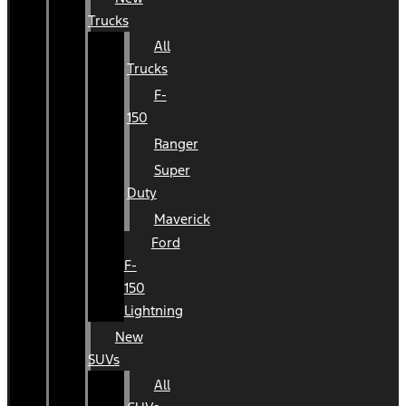
Trucks
All
Trucks
F-
150
Ranger
Super
Duty
Maverick
Ford
F-
150
Lightning
New
SUVs
All