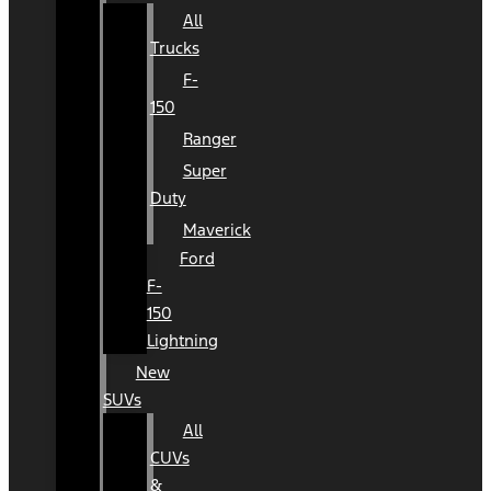
All
Trucks
F-
150
Ranger
Super
Duty
Maverick
Ford
F-
150
Lightning
New
SUVs
All
CUVs
&