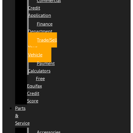
Commercial
Credit
Application
Finance
Department
Trade/Sell
Your
Vehicle
Payment
Calculators
Free
Equifax
Credit
Score
Parts
&
Service
Accessories