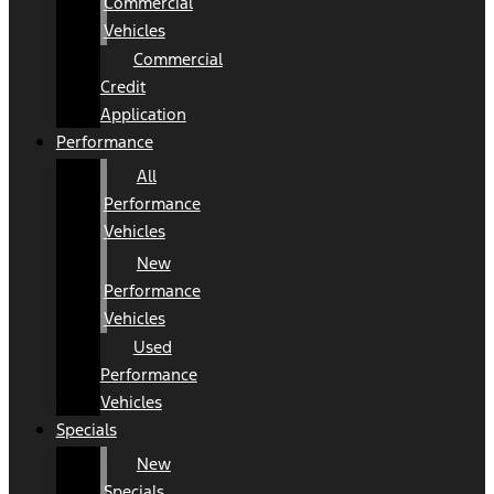
Commercial
Vehicles
Commercial
Credit
Application
Performance
All
Performance
Vehicles
New
Performance
Vehicles
Used
Performance
Vehicles
Specials
New
Specials