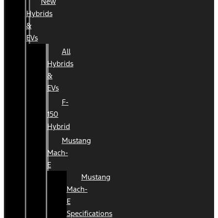
New
Hybrids
&
EVs
All
Hybrids
&
EVs
F-
150
Hybrid
Mustang
Mach-
E
Mustang
Mach-
E
Specifications