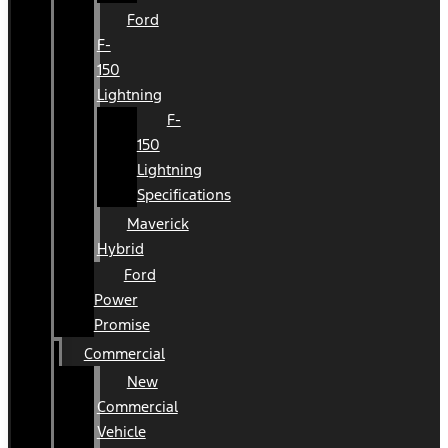
Ford
F-
150
Lightning
F-
150
Lightning
Specifications
Maverick
Hybrid
Ford
Power
Promise
Commercial
New
Commercial
Vehicle