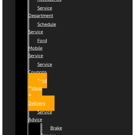
Service
Department
Schedule
Service
Ford
Mobile
Service
Service
Coupons
Ford
Pickup
&
Delivery
Service
Advice
Brake