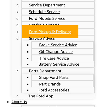
Service Department
Schedule Service
Ford Mobile Service
Service Coupons
Ford Pickup & Delivery
Service Advice
Brake Service Advice
Oil Change Advice
Tire Care Advice
Battery Service Advice
Parts Department
Shop Ford Parts
Part Brands
Ford Accessories
The Ford App
About Us