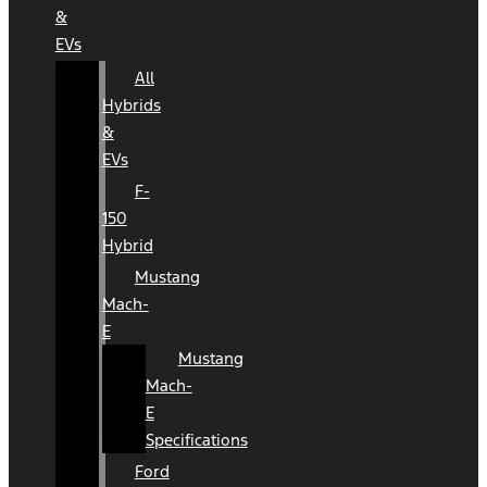
&
EVs
All
Hybrids
&
EVs
F-
150
Hybrid
Mustang
Mach-
E
Mustang
Mach-
E
Specifications
Ford