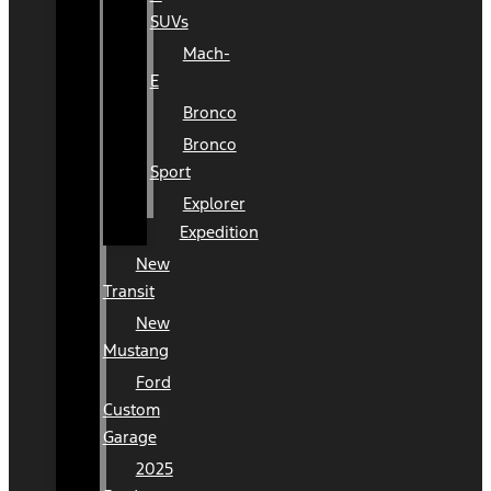
SUVs
Mach-
E
Bronco
Bronco
Sport
Explorer
Expedition
New
Transit
New
Mustang
Ford
Custom
Garage
2025