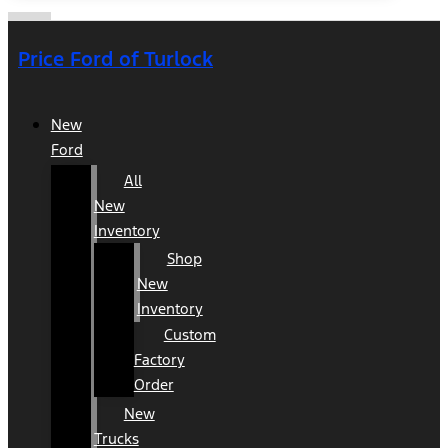
Price Ford of Turlock
New
Ford
All
New
Inventory
Shop
New
Inventory
Custom
Factory
Order
New
Trucks