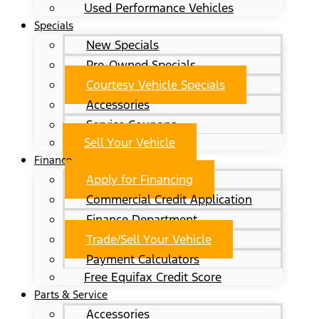
Used Performance Vehicles
Specials
New Specials
Pre-Owned Specials
Courtesy Vehicle Specials
Accessories
Service Coupons
Sell Your Vehicle
Finance
Apply for Financing
Commercial Credit Application
Finance Department
Trade/Sell Your Vehicle
Payment Calculators
Free Equifax Credit Score
Parts & Service
Accessories