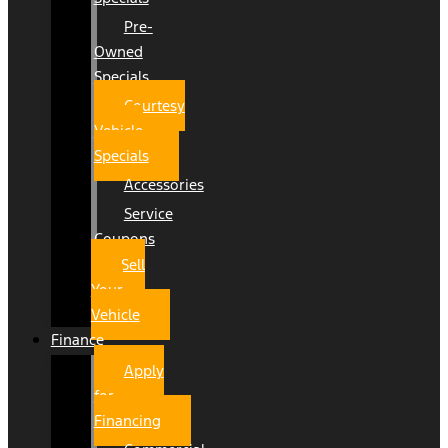
Pre-
Owned
Specials
Courtesy
Vehicle
Specials
Accessories
Service
Coupons
Sell
Your
Vehicle
Finance
Apply
for
Financing