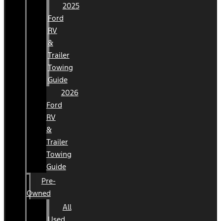
2025
Ford
RV
&
Trailer
Towing
Guide
2026
Ford
RV
&
Trailer
Towing
Guide
Pre-
Owned
All
Used