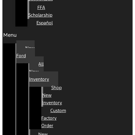
FFA
Scholarship
Español
Menu
New
Ford
All
New
Inventory
Shop
New
Inventory
Custom
Factory
Order
New