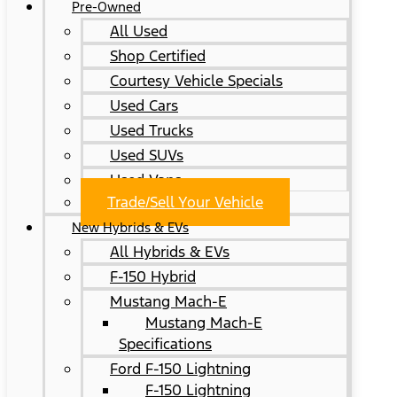
Pre-Owned
All Used
Shop Certified
Courtesy Vehicle Specials
Used Cars
Used Trucks
Used SUVs
Used Vans
Trade/Sell Your Vehicle
New Hybrids & EVs
All Hybrids & EVs
F-150 Hybrid
Mustang Mach-E
Mustang Mach-E
Specifications
Ford F-150 Lightning
F-150 Lightning