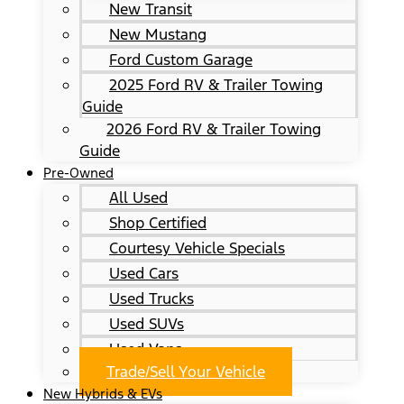
New Transit
New Mustang
Ford Custom Garage
2025 Ford RV & Trailer Towing
Guide
2026 Ford RV & Trailer Towing
Guide
Pre-Owned
All Used
Shop Certified
Courtesy Vehicle Specials
Used Cars
Used Trucks
Used SUVs
Used Vans
Trade/Sell Your Vehicle
New Hybrids & EVs