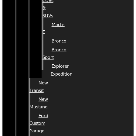
CUVs
&
SUVs
Mach-
E
Bronco
Bronco
Sport
Explorer
Expedition
New
Transit
New
Mustang
Ford
Custom
Garage