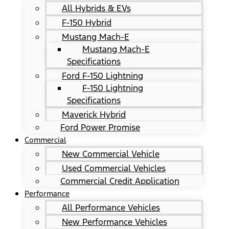
All Hybrids & EVs
F-150 Hybrid
Mustang Mach-E
Mustang Mach-E
Specifications
Ford F-150 Lightning
F-150 Lightning
Specifications
Maverick Hybrid
Ford Power Promise
Commercial
New Commercial Vehicle
Used Commercial Vehicles
Commercial Credit Application
Performance
All Performance Vehicles
New Performance Vehicles