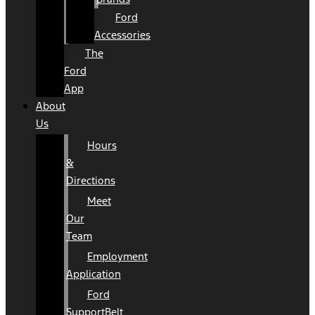
Ford
Accessories
The
Ford
App
About
Us
Hours
&
Directions
Meet
Our
Team
Employment
Application
Ford
SupportBelt