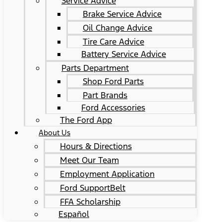
Service Advice
Brake Service Advice
Oil Change Advice
Tire Care Advice
Battery Service Advice
Parts Department
Shop Ford Parts
Part Brands
Ford Accessories
The Ford App
About Us
Hours & Directions
Meet Our Team
Employment Application
Ford SupportBelt
FFA Scholarship
Español