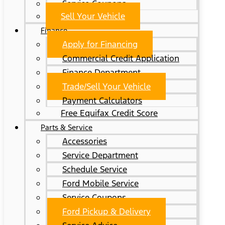
Service Coupons
Sell Your Vehicle
Finance
Apply for Financing
Commercial Credit Application
Finance Department
Trade/Sell Your Vehicle
Payment Calculators
Free Equifax Credit Score
Parts & Service
Accessories
Service Department
Schedule Service
Ford Mobile Service
Service Coupons
Ford Pickup & Delivery