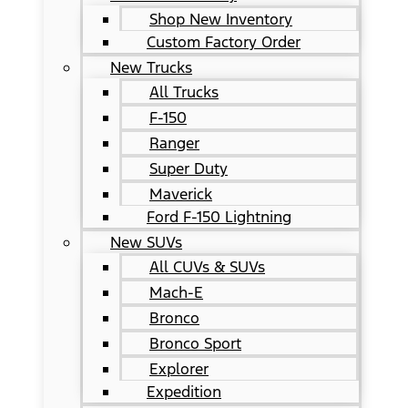
Shop New Inventory
Custom Factory Order
New Trucks
All Trucks
F-150
Ranger
Super Duty
Maverick
Ford F-150 Lightning
New SUVs
All CUVs & SUVs
Mach-E
Bronco
Bronco Sport
Explorer
Expedition