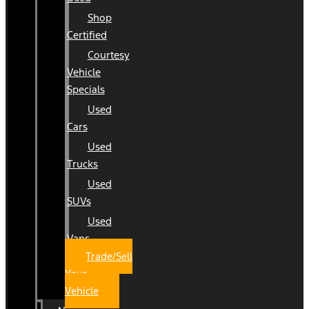
Shop
Certified
Courtesy
Vehicle
Specials
Used
Cars
Used
Trucks
Used
SUVs
Used
Vans
Trade/Sell
Your
Vehicle