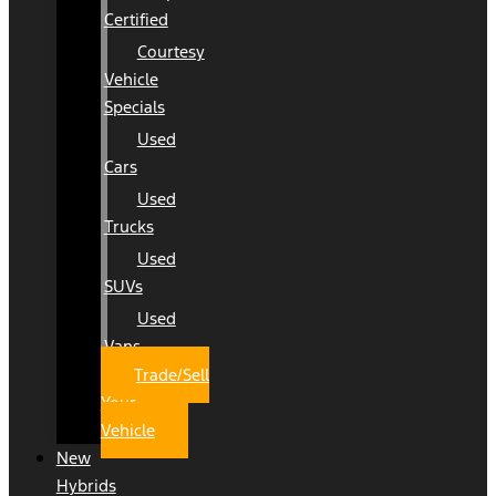
Certified
Courtesy
Vehicle
Specials
Used
Cars
Used
Trucks
Used
SUVs
Used
Vans
Trade/Sell
Your
Vehicle
New
Hybrids