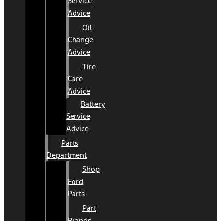
Service
Advice
Oil
Change
Advice
Tire
Care
Advice
Battery
Service
Advice
Parts
Department
Shop
Ford
Parts
Part
Brands