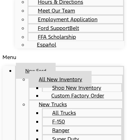
Hours & Directions
Meet Our Team
Employment Application
Ford SupportBelt
FFA Scholarship
Español
Menu
New Ford
All New Inventory
Shop New Inventory
Custom Factory Order
New Trucks
All Trucks
F-150
Ranger
Super Duty