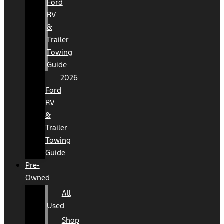
Ford
RV
&
Trailer
Towing
Guide
2026
Ford
RV
&
Trailer
Towing
Guide
Pre-
Owned
All
Used
Shop