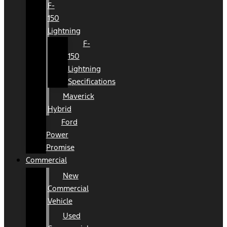
F-
150
Lightning
F-
150
Lightning
Specifications
Maverick
Hybrid
Ford
Power
Promise
Commercial
New
Commercial
Vehicle
Used