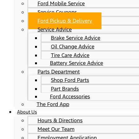
Ford Mobile Service
Service Coupons
Ford Pickup & Delivery
Service Advice
Brake Service Advice
Oil Change Advice
Tire Care Advice
Battery Service Advice
Parts Department
Shop Ford Parts
Part Brands
Ford Accessories
The Ford App
About Us
Hours & Directions
Meet Our Team
Employment Application