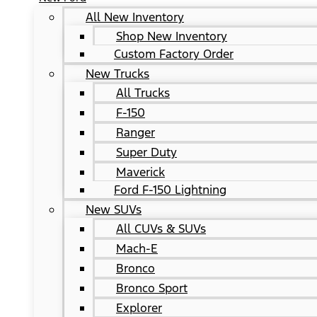
All New Inventory
Shop New Inventory
Custom Factory Order
New Trucks
All Trucks
F-150
Ranger
Super Duty
Maverick
Ford F-150 Lightning
New SUVs
All CUVs & SUVs
Mach-E
Bronco
Bronco Sport
Explorer