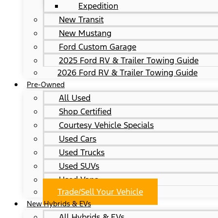
Expedition
New Transit
New Mustang
Ford Custom Garage
2025 Ford RV & Trailer Towing Guide
2026 Ford RV & Trailer Towing Guide
Pre-Owned
All Used
Shop Certified
Courtesy Vehicle Specials
Used Cars
Used Trucks
Used SUVs
Used Vans
Trade/Sell Your Vehicle
New Hybrids & EVs
All Hybrids & EVs