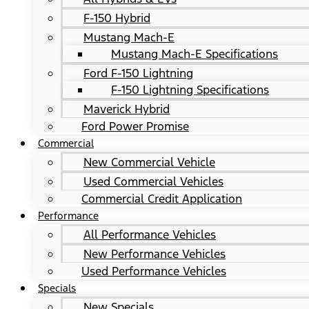
F-150 Hybrid
Mustang Mach-E
Mustang Mach-E Specifications
Ford F-150 Lightning
F-150 Lightning Specifications
Maverick Hybrid
Ford Power Promise
Commercial
New Commercial Vehicle
Used Commercial Vehicles
Commercial Credit Application
Performance
All Performance Vehicles
New Performance Vehicles
Used Performance Vehicles
Specials
New Specials