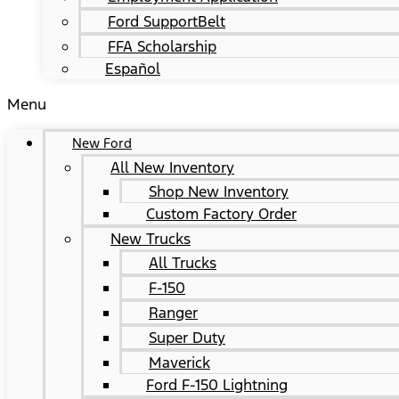
Ford SupportBelt
FFA Scholarship
Español
Menu
New Ford
All New Inventory
Shop New Inventory
Custom Factory Order
New Trucks
All Trucks
F-150
Ranger
Super Duty
Maverick
Ford F-150 Lightning