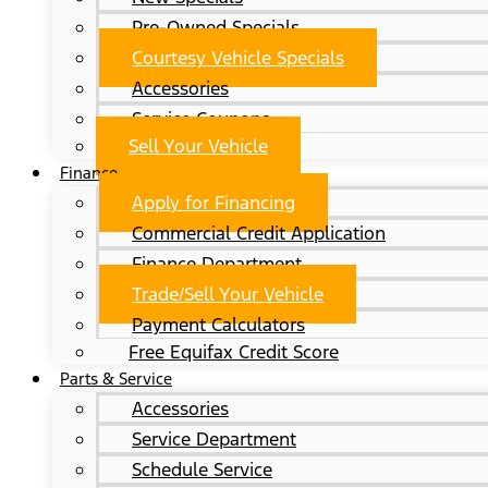
Pre-Owned Specials
Courtesy Vehicle Specials
Accessories
Service Coupons
Sell Your Vehicle
Finance
Apply for Financing
Commercial Credit Application
Finance Department
Trade/Sell Your Vehicle
Payment Calculators
Free Equifax Credit Score
Parts & Service
Accessories
Service Department
Schedule Service