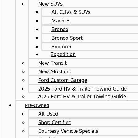
New SUVs
All CUVs & SUVs
Mach-E
Bronco
Bronco Sport
Explorer
Expedition
New Transit
New Mustang
Ford Custom Garage
2025 Ford RV & Trailer Towing Guide
2026 Ford RV & Trailer Towing Guide
Pre-Owned
All Used
Shop Certified
Courtesy Vehicle Specials