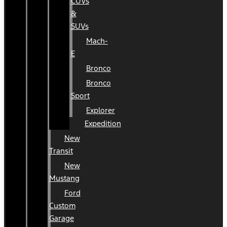
CUVs
&
SUVs
Mach-
E
Bronco
Bronco
Sport
Explorer
Expedition
New
Transit
New
Mustang
Ford
Custom
Garage