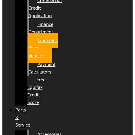
Commercial
Credit
Application
Finance
Department
Trade/Sell
Your
Vehicle
Payment
Calculators
Free
Equifax
Credit
Score
Parts
&
Service
Accessories