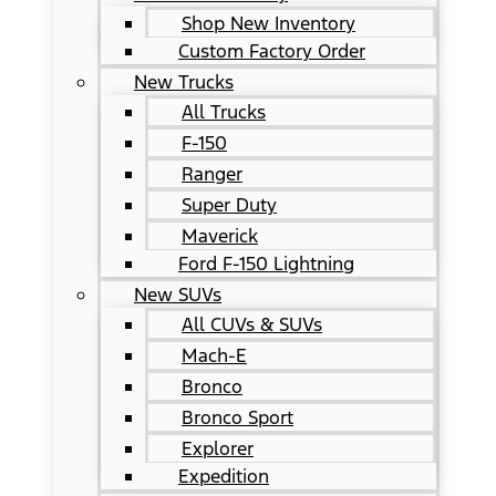
Shop New Inventory
Custom Factory Order
New Trucks
All Trucks
F-150
Ranger
Super Duty
Maverick
Ford F-150 Lightning
New SUVs
All CUVs & SUVs
Mach-E
Bronco
Bronco Sport
Explorer
Expedition