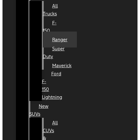
All
Trucks
F-
150
Ranger
Super
Duty
Maverick
Ford
F-
150
Lightning
New
SUVs
All
CUVs
&