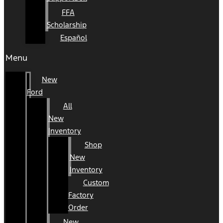
FFA
Scholarship
Español
Menu
New
Ford
All
New
Inventory
Shop
New
Inventory
Custom
Factory
Order
New