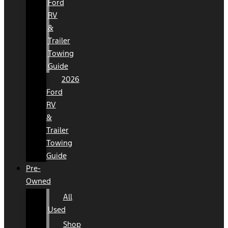
Ford
RV
&
Trailer
Towing
Guide
2026
Ford
RV
&
Trailer
Towing
Guide
Pre-
Owned
All
Used
Shop