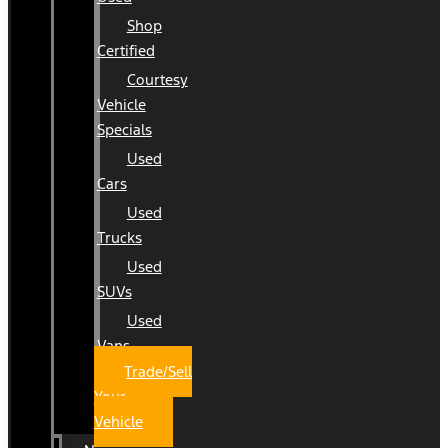
Shop
Certified
Courtesy
Vehicle
Specials
Used
Cars
Used
Trucks
Used
SUVs
Used
Vans
Trade/Sell
Your
Vehicle