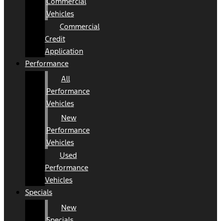
Commercial
Vehicles
Commercial
Credit
Application
Performance
All
Performance
Vehicles
New
Performance
Vehicles
Used
Performance
Vehicles
Specials
New
Specials