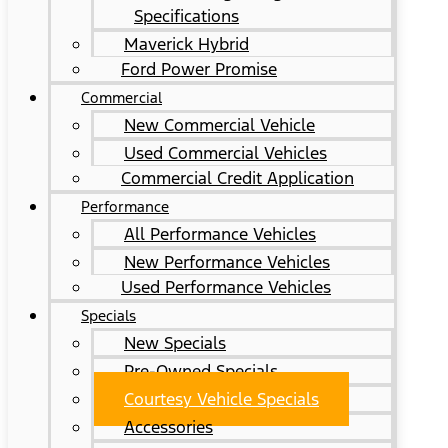
Specifications
Maverick Hybrid
Ford Power Promise
Commercial
New Commercial Vehicle
Used Commercial Vehicles
Commercial Credit Application
Performance
All Performance Vehicles
New Performance Vehicles
Used Performance Vehicles
Specials
New Specials
Pre-Owned Specials
Courtesy Vehicle Specials
Accessories