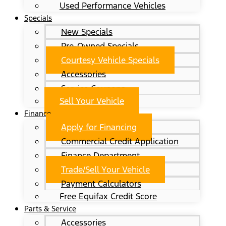
Used Performance Vehicles
Specials
New Specials
Pre-Owned Specials
Courtesy Vehicle Specials
Accessories
Service Coupons
Sell Your Vehicle
Finance
Apply for Financing
Commercial Credit Application
Finance Department
Trade/Sell Your Vehicle
Payment Calculators
Free Equifax Credit Score
Parts & Service
Accessories