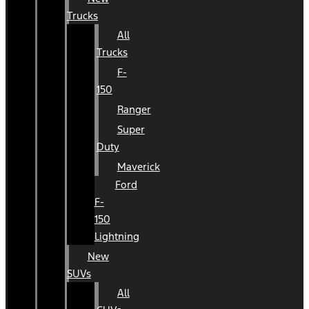
Trucks
All
Trucks
F-
150
Ranger
Super
Duty
Maverick
Ford
F-
150
Lightning
New
SUVs
All