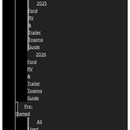
2025
Ford
RV
&
Trailer
Towing
Guide
2026
Ford
RV
&
Trailer
Towing
Guide
Pre-
Owned
All
Used