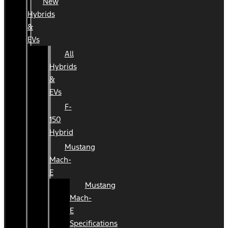
New
Hybrids
&
EVs
All
Hybrids
&
EVs
F-
150
Hybrid
Mustang
Mach-
E
Mustang
Mach-
E
Specifications