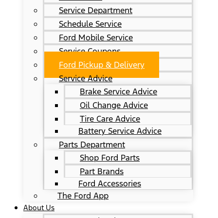
Service Department
Schedule Service
Ford Mobile Service
Service Coupons
Ford Pickup & Delivery
Service Advice
Brake Service Advice
Oil Change Advice
Tire Care Advice
Battery Service Advice
Parts Department
Shop Ford Parts
Part Brands
Ford Accessories
The Ford App
About Us