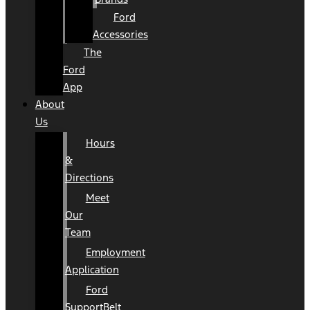
Ford
Accessories
The
Ford
App
About
Us
Hours
&
Directions
Meet
Our
Team
Employment
Application
Ford
SupportBelt