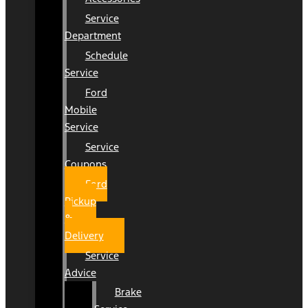
Service
Department
Schedule
Service
Ford
Mobile
Service
Service
Coupons
Ford
Pickup
&
Delivery
Service
Advice
Brake