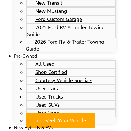
New Transit
New Mustang
Ford Custom Garage
2025 Ford RV & Trailer Towing
Guide
2026 Ford RV & Trailer Towing
Guide
Pre-Owned
All Used
Shop Certified
Courtesy Vehicle Specials
Used Cars
Used Trucks
Used SUVs
Used Vans
Trade/Sell Your Vehicle
New Hybrids & EVs