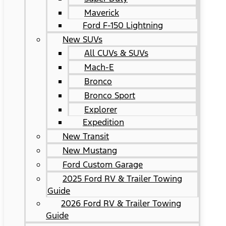
Maverick
Ford F-150 Lightning
New SUVs
All CUVs & SUVs
Mach-E
Bronco
Bronco Sport
Explorer
Expedition
New Transit
New Mustang
Ford Custom Garage
2025 Ford RV & Trailer Towing
Guide
2026 Ford RV & Trailer Towing
Guide