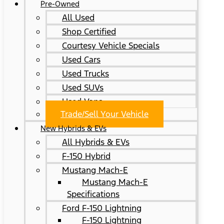
Pre-Owned
All Used
Shop Certified
Courtesy Vehicle Specials
Used Cars
Used Trucks
Used SUVs
Used Vans
Trade/Sell Your Vehicle
New Hybrids & EVs
All Hybrids & EVs
F-150 Hybrid
Mustang Mach-E
Mustang Mach-E
Specifications
Ford F-150 Lightning
F-150 Lightning