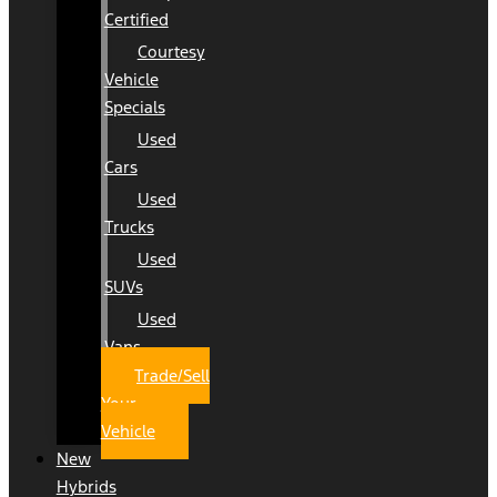
Certified
Courtesy
Vehicle
Specials
Used
Cars
Used
Trucks
Used
SUVs
Used
Vans
Trade/Sell
Your
Vehicle
New
Hybrids