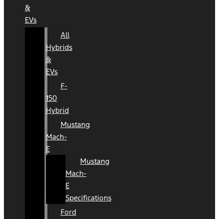
&
EVs
All
Hybrids
&
EVs
F-
150
Hybrid
Mustang
Mach-
E
Mustang
Mach-
E
Specifications
Ford