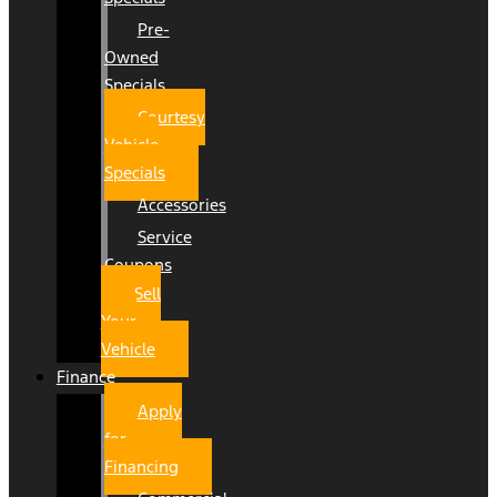
Pre-
Owned
Specials
Courtesy
Vehicle
Specials
Accessories
Service
Coupons
Sell
Your
Vehicle
Finance
Apply
for
Financing