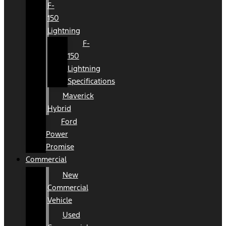
F-
150
Lightning
F-
150
Lightning
Specifications
Maverick
Hybrid
Ford
Power
Promise
Commercial
New
Commercial
Vehicle
Used