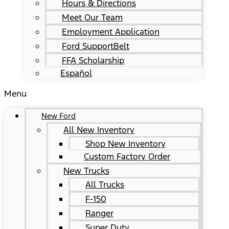
Hours & Directions
Meet Our Team
Employment Application
Ford SupportBelt
FFA Scholarship
Español
Menu
New Ford
All New Inventory
Shop New Inventory
Custom Factory Order
New Trucks
All Trucks
F-150
Ranger
Super Duty