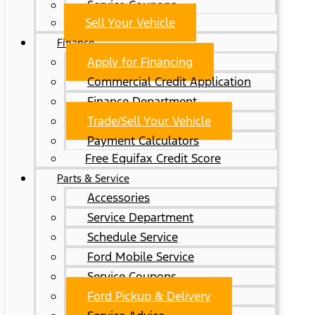
Service Coupons
Sell Your Vehicle
Finance
Apply for Financing
Commercial Credit Application
Finance Department
Trade/Sell Your Vehicle
Payment Calculators
Free Equifax Credit Score
Parts & Service
Accessories
Service Department
Schedule Service
Ford Mobile Service
Service Coupons
Ford Pickup & Delivery