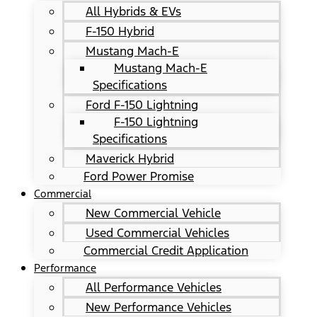
All Hybrids & EVs
F-150 Hybrid
Mustang Mach-E
Mustang Mach-E
Specifications
Ford F-150 Lightning
F-150 Lightning
Specifications
Maverick Hybrid
Ford Power Promise
Commercial
New Commercial Vehicle
Used Commercial Vehicles
Commercial Credit Application
Performance
All Performance Vehicles
New Performance Vehicles