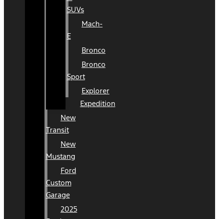
SUVs
Mach-
E
Bronco
Bronco
Sport
Explorer
Expedition
New
Transit
New
Mustang
Ford
Custom
Garage
2025