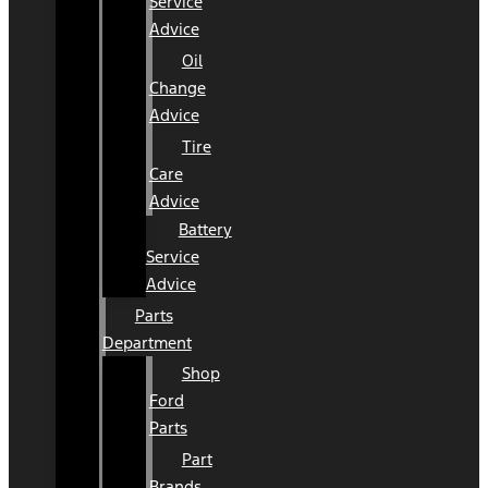
Service
Advice
Oil
Change
Advice
Tire
Care
Advice
Battery
Service
Advice
Parts
Department
Shop
Ford
Parts
Part
Brands