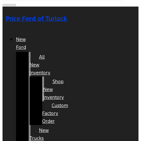
Price Ford of Turlock
New
Ford
All
New
Inventory
Shop
New
Inventory
Custom
Factory
Order
New
Trucks