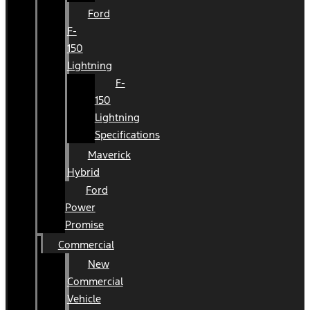
Ford
F-
150
Lightning
F-
150
Lightning
Specifications
Maverick
Hybrid
Ford
Power
Promise
Commercial
New
Commercial
Vehicle