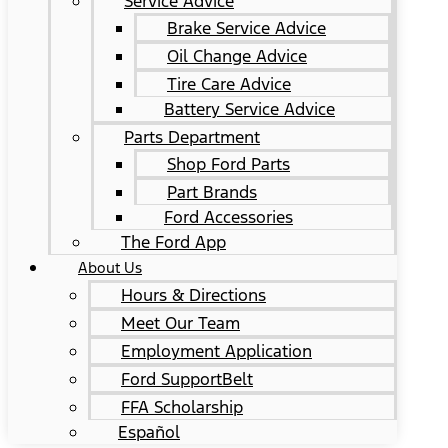
Service Advice
Brake Service Advice
Oil Change Advice
Tire Care Advice
Battery Service Advice
Parts Department
Shop Ford Parts
Part Brands
Ford Accessories
The Ford App
About Us
Hours & Directions
Meet Our Team
Employment Application
Ford SupportBelt
FFA Scholarship
Español