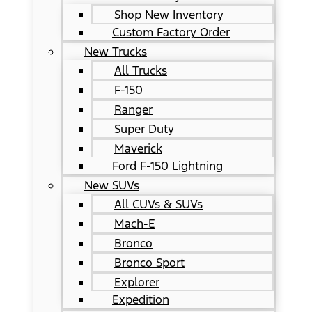
Shop New Inventory
Custom Factory Order
New Trucks
All Trucks
F-150
Ranger
Super Duty
Maverick
Ford F-150 Lightning
New SUVs
All CUVs & SUVs
Mach-E
Bronco
Bronco Sport
Explorer
Expedition