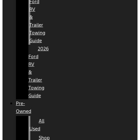
Ford
RV
&
Trailer
Towing
Guide
2026
Ford
RV
&
Trailer
Towing
Guide
Pre-
Owned
All
Used
Shop