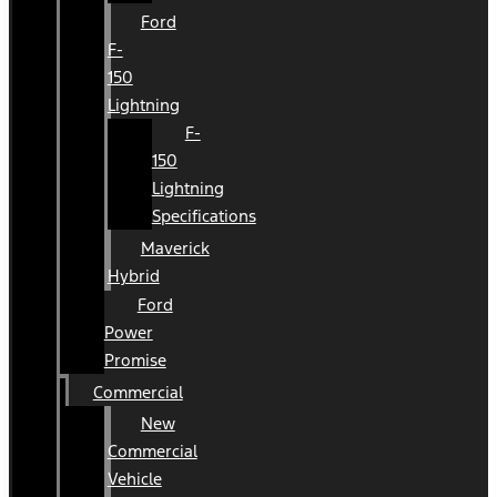
Ford
F-
150
Lightning
F-
150
Lightning
Specifications
Maverick
Hybrid
Ford
Power
Promise
Commercial
New
Commercial
Vehicle