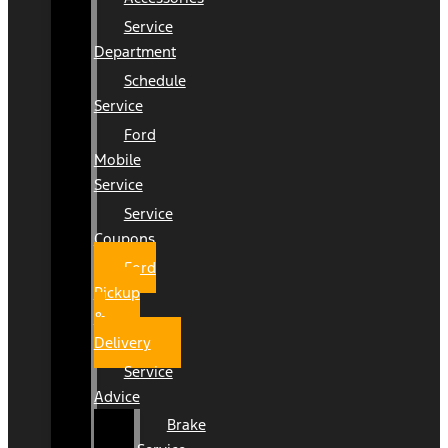
Service
Department
Schedule
Service
Ford
Mobile
Service
Service
Coupons
Ford
Pickup
&
Delivery
Service
Advice
Brake