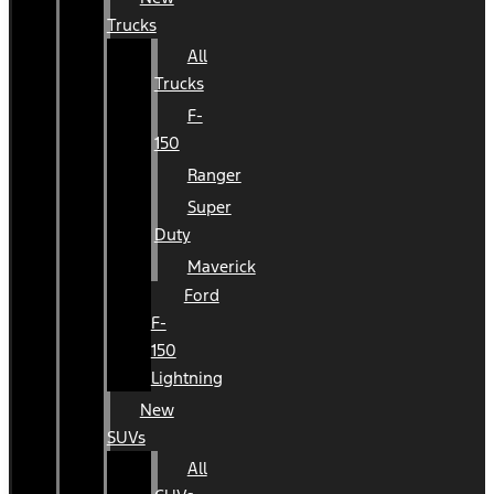
Trucks
All
Trucks
F-
150
Ranger
Super
Duty
Maverick
Ford
F-
150
Lightning
New
SUVs
All