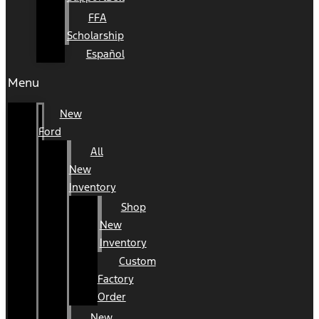
FFA
Scholarship
Español
Menu
New
Ford
All
New
Inventory
Shop
New
Inventory
Custom
Factory
Order
New