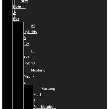
New
Hybrids
&
EVs
All
Hybrids
&
EVs
F-
150
Hybrid
Mustang
Mach-
E
Mustang
Mach-
E
Specifications