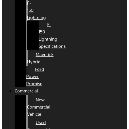
F-
150
Lightning
F-
150
Lightning
Specifications
Maverick
Hybrid
Ford
Power
Promise
Commercial
New
Commercial
Vehicle
Used