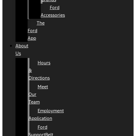
Ford
Accessories
The
Ford
App
About
Us
Hours
&
Directions
Meet
Our
Team
Employment
Application
Ford
SupportBelt