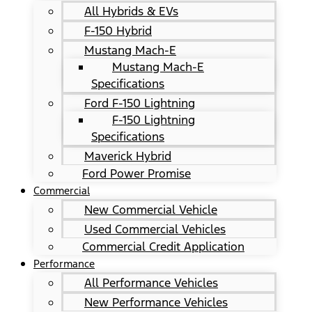
All Hybrids & EVs
F-150 Hybrid
Mustang Mach-E
Mustang Mach-E
Specifications
Ford F-150 Lightning
F-150 Lightning
Specifications
Maverick Hybrid
Ford Power Promise
Commercial
New Commercial Vehicle
Used Commercial Vehicles
Commercial Credit Application
Performance
All Performance Vehicles
New Performance Vehicles