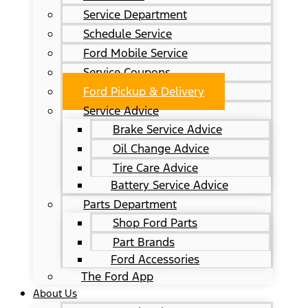
Service Department
Schedule Service
Ford Mobile Service
Service Coupons
Ford Pickup & Delivery
Service Advice
Brake Service Advice
Oil Change Advice
Tire Care Advice
Battery Service Advice
Parts Department
Shop Ford Parts
Part Brands
Ford Accessories
The Ford App
About Us