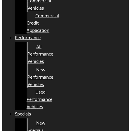
Commercial
Vehicles
Commercial
Credit
Application
Performance
All
Performance
Vehicles
New
Performance
Vehicles
Used
Performance
Vehicles
Specials
New
Specials