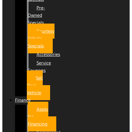
Pre-
Owned
Specials
Courtesy
Vehicle
Specials
Accessories
Service
Coupons
Sell
Your
Vehicle
Finance
Apply
for
Financing