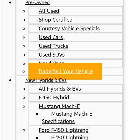
Pre-Owned
All Used
Shop Certified
Courtesy Vehicle Specials
Used Cars
Used Trucks
Used SUVs
Used Vans
Trade/Sell Your Vehicle
New Hybrids & EVs
All Hybrids & EVs
F-150 Hybrid
Mustang Mach-E
Mustang Mach-E
Specifications
Ford F-150 Lightning
F-150 Lightning