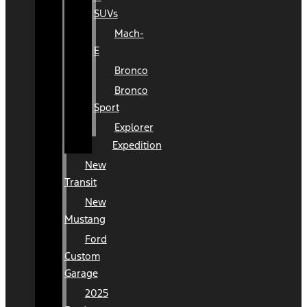
SUVs
Mach-
E
Bronco
Bronco
Sport
Explorer
Expedition
New
Transit
New
Mustang
Ford
Custom
Garage
2025