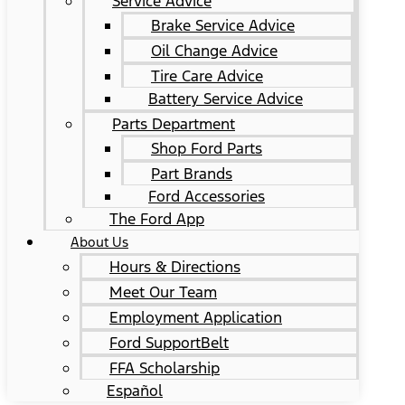
Service Advice
Brake Service Advice
Oil Change Advice
Tire Care Advice
Battery Service Advice
Parts Department
Shop Ford Parts
Part Brands
Ford Accessories
The Ford App
About Us
Hours & Directions
Meet Our Team
Employment Application
Ford SupportBelt
FFA Scholarship
Español