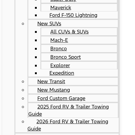
Maverick
Ford F-150 Lightning
New SUVs
All CUVs & SUVs
Mach-E
Bronco
Bronco Sport
Explorer
Expedition
New Transit
New Mustang
Ford Custom Garage
2025 Ford RV & Trailer Towing
Guide
2026 Ford RV & Trailer Towing
Guide