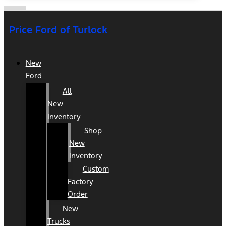
Price Ford of Turlock
New
Ford
All
New
Inventory
Shop
New
Inventory
Custom
Factory
Order
New
Trucks