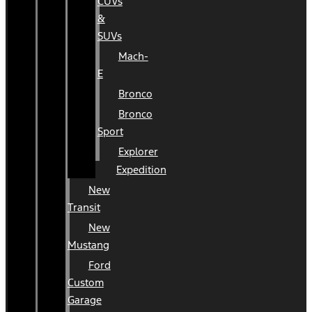
CUVs
&
SUVs
Mach-
E
Bronco
Bronco
Sport
Explorer
Expedition
New
Transit
New
Mustang
Ford
Custom
Garage