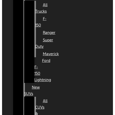
All
Trucks
F-
150
Ranger
Super
Duty
Maverick
Ford
F-
150
Lightning
New
SUVs
All
CUVs
&