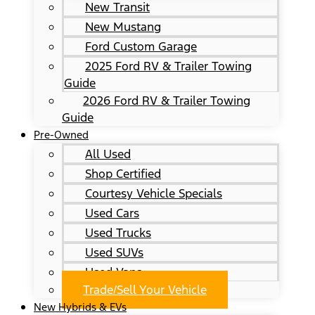
New Transit
New Mustang
Ford Custom Garage
2025 Ford RV & Trailer Towing
Guide
2026 Ford RV & Trailer Towing
Guide
Pre-Owned
All Used
Shop Certified
Courtesy Vehicle Specials
Used Cars
Used Trucks
Used SUVs
Used Vans
Trade/Sell Your Vehicle
New Hybrids & EVs