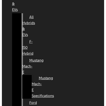
&
EVs
All
Hybrids
&
EVs
F-
150
Hybrid
Mustang
Mach-
E
Mustang
Mach-
E
Specifications
Ford