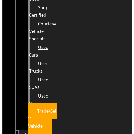
Shop
Certified
Courtesy
Vehicle
Specials
Used
Cars
Used
Trucks
Used
SUVs
Used
Vans
Trade/Sell
Your
Vehicle