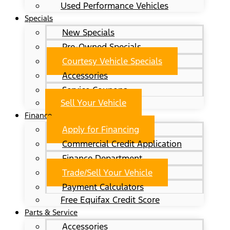
Used Performance Vehicles
Specials
New Specials
Pre-Owned Specials
Courtesy Vehicle Specials
Accessories
Service Coupons
Sell Your Vehicle
Finance
Apply for Financing
Commercial Credit Application
Finance Department
Trade/Sell Your Vehicle
Payment Calculators
Free Equifax Credit Score
Parts & Service
Accessories