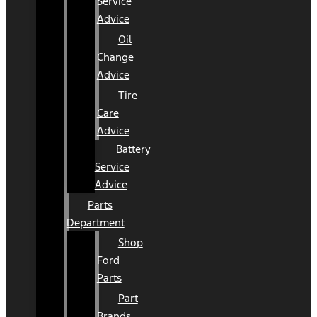
Service
Advice
Oil
Change
Advice
Tire
Care
Advice
Battery
Service
Advice
Parts
Department
Shop
Ford
Parts
Part
Brands