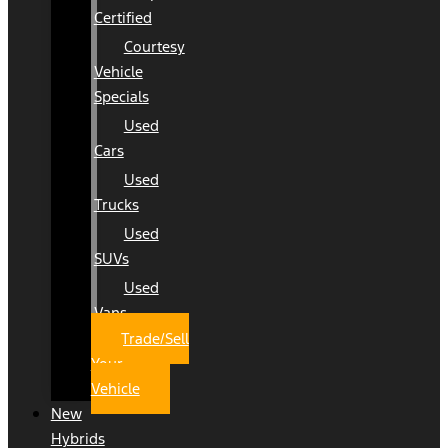
Certified
Courtesy
Vehicle
Specials
Used
Cars
Used
Trucks
Used
SUVs
Used
Vans
Trade/Sell
Your
Vehicle
New
Hybrids