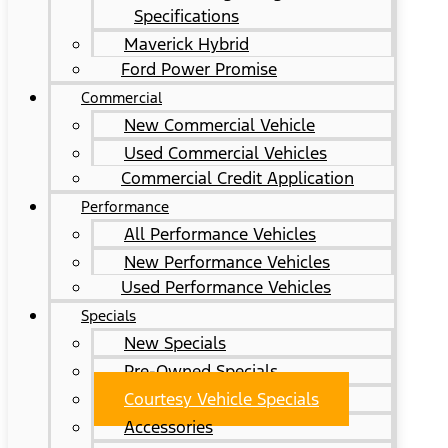
Specifications
Maverick Hybrid
Ford Power Promise
Commercial
New Commercial Vehicle
Used Commercial Vehicles
Commercial Credit Application
Performance
All Performance Vehicles
New Performance Vehicles
Used Performance Vehicles
Specials
New Specials
Pre-Owned Specials
Courtesy Vehicle Specials
Accessories