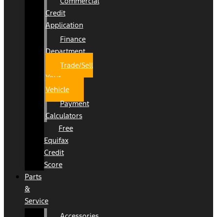
Commercial
Credit
Application
Finance
Department
Trade/Sell
Your
Vehicle
Payment
Calculators
Free
Equifax
Credit
Score
Parts
&
Service
Accessories