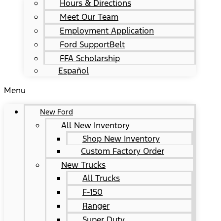
Hours & Directions
Meet Our Team
Employment Application
Ford SupportBelt
FFA Scholarship
Español
Menu
New Ford
All New Inventory
Shop New Inventory
Custom Factory Order
New Trucks
All Trucks
F-150
Ranger
Super Duty