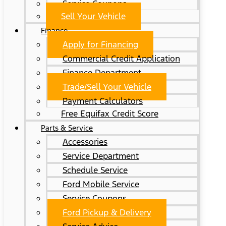
Service Coupons
Sell Your Vehicle
Finance
Apply for Financing
Commercial Credit Application
Finance Department
Trade/Sell Your Vehicle
Payment Calculators
Free Equifax Credit Score
Parts & Service
Accessories
Service Department
Schedule Service
Ford Mobile Service
Service Coupons
Ford Pickup & Delivery