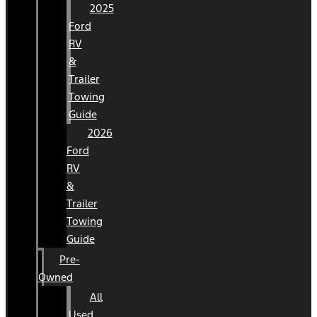
2025
Ford
RV
&
Trailer
Towing
Guide
2026
Ford
RV
&
Trailer
Towing
Guide
Pre-
Owned
All
Used