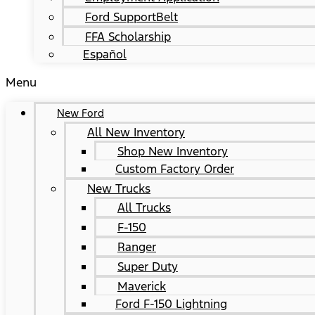
Ford SupportBelt
FFA Scholarship
Español
Menu
New Ford
All New Inventory
Shop New Inventory
Custom Factory Order
New Trucks
All Trucks
F-150
Ranger
Super Duty
Maverick
Ford F-150 Lightning