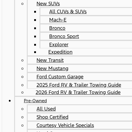
New SUVs
All CUVs & SUVs
Mach-E
Bronco
Bronco Sport
Explorer
Expedition
New Transit
New Mustang
Ford Custom Garage
2025 Ford RV & Trailer Towing Guide
2026 Ford RV & Trailer Towing Guide
Pre-Owned
All Used
Shop Certified
Courtesy Vehicle Specials