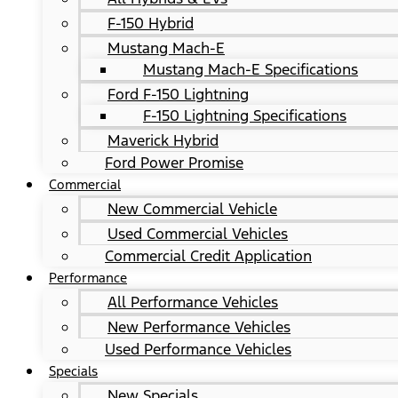
F-150 Hybrid
Mustang Mach-E
Mustang Mach-E Specifications
Ford F-150 Lightning
F-150 Lightning Specifications
Maverick Hybrid
Ford Power Promise
Commercial
New Commercial Vehicle
Used Commercial Vehicles
Commercial Credit Application
Performance
All Performance Vehicles
New Performance Vehicles
Used Performance Vehicles
Specials
New Specials