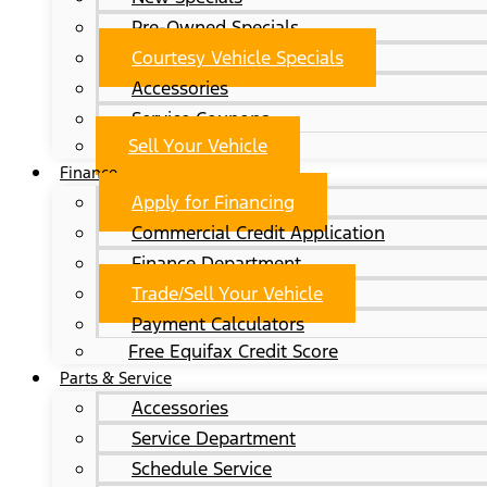
Pre-Owned Specials
Courtesy Vehicle Specials
Accessories
Service Coupons
Sell Your Vehicle
Finance
Apply for Financing
Commercial Credit Application
Finance Department
Trade/Sell Your Vehicle
Payment Calculators
Free Equifax Credit Score
Parts & Service
Accessories
Service Department
Schedule Service