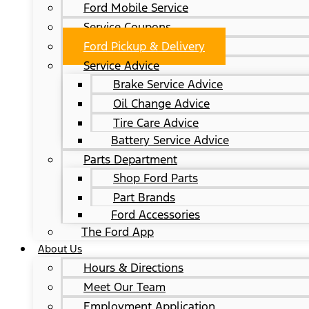
Ford Mobile Service
Service Coupons
Ford Pickup & Delivery
Service Advice
Brake Service Advice
Oil Change Advice
Tire Care Advice
Battery Service Advice
Parts Department
Shop Ford Parts
Part Brands
Ford Accessories
The Ford App
About Us
Hours & Directions
Meet Our Team
Employment Application