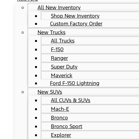
All New Inventory
Shop New Inventory
Custom Factory Order
New Trucks
All Trucks
F-150
Ranger
Super Duty
Maverick
Ford F-150 Lightning
New SUVs
All CUVs & SUVs
Mach-E
Bronco
Bronco Sport
Explorer