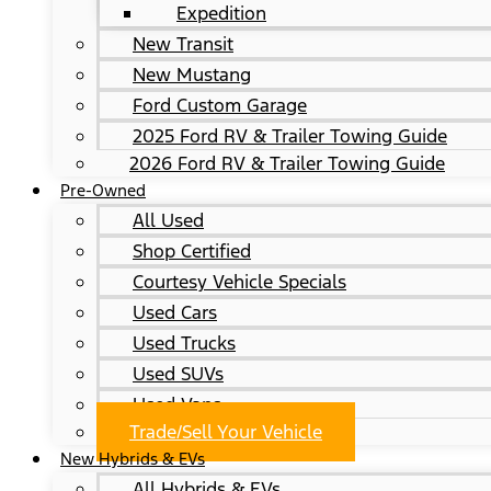
Expedition
New Transit
New Mustang
Ford Custom Garage
2025 Ford RV & Trailer Towing Guide
2026 Ford RV & Trailer Towing Guide
Pre-Owned
All Used
Shop Certified
Courtesy Vehicle Specials
Used Cars
Used Trucks
Used SUVs
Used Vans
Trade/Sell Your Vehicle
New Hybrids & EVs
All Hybrids & EVs