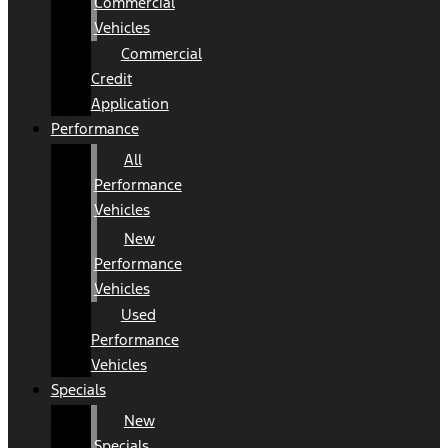
Commercial
Vehicles
Commercial
Credit
Application
Performance
All
Performance
Vehicles
New
Performance
Vehicles
Used
Performance
Vehicles
Specials
New
Specials