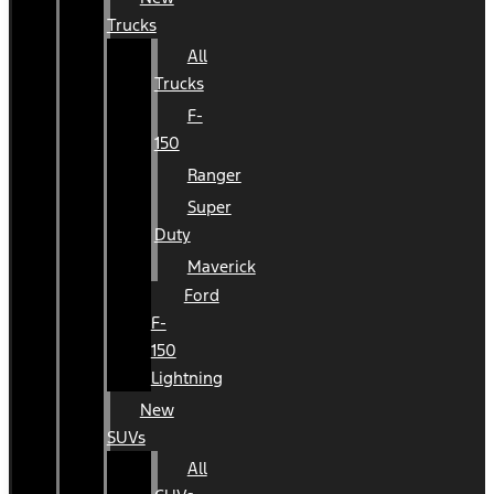
Trucks
All
Trucks
F-
150
Ranger
Super
Duty
Maverick
Ford
F-
150
Lightning
New
SUVs
All