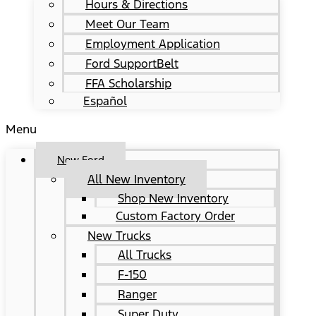
Hours & Directions
Meet Our Team
Employment Application
Ford SupportBelt
FFA Scholarship
Español
Menu
New Ford
All New Inventory
Shop New Inventory
Custom Factory Order
New Trucks
All Trucks
F-150
Ranger
Super Duty