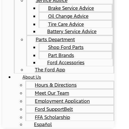
Service Advice
Brake Service Advice
Oil Change Advice
Tire Care Advice
Battery Service Advice
Parts Department
Shop Ford Parts
Part Brands
Ford Accessories
The Ford App
About Us
Hours & Directions
Meet Our Team
Employment Application
Ford SupportBelt
FFA Scholarship
Español