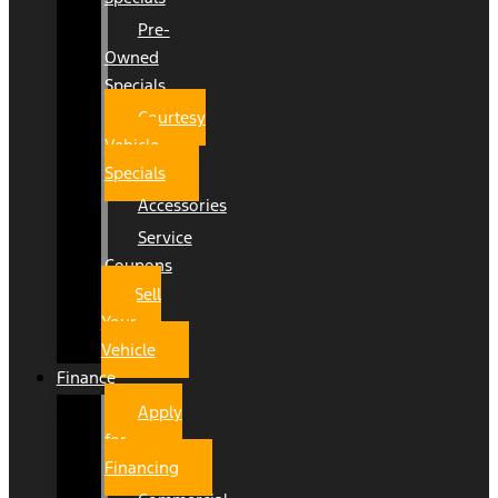
Pre-
Owned
Specials
Courtesy
Vehicle
Specials
Accessories
Service
Coupons
Sell
Your
Vehicle
Finance
Apply
for
Financing