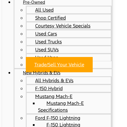
Pre-Owned
All Used
Shop Certified
Courtesy Vehicle Specials
Used Cars
Used Trucks
Used SUVs
Used Vans
Trade/Sell Your Vehicle
New Hybrids & EVs
All Hybrids & EVs
F-150 Hybrid
Mustang Mach-E
Mustang Mach-E
Specifications
Ford F-150 Lightning
F-150 Lightning