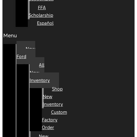
FFA
Scholarship
Español
Menu
New
Ford
All
New
Inventory
Shop
New
Inventory
Custom
Factory
Order
New