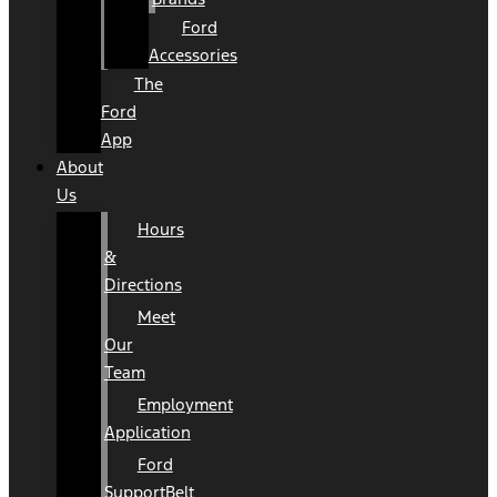
Ford
Accessories
The
Ford
App
About
Us
Hours
&
Directions
Meet
Our
Team
Employment
Application
Ford
SupportBelt