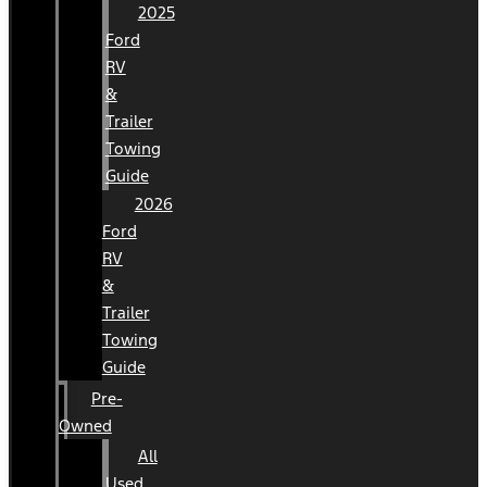
2025
Ford
RV
&
Trailer
Towing
Guide
2026
Ford
RV
&
Trailer
Towing
Guide
Pre-
Owned
All
Used