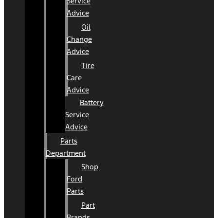
Service
Advice
Oil
Change
Advice
Tire
Care
Advice
Battery
Service
Advice
Parts
Department
Shop
Ford
Parts
Part
Brands