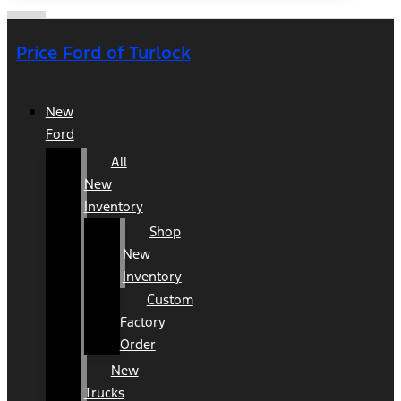
Price Ford of Turlock
New
Ford
All
New
Inventory
Shop
New
Inventory
Custom
Factory
Order
New
Trucks