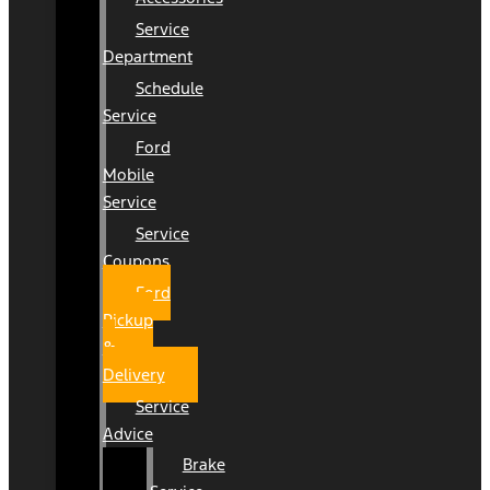
Service
Department
Schedule
Service
Ford
Mobile
Service
Service
Coupons
Ford
Pickup
&
Delivery
Service
Advice
Brake