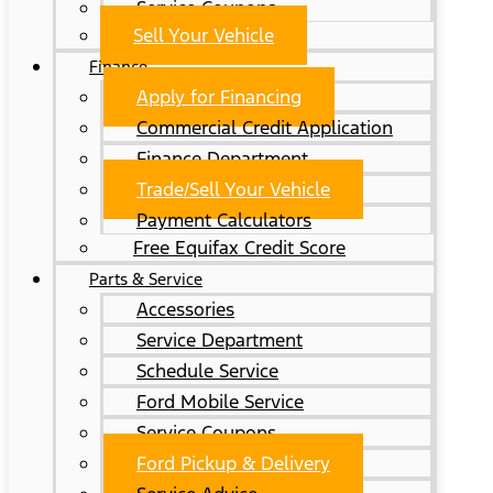
Service Coupons
Sell Your Vehicle
Finance
Apply for Financing
Commercial Credit Application
Finance Department
Trade/Sell Your Vehicle
Payment Calculators
Free Equifax Credit Score
Parts & Service
Accessories
Service Department
Schedule Service
Ford Mobile Service
Service Coupons
Ford Pickup & Delivery