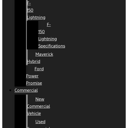
F-
150
Lightning
F-
150
Lightning
Specifications
Maverick
Hybrid
Ford
Power
Promise
Commercial
New
Commercial
Vehicle
Used