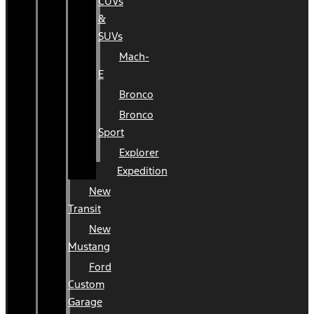
CUVs
&
SUVs
Mach-
E
Bronco
Bronco
Sport
Explorer
Expedition
New
Transit
New
Mustang
Ford
Custom
Garage