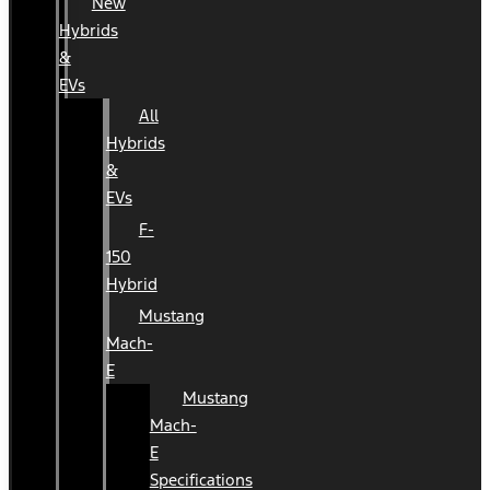
New
Hybrids
&
EVs
All
Hybrids
&
EVs
F-
150
Hybrid
Mustang
Mach-
E
Mustang
Mach-
E
Specifications