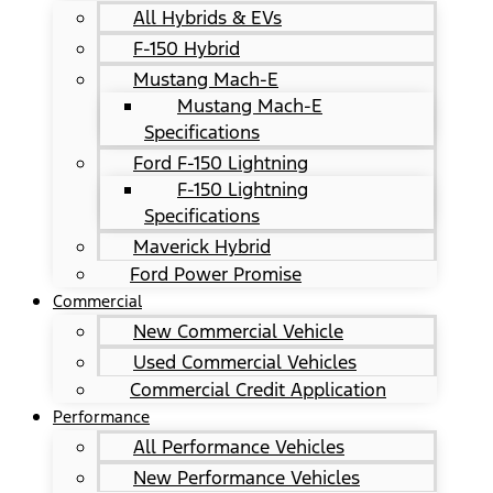
All Hybrids & EVs
F-150 Hybrid
Mustang Mach-E
Mustang Mach-E
Specifications
Ford F-150 Lightning
F-150 Lightning
Specifications
Maverick Hybrid
Ford Power Promise
Commercial
New Commercial Vehicle
Used Commercial Vehicles
Commercial Credit Application
Performance
All Performance Vehicles
New Performance Vehicles