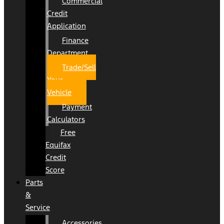
Commercial
Credit
Application
Finance
Department
Trade/Sell
Your
Vehicle
Payment
Calculators
Free
Equifax
Credit
Score
Parts
&
Service
Accessories