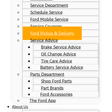
Service Department
Schedule Service
Ford Mobile Service
Service Coupons
Ford Pickup & Delivery
Service Advice
Brake Service Advice
Oil Change Advice
Tire Care Advice
Battery Service Advice
Parts Department
Shop Ford Parts
Part Brands
Ford Accessories
The Ford App
About Us