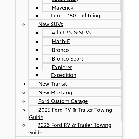
Maverick
Ford F-150 Lightning
New SUVs
All CUVs & SUVs
Mach-E
Bronco
Bronco Sport
Explorer
Expedition
New Transit
New Mustang
Ford Custom Garage
2025 Ford RV & Trailer Towing
Guide
2026 Ford RV & Trailer Towing
Guide