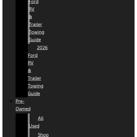
Ford
RV
&
Trailer
Towing
Guide
2026
Ford
RV
&
Trailer
Towing
Guide
Pre-
Owned
All
Used
Shop