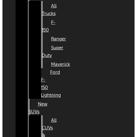
All
Trucks
F-
150
Ranger
Super
Duty
Maverick
Ford
F-
150
Lightning
New
SUVs
All
CUVs
&