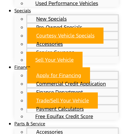
Used Performance Vehicles
Specials
New Specials
Pre-Owned Specials
Courtesy Vehicle Specials
Accessories
Service Coupons
Sell Your Vehicle
Finance
Apply for Financing
Commercial Credit Application
Finance Department
Trade/Sell Your Vehicle
Payment Calculators
Free Equifax Credit Score
Parts & Service
Accessories