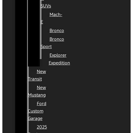
SUVs
Mach-
E
Bronco
Bronco
Sport
Explorer
Expedition
New
Transit
New
Mustang
Ford
Custom
Garage
2025