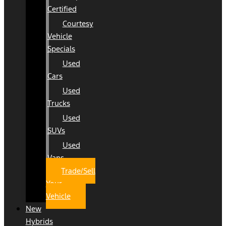
Certified
Courtesy
Vehicle
Specials
Used
Cars
Used
Trucks
Used
SUVs
Used
Vans
Trade/Sell
Your
Vehicle
New
Hybrids