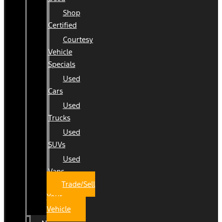
Shop
Certified
Courtesy
Vehicle
Specials
Used
Cars
Used
Trucks
Used
SUVs
Used
Vans
Trade/Sell
Your
Vehicle