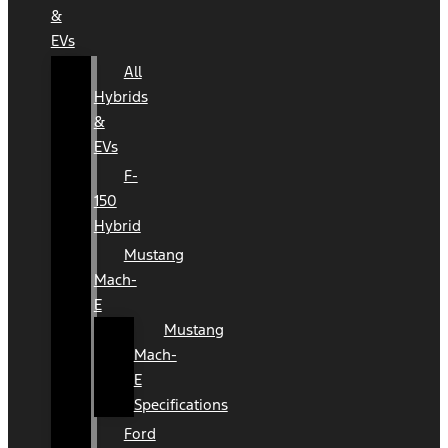
&
EVs
All
Hybrids
&
EVs
F-
150
Hybrid
Mustang
Mach-
E
Mustang
Mach-
E
Specifications
Ford