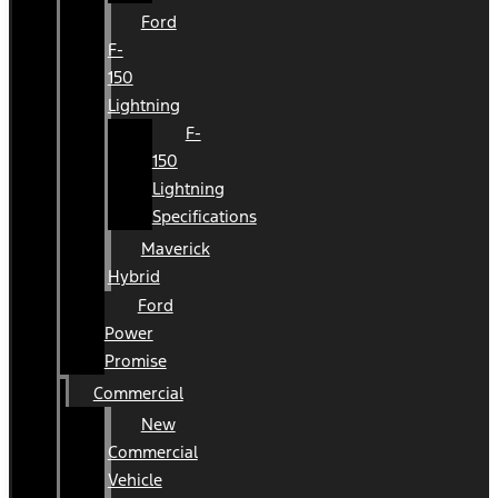
Ford
F-
150
Lightning
F-
150
Lightning
Specifications
Maverick
Hybrid
Ford
Power
Promise
Commercial
New
Commercial
Vehicle