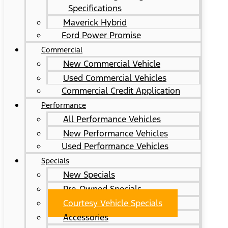
Specifications
Maverick Hybrid
Ford Power Promise
Commercial
New Commercial Vehicle
Used Commercial Vehicles
Commercial Credit Application
Performance
All Performance Vehicles
New Performance Vehicles
Used Performance Vehicles
Specials
New Specials
Pre-Owned Specials
Courtesy Vehicle Specials
Accessories