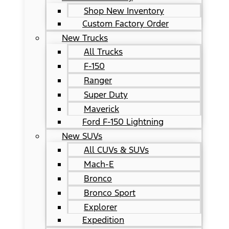
Shop New Inventory
Custom Factory Order
New Trucks
All Trucks
F-150
Ranger
Super Duty
Maverick
Ford F-150 Lightning
New SUVs
All CUVs & SUVs
Mach-E
Bronco
Bronco Sport
Explorer
Expedition