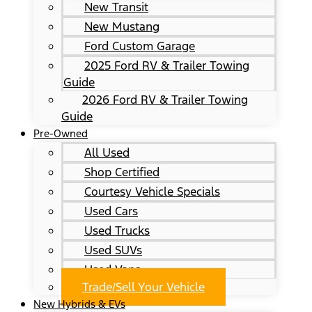
New Transit
New Mustang
Ford Custom Garage
2025 Ford RV & Trailer Towing
Guide
2026 Ford RV & Trailer Towing
Guide
Pre-Owned
All Used
Shop Certified
Courtesy Vehicle Specials
Used Cars
Used Trucks
Used SUVs
Used Vans
Trade/Sell Your Vehicle
New Hybrids & EVs