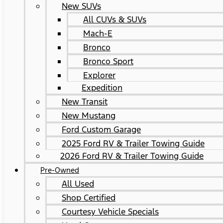
New SUVs
All CUVs & SUVs
Mach-E
Bronco
Bronco Sport
Explorer
Expedition
New Transit
New Mustang
Ford Custom Garage
2025 Ford RV & Trailer Towing Guide
2026 Ford RV & Trailer Towing Guide
Pre-Owned
All Used
Shop Certified
Courtesy Vehicle Specials