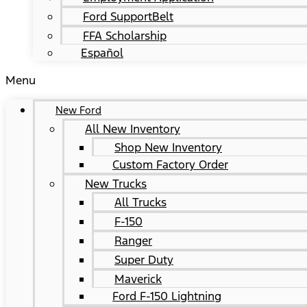
Ford SupportBelt
FFA Scholarship
Español
Menu
New Ford
All New Inventory
Shop New Inventory
Custom Factory Order
New Trucks
All Trucks
F-150
Ranger
Super Duty
Maverick
Ford F-150 Lightning