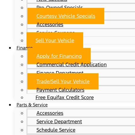
Pre-Owned Specials
Courtesy Vehicle Specials
Accessories
Service Coupons
Sell Your Vehicle
Finance
Apply for Financing
Commercial Credit Application
Finance Department
Trade/Sell Your Vehicle
Payment Calculators
Free Equifax Credit Score
Parts & Service
Accessories
Service Department
Schedule Service