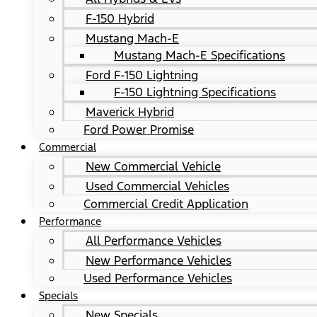
F-150 Hybrid
Mustang Mach-E
Mustang Mach-E Specifications
Ford F-150 Lightning
F-150 Lightning Specifications
Maverick Hybrid
Ford Power Promise
Commercial
New Commercial Vehicle
Used Commercial Vehicles
Commercial Credit Application
Performance
All Performance Vehicles
New Performance Vehicles
Used Performance Vehicles
Specials
New Specials