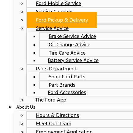
Ford Mobile Service
Service Coupons
Ford Pickup & Delivery
Service Advice
Brake Service Advice
Oil Change Advice
Tire Care Advice
Battery Service Advice
Parts Department
Shop Ford Parts
Part Brands
Ford Accessories
The Ford App
About Us
Hours & Directions
Meet Our Team
Employment Application