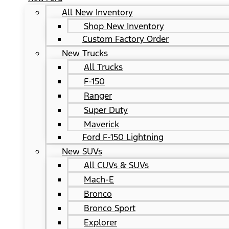
All New Inventory
Shop New Inventory
Custom Factory Order
New Trucks
All Trucks
F-150
Ranger
Super Duty
Maverick
Ford F-150 Lightning
New SUVs
All CUVs & SUVs
Mach-E
Bronco
Bronco Sport
Explorer