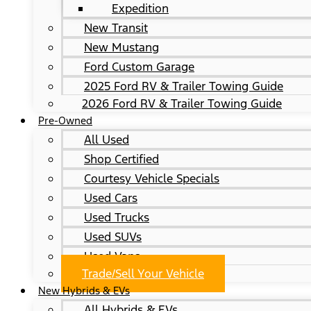
Expedition
New Transit
New Mustang
Ford Custom Garage
2025 Ford RV & Trailer Towing Guide
2026 Ford RV & Trailer Towing Guide
Pre-Owned
All Used
Shop Certified
Courtesy Vehicle Specials
Used Cars
Used Trucks
Used SUVs
Used Vans
Trade/Sell Your Vehicle
New Hybrids & EVs
All Hybrids & EVs