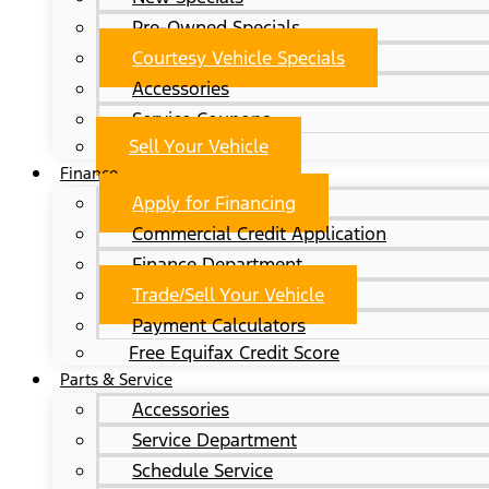
Pre-Owned Specials
Courtesy Vehicle Specials
Accessories
Service Coupons
Sell Your Vehicle
Finance
Apply for Financing
Commercial Credit Application
Finance Department
Trade/Sell Your Vehicle
Payment Calculators
Free Equifax Credit Score
Parts & Service
Accessories
Service Department
Schedule Service