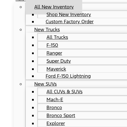
All New Inventory
Shop New Inventory
Custom Factory Order
New Trucks
All Trucks
F-150
Ranger
Super Duty
Maverick
Ford F-150 Lightning
New SUVs
All CUVs & SUVs
Mach-E
Bronco
Bronco Sport
Explorer