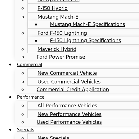
F-150 Hybrid
Mustang Mach-E
Mustang Mach-E Specifications
Ford F-150 Lightning
F-150 Lightning Specifications
Maverick Hybrid
Ford Power Promise
Commercial
New Commercial Vehicle
Used Commercial Vehicles
Commercial Credit Application
Performance
All Performance Vehicles
New Performance Vehicles
Used Performance Vehicles
Specials
New Specials