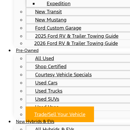
Expedition
New Transit
New Mustang
Ford Custom Garage
2025 Ford RV & Trailer Towing Guide
2026 Ford RV & Trailer Towing Guide
Pre-Owned
All Used
Shop Certified
Courtesy Vehicle Specials
Used Cars
Used Trucks
Used SUVs
Used Vans
Trade/Sell Your Vehicle
New Hybrids & EVs
All Hybrids & EVs