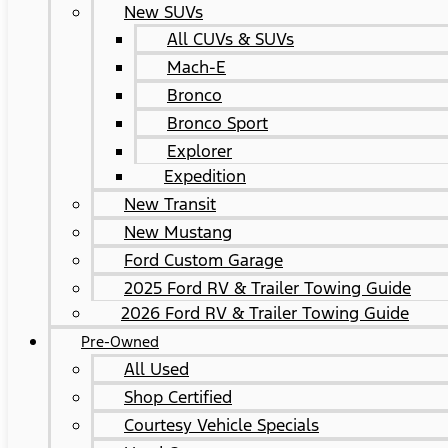
New SUVs
All CUVs & SUVs
Mach-E
Bronco
Bronco Sport
Explorer
Expedition
New Transit
New Mustang
Ford Custom Garage
2025 Ford RV & Trailer Towing Guide
2026 Ford RV & Trailer Towing Guide
Pre-Owned
All Used
Shop Certified
Courtesy Vehicle Specials