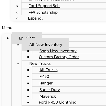
Ford SupportBelt
FFA Scholarship
Español
Menu
New Ford
All New Inventory
Shop New Inventory
Custom Factory Order
New Trucks
All Trucks
F-150
Ranger
Super Duty
Maverick
Ford F-150 Lightning