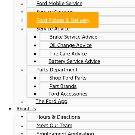
Ford Mobile Service
Service Coupons
Ford Pickup & Delivery
Service Advice
Brake Service Advice
Oil Change Advice
Tire Care Advice
Battery Service Advice
Parts Department
Shop Ford Parts
Part Brands
Ford Accessories
The Ford App
About Us
Hours & Directions
Meet Our Team
Employment Application