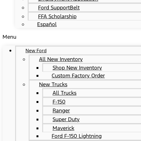
Ford SupportBelt
FFA Scholarship
Español
Menu
New Ford
All New Inventory
Shop New Inventory
Custom Factory Order
New Trucks
All Trucks
F-150
Ranger
Super Duty
Maverick
Ford F-150 Lightning