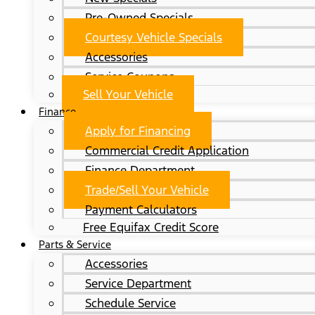
Pre-Owned Specials
Courtesy Vehicle Specials
Accessories
Service Coupons
Sell Your Vehicle
Finance
Apply for Financing
Commercial Credit Application
Finance Department
Trade/Sell Your Vehicle
Payment Calculators
Free Equifax Credit Score
Parts & Service
Accessories
Service Department
Schedule Service