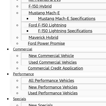
F-150 Hybrid
Mustang Mach-E
Mustang Mach-E Specifications
Ford F-150 Lightning
F-150 Lightning Specifications
Maverick Hybrid
Ford Power Promise
Commercial
New Commercial Vehicle
Used Commercial Vehicles
Commercial Credit Application
Performance
All Performance Vehicles
New Performance Vehicles
Used Performance Vehicles
Specials
New Specials