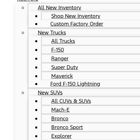
All New Inventory
Shop New Inventory
Custom Factory Order
New Trucks
All Trucks
F-150
Ranger
Super Duty
Maverick
Ford F-150 Lightning
New SUVs
All CUVs & SUVs
Mach-E
Bronco
Bronco Sport
Explorer