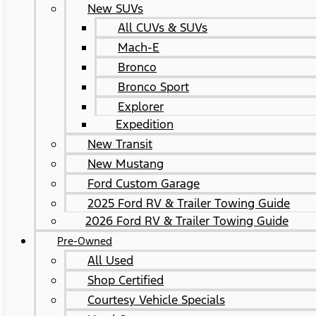
New SUVs
All CUVs & SUVs
Mach-E
Bronco
Bronco Sport
Explorer
Expedition
New Transit
New Mustang
Ford Custom Garage
2025 Ford RV & Trailer Towing Guide
2026 Ford RV & Trailer Towing Guide
Pre-Owned
All Used
Shop Certified
Courtesy Vehicle Specials