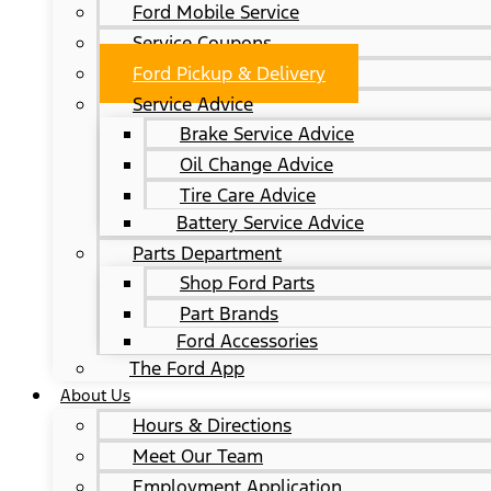
Ford Mobile Service
Service Coupons
Ford Pickup & Delivery
Service Advice
Brake Service Advice
Oil Change Advice
Tire Care Advice
Battery Service Advice
Parts Department
Shop Ford Parts
Part Brands
Ford Accessories
The Ford App
About Us
Hours & Directions
Meet Our Team
Employment Application