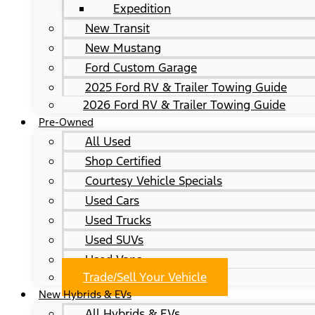
Expedition
New Transit
New Mustang
Ford Custom Garage
2025 Ford RV & Trailer Towing Guide
2026 Ford RV & Trailer Towing Guide
Pre-Owned
All Used
Shop Certified
Courtesy Vehicle Specials
Used Cars
Used Trucks
Used SUVs
Used Vans
Trade/Sell Your Vehicle
New Hybrids & EVs
All Hybrids & EVs