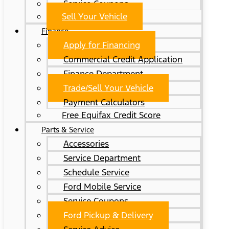
Service Coupons
Sell Your Vehicle
Finance
Apply for Financing
Commercial Credit Application
Finance Department
Trade/Sell Your Vehicle
Payment Calculators
Free Equifax Credit Score
Parts & Service
Accessories
Service Department
Schedule Service
Ford Mobile Service
Service Coupons
Ford Pickup & Delivery