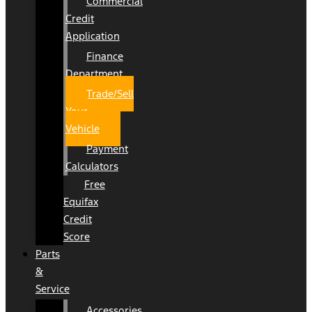
Commercial
Credit
Application
Finance
Department
Trade/Sell
Your
Vehicle
Payment
Calculators
Free
Equifax
Credit
Score
Parts
&
Service
Accessories