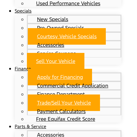
Used Performance Vehicles
Specials
New Specials
Pre-Owned Specials
Courtesy Vehicle Specials
Accessories
Service Coupons
Sell Your Vehicle
Finance
Apply for Financing
Commercial Credit Application
Finance Department
Trade/Sell Your Vehicle
Payment Calculators
Free Equifax Credit Score
Parts & Service
Accessories