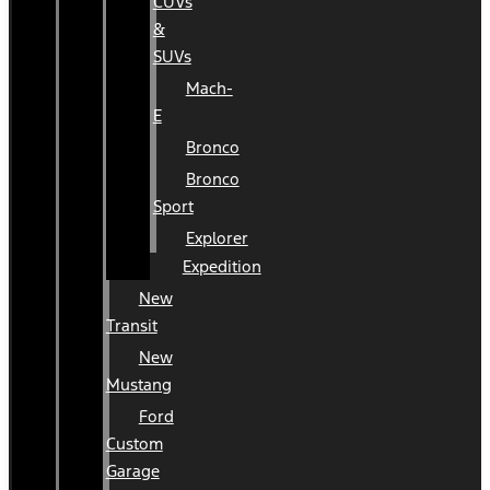
CUVs
&
SUVs
Mach-
E
Bronco
Bronco
Sport
Explorer
Expedition
New
Transit
New
Mustang
Ford
Custom
Garage