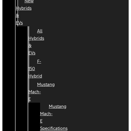
New
Hybrids
&
EVs
All
Hybrids
&
EVs
F-
150
Hybrid
Mustang
Mach-
E
Mustang
Mach-
E
Specifications