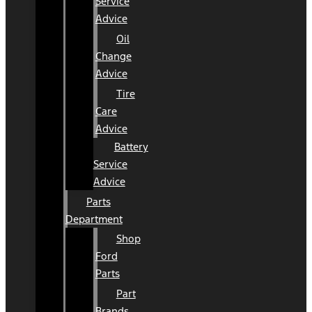
Service
Advice
Oil
Change
Advice
Tire
Care
Advice
Battery
Service
Advice
Parts
Department
Shop
Ford
Parts
Part
Brands