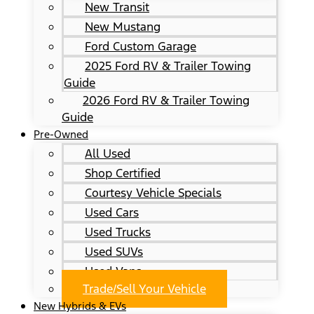
New Transit
New Mustang
Ford Custom Garage
2025 Ford RV & Trailer Towing
Guide
2026 Ford RV & Trailer Towing
Guide
Pre-Owned
All Used
Shop Certified
Courtesy Vehicle Specials
Used Cars
Used Trucks
Used SUVs
Used Vans
Trade/Sell Your Vehicle
New Hybrids & EVs