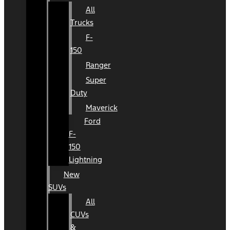
All
Trucks
F-
150
Ranger
Super
Duty
Maverick
Ford
F-
150
Lightning
New
SUVs
All
CUVs
&