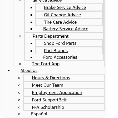
Service Advice
Brake Service Advice
Oil Change Advice
Tire Care Advice
Battery Service Advice
Parts Department
Shop Ford Parts
Part Brands
Ford Accessories
The Ford App
About Us
Hours & Directions
Meet Our Team
Employment Application
Ford SupportBelt
FFA Scholarship
Español