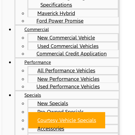
Specifications
Maverick Hybrid
Ford Power Promise
Commercial
New Commercial Vehicle
Used Commercial Vehicles
Commercial Credit Application
Performance
All Performance Vehicles
New Performance Vehicles
Used Performance Vehicles
Specials
New Specials
Pre-Owned Specials
Courtesy Vehicle Specials
Accessories