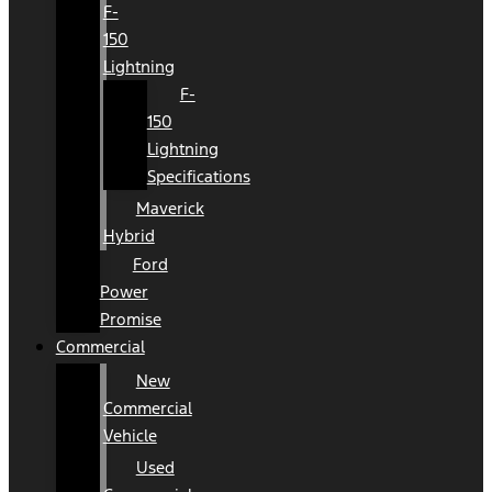
F-
150
Lightning
F-
150
Lightning
Specifications
Maverick
Hybrid
Ford
Power
Promise
Commercial
New
Commercial
Vehicle
Used