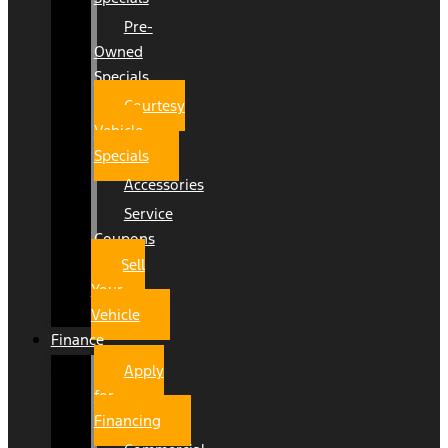
Pre-
Owned
Specials
Courtesy
Vehicle
Specials
Accessories
Service
Coupons
Sell
Your
Vehicle
Finance
Apply
for
Financing