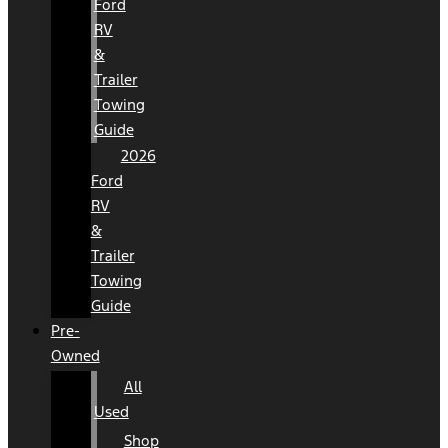
Ford
RV
&
Trailer
Towing
Guide
2026
Ford
RV
&
Trailer
Towing
Guide
Pre-
Owned
All
Used
Shop