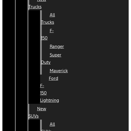
Trucks
All
Trucks
F-
150
Ranger
Super
Duty
Maverick
Ford
F-
150
Lightning
New
SUVs
All