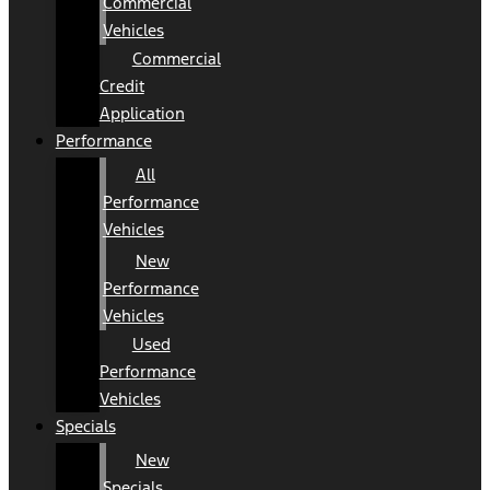
Commercial
Vehicles
Commercial
Credit
Application
Performance
All
Performance
Vehicles
New
Performance
Vehicles
Used
Performance
Vehicles
Specials
New
Specials