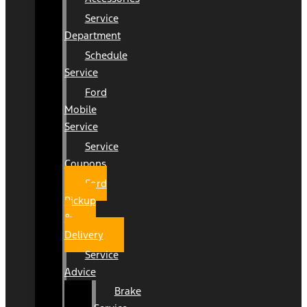
Service
Department
Schedule
Service
Ford
Mobile
Service
Service
Coupons
Ford
Pickup
&
Delivery
Service
Advice
Brake