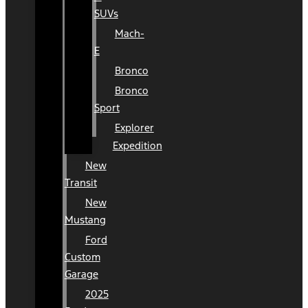
SUVs
Mach-
E
Bronco
Bronco
Sport
Explorer
Expedition
New
Transit
New
Mustang
Ford
Custom
Garage
2025