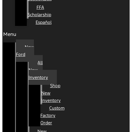
FFA
Scholarship
Español
Menu
New
Ford
All
New
Inventory
Shop
New
Inventory
Custom
Factory
Order
New