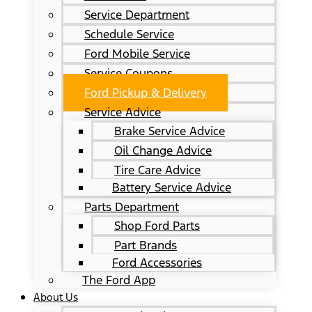
Service Department
Schedule Service
Ford Mobile Service
Service Coupons
Ford Pickup & Delivery
Service Advice
Brake Service Advice
Oil Change Advice
Tire Care Advice
Battery Service Advice
Parts Department
Shop Ford Parts
Part Brands
Ford Accessories
The Ford App
About Us