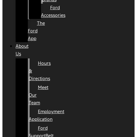
Ford
Accessories
The
Ford
App
About
Us
Hours
&
Directions
Meet
Our
Team
Employment
Application
Ford
SupportBelt