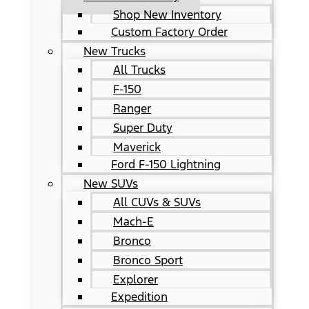
Shop New Inventory
Custom Factory Order
New Trucks
All Trucks
F-150
Ranger
Super Duty
Maverick
Ford F-150 Lightning
New SUVs
All CUVs & SUVs
Mach-E
Bronco
Bronco Sport
Explorer
Expedition