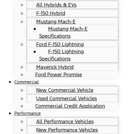
All Hybrids & EVs
F-150 Hybrid
Mustang Mach-E
Mustang Mach-E
Specifications
Ford F-150 Lightning
F-150 Lightning
Specifications
Maverick Hybrid
Ford Power Promise
Commercial
New Commercial Vehicle
Used Commercial Vehicles
Commercial Credit Application
Performance
All Performance Vehicles
New Performance Vehicles