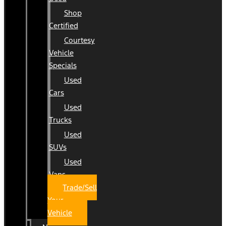
Shop
Certified
Courtesy
Vehicle
Specials
Used
Cars
Used
Trucks
Used
SUVs
Used
Vans
Trade/Sell
Your
Vehicle