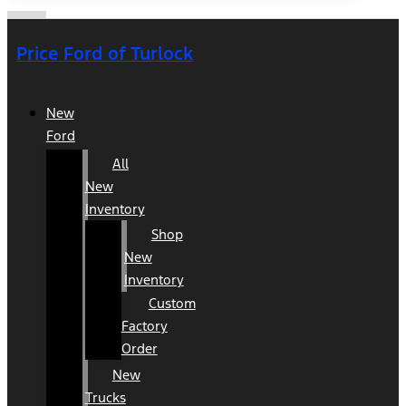
Price Ford of Turlock
New
Ford
All
New
Inventory
Shop
New
Inventory
Custom
Factory
Order
New
Trucks