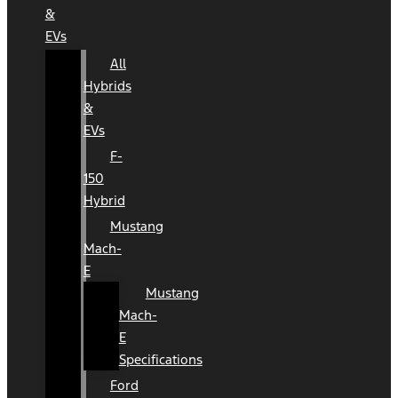
&
EVs
All
Hybrids
&
EVs
F-
150
Hybrid
Mustang
Mach-
E
Mustang
Mach-
E
Specifications
Ford