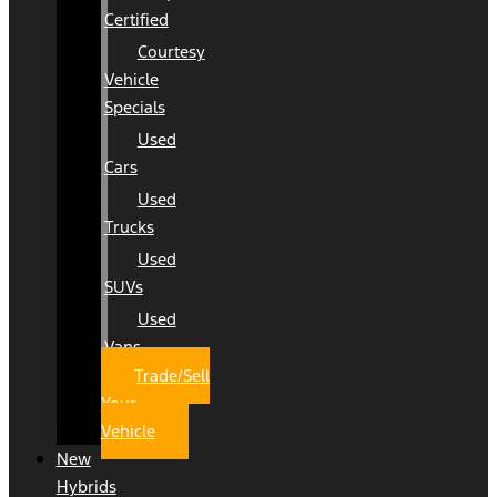
Certified
Courtesy
Vehicle
Specials
Used
Cars
Used
Trucks
Used
SUVs
Used
Vans
Trade/Sell
Your
Vehicle
New
Hybrids