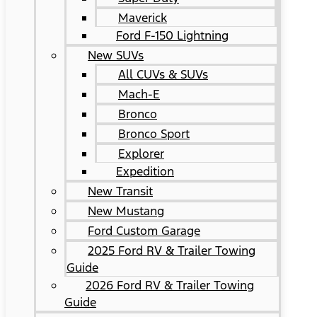
Maverick
Ford F-150 Lightning
New SUVs
All CUVs & SUVs
Mach-E
Bronco
Bronco Sport
Explorer
Expedition
New Transit
New Mustang
Ford Custom Garage
2025 Ford RV & Trailer Towing
Guide
2026 Ford RV & Trailer Towing
Guide