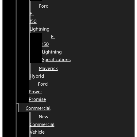
Ford
F-
150
Lightning
F-
150
Lightning
Specifications
Maverick
Hybrid
Ford
Power
Promise
Commercial
New
Commercial
Vehicle