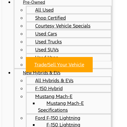
Pre-Owned
All Used
Shop Certified
Courtesy Vehicle Specials
Used Cars
Used Trucks
Used SUVs
Used Vans
Trade/Sell Your Vehicle
New Hybrids & EVs
All Hybrids & EVs
F-150 Hybrid
Mustang Mach-E
Mustang Mach-E
Specifications
Ford F-150 Lightning
F-150 Lightning