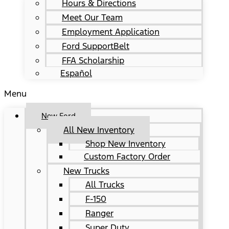
Hours & Directions
Meet Our Team
Employment Application
Ford SupportBelt
FFA Scholarship
Español
Menu
New Ford
All New Inventory
Shop New Inventory
Custom Factory Order
New Trucks
All Trucks
F-150
Ranger
Super Duty