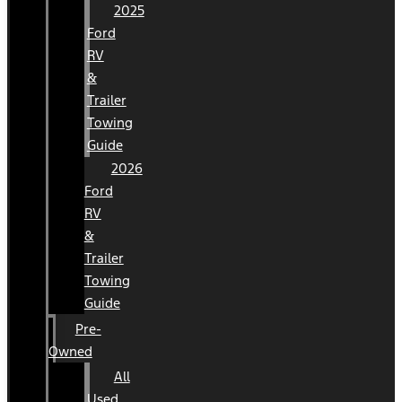
2025
Ford
RV
&
Trailer
Towing
Guide
2026
Ford
RV
&
Trailer
Towing
Guide
Pre-
Owned
All
Used