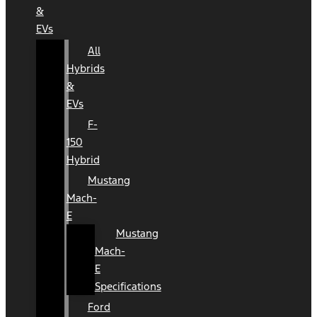
&
EVs
All
Hybrids
&
EVs
F-
150
Hybrid
Mustang
Mach-
E
Mustang
Mach-
E
Specifications
Ford