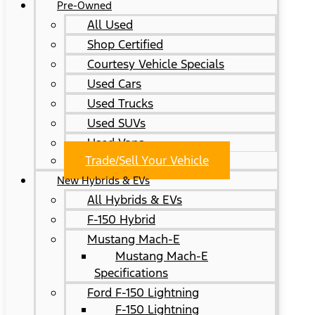
Pre-Owned
All Used
Shop Certified
Courtesy Vehicle Specials
Used Cars
Used Trucks
Used SUVs
Used Vans
Trade/Sell Your Vehicle
New Hybrids & EVs
All Hybrids & EVs
F-150 Hybrid
Mustang Mach-E
Mustang Mach-E
Specifications
Ford F-150 Lightning
F-150 Lightning