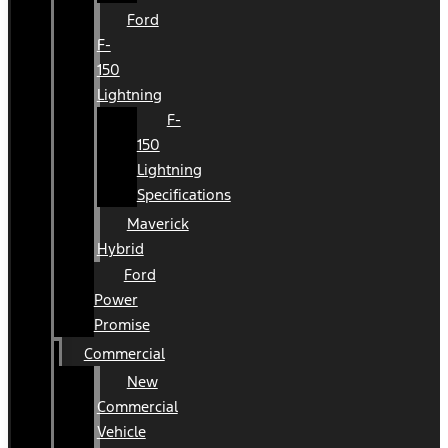
Ford
F-
150
Lightning
F-
150
Lightning
Specifications
Maverick
Hybrid
Ford
Power
Promise
Commercial
New
Commercial
Vehicle