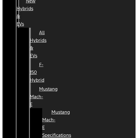
New
Hybrids
&
EVs
All
Hybrids
&
EVs
F-
150
Hybrid
Mustang
Mach-
E
Mustang
Mach-
E
Specifications