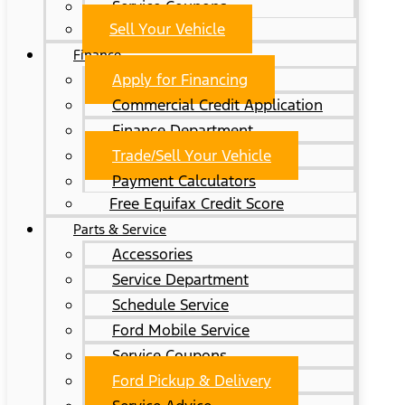
Service Coupons
Sell Your Vehicle
Finance
Apply for Financing
Commercial Credit Application
Finance Department
Trade/Sell Your Vehicle
Payment Calculators
Free Equifax Credit Score
Parts & Service
Accessories
Service Department
Schedule Service
Ford Mobile Service
Service Coupons
Ford Pickup & Delivery