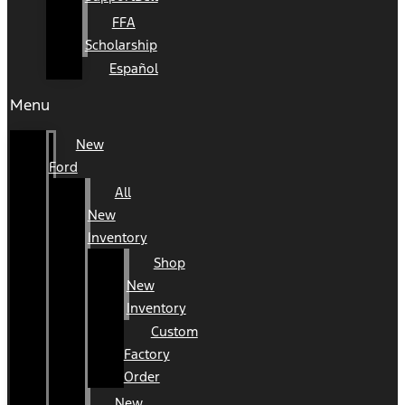
FFA
Scholarship
Español
Menu
New
Ford
All
New
Inventory
Shop
New
Inventory
Custom
Factory
Order
New