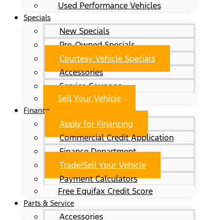
Used Performance Vehicles
Specials
New Specials
Pre-Owned Specials
Courtesy Vehicle Specials
Accessories
Service Coupons
Sell Your Vehicle
Finance
Apply for Financing
Commercial Credit Application
Finance Department
Trade/Sell Your Vehicle
Payment Calculators
Free Equifax Credit Score
Parts & Service
Accessories