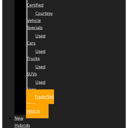
Certified
Courtesy
Vehicle
Specials
Used
Cars
Used
Trucks
Used
SUVs
Used
Vans
Trade/Sell
Your
Vehicle
New
Hybrids