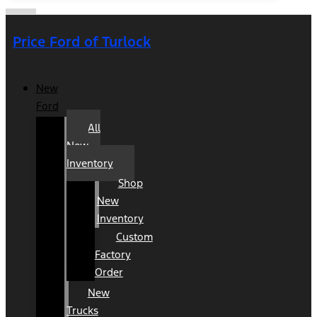
Price Ford of Turlock
New
Ford
All
New
Inventory
Shop
New
Inventory
Custom
Factory
Order
New
Trucks