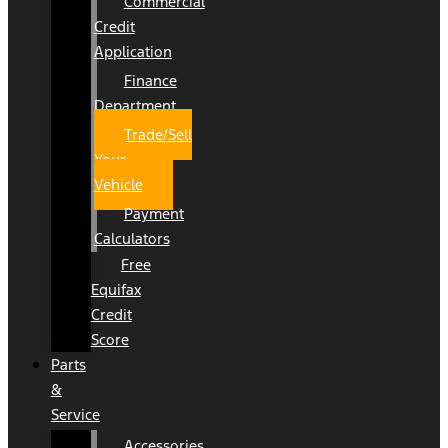
Commercial
Credit
Application
Finance
Department
Trade/Sell
Your
Vehicle
Payment
Calculators
Free
Equifax
Credit
Score
Parts
&
Service
Accessories