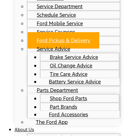
Service Department
Schedule Service
Ford Mobile Service
Service Coupons
Ford Pickup & Delivery
Service Advice
Brake Service Advice
Oil Change Advice
Tire Care Advice
Battery Service Advice
Parts Department
Shop Ford Parts
Part Brands
Ford Accessories
The Ford App
About Us