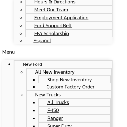
Hours & Directions
Meet Our Team
Employment Application
Ford SupportBelt
FFA Scholarship
Español
Menu
New Ford
All New Inventory
Shop New Inventory
Custom Factory Order
New Trucks
All Trucks
F-150
Ranger
Super Duty