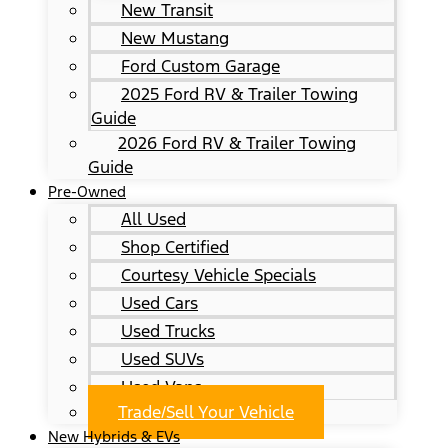
New Transit
New Mustang
Ford Custom Garage
2025 Ford RV & Trailer Towing
Guide
2026 Ford RV & Trailer Towing
Guide
Pre-Owned
All Used
Shop Certified
Courtesy Vehicle Specials
Used Cars
Used Trucks
Used SUVs
Used Vans
Trade/Sell Your Vehicle
New Hybrids & EVs