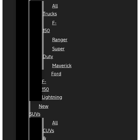
All
Trucks
F-
150
Ranger
Super
Duty
Maverick
Ford
F-
150
Lightning
New
SUVs
All
CUVs
&