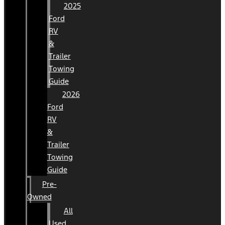
2025
Ford
RV
&
Trailer
Towing
Guide
2026
Ford
RV
&
Trailer
Towing
Guide
Pre-
Owned
All
Used