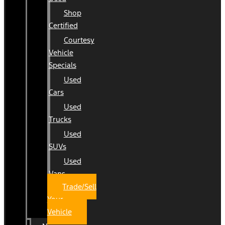
Shop
Certified
Courtesy
Vehicle
Specials
Used
Cars
Used
Trucks
Used
SUVs
Used
Vans
Trade/Sell
Your
Vehicle