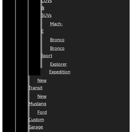
CUVs
&
SUVs
Mach-
E
Bronco
Bronco
Sport
Explorer
Expedition
New
Transit
New
Mustang
Ford
Custom
Garage