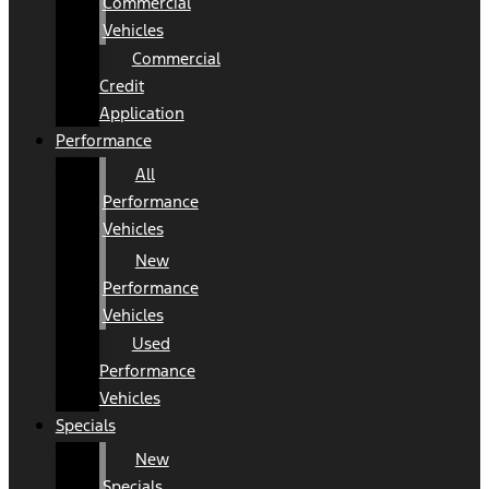
Commercial
Vehicles
Commercial
Credit
Application
Performance
All
Performance
Vehicles
New
Performance
Vehicles
Used
Performance
Vehicles
Specials
New
Specials