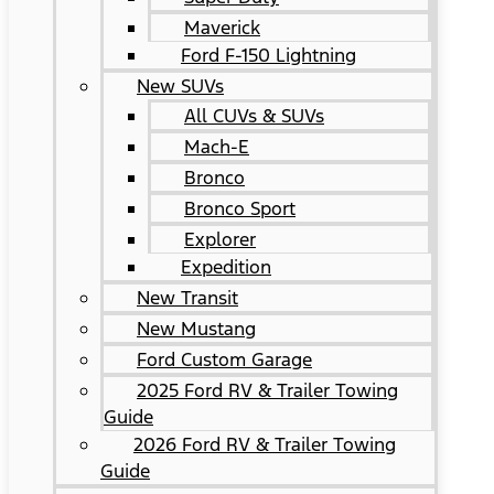
Maverick
Ford F-150 Lightning
New SUVs
All CUVs & SUVs
Mach-E
Bronco
Bronco Sport
Explorer
Expedition
New Transit
New Mustang
Ford Custom Garage
2025 Ford RV & Trailer Towing
Guide
2026 Ford RV & Trailer Towing
Guide