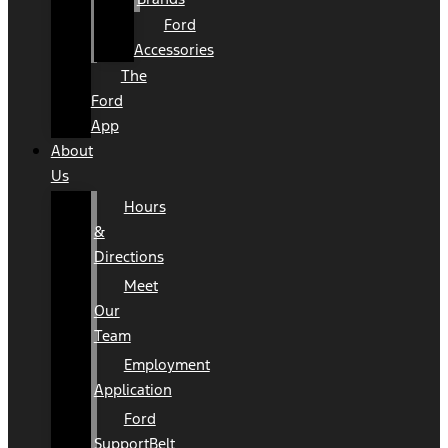
Ford
Accessories
The
Ford
App
About
Us
Hours
&
Directions
Meet
Our
Team
Employment
Application
Ford
SupportBelt