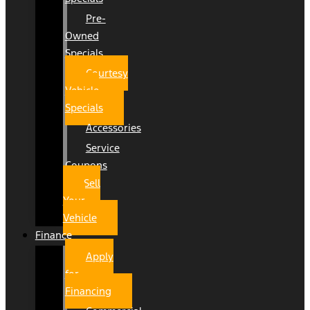
Pre-
Owned
Specials
Courtesy
Vehicle
Specials
Accessories
Service
Coupons
Sell
Your
Vehicle
Finance
Apply
for
Financing