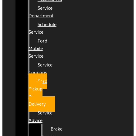
Service
Department
Schedule
Service
Ford
Mobile
Service
Service
Coupons
Ford
Pickup
&
Delivery
Service
Advice
Brake