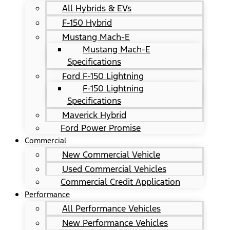
All Hybrids & EVs
F-150 Hybrid
Mustang Mach-E
Mustang Mach-E
Specifications
Ford F-150 Lightning
F-150 Lightning
Specifications
Maverick Hybrid
Ford Power Promise
Commercial
New Commercial Vehicle
Used Commercial Vehicles
Commercial Credit Application
Performance
All Performance Vehicles
New Performance Vehicles