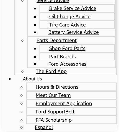
Service Advice
Brake Service Advice
Oil Change Advice
Tire Care Advice
Battery Service Advice
Parts Department
Shop Ford Parts
Part Brands
Ford Accessories
The Ford App
About Us
Hours & Directions
Meet Our Team
Employment Application
Ford SupportBelt
FFA Scholarship
Español