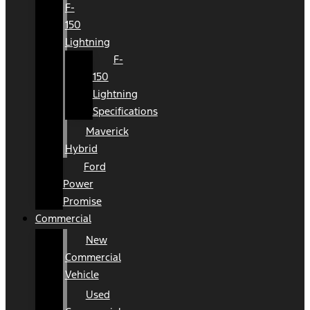
F-
150
Lightning
F-
150
Lightning
Specifications
Maverick
Hybrid
Ford
Power
Promise
Commercial
New
Commercial
Vehicle
Used