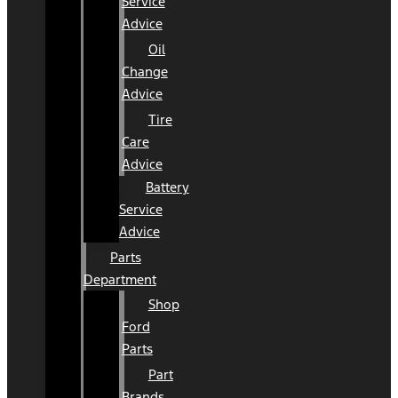
Service
Advice
Oil
Change
Advice
Tire
Care
Advice
Battery
Service
Advice
Parts
Department
Shop
Ford
Parts
Part
Brands