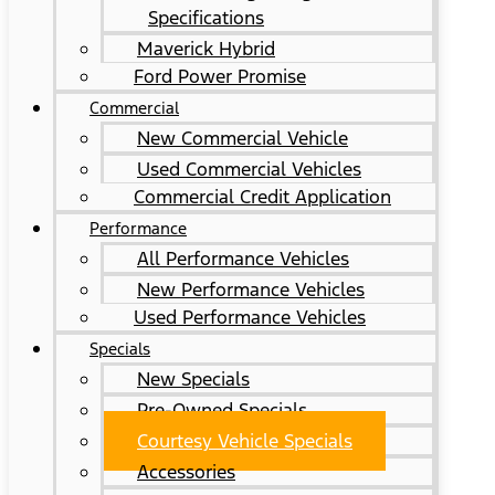
Specifications
Maverick Hybrid
Ford Power Promise
Commercial
New Commercial Vehicle
Used Commercial Vehicles
Commercial Credit Application
Performance
All Performance Vehicles
New Performance Vehicles
Used Performance Vehicles
Specials
New Specials
Pre-Owned Specials
Courtesy Vehicle Specials
Accessories