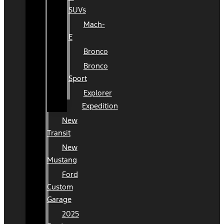
SUVs
Mach-
E
Bronco
Bronco
Sport
Explorer
Expedition
New
Transit
New
Mustang
Ford
Custom
Garage
2025