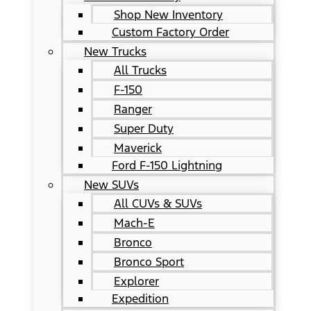
Shop New Inventory
Custom Factory Order
New Trucks
All Trucks
F-150
Ranger
Super Duty
Maverick
Ford F-150 Lightning
New SUVs
All CUVs & SUVs
Mach-E
Bronco
Bronco Sport
Explorer
Expedition