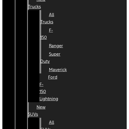
Trucks
All
Trucks
F-
150
Ranger
Super
Duty
Maverick
Ford
F-
150
Lightning
New
SUVs
All