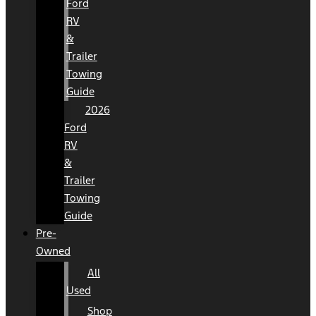
Ford
RV
&
Trailer
Towing
Guide
2026
Ford
RV
&
Trailer
Towing
Guide
Pre-
Owned
All
Used
Shop