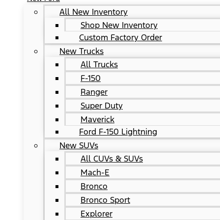
All New Inventory
Shop New Inventory
Custom Factory Order
New Trucks
All Trucks
F-150
Ranger
Super Duty
Maverick
Ford F-150 Lightning
New SUVs
All CUVs & SUVs
Mach-E
Bronco
Bronco Sport
Explorer