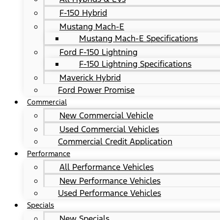
F-150 Hybrid
Mustang Mach-E
Mustang Mach-E Specifications
Ford F-150 Lightning
F-150 Lightning Specifications
Maverick Hybrid
Ford Power Promise
Commercial
New Commercial Vehicle
Used Commercial Vehicles
Commercial Credit Application
Performance
All Performance Vehicles
New Performance Vehicles
Used Performance Vehicles
Specials
New Specials