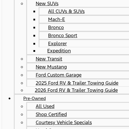
New SUVs
All CUVs & SUVs
Mach-E
Bronco
Bronco Sport
Explorer
Expedition
New Transit
New Mustang
Ford Custom Garage
2025 Ford RV & Trailer Towing Guide
2026 Ford RV & Trailer Towing Guide
Pre-Owned
All Used
Shop Certified
Courtesy Vehicle Specials