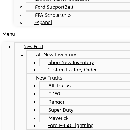
Ford SupportBelt
FFA Scholarship
Español
Menu
New Ford
All New Inventory
Shop New Inventory
Custom Factory Order
New Trucks
All Trucks
F-150
Ranger
Super Duty
Maverick
Ford F-150 Lightning