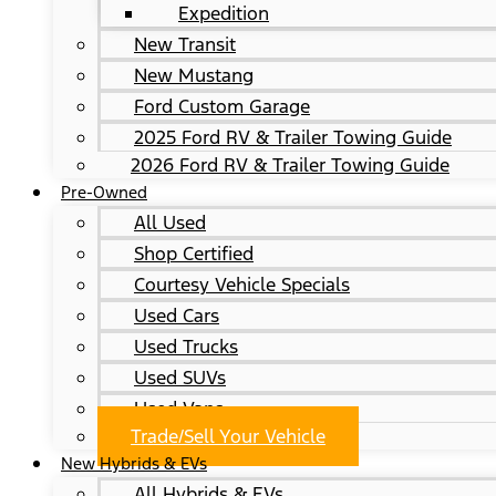
Expedition
New Transit
New Mustang
Ford Custom Garage
2025 Ford RV & Trailer Towing Guide
2026 Ford RV & Trailer Towing Guide
Pre-Owned
All Used
Shop Certified
Courtesy Vehicle Specials
Used Cars
Used Trucks
Used SUVs
Used Vans
Trade/Sell Your Vehicle
New Hybrids & EVs
All Hybrids & EVs