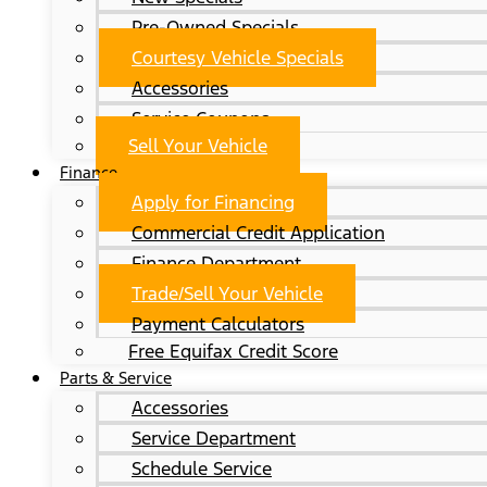
Pre-Owned Specials
Courtesy Vehicle Specials
Accessories
Service Coupons
Sell Your Vehicle
Finance
Apply for Financing
Commercial Credit Application
Finance Department
Trade/Sell Your Vehicle
Payment Calculators
Free Equifax Credit Score
Parts & Service
Accessories
Service Department
Schedule Service