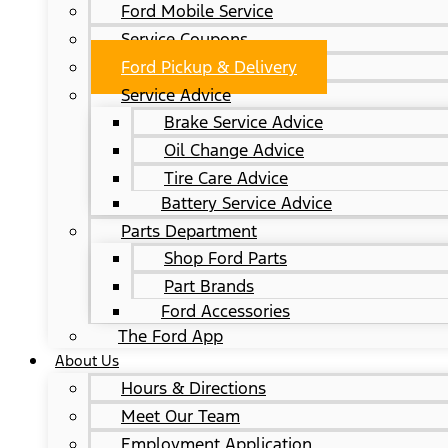
Ford Mobile Service
Service Coupons
Ford Pickup & Delivery
Service Advice
Brake Service Advice
Oil Change Advice
Tire Care Advice
Battery Service Advice
Parts Department
Shop Ford Parts
Part Brands
Ford Accessories
The Ford App
About Us
Hours & Directions
Meet Our Team
Employment Application