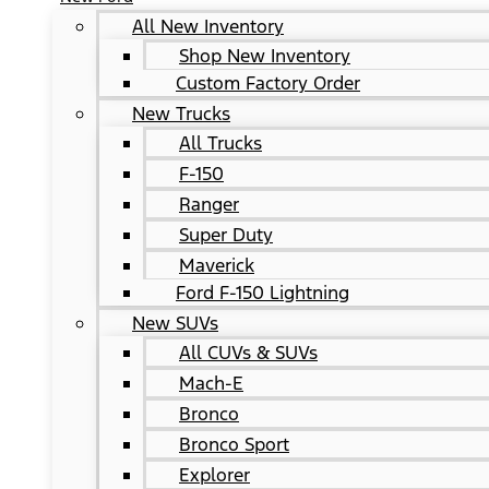
All New Inventory
Shop New Inventory
Custom Factory Order
New Trucks
All Trucks
F-150
Ranger
Super Duty
Maverick
Ford F-150 Lightning
New SUVs
All CUVs & SUVs
Mach-E
Bronco
Bronco Sport
Explorer