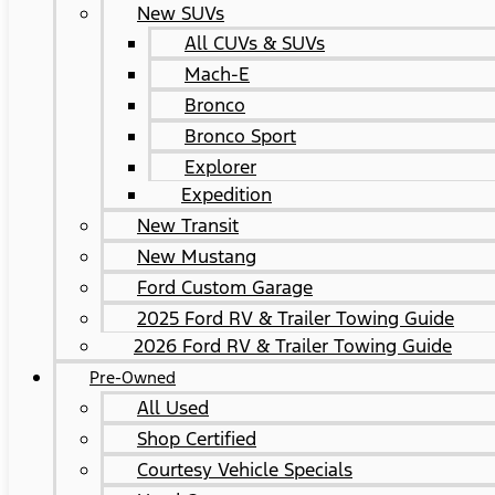
New SUVs
All CUVs & SUVs
Mach-E
Bronco
Bronco Sport
Explorer
Expedition
New Transit
New Mustang
Ford Custom Garage
2025 Ford RV & Trailer Towing Guide
2026 Ford RV & Trailer Towing Guide
Pre-Owned
All Used
Shop Certified
Courtesy Vehicle Specials