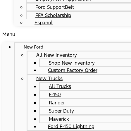
Ford SupportBelt
FFA Scholarship
Español
Menu
New Ford
All New Inventory
Shop New Inventory
Custom Factory Order
New Trucks
All Trucks
F-150
Ranger
Super Duty
Maverick
Ford F-150 Lightning