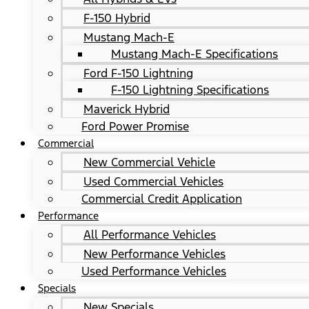
F-150 Hybrid
Mustang Mach-E
Mustang Mach-E Specifications
Ford F-150 Lightning
F-150 Lightning Specifications
Maverick Hybrid
Ford Power Promise
Commercial
New Commercial Vehicle
Used Commercial Vehicles
Commercial Credit Application
Performance
All Performance Vehicles
New Performance Vehicles
Used Performance Vehicles
Specials
New Specials