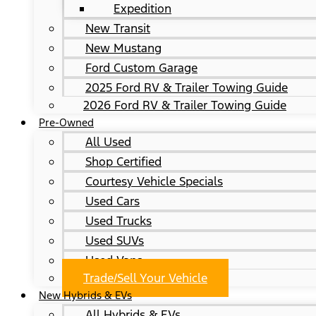
Expedition
New Transit
New Mustang
Ford Custom Garage
2025 Ford RV & Trailer Towing Guide
2026 Ford RV & Trailer Towing Guide
Pre-Owned
All Used
Shop Certified
Courtesy Vehicle Specials
Used Cars
Used Trucks
Used SUVs
Used Vans
Trade/Sell Your Vehicle
New Hybrids & EVs
All Hybrids & EVs