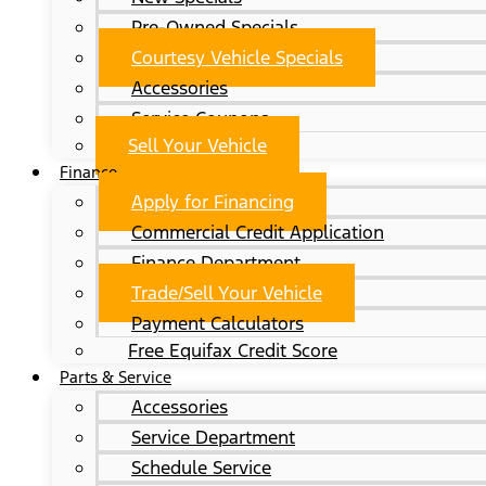
Pre-Owned Specials
Courtesy Vehicle Specials
Accessories
Service Coupons
Sell Your Vehicle
Finance
Apply for Financing
Commercial Credit Application
Finance Department
Trade/Sell Your Vehicle
Payment Calculators
Free Equifax Credit Score
Parts & Service
Accessories
Service Department
Schedule Service