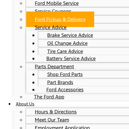
Ford Mobile Service
Service Coupons
Ford Pickup & Delivery
Service Advice
Brake Service Advice
Oil Change Advice
Tire Care Advice
Battery Service Advice
Parts Department
Shop Ford Parts
Part Brands
Ford Accessories
The Ford App
About Us
Hours & Directions
Meet Our Team
Employment Application