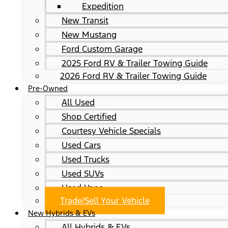
Expedition
New Transit
New Mustang
Ford Custom Garage
2025 Ford RV & Trailer Towing Guide
2026 Ford RV & Trailer Towing Guide
Pre-Owned
All Used
Shop Certified
Courtesy Vehicle Specials
Used Cars
Used Trucks
Used SUVs
Used Vans
Trade/Sell Your Vehicle
New Hybrids & EVs
All Hybrids & EVs