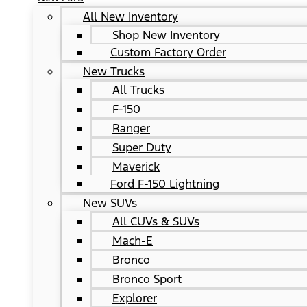
All New Inventory
Shop New Inventory
Custom Factory Order
New Trucks
All Trucks
F-150
Ranger
Super Duty
Maverick
Ford F-150 Lightning
New SUVs
All CUVs & SUVs
Mach-E
Bronco
Bronco Sport
Explorer