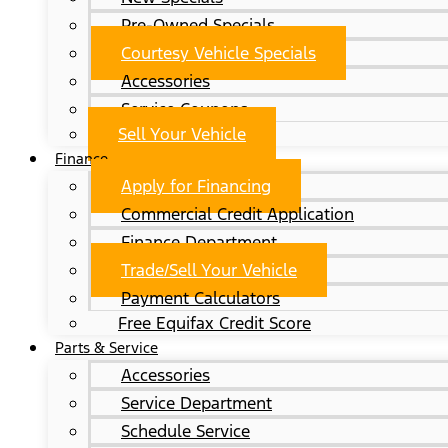
Pre-Owned Specials
Courtesy Vehicle Specials
Accessories
Service Coupons
Sell Your Vehicle
Finance
Apply for Financing
Commercial Credit Application
Finance Department
Trade/Sell Your Vehicle
Payment Calculators
Free Equifax Credit Score
Parts & Service
Accessories
Service Department
Schedule Service