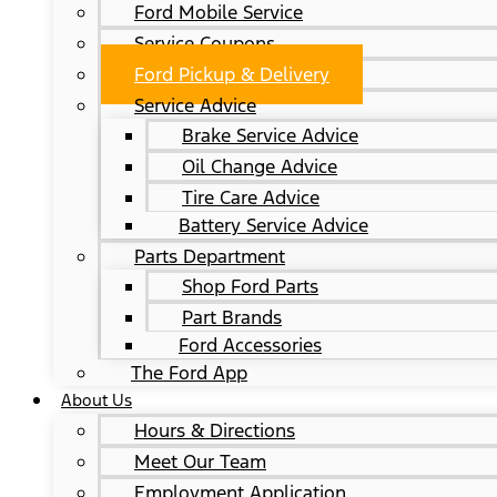
Ford Mobile Service
Service Coupons
Ford Pickup & Delivery
Service Advice
Brake Service Advice
Oil Change Advice
Tire Care Advice
Battery Service Advice
Parts Department
Shop Ford Parts
Part Brands
Ford Accessories
The Ford App
About Us
Hours & Directions
Meet Our Team
Employment Application