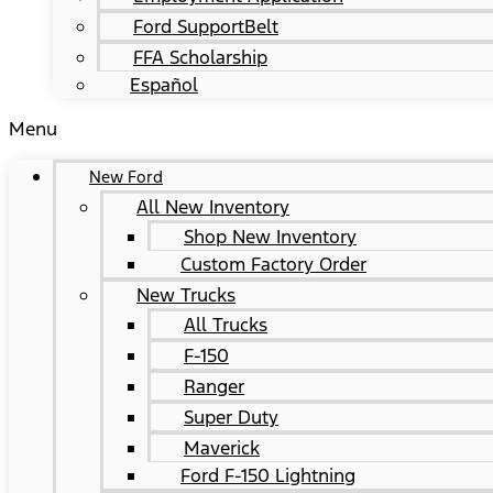
Ford SupportBelt
FFA Scholarship
Español
Menu
New Ford
All New Inventory
Shop New Inventory
Custom Factory Order
New Trucks
All Trucks
F-150
Ranger
Super Duty
Maverick
Ford F-150 Lightning