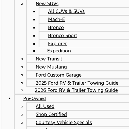
New SUVs
All CUVs & SUVs
Mach-E
Bronco
Bronco Sport
Explorer
Expedition
New Transit
New Mustang
Ford Custom Garage
2025 Ford RV & Trailer Towing Guide
2026 Ford RV & Trailer Towing Guide
Pre-Owned
All Used
Shop Certified
Courtesy Vehicle Specials