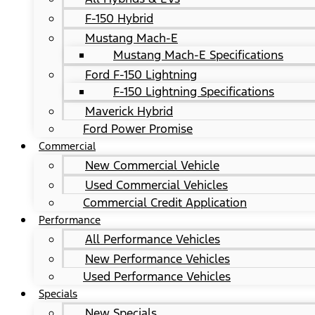
F-150 Hybrid
Mustang Mach-E
Mustang Mach-E Specifications
Ford F-150 Lightning
F-150 Lightning Specifications
Maverick Hybrid
Ford Power Promise
Commercial
New Commercial Vehicle
Used Commercial Vehicles
Commercial Credit Application
Performance
All Performance Vehicles
New Performance Vehicles
Used Performance Vehicles
Specials
New Specials