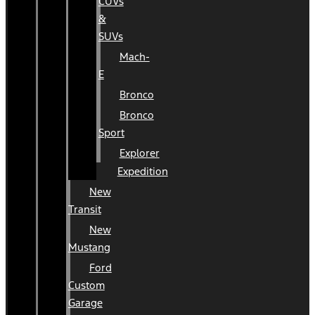
CUVs
&
SUVs
Mach-
E
Bronco
Bronco
Sport
Explorer
Expedition
New
Transit
New
Mustang
Ford
Custom
Garage