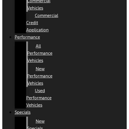
Commercial
Vehicles
Commercial
Credit
Application
Performance
All
Performance
Vehicles
New
Performance
Vehicles
Used
Performance
Vehicles
Specials
New
Specials