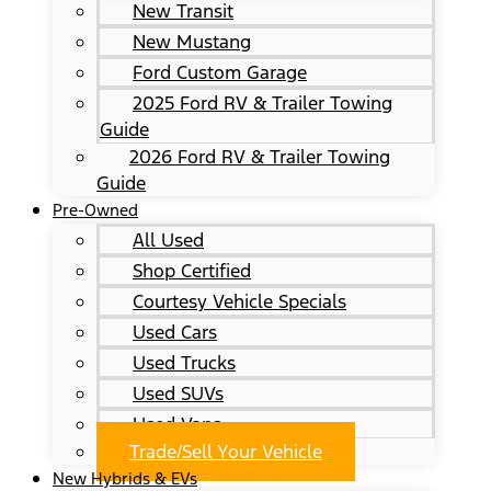
New Transit
New Mustang
Ford Custom Garage
2025 Ford RV & Trailer Towing
Guide
2026 Ford RV & Trailer Towing
Guide
Pre-Owned
All Used
Shop Certified
Courtesy Vehicle Specials
Used Cars
Used Trucks
Used SUVs
Used Vans
Trade/Sell Your Vehicle
New Hybrids & EVs