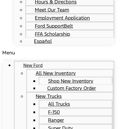
Hours & Directions
Meet Our Team
Employment Application
Ford SupportBelt
FFA Scholarship
Español
Menu
New Ford
All New Inventory
Shop New Inventory
Custom Factory Order
New Trucks
All Trucks
F-150
Ranger
Super Duty