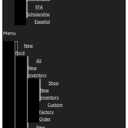
FFA
Scholarship
Español
Menu
New
Ford
All
New
Inventory
Shop
New
Inventory
Custom
Factory
Order
New