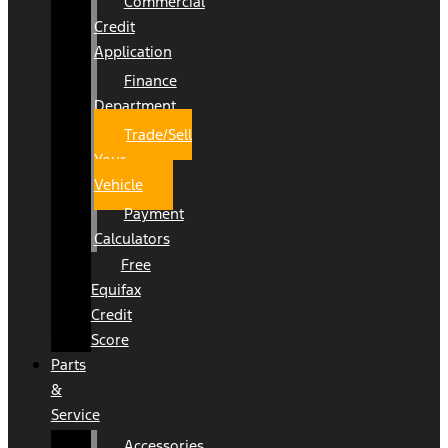
Commercial
Credit
Application
Finance
Department
Trade/Sell
Your
Vehicle
Payment
Calculators
Free
Equifax
Credit
Score
Parts
&
Service
Accessories