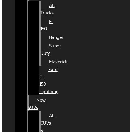
All
Trucks
F-
150
Ranger
Super
Duty
Maverick
Ford
F-
150
Lightning
New
SUVs
All
CUVs
&