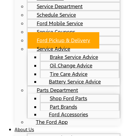
Service Department
Schedule Service
Ford Mobile Service
Service Coupons
Ford Pickup & Delivery
Service Advice
Brake Service Advice
Oil Change Advice
Tire Care Advice
Battery Service Advice
Parts Department
Shop Ford Parts
Part Brands
Ford Accessories
The Ford App
About Us