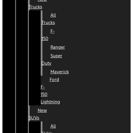
Trucks
All
Trucks
F-
150
Ranger
Super
Duty
Maverick
Ford
F-
150
Lightning
New
SUVs
All