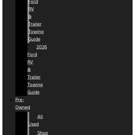
Ford
RV
&
Trailer
Towing
Guide
2026
Ford
RV
&
Trailer
Towing
Guide
Pre-
Owned
All
Used
Shop