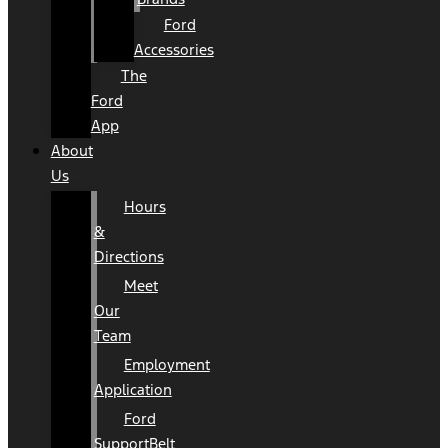
Ford
Accessories
The
Ford
App
About
Us
Hours
&
Directions
Meet
Our
Team
Employment
Application
Ford
SupportBelt