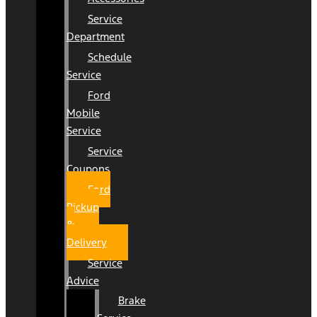
Service
Department
Schedule
Service
Ford
Mobile
Service
Service
Coupons
Ford
Pickup
&
Delivery
Service
Advice
Brake