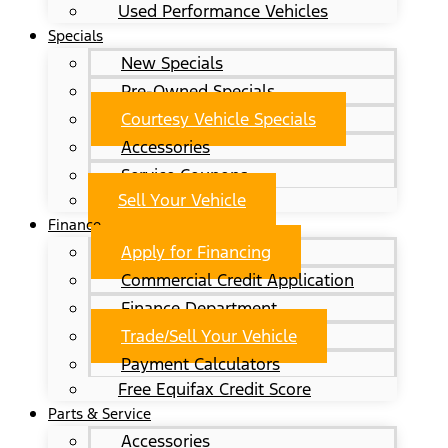
Used Performance Vehicles
Specials
New Specials
Pre-Owned Specials
Courtesy Vehicle Specials
Accessories
Service Coupons
Sell Your Vehicle
Finance
Apply for Financing
Commercial Credit Application
Finance Department
Trade/Sell Your Vehicle
Payment Calculators
Free Equifax Credit Score
Parts & Service
Accessories