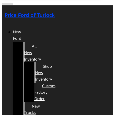
Price Ford of Turlock
New
Ford
All
New
Inventory
Shop
New
Inventory
Custom
Factory
Order
New
Trucks