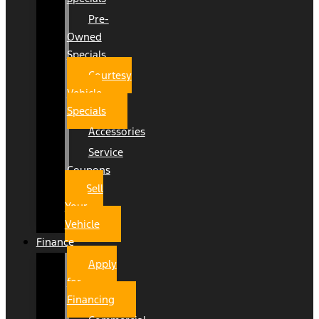
Pre-
Owned
Specials
Courtesy
Vehicle
Specials
Accessories
Service
Coupons
Sell
Your
Vehicle
Finance
Apply
for
Financing