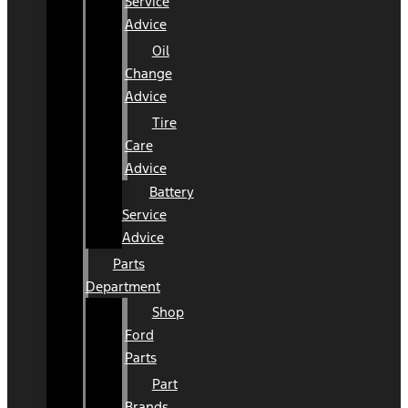
Service
Advice
Oil
Change
Advice
Tire
Care
Advice
Battery
Service
Advice
Parts
Department
Shop
Ford
Parts
Part
Brands