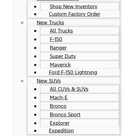
Shop New Inventory
Custom Factory Order
New Trucks
All Trucks
F-150
Ranger
Super Duty
Maverick
Ford F-150 Lightning
New SUVs
All CUVs & SUVs
Mach-E
Bronco
Bronco Sport
Explorer
Expedition