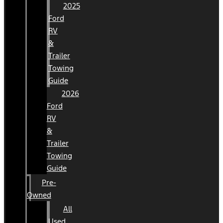
2025
Ford
RV
&
Trailer
Towing
Guide
2026
Ford
RV
&
Trailer
Towing
Guide
Pre-
Owned
All
Used