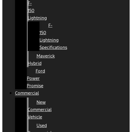
F-
150
Lightning
F-
150
Lightning
Specifications
Maverick
Hybrid
Ford
Power
Promise
Commercial
New
Commercial
Vehicle
Used