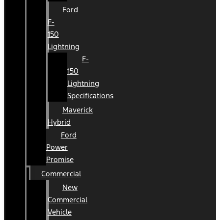
Ford
F-
150
Lightning
F-
150
Lightning
Specifications
Maverick
Hybrid
Ford
Power
Promise
Commercial
New
Commercial
Vehicle