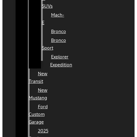
SUVs
Mach-
E
Bronco
Bronco
Sport
Explorer
Expedition
New
Transit
New
Mustang
Ford
Custom
Garage
2025