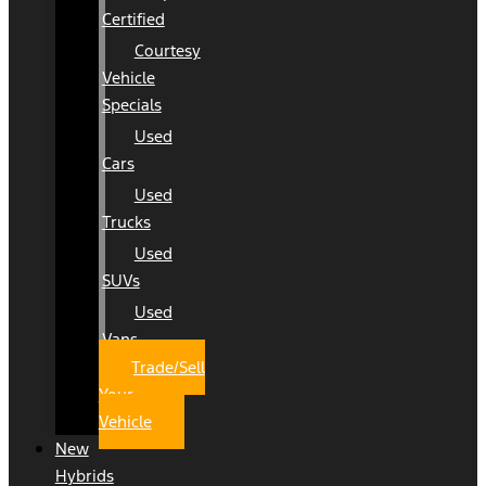
Certified
Courtesy
Vehicle
Specials
Used
Cars
Used
Trucks
Used
SUVs
Used
Vans
Trade/Sell
Your
Vehicle
New
Hybrids