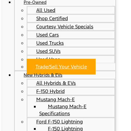
Pre-Owned
All Used
Shop Certified
Courtesy Vehicle Specials
Used Cars
Used Trucks
Used SUVs
Used Vans
Trade/Sell Your Vehicle
New Hybrids & EVs
All Hybrids & EVs
F-150 Hybrid
Mustang Mach-E
Mustang Mach-E
Specifications
Ford F-150 Lightning
F-150 Lightning