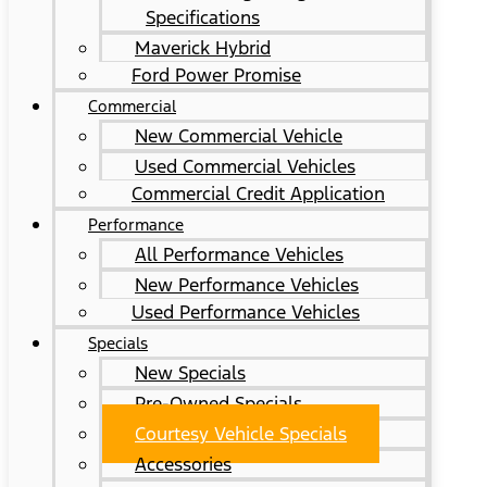
Specifications
Maverick Hybrid
Ford Power Promise
Commercial
New Commercial Vehicle
Used Commercial Vehicles
Commercial Credit Application
Performance
All Performance Vehicles
New Performance Vehicles
Used Performance Vehicles
Specials
New Specials
Pre-Owned Specials
Courtesy Vehicle Specials
Accessories