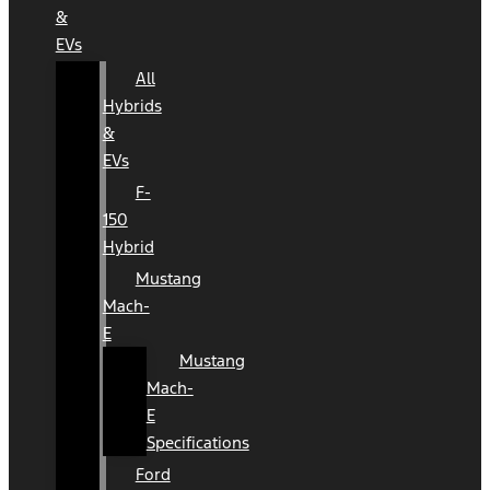
&
EVs
All
Hybrids
&
EVs
F-
150
Hybrid
Mustang
Mach-
E
Mustang
Mach-
E
Specifications
Ford