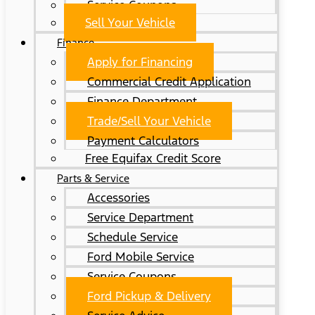
Service Coupons
Sell Your Vehicle
Finance
Apply for Financing
Commercial Credit Application
Finance Department
Trade/Sell Your Vehicle
Payment Calculators
Free Equifax Credit Score
Parts & Service
Accessories
Service Department
Schedule Service
Ford Mobile Service
Service Coupons
Ford Pickup & Delivery