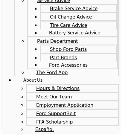
Service Advice
Brake Service Advice
Oil Change Advice
Tire Care Advice
Battery Service Advice
Parts Department
Shop Ford Parts
Part Brands
Ford Accessories
The Ford App
About Us
Hours & Directions
Meet Our Team
Employment Application
Ford SupportBelt
FFA Scholarship
Español