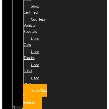
Shop
Certified
Courtesy
Vehicle
Specials
Used
Cars
Used
Trucks
Used
SUVs
Used
Vans
Trade/Sell
Your
Vehicle