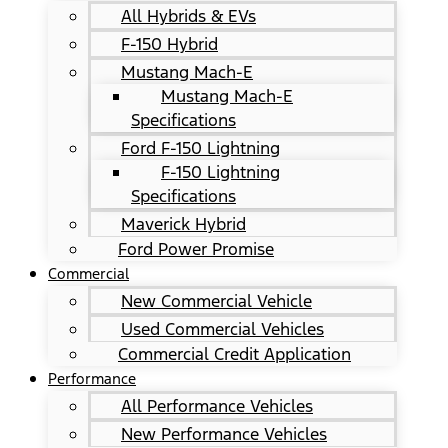
All Hybrids & EVs
F-150 Hybrid
Mustang Mach-E
Mustang Mach-E
Specifications
Ford F-150 Lightning
F-150 Lightning
Specifications
Maverick Hybrid
Ford Power Promise
Commercial
New Commercial Vehicle
Used Commercial Vehicles
Commercial Credit Application
Performance
All Performance Vehicles
New Performance Vehicles