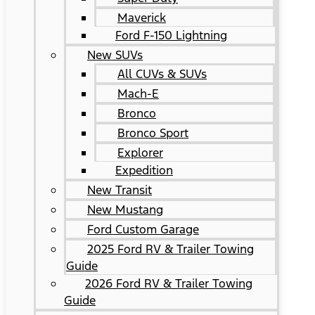
Maverick
Ford F-150 Lightning
New SUVs
All CUVs & SUVs
Mach-E
Bronco
Bronco Sport
Explorer
Expedition
New Transit
New Mustang
Ford Custom Garage
2025 Ford RV & Trailer Towing
Guide
2026 Ford RV & Trailer Towing
Guide