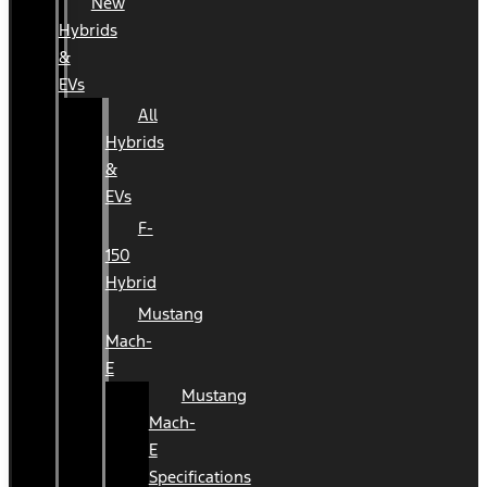
New
Hybrids
&
EVs
All
Hybrids
&
EVs
F-
150
Hybrid
Mustang
Mach-
E
Mustang
Mach-
E
Specifications