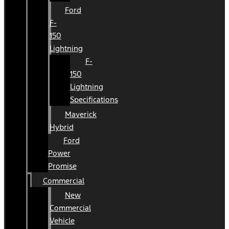
Ford
F-
150
Lightning
F-
150
Lightning
Specifications
Maverick
Hybrid
Ford
Power
Promise
Commercial
New
Commercial
Vehicle