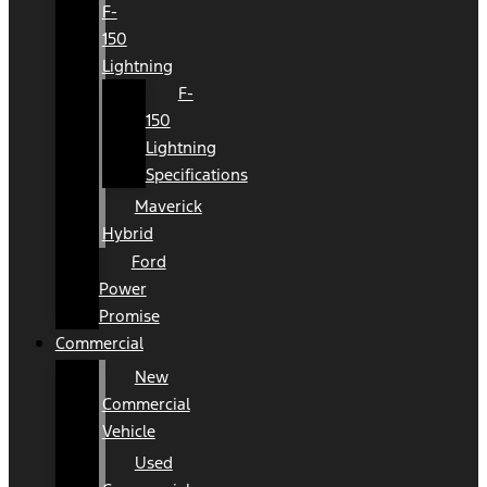
F-
150
Lightning
F-
150
Lightning
Specifications
Maverick
Hybrid
Ford
Power
Promise
Commercial
New
Commercial
Vehicle
Used