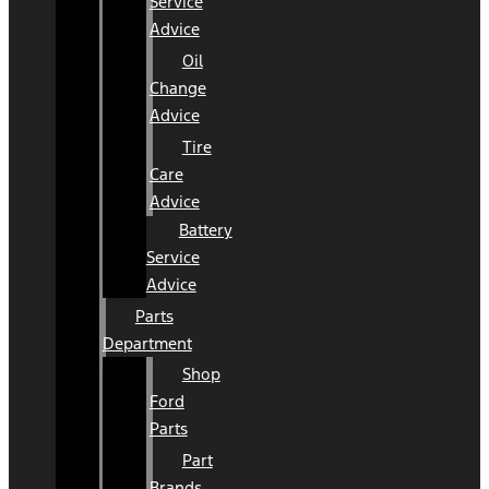
Service
Advice
Oil
Change
Advice
Tire
Care
Advice
Battery
Service
Advice
Parts
Department
Shop
Ford
Parts
Part
Brands