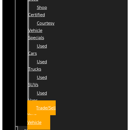
Shop
Certified
Courtesy
Vehicle
Specials
Used
Cars
Used
Trucks
Used
SUVs
Used
Vans
Trade/Sell
Your
Vehicle