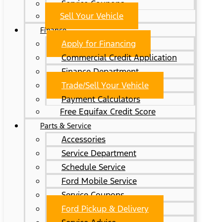
Service Coupons
Sell Your Vehicle
Finance
Apply for Financing
Commercial Credit Application
Finance Department
Trade/Sell Your Vehicle
Payment Calculators
Free Equifax Credit Score
Parts & Service
Accessories
Service Department
Schedule Service
Ford Mobile Service
Service Coupons
Ford Pickup & Delivery