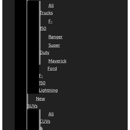
All
Trucks
F-
150
Ranger
Super
Duty
Maverick
Ford
F-
150
Lightning
New
SUVs
All
CUVs
&