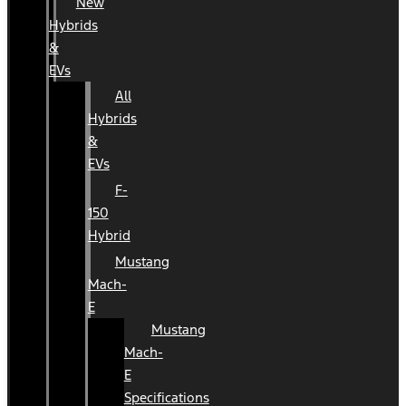
New
Hybrids
&
EVs
All
Hybrids
&
EVs
F-
150
Hybrid
Mustang
Mach-
E
Mustang
Mach-
E
Specifications