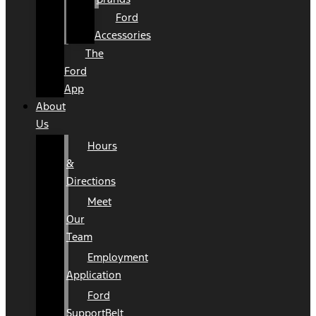
Ford
Accessories
The
Ford
App
About
Us
Hours
&
Directions
Meet
Our
Team
Employment
Application
Ford
SupportBelt