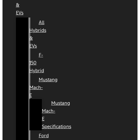
&
EVs
All
Hybrids
&
EVs
F-
150
Hybrid
Mustang
Mach-
E
Mustang
Mach-
E
Specifications
Ford