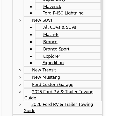
Maverick
Ford F-150 Lightning
New SUVs
All CUVs & SUVs
Mach-E
Bronco
Bronco Sport
Explorer
Expedition
New Transit
New Mustang
Ford Custom Garage
2025 Ford RV & Trailer Towing
Guide
2026 Ford RV & Trailer Towing
Guide