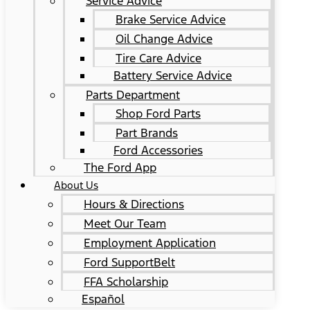
Service Advice
Brake Service Advice
Oil Change Advice
Tire Care Advice
Battery Service Advice
Parts Department
Shop Ford Parts
Part Brands
Ford Accessories
The Ford App
About Us
Hours & Directions
Meet Our Team
Employment Application
Ford SupportBelt
FFA Scholarship
Español