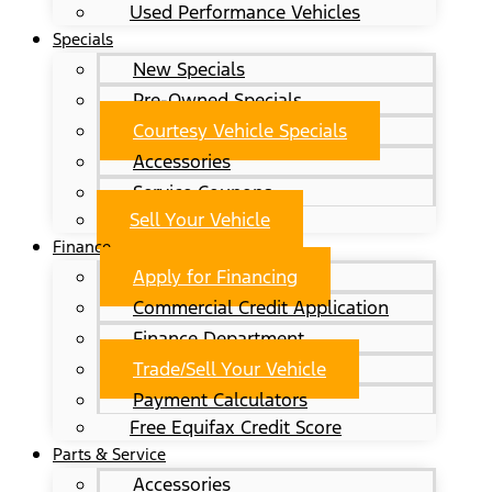
Used Performance Vehicles
Specials
New Specials
Pre-Owned Specials
Courtesy Vehicle Specials
Accessories
Service Coupons
Sell Your Vehicle
Finance
Apply for Financing
Commercial Credit Application
Finance Department
Trade/Sell Your Vehicle
Payment Calculators
Free Equifax Credit Score
Parts & Service
Accessories