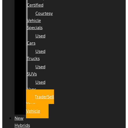
Certified
Courtesy
Vehicle
Specials
Used
Cars
Used
Trucks
Used
SUVs
Used
Vans
Trade/Sell
Your
Vehicle
New
Hybrids