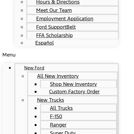
Hours & Directions
Meet Our Team
Employment Application
Ford SupportBelt
FFA Scholarship
Español
Menu
New Ford
All New Inventory
Shop New Inventory
Custom Factory Order
New Trucks
All Trucks
F-150
Ranger
Super Duty