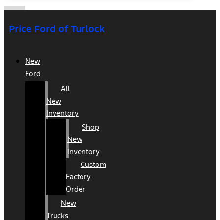
Price Ford of Turlock
New
Ford
All
New
Inventory
Shop
New
Inventory
Custom
Factory
Order
New
Trucks