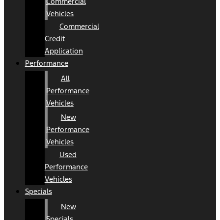
Commercial
Vehicles
Commercial
Credit
Application
Performance
All
Performance
Vehicles
New
Performance
Vehicles
Used
Performance
Vehicles
Specials
New
Specials