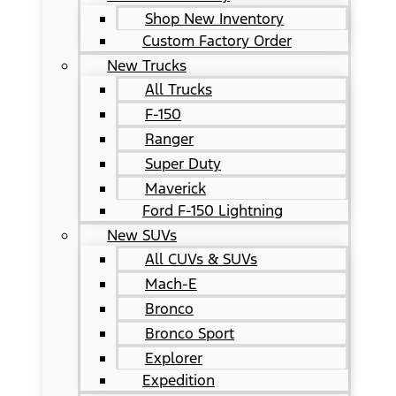
Shop New Inventory
Custom Factory Order
New Trucks
All Trucks
F-150
Ranger
Super Duty
Maverick
Ford F-150 Lightning
New SUVs
All CUVs & SUVs
Mach-E
Bronco
Bronco Sport
Explorer
Expedition