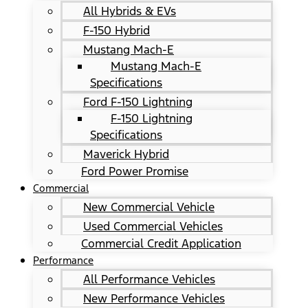
All Hybrids & EVs
F-150 Hybrid
Mustang Mach-E
Mustang Mach-E
Specifications
Ford F-150 Lightning
F-150 Lightning
Specifications
Maverick Hybrid
Ford Power Promise
Commercial
New Commercial Vehicle
Used Commercial Vehicles
Commercial Credit Application
Performance
All Performance Vehicles
New Performance Vehicles