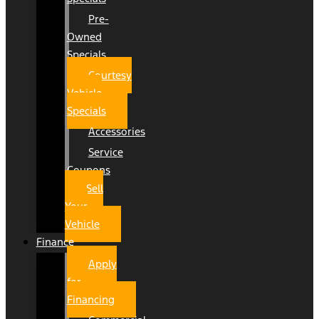
Pre-
Owned
Specials
Courtesy
Vehicle
Specials
Accessories
Service
Coupons
Sell
Your
Vehicle
Finance
Apply
for
Financing