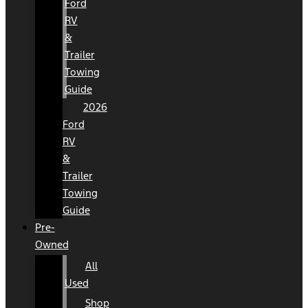
Ford
RV
&
Trailer
Towing
Guide
2026
Ford
RV
&
Trailer
Towing
Guide
Pre-
Owned
All
Used
Shop