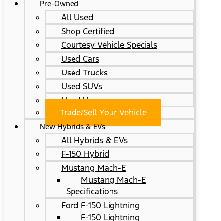
Pre-Owned
All Used
Shop Certified
Courtesy Vehicle Specials
Used Cars
Used Trucks
Used SUVs
Used Vans
Trade/Sell Your Vehicle
New Hybrids & EVs
All Hybrids & EVs
F-150 Hybrid
Mustang Mach-E
Mustang Mach-E
Specifications
Ford F-150 Lightning
F-150 Lightning