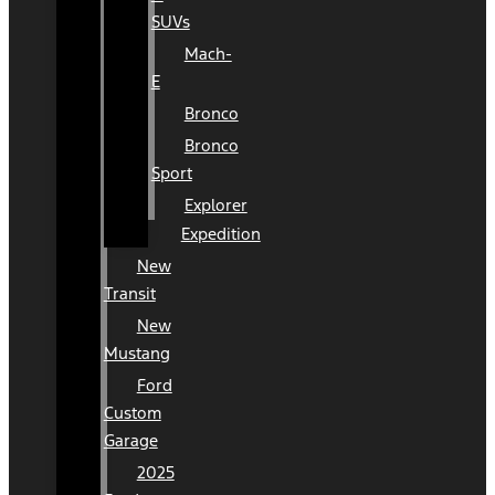
SUVs
Mach-
E
Bronco
Bronco
Sport
Explorer
Expedition
New
Transit
New
Mustang
Ford
Custom
Garage
2025