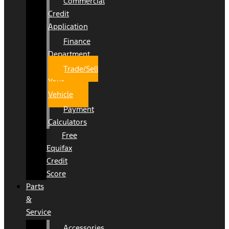
Commercial
Credit
Application
Finance
Department
Trade/Sell
Your
Vehicle
Payment
Calculators
Free
Equifax
Credit
Score
Parts
&
Service
Accessories