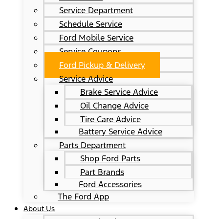
Service Department
Schedule Service
Ford Mobile Service
Service Coupons
Ford Pickup & Delivery
Service Advice
Brake Service Advice
Oil Change Advice
Tire Care Advice
Battery Service Advice
Parts Department
Shop Ford Parts
Part Brands
Ford Accessories
The Ford App
About Us