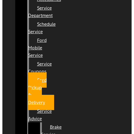
Service
Department
Schedule
Service
Ford
Mobile
Service
Service
Coupons
Ford
Pickup
&
Delivery
Service
Advice
Brake