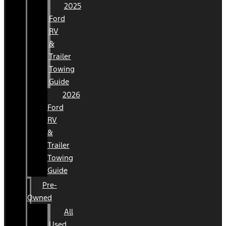
2025
Ford
RV
&
Trailer
Towing
Guide
2026
Ford
RV
&
Trailer
Towing
Guide
Pre-
Owned
All
Used