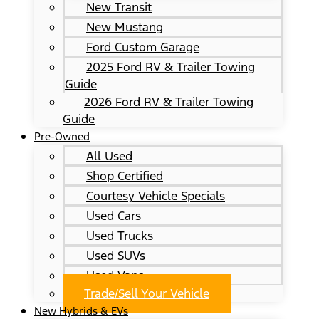
New Transit
New Mustang
Ford Custom Garage
2025 Ford RV & Trailer Towing
Guide
2026 Ford RV & Trailer Towing
Guide
Pre-Owned
All Used
Shop Certified
Courtesy Vehicle Specials
Used Cars
Used Trucks
Used SUVs
Used Vans
Trade/Sell Your Vehicle
New Hybrids & EVs