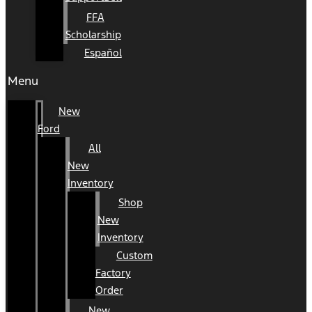
FFA
Scholarship
Español
Menu
New
Ford
All
New
Inventory
Shop
New
Inventory
Custom
Factory
Order
New