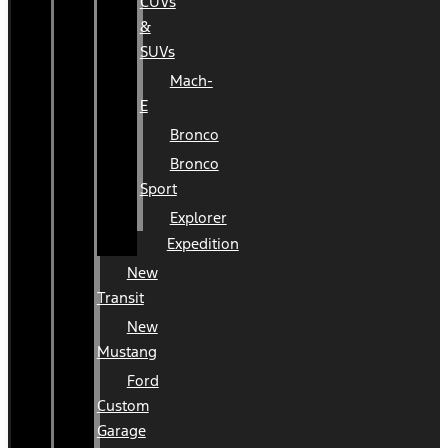
CUVs
&
SUVs
Mach-
E
Bronco
Bronco
Sport
Explorer
Expedition
New
Transit
New
Mustang
Ford
Custom
Garage