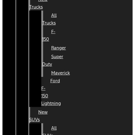
Trucks
All
Trucks
F-
150
Ranger
Super
Duty
Maverick
Ford
F-
150
Lightning
New
SUVs
All