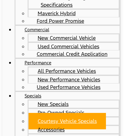
Specifications
Maverick Hybrid
Ford Power Promise
Commercial
New Commercial Vehicle
Used Commercial Vehicles
Commercial Credit Application
Performance
All Performance Vehicles
New Performance Vehicles
Used Performance Vehicles
Specials
New Specials
Pre-Owned Specials
Courtesy Vehicle Specials
Accessories