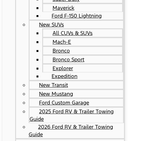
Maverick
Ford F-150 Lightning
New SUVs
All CUVs & SUVs
Mach-E
Bronco
Bronco Sport
Explorer
Expedition
New Transit
New Mustang
Ford Custom Garage
2025 Ford RV & Trailer Towing
Guide
2026 Ford RV & Trailer Towing
Guide