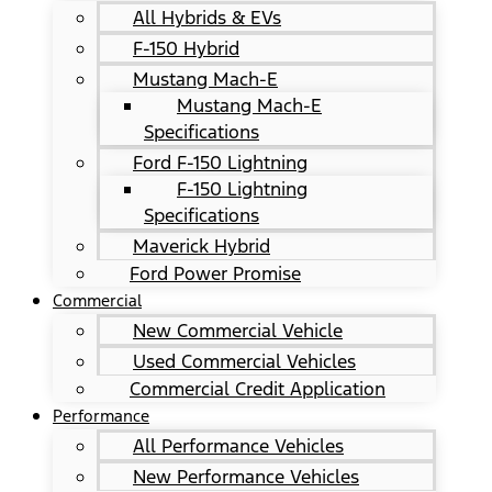
All Hybrids & EVs
F-150 Hybrid
Mustang Mach-E
Mustang Mach-E
Specifications
Ford F-150 Lightning
F-150 Lightning
Specifications
Maverick Hybrid
Ford Power Promise
Commercial
New Commercial Vehicle
Used Commercial Vehicles
Commercial Credit Application
Performance
All Performance Vehicles
New Performance Vehicles