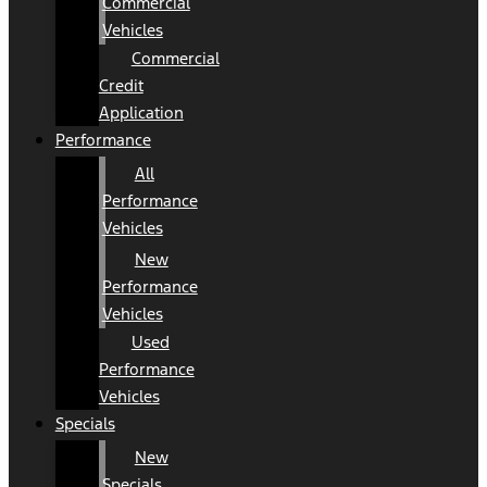
Commercial
Vehicles
Commercial
Credit
Application
Performance
All
Performance
Vehicles
New
Performance
Vehicles
Used
Performance
Vehicles
Specials
New
Specials