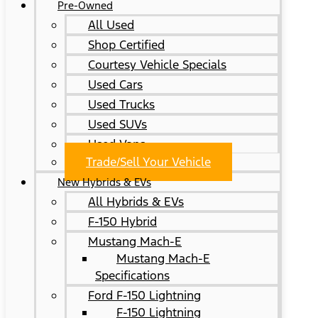
Pre-Owned
All Used
Shop Certified
Courtesy Vehicle Specials
Used Cars
Used Trucks
Used SUVs
Used Vans
Trade/Sell Your Vehicle
New Hybrids & EVs
All Hybrids & EVs
F-150 Hybrid
Mustang Mach-E
Mustang Mach-E
Specifications
Ford F-150 Lightning
F-150 Lightning