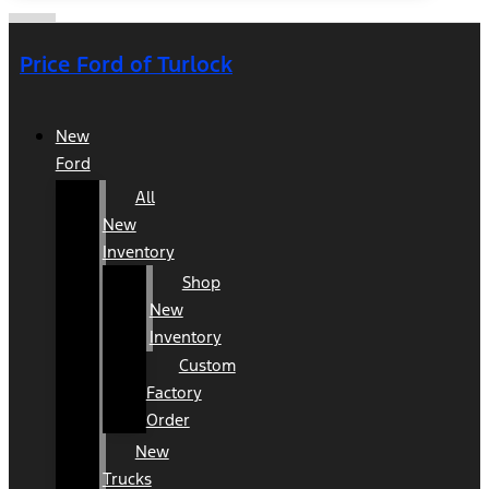
Price Ford of Turlock
New
Ford
All
New
Inventory
Shop
New
Inventory
Custom
Factory
Order
New
Trucks