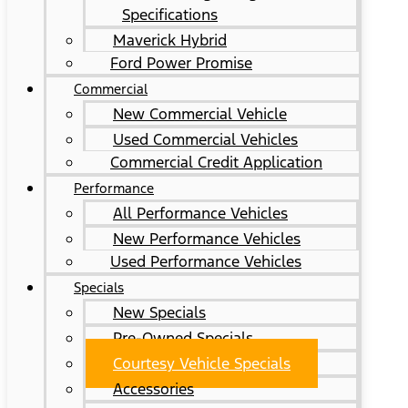
Specifications
Maverick Hybrid
Ford Power Promise
Commercial
New Commercial Vehicle
Used Commercial Vehicles
Commercial Credit Application
Performance
All Performance Vehicles
New Performance Vehicles
Used Performance Vehicles
Specials
New Specials
Pre-Owned Specials
Courtesy Vehicle Specials
Accessories