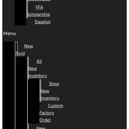
FFA
Scholarship
Español
Menu
New
Ford
All
New
Inventory
Shop
New
Inventory
Custom
Factory
Order
New