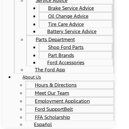
Service Advice
Brake Service Advice
Oil Change Advice
Tire Care Advice
Battery Service Advice
Parts Department
Shop Ford Parts
Part Brands
Ford Accessories
The Ford App
About Us
Hours & Directions
Meet Our Team
Employment Application
Ford SupportBelt
FFA Scholarship
Español