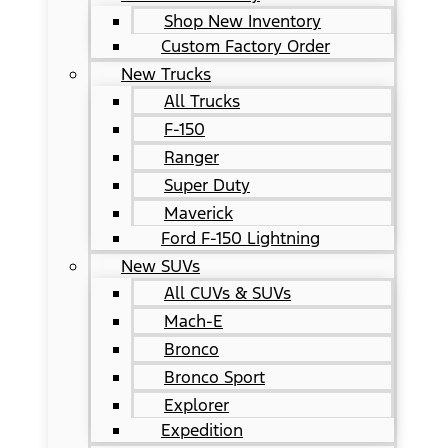
Shop New Inventory
Custom Factory Order
New Trucks
All Trucks
F-150
Ranger
Super Duty
Maverick
Ford F-150 Lightning
New SUVs
All CUVs & SUVs
Mach-E
Bronco
Bronco Sport
Explorer
Expedition