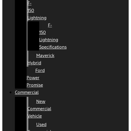
F-
150
Lightning
F-
150
Lightning
Specifications
Maverick
Hybrid
Ford
Power
Promise
Commercial
New
Commercial
Vehicle
Used