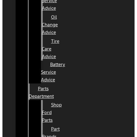
Service
Advice
Oil
Change
Advice
Tire
Care
Advice
Battery
Service
Advice
Parts
Department
Shop
Ford
Parts
Part
Brands