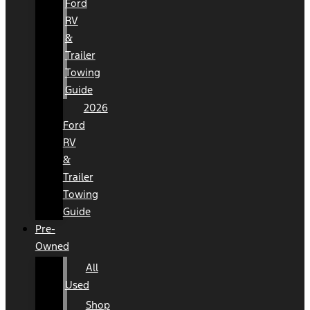
Ford
RV
&
Trailer
Towing
Guide
2026
Ford
RV
&
Trailer
Towing
Guide
Pre-
Owned
All
Used
Shop