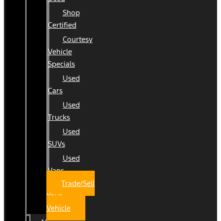
Shop
Certified
Courtesy
Vehicle
Specials
Used
Cars
Used
Trucks
Used
SUVs
Used
Vans
Trade/Sell
Your
Vehicle