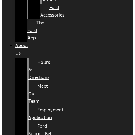
Ford
Accessories
The
Ford
App
About
Us
Hours
&
Directions
Meet
Our
Team
Employment
Application
Ford
SupportBelt