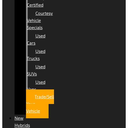
Certified
Courtesy
Vehicle
Specials
Used
Cars
Used
Trucks
Used
SUVs
Used
Vans
Trade/Sell
Your
Vehicle
New
Hybrids