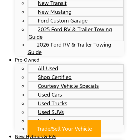
New Transit
New Mustang
Ford Custom Garage
2025 Ford RV & Trailer Towing
Guide
2026 Ford RV & Trailer Towing
Guide
Pre-Owned
All Used
Shop Certified
Courtesy Vehicle Specials
Used Cars
Used Trucks
Used SUVs
Used Vans
Trade/Sell Your Vehicle
New Hybrids & EVs