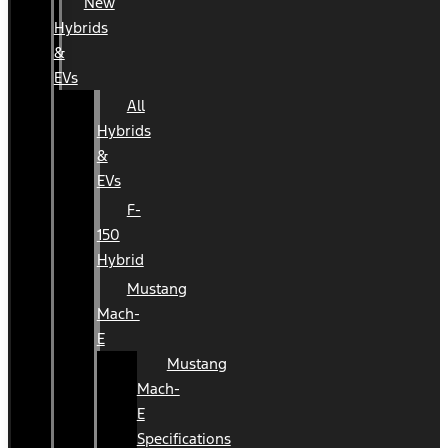
New
Hybrids
&
EVs
All
Hybrids
&
EVs
F-
150
Hybrid
Mustang
Mach-
E
Mustang
Mach-
E
Specifications