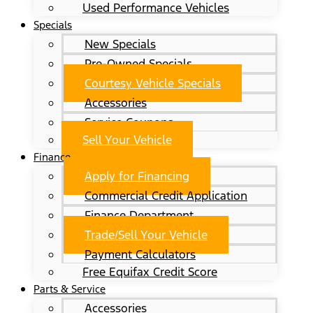
Used Performance Vehicles
Specials
New Specials
Pre-Owned Specials
Courtesy Vehicle Specials
Accessories
Service Coupons
Sell Your Vehicle
Finance
Apply for Financing
Commercial Credit Application
Finance Department
Trade/Sell Your Vehicle
Payment Calculators
Free Equifax Credit Score
Parts & Service
Accessories