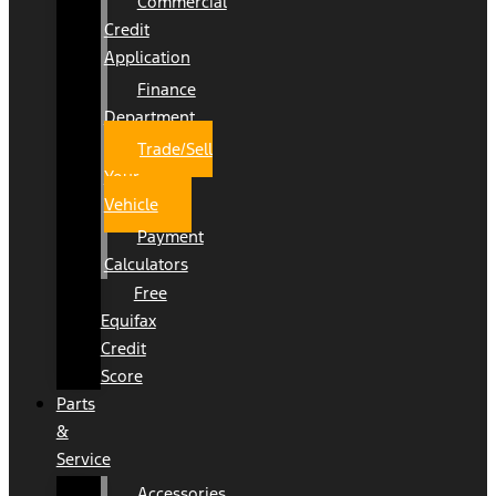
Commercial
Credit
Application
Finance
Department
Trade/Sell
Your
Vehicle
Payment
Calculators
Free
Equifax
Credit
Score
Parts
&
Service
Accessories