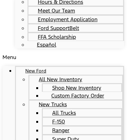
Hours & Directions
Meet Our Team
Employment Application
Ford SupportBelt
FFA Scholarship
Español
Menu
New Ford
All New Inventory
Shop New Inventory
Custom Factory Order
New Trucks
All Trucks
F-150
Ranger
Super Duty