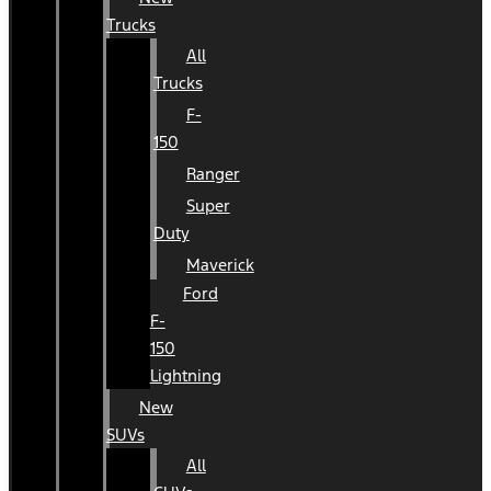
Trucks
All
Trucks
F-
150
Ranger
Super
Duty
Maverick
Ford
F-
150
Lightning
New
SUVs
All