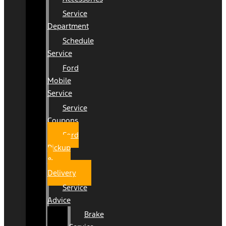
Service
Department
Schedule
Service
Ford
Mobile
Service
Service
Coupons
Ford
Pickup
&
Delivery
Service
Advice
Brake