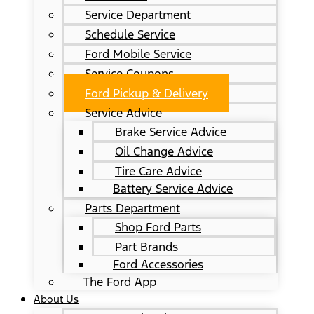
Service Department
Schedule Service
Ford Mobile Service
Service Coupons
Ford Pickup & Delivery
Service Advice
Brake Service Advice
Oil Change Advice
Tire Care Advice
Battery Service Advice
Parts Department
Shop Ford Parts
Part Brands
Ford Accessories
The Ford App
About Us