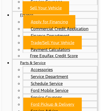
Service Coupons
Sell Your Vehicle
Finance
Apply for Financing
Commercial Credit Application
Finance Department
Trade/Sell Your Vehicle
Payment Calculators
Free Equifax Credit Score
Parts & Service
Accessories
Service Department
Schedule Service
Ford Mobile Service
Service Coupons
Ford Pickup & Delivery