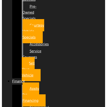
Pre-
Owned
Specials
Courtesy
Vehicle
Specials
Accessories
Service
Coupons
Sell
Your
Vehicle
Finance
Apply
for
Financing