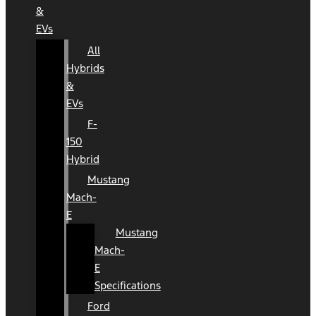
&
EVs
All
Hybrids
&
EVs
F-
150
Hybrid
Mustang
Mach-
E
Mustang
Mach-
E
Specifications
Ford