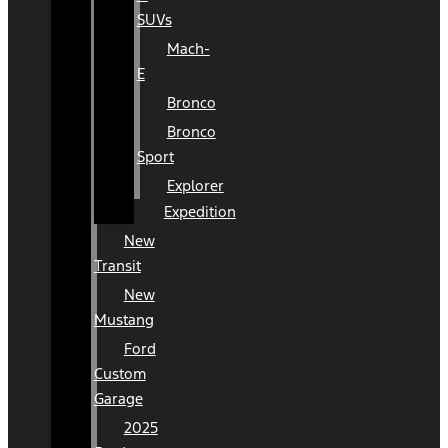
SUVs
Mach-
E
Bronco
Bronco
Sport
Explorer
Expedition
New
Transit
New
Mustang
Ford
Custom
Garage
2025