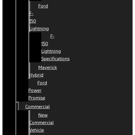
Ford
F-
150
Lightning
F-
150
Lightning
Specifications
Maverick
Hybrid
Ford
Power
Promise
Commercial
New
Commercial
Vehicle