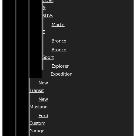
CUVs
&
SUVs
Mach-
E
Bronco
Bronco
Sport
Explorer
Expedition
New
Transit
New
Mustang
Ford
Custom
Garage