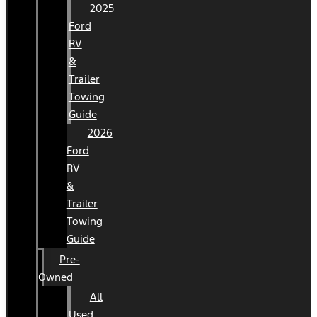
2025
Ford
RV
&
Trailer
Towing
Guide
2026
Ford
RV
&
Trailer
Towing
Guide
Pre-
Owned
All
Used