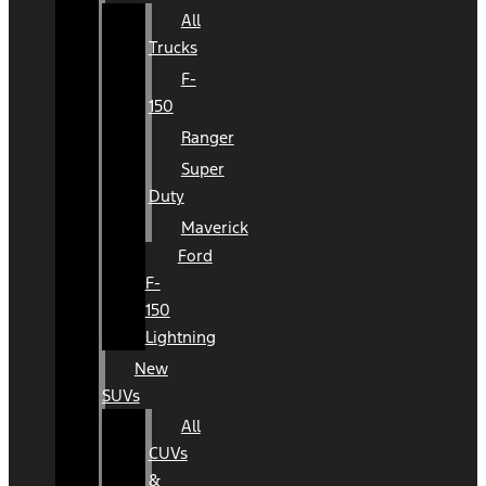
All
Trucks
F-
150
Ranger
Super
Duty
Maverick
Ford
F-
150
Lightning
New
SUVs
All
CUVs
&