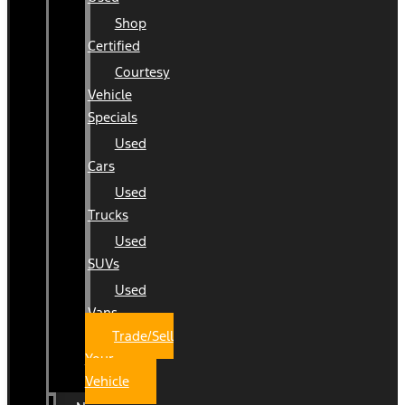
Shop
Certified
Courtesy
Vehicle
Specials
Used
Cars
Used
Trucks
Used
SUVs
Used
Vans
Trade/Sell
Your
Vehicle