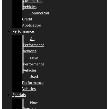
Commercial
Vehicles
Commercial
Credit
Application
Performance
All
Performance
Vehicles
New
Performance
Vehicles
Used
Performance
Vehicles
Specials
New
Specials