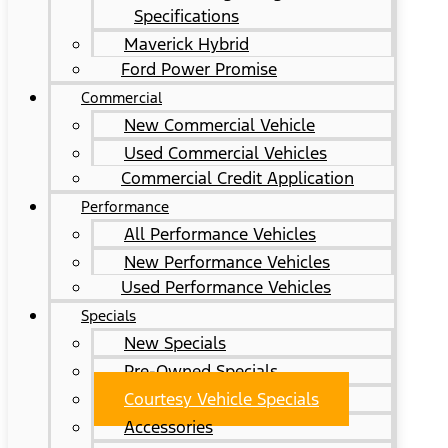
Specifications
Maverick Hybrid
Ford Power Promise
Commercial
New Commercial Vehicle
Used Commercial Vehicles
Commercial Credit Application
Performance
All Performance Vehicles
New Performance Vehicles
Used Performance Vehicles
Specials
New Specials
Pre-Owned Specials
Courtesy Vehicle Specials
Accessories