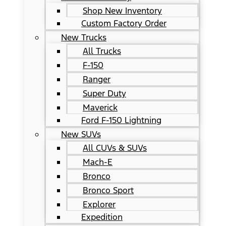
Shop New Inventory
Custom Factory Order
New Trucks
All Trucks
F-150
Ranger
Super Duty
Maverick
Ford F-150 Lightning
New SUVs
All CUVs & SUVs
Mach-E
Bronco
Bronco Sport
Explorer
Expedition