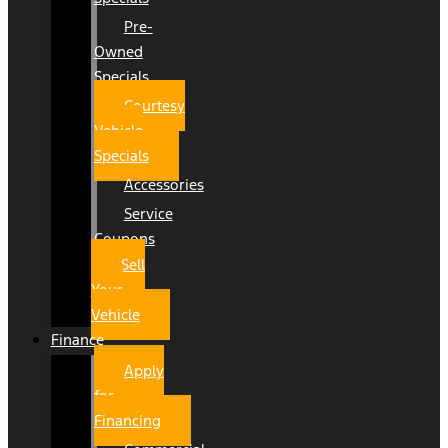
Pre-
Owned
Specials
Courtesy
Vehicle
Specials
Accessories
Service
Coupons
Sell
Your
Vehicle
Finance
Apply
for
Financing