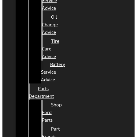
Service
Advice
Oil
Change
Advice
Tire
Care
Advice
Battery
Service
Advice
Parts
Department
Shop
Ford
Parts
Part
Brands