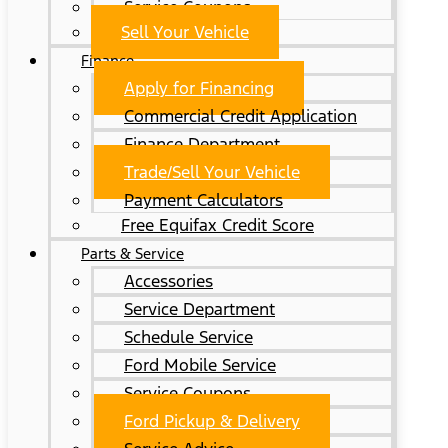
Service Coupons
Sell Your Vehicle
Finance
Apply for Financing
Commercial Credit Application
Finance Department
Trade/Sell Your Vehicle
Payment Calculators
Free Equifax Credit Score
Parts & Service
Accessories
Service Department
Schedule Service
Ford Mobile Service
Service Coupons
Ford Pickup & Delivery