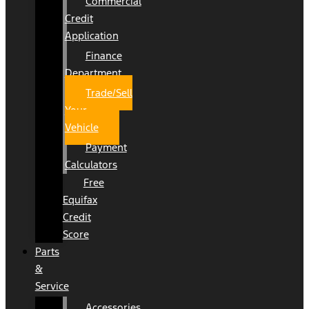
Commercial
Credit
Application
Finance
Department
Trade/Sell
Your
Vehicle
Payment
Calculators
Free
Equifax
Credit
Score
Parts
&
Service
Accessories