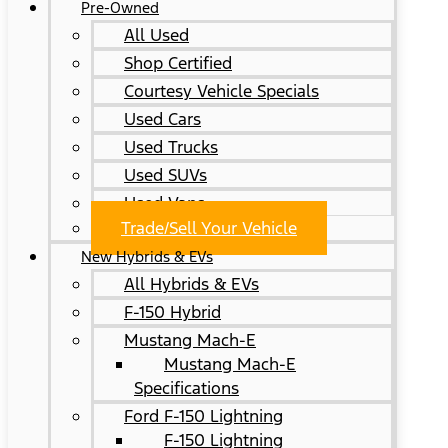
Pre-Owned
All Used
Shop Certified
Courtesy Vehicle Specials
Used Cars
Used Trucks
Used SUVs
Used Vans
Trade/Sell Your Vehicle
New Hybrids & EVs
All Hybrids & EVs
F-150 Hybrid
Mustang Mach-E
Mustang Mach-E
Specifications
Ford F-150 Lightning
F-150 Lightning