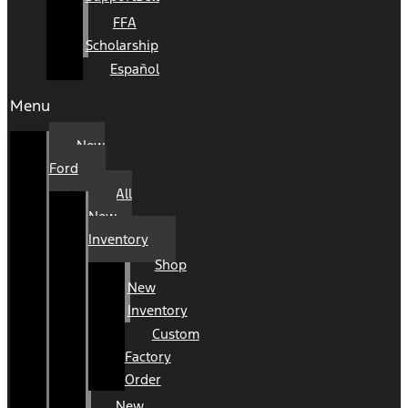
FFA
Scholarship
Español
Menu
New
Ford
All
New
Inventory
Shop
New
Inventory
Custom
Factory
Order
New