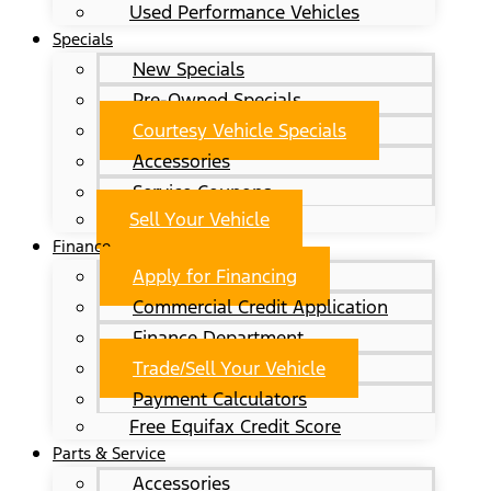
Used Performance Vehicles
Specials
New Specials
Pre-Owned Specials
Courtesy Vehicle Specials
Accessories
Service Coupons
Sell Your Vehicle
Finance
Apply for Financing
Commercial Credit Application
Finance Department
Trade/Sell Your Vehicle
Payment Calculators
Free Equifax Credit Score
Parts & Service
Accessories