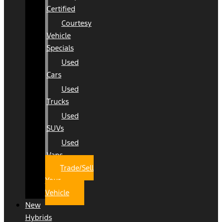
Certified
Courtesy
Vehicle
Specials
Used
Cars
Used
Trucks
Used
SUVs
Used
Vans
Trade/Sell
Your
Vehicle
New
Hybrids