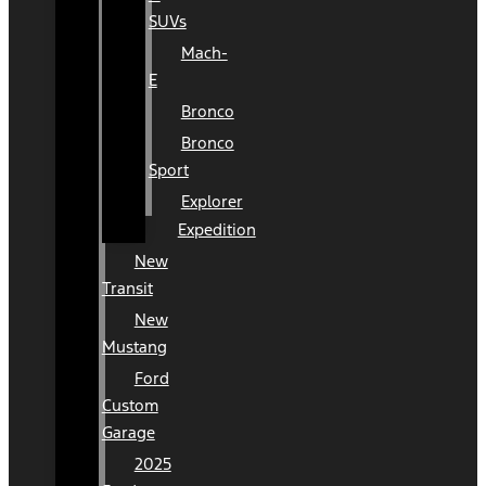
SUVs
Mach-
E
Bronco
Bronco
Sport
Explorer
Expedition
New
Transit
New
Mustang
Ford
Custom
Garage
2025