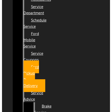
Service
Department
Schedule
Service
Ford
Mobile
Service
Service
Coupons
Ford
Pickup
&
Delivery
Service
Advice
Brake