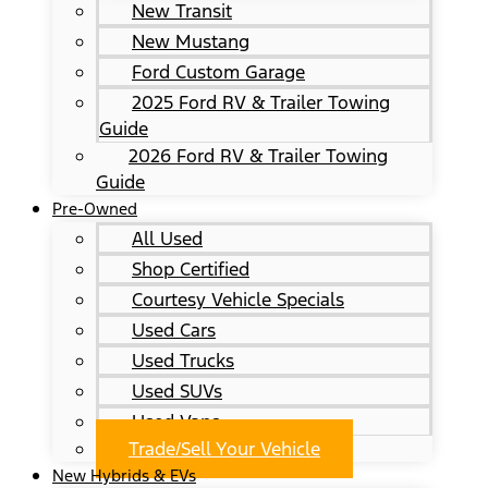
New Transit
New Mustang
Ford Custom Garage
2025 Ford RV & Trailer Towing
Guide
2026 Ford RV & Trailer Towing
Guide
Pre-Owned
All Used
Shop Certified
Courtesy Vehicle Specials
Used Cars
Used Trucks
Used SUVs
Used Vans
Trade/Sell Your Vehicle
New Hybrids & EVs