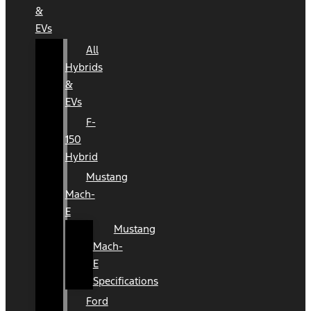
&
EVs
All
Hybrids
&
EVs
F-
150
Hybrid
Mustang
Mach-
E
Mustang
Mach-
E
Specifications
Ford