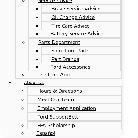
Service Advice
Brake Service Advice
Oil Change Advice
Tire Care Advice
Battery Service Advice
Parts Department
Shop Ford Parts
Part Brands
Ford Accessories
The Ford App
About Us
Hours & Directions
Meet Our Team
Employment Application
Ford SupportBelt
FFA Scholarship
Español