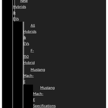
New
Hybrids
&
EVs
All
Hybrids
&
EVs
F-
150
Hybrid
Mustang
Mach-
E
Mustang
Mach-
E
Specifications