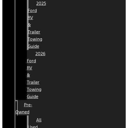
2025
Ford
RV
&
Trailer
Towing
Guide
2026
Ford
RV
&
Trailer
Towing
Guide
Pre-
Owned
All
Used