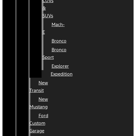
CUVs
&
SUVs
Mach-
E
Bronco
Bronco
Sport
Explorer
Expedition
New
Transit
New
Mustang
Ford
Custom
Garage