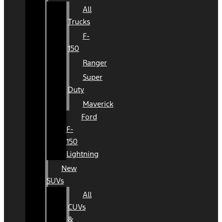
All
Trucks
F-
150
Ranger
Super
Duty
Maverick
Ford
F-
150
Lightning
New
SUVs
All
CUVs
&