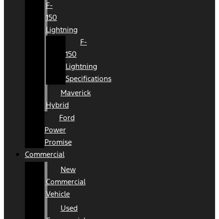
F-
150
Lightning
F-
150
Lightning
Specifications
Maverick
Hybrid
Ford
Power
Promise
Commercial
New
Commercial
Vehicle
Used