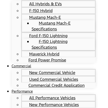
All Hybrids & EVs
F-150 Hybrid
Mustang Mach-E
Mustang Mach-E
Specifications
Ford F-150 Lightning
F-150 Lightning
Specifications
Maverick Hybrid
Ford Power Promise
Commercial
New Commercial Vehicle
Used Commercial Vehicles
Commercial Credit Application
Performance
All Performance Vehicles
New Performance Vehicles