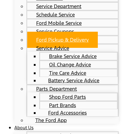
Service Department
Schedule Service
Ford Mobile Service
Service Coupons
Ford Pickup & Delivery
Service Advice
Brake Service Advice
Oil Change Advice
Tire Care Advice
Battery Service Advice
Parts Department
Shop Ford Parts
Part Brands
Ford Accessories
The Ford App
About Us