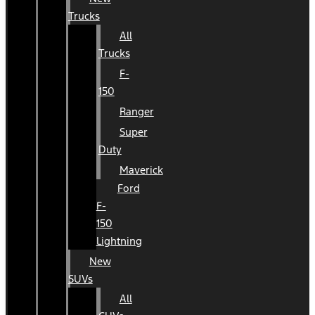
Trucks
All
Trucks
F-
150
Ranger
Super
Duty
Maverick
Ford
F-
150
Lightning
New
SUVs
All