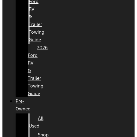
Ford
RV
&
Trailer
Towing
Guide
2026
Ford
RV
&
Trailer
Towing
Guide
Pre-
Owned
All
Used
Shop