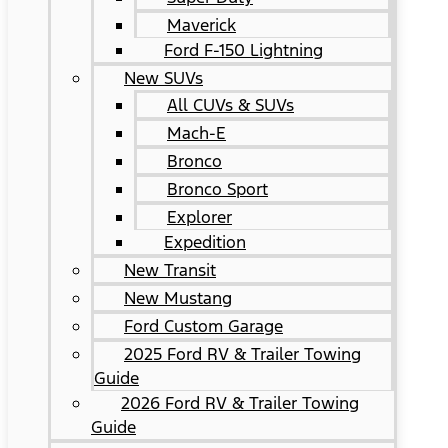
Maverick
Ford F-150 Lightning
New SUVs
All CUVs & SUVs
Mach-E
Bronco
Bronco Sport
Explorer
Expedition
New Transit
New Mustang
Ford Custom Garage
2025 Ford RV & Trailer Towing
Guide
2026 Ford RV & Trailer Towing
Guide