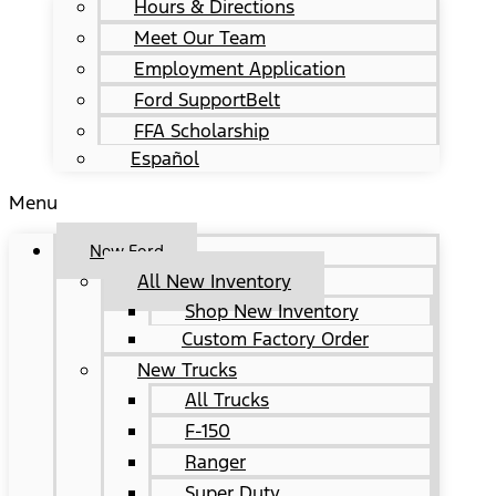
Hours & Directions
Meet Our Team
Employment Application
Ford SupportBelt
FFA Scholarship
Español
Menu
New Ford
All New Inventory
Shop New Inventory
Custom Factory Order
New Trucks
All Trucks
F-150
Ranger
Super Duty