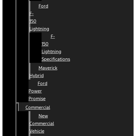
Ford
F-
150
Lightning
F-
150
Lightning
Specifications
Maverick
Hybrid
Ford
Power
Promise
Commercial
New
Commercial
Vehicle