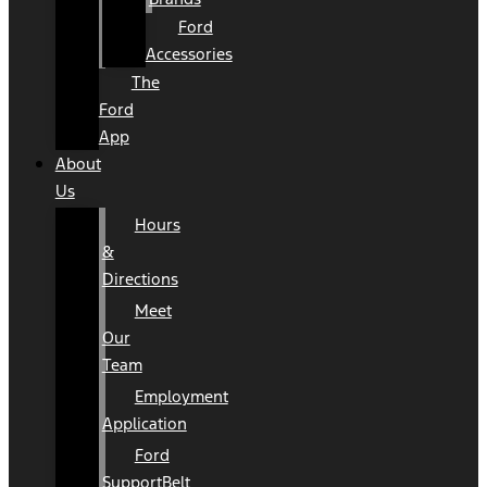
Ford
Accessories
The
Ford
App
About
Us
Hours
&
Directions
Meet
Our
Team
Employment
Application
Ford
SupportBelt