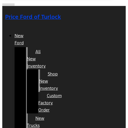
Price Ford of Turlock
New
Ford
All
New
Inventory
Shop
New
Inventory
Custom
Factory
Order
New
Trucks