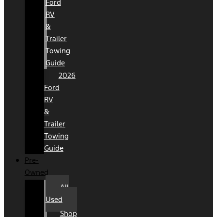
Ford
RV
&
Trailer
Towing
Guide
2026
Ford
RV
&
Trailer
Towing
Guide
Pre-
Owned
All
Used
Shop