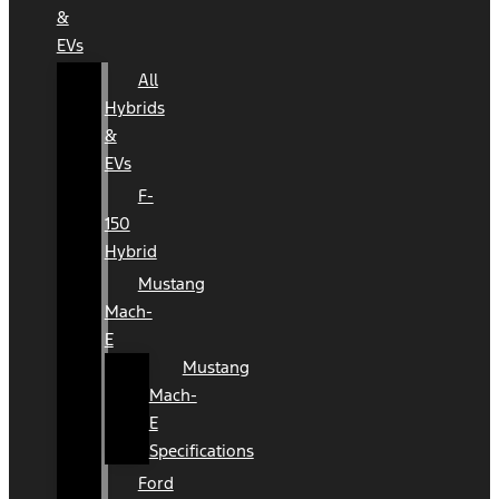
&
EVs
All
Hybrids
&
EVs
F-
150
Hybrid
Mustang
Mach-
E
Mustang
Mach-
E
Specifications
Ford