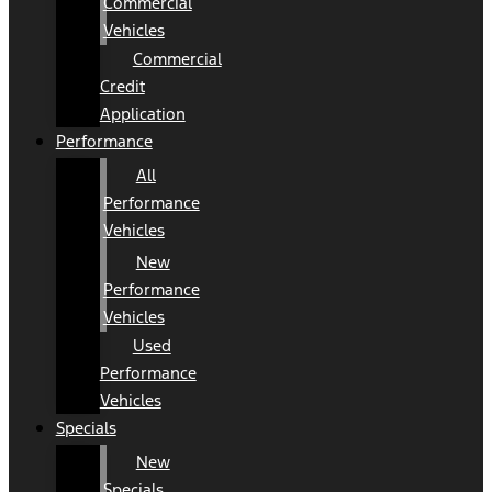
Commercial
Vehicles
Commercial
Credit
Application
Performance
All
Performance
Vehicles
New
Performance
Vehicles
Used
Performance
Vehicles
Specials
New
Specials