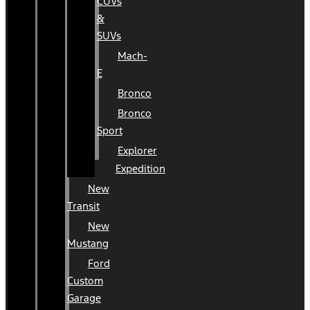
CUVs
&
SUVs
Mach-
E
Bronco
Bronco
Sport
Explorer
Expedition
New
Transit
New
Mustang
Ford
Custom
Garage