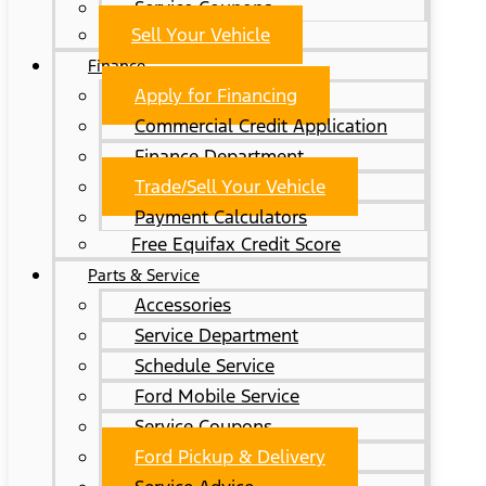
Service Coupons
Sell Your Vehicle
Finance
Apply for Financing
Commercial Credit Application
Finance Department
Trade/Sell Your Vehicle
Payment Calculators
Free Equifax Credit Score
Parts & Service
Accessories
Service Department
Schedule Service
Ford Mobile Service
Service Coupons
Ford Pickup & Delivery