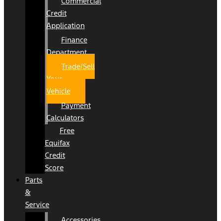
Commercial
Credit
Application
Finance
Department
Trade/Sell
Your
Vehicle
Payment
Calculators
Free
Equifax
Credit
Score
Parts
&
Service
Accessories