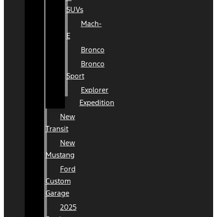
SUVs
Mach-
E
Bronco
Bronco
Sport
Explorer
Expedition
New
Transit
New
Mustang
Ford
Custom
Garage
2025