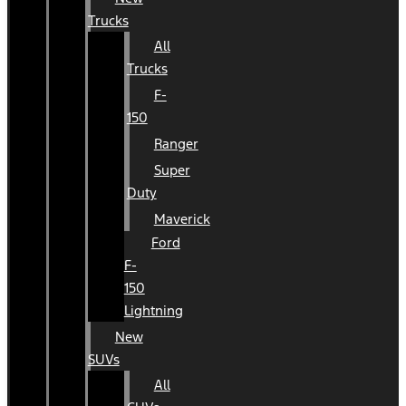
Trucks
All
Trucks
F-
150
Ranger
Super
Duty
Maverick
Ford
F-
150
Lightning
New
SUVs
All