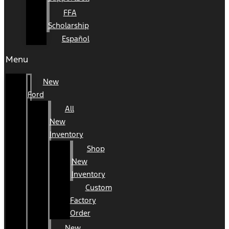
FFA
Scholarship
Español
Menu
New
Ford
All
New
Inventory
Shop
New
Inventory
Custom
Factory
Order
New