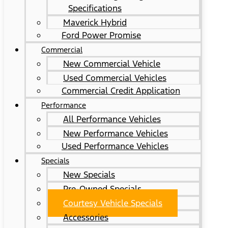
Specifications
Maverick Hybrid
Ford Power Promise
Commercial
New Commercial Vehicle
Used Commercial Vehicles
Commercial Credit Application
Performance
All Performance Vehicles
New Performance Vehicles
Used Performance Vehicles
Specials
New Specials
Pre-Owned Specials
Courtesy Vehicle Specials
Accessories