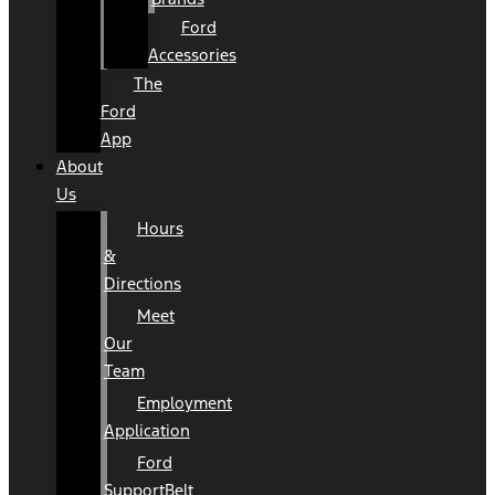
Ford
Accessories
The
Ford
App
About
Us
Hours
&
Directions
Meet
Our
Team
Employment
Application
Ford
SupportBelt