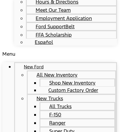
Hours & Directions
Meet Our Team
Employment Application
Ford SupportBelt
FFA Scholarship
Español
Menu
New Ford
All New Inventory
Shop New Inventory
Custom Factory Order
New Trucks
All Trucks
F-150
Ranger
Super Duty