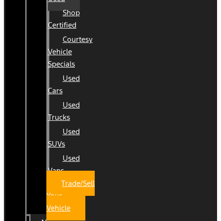
Shop
Certified
Courtesy
Vehicle
Specials
Used
Cars
Used
Trucks
Used
SUVs
Used
Vans
Trade/Sell
Your
Vehicle