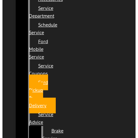
Service
Department
Schedule
Service
Ford
Mobile
Service
Service
Coupons
Ford
Pickup
&
Delivery
Service
Advice
Brake