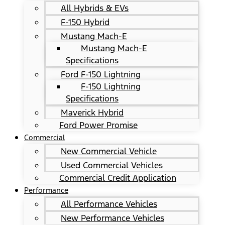
All Hybrids & EVs
F-150 Hybrid
Mustang Mach-E
Mustang Mach-E
Specifications
Ford F-150 Lightning
F-150 Lightning
Specifications
Maverick Hybrid
Ford Power Promise
Commercial
New Commercial Vehicle
Used Commercial Vehicles
Commercial Credit Application
Performance
All Performance Vehicles
New Performance Vehicles