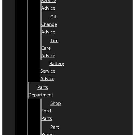
Service
Advice
Oil
Change
Advice
Tire
Care
Advice
Battery
Service
Advice
Parts
Department
Shop
Ford
Parts
Part
Brands