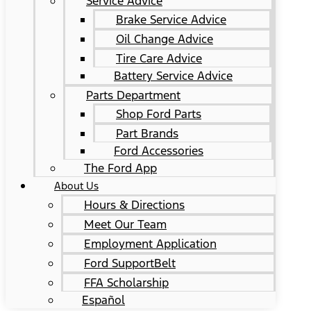
Service Advice
Brake Service Advice
Oil Change Advice
Tire Care Advice
Battery Service Advice
Parts Department
Shop Ford Parts
Part Brands
Ford Accessories
The Ford App
About Us
Hours & Directions
Meet Our Team
Employment Application
Ford SupportBelt
FFA Scholarship
Español