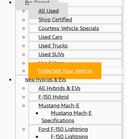
Pre-Owned
All Used
Shop Certified
Courtesy Vehicle Specials
Used Cars
Used Trucks
Used SUVs
Used Vans
Trade/Sell Your Vehicle
New Hybrids & EVs
All Hybrids & EVs
F-150 Hybrid
Mustang Mach-E
Mustang Mach-E
Specifications
Ford F-150 Lightning
F-150 Lightning