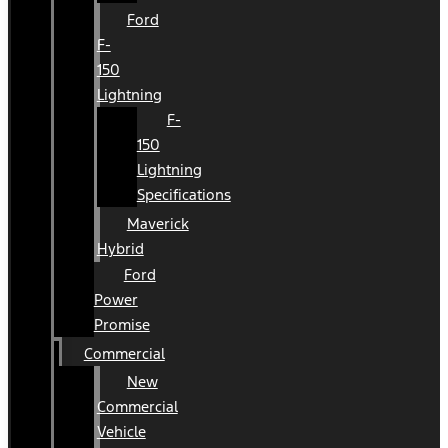
Ford
F-
150
Lightning
F-
150
Lightning
Specifications
Maverick
Hybrid
Ford
Power
Promise
Commercial
New
Commercial
Vehicle