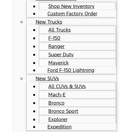
Shop New Inventory
Custom Factory Order
New Trucks
All Trucks
F-150
Ranger
Super Duty
Maverick
Ford F-150 Lightning
New SUVs
All CUVs & SUVs
Mach-E
Bronco
Bronco Sport
Explorer
Expedition