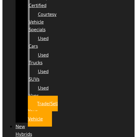
Certified
Courtesy
Vehicle
Specials
Used
Cars
Used
Trucks
Used
SUVs
Used
Vans
Trade/Sell
Your
Vehicle
New
Hybrids