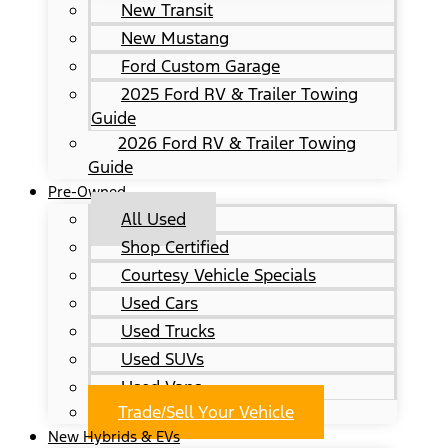
New Transit
New Mustang
Ford Custom Garage
2025 Ford RV & Trailer Towing
Guide
2026 Ford RV & Trailer Towing
Guide
Pre-Owned
All Used
Shop Certified
Courtesy Vehicle Specials
Used Cars
Used Trucks
Used SUVs
Used Vans
Trade/Sell Your Vehicle
New Hybrids & EVs