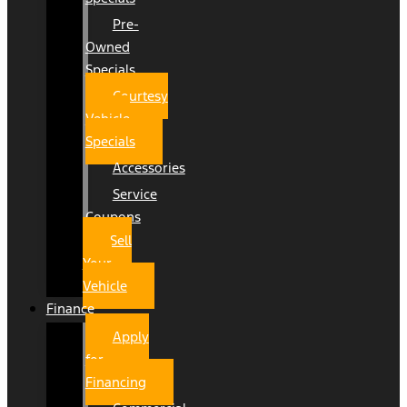
Pre-
Owned
Specials
Courtesy
Vehicle
Specials
Accessories
Service
Coupons
Sell
Your
Vehicle
Finance
Apply
for
Financing