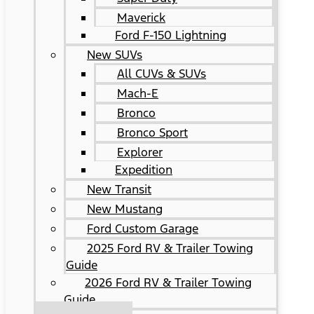
Maverick
Ford F-150 Lightning
New SUVs
All CUVs & SUVs
Mach-E
Bronco
Bronco Sport
Explorer
Expedition
New Transit
New Mustang
Ford Custom Garage
2025 Ford RV & Trailer Towing
Guide
2026 Ford RV & Trailer Towing
Guide