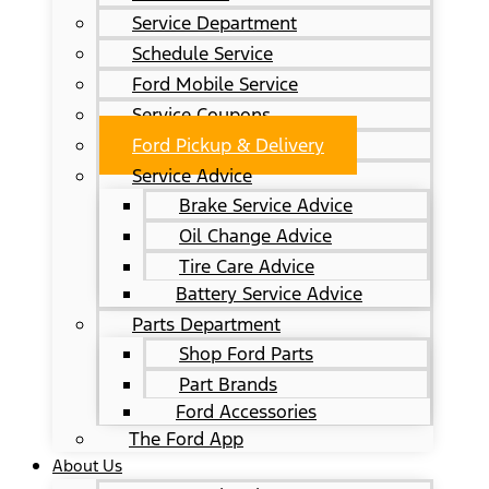
Service Department
Schedule Service
Ford Mobile Service
Service Coupons
Ford Pickup & Delivery
Service Advice
Brake Service Advice
Oil Change Advice
Tire Care Advice
Battery Service Advice
Parts Department
Shop Ford Parts
Part Brands
Ford Accessories
The Ford App
About Us