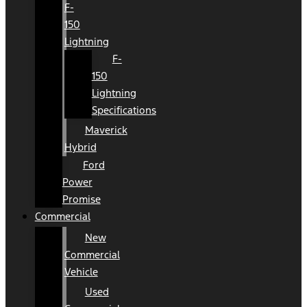
F-
150
Lightning
F-
150
Lightning
Specifications
Maverick
Hybrid
Ford
Power
Promise
Commercial
New
Commercial
Vehicle
Used