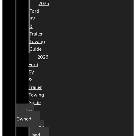
2025
Ford
RV
&
Trailer
Towing
Guide
2026
Ford
RV
&
Trailer
Towing
Guide
Pre-
Owned
All
Used