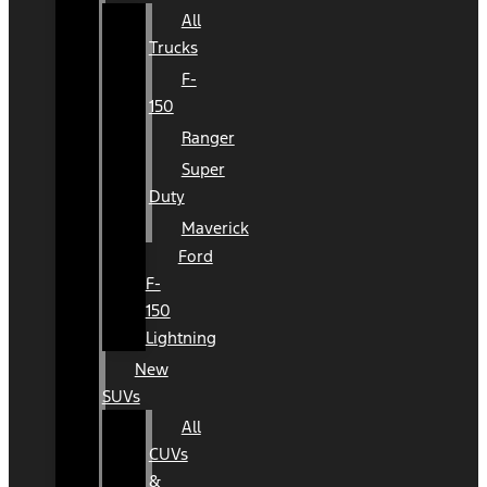
All
Trucks
F-
150
Ranger
Super
Duty
Maverick
Ford
F-
150
Lightning
New
SUVs
All
CUVs
&