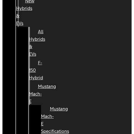
New
Hybrids
&
EVs
All
Hybrids
&
EVs
F-
150
Hybrid
Mustang
Mach-
E
Mustang
Mach-
E
Specifications