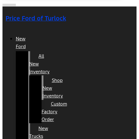
Price Ford of Turlock
New
Ford
All
New
Inventory
Shop
New
Inventory
Custom
Factory
Order
New
Trucks