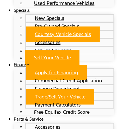
Used Performance Vehicles
Specials
New Specials
Pre-Owned Specials
Courtesy Vehicle Specials
Accessories
Service Coupons
Sell Your Vehicle
Finance
Apply for Financing
Commercial Credit Application
Finance Department
Trade/Sell Your Vehicle
Payment Calculators
Free Equifax Credit Score
Parts & Service
Accessories