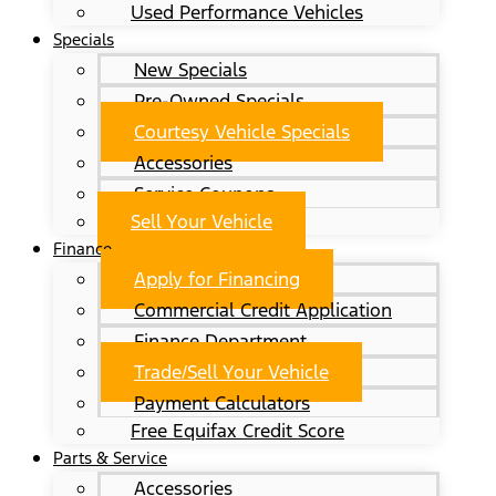
Used Performance Vehicles
Specials
New Specials
Pre-Owned Specials
Courtesy Vehicle Specials
Accessories
Service Coupons
Sell Your Vehicle
Finance
Apply for Financing
Commercial Credit Application
Finance Department
Trade/Sell Your Vehicle
Payment Calculators
Free Equifax Credit Score
Parts & Service
Accessories