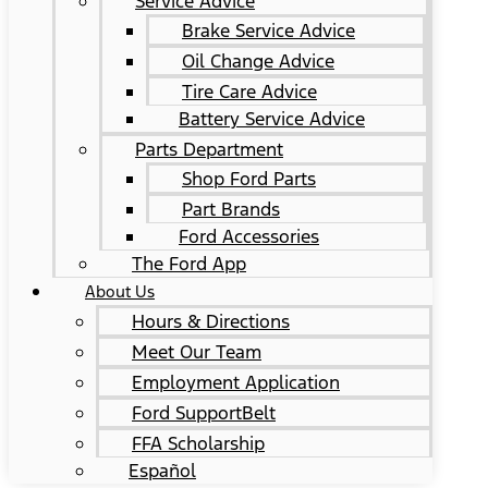
Service Advice
Brake Service Advice
Oil Change Advice
Tire Care Advice
Battery Service Advice
Parts Department
Shop Ford Parts
Part Brands
Ford Accessories
The Ford App
About Us
Hours & Directions
Meet Our Team
Employment Application
Ford SupportBelt
FFA Scholarship
Español