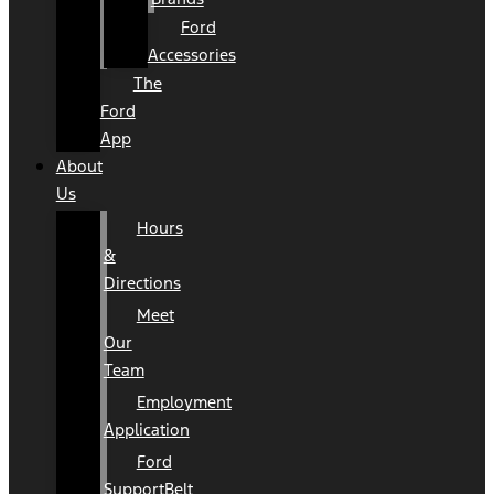
Ford
Accessories
The
Ford
App
About
Us
Hours
&
Directions
Meet
Our
Team
Employment
Application
Ford
SupportBelt