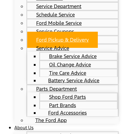
Service Department
Schedule Service
Ford Mobile Service
Service Coupons
Ford Pickup & Delivery
Service Advice
Brake Service Advice
Oil Change Advice
Tire Care Advice
Battery Service Advice
Parts Department
Shop Ford Parts
Part Brands
Ford Accessories
The Ford App
About Us