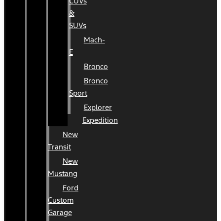
CUVs
&
SUVs
Mach-
E
Bronco
Bronco
Sport
Explorer
Expedition
New
Transit
New
Mustang
Ford
Custom
Garage