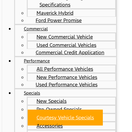
Specifications
Maverick Hybrid
Ford Power Promise
Commercial
New Commercial Vehicle
Used Commercial Vehicles
Commercial Credit Application
Performance
All Performance Vehicles
New Performance Vehicles
Used Performance Vehicles
Specials
New Specials
Pre-Owned Specials
Courtesy Vehicle Specials
Accessories