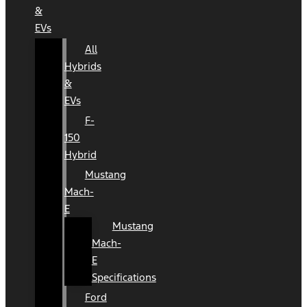
&
EVs
All
Hybrids
&
EVs
F-
150
Hybrid
Mustang
Mach-
E
Mustang
Mach-
E
Specifications
Ford