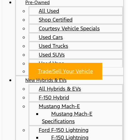
Pre-Owned
All Used
Shop Certified
Courtesy Vehicle Specials
Used Cars
Used Trucks
Used SUVs
Used Vans
Trade/Sell Your Vehicle
New Hybrids & EVs
All Hybrids & EVs
F-150 Hybrid
Mustang Mach-E
Mustang Mach-E
Specifications
Ford F-150 Lightning
F-150 Lightning