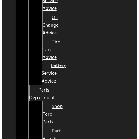
Service
Advice
Oil
Change
Advice
Tire
Care
Advice
Battery
Service
Advice
Parts
Department
Shop
Ford
Parts
Part
Brands