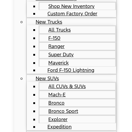
Shop New Inventory
Custom Factory Order
New Trucks
All Trucks
F-150
Ranger
Super Duty
Maverick
Ford F-150 Lightning
New SUVs
All CUVs & SUVs
Mach-E
Bronco
Bronco Sport
Explorer
Expedition