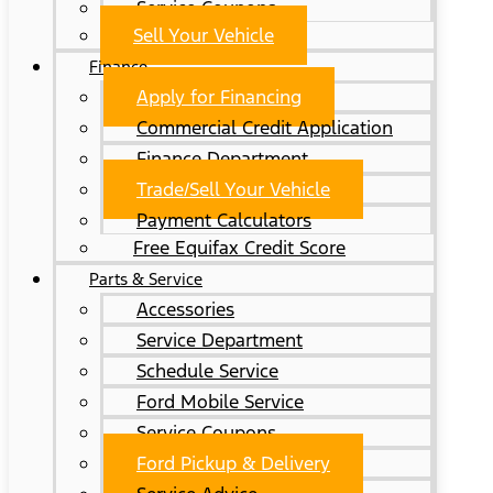
Service Coupons
Sell Your Vehicle
Finance
Apply for Financing
Commercial Credit Application
Finance Department
Trade/Sell Your Vehicle
Payment Calculators
Free Equifax Credit Score
Parts & Service
Accessories
Service Department
Schedule Service
Ford Mobile Service
Service Coupons
Ford Pickup & Delivery