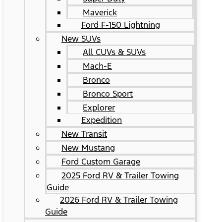
Maverick
Ford F-150 Lightning
New SUVs
All CUVs & SUVs
Mach-E
Bronco
Bronco Sport
Explorer
Expedition
New Transit
New Mustang
Ford Custom Garage
2025 Ford RV & Trailer Towing
Guide
2026 Ford RV & Trailer Towing
Guide