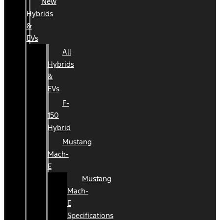
New
Hybrids
&
EVs
All
Hybrids
&
EVs
F-
150
Hybrid
Mustang
Mach-
E
Mustang
Mach-
E
Specifications