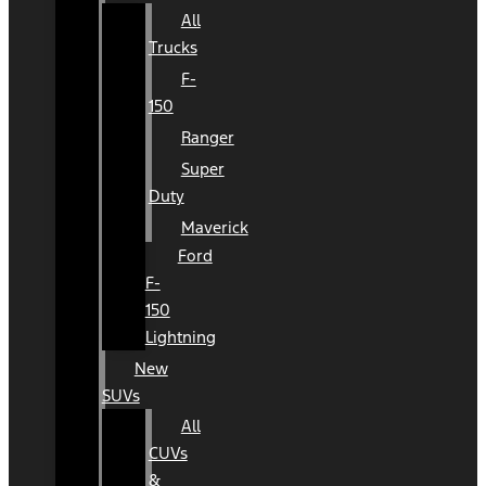
All
Trucks
F-
150
Ranger
Super
Duty
Maverick
Ford
F-
150
Lightning
New
SUVs
All
CUVs
&