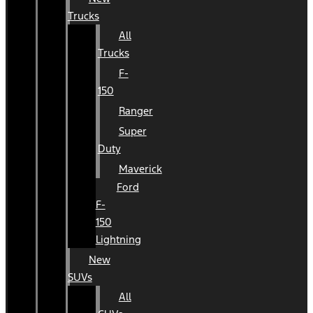
Trucks
All
Trucks
F-
150
Ranger
Super
Duty
Maverick
Ford
F-
150
Lightning
New
SUVs
All