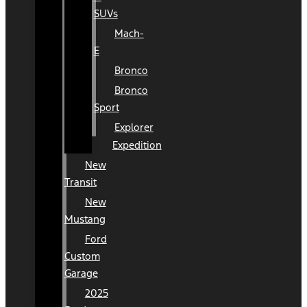
SUVs
Mach-
E
Bronco
Bronco
Sport
Explorer
Expedition
New
Transit
New
Mustang
Ford
Custom
Garage
2025