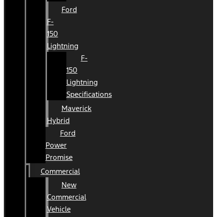
Ford
F-
150
Lightning
F-
150
Lightning
Specifications
Maverick
Hybrid
Ford
Power
Promise
Commercial
New
Commercial
Vehicle