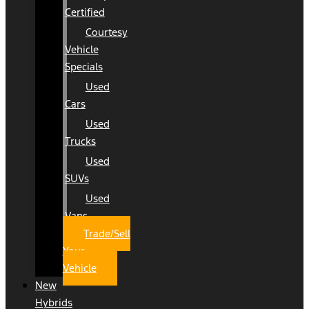
Certified
Courtesy
Vehicle
Specials
Used
Cars
Used
Trucks
Used
SUVs
Used
Vans
Trade/Sell
Your
Vehicle
New
Hybrids