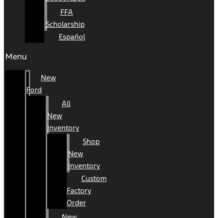
FFA
Scholarship
Español
Menu
New
Ford
All
New
Inventory
Shop
New
Inventory
Custom
Factory
Order
New