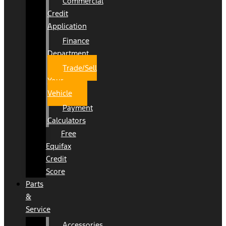
Commercial
Credit
Application
Finance
Department
Trade/Sell
Your
Vehicle
Payment
Calculators
Free
Equifax
Credit
Score
Parts
&
Service
Accessories