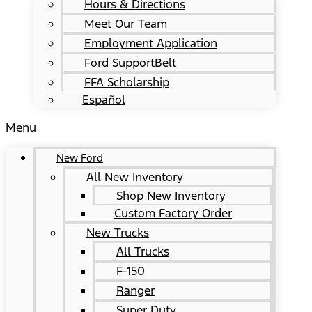
Hours & Directions
Meet Our Team
Employment Application
Ford SupportBelt
FFA Scholarship
Español
Menu
New Ford
All New Inventory
Shop New Inventory
Custom Factory Order
New Trucks
All Trucks
F-150
Ranger
Super Duty