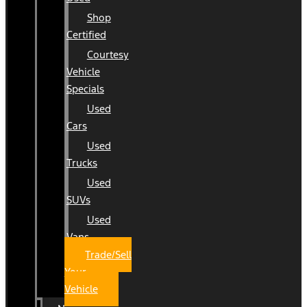
Shop
Certified
Courtesy
Vehicle
Specials
Used
Cars
Used
Trucks
Used
SUVs
Used
Vans
Trade/Sell
Your
Vehicle