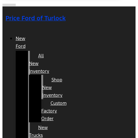
Price Ford of Turlock
New
Ford
All
New
Inventory
Shop
New
Inventory
Custom
Factory
Order
New
Trucks