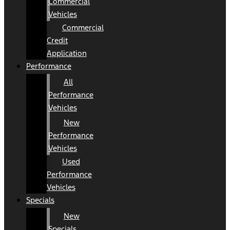
Commercial
Vehicles
Commercial
Credit
Application
Performance
All
Performance
Vehicles
New
Performance
Vehicles
Used
Performance
Vehicles
Specials
New
Specials