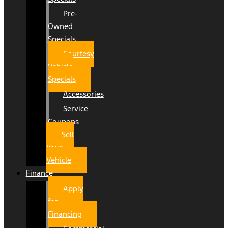
Pre-
Owned
Specials
Courtesy
Vehicle
Specials
Accessories
Service
Coupons
Sell
Your
Vehicle
Finance
Apply
for
Financing