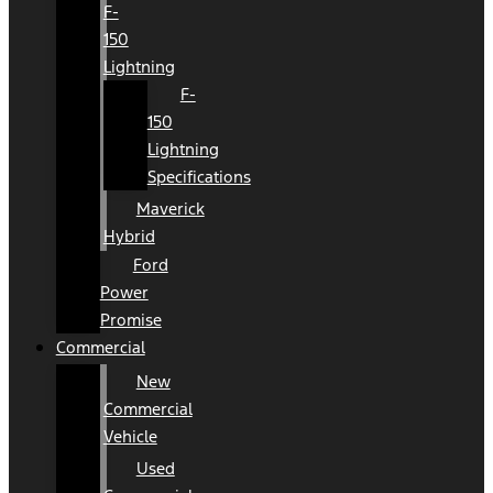
F-
150
Lightning
F-
150
Lightning
Specifications
Maverick
Hybrid
Ford
Power
Promise
Commercial
New
Commercial
Vehicle
Used