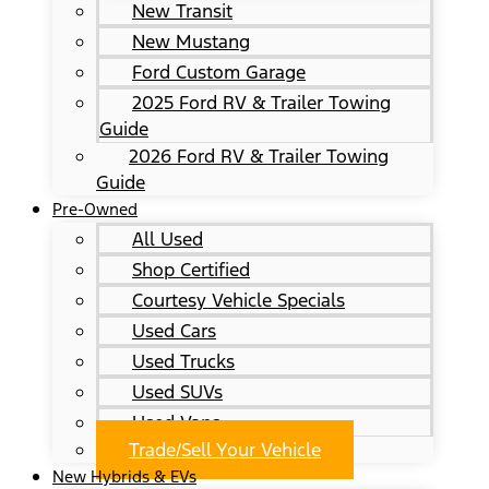
New Transit
New Mustang
Ford Custom Garage
2025 Ford RV & Trailer Towing
Guide
2026 Ford RV & Trailer Towing
Guide
Pre-Owned
All Used
Shop Certified
Courtesy Vehicle Specials
Used Cars
Used Trucks
Used SUVs
Used Vans
Trade/Sell Your Vehicle
New Hybrids & EVs