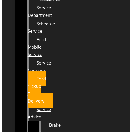
Service
Department
Schedule
Service
Ford
Mobile
Service
Service
Coupons
Ford
Pickup
&
Delivery
Service
Advice
Brake