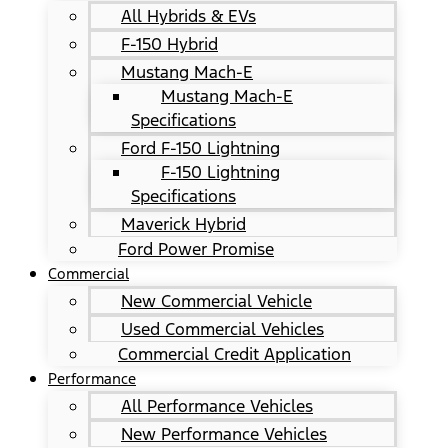
All Hybrids & EVs
F-150 Hybrid
Mustang Mach-E
Mustang Mach-E
Specifications
Ford F-150 Lightning
F-150 Lightning
Specifications
Maverick Hybrid
Ford Power Promise
Commercial
New Commercial Vehicle
Used Commercial Vehicles
Commercial Credit Application
Performance
All Performance Vehicles
New Performance Vehicles