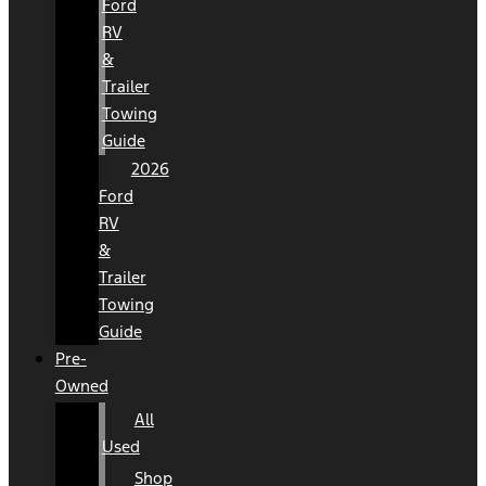
Ford
RV
&
Trailer
Towing
Guide
2026
Ford
RV
&
Trailer
Towing
Guide
Pre-
Owned
All
Used
Shop