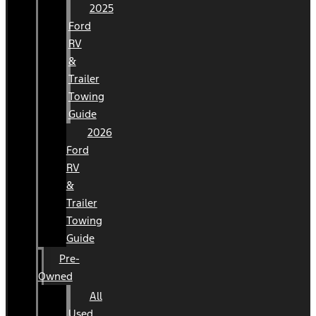
2025
Ford
RV
&
Trailer
Towing
Guide
2026
Ford
RV
&
Trailer
Towing
Guide
Pre-
Owned
All
Used