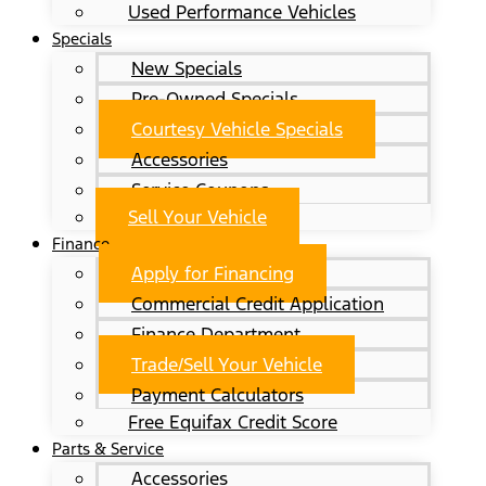
Used Performance Vehicles
Specials
New Specials
Pre-Owned Specials
Courtesy Vehicle Specials
Accessories
Service Coupons
Sell Your Vehicle
Finance
Apply for Financing
Commercial Credit Application
Finance Department
Trade/Sell Your Vehicle
Payment Calculators
Free Equifax Credit Score
Parts & Service
Accessories