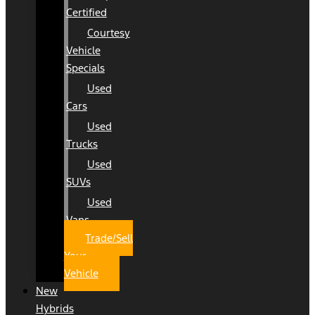
Certified
Courtesy
Vehicle
Specials
Used
Cars
Used
Trucks
Used
SUVs
Used
Vans
Trade/Sell
Your
Vehicle
New
Hybrids