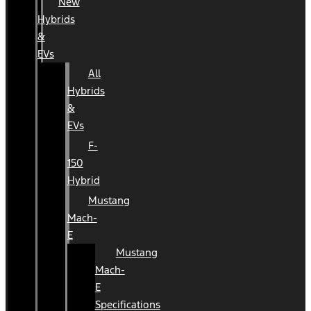
New
Hybrids
&
EVs
All
Hybrids
&
EVs
F-
150
Hybrid
Mustang
Mach-
E
Mustang
Mach-
E
Specifications