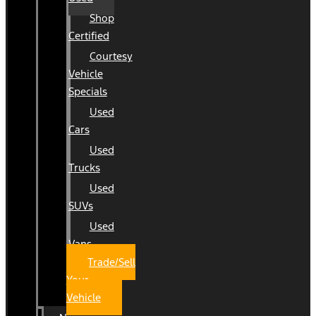
Shop
Certified
Courtesy
Vehicle
Specials
Used
Cars
Used
Trucks
Used
SUVs
Used
Vans
Trade/Sell
Your
Vehicle