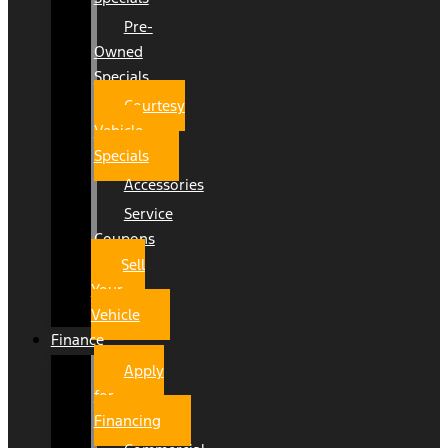
Pre-
Owned
Specials
Courtesy
Vehicle
Specials
Accessories
Service
Coupons
Sell
Your
Vehicle
Finance
Apply
for
Financing