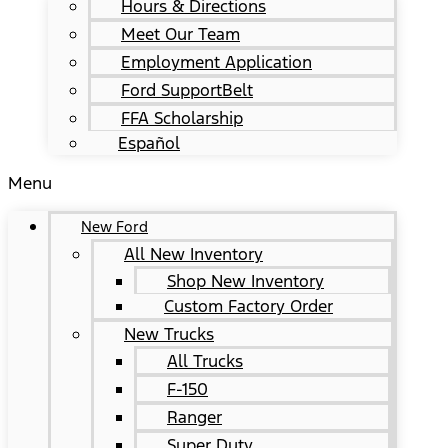
Hours & Directions
Meet Our Team
Employment Application
Ford SupportBelt
FFA Scholarship
Español
Menu
New Ford
All New Inventory
Shop New Inventory
Custom Factory Order
New Trucks
All Trucks
F-150
Ranger
Super Duty