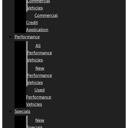
Commercial
Vehicles
Commercial
Credit
Application
Performance
All
Performance
Vehicles
New
Performance
Vehicles
Used
Performance
Vehicles
Specials
New
Specials