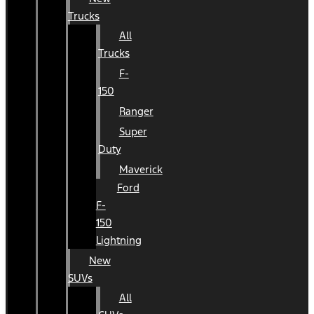
Trucks
All
Trucks
F-
150
Ranger
Super
Duty
Maverick
Ford
F-
150
Lightning
New
SUVs
All