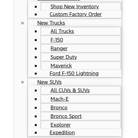
Shop New Inventory
Custom Factory Order
New Trucks
All Trucks
F-150
Ranger
Super Duty
Maverick
Ford F-150 Lightning
New SUVs
All CUVs & SUVs
Mach-E
Bronco
Bronco Sport
Explorer
Expedition