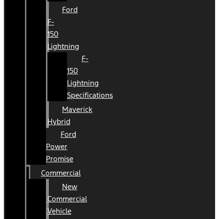
Ford
F-
150
Lightning
F-
150
Lightning
Specifications
Maverick
Hybrid
Ford
Power
Promise
Commercial
New
Commercial
Vehicle