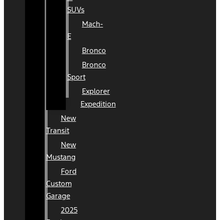
SUVs
Mach-
E
Bronco
Bronco
Sport
Explorer
Expedition
New
Transit
New
Mustang
Ford
Custom
Garage
2025