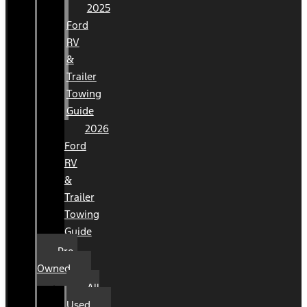
2025
Ford
RV
&
Trailer
Towing
Guide
2026
Ford
RV
&
Trailer
Towing
Guide
Pre-
Owned
All
Used