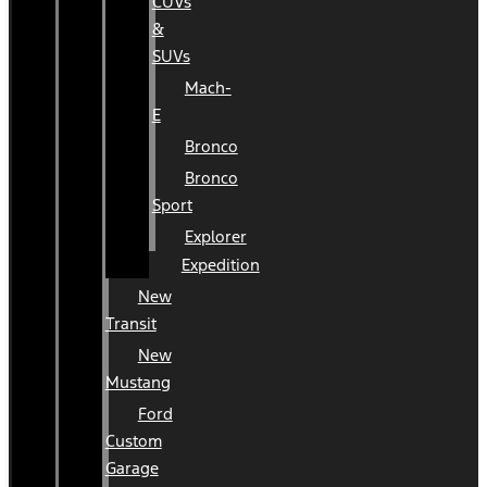
CUVs
&
SUVs
Mach-
E
Bronco
Bronco
Sport
Explorer
Expedition
New
Transit
New
Mustang
Ford
Custom
Garage