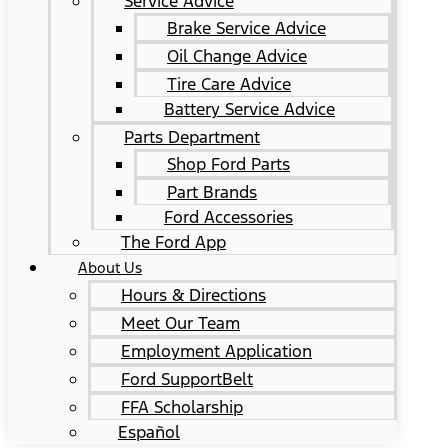
Service Advice
Brake Service Advice
Oil Change Advice
Tire Care Advice
Battery Service Advice
Parts Department
Shop Ford Parts
Part Brands
Ford Accessories
The Ford App
About Us
Hours & Directions
Meet Our Team
Employment Application
Ford SupportBelt
FFA Scholarship
Español