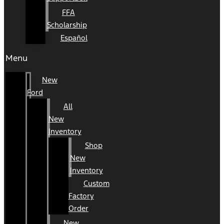
FFA
Scholarship
Español
Menu
New
Ford
All
New
Inventory
Shop
New
Inventory
Custom
Factory
Order
New