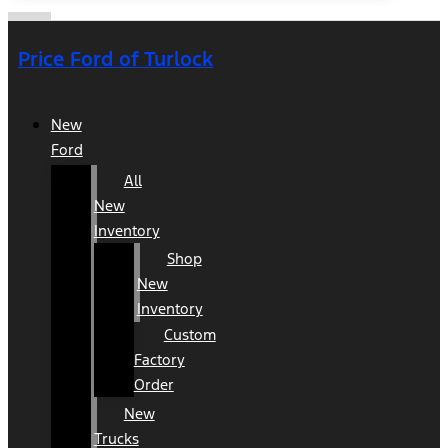
Price Ford of Turlock
New
Ford
All
New
Inventory
Shop
New
Inventory
Custom
Factory
Order
New
Trucks