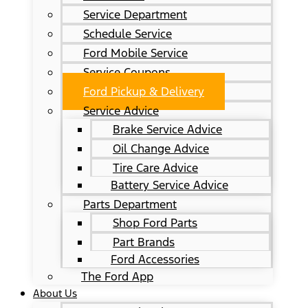
Service Department
Schedule Service
Ford Mobile Service
Service Coupons
Ford Pickup & Delivery
Service Advice
Brake Service Advice
Oil Change Advice
Tire Care Advice
Battery Service Advice
Parts Department
Shop Ford Parts
Part Brands
Ford Accessories
The Ford App
About Us