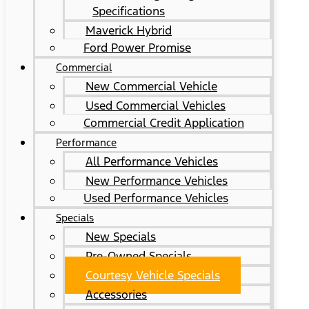
Specifications
Maverick Hybrid
Ford Power Promise
Commercial
New Commercial Vehicle
Used Commercial Vehicles
Commercial Credit Application
Performance
All Performance Vehicles
New Performance Vehicles
Used Performance Vehicles
Specials
New Specials
Pre-Owned Specials
Courtesy Vehicle Specials
Accessories