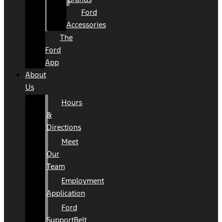
Ford
Accessories
The
Ford
App
About
Us
Hours
&
Directions
Meet
Our
Team
Employment
Application
Ford
SupportBelt