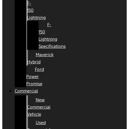
F-
150
Lightning
F-
150
Lightning
Specifications
Maverick
Hybrid
Ford
Power
Promise
Commercial
New
Commercial
Vehicle
Used