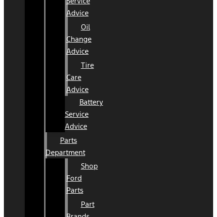
Service
Advice
Oil
Change
Advice
Tire
Care
Advice
Battery
Service
Advice
Parts
Department
Shop
Ford
Parts
Part
Brands