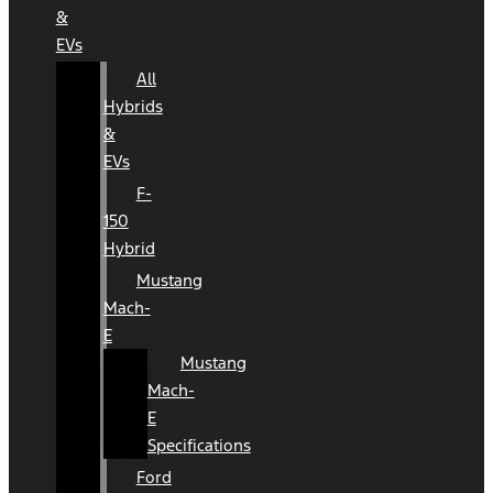
&
EVs
All
Hybrids
&
EVs
F-
150
Hybrid
Mustang
Mach-
E
Mustang
Mach-
E
Specifications
Ford