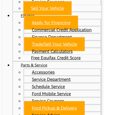
Service Coupons
Sell Your Vehicle
Finance
Apply for Financing
Commercial Credit Application
Finance Department
Trade/Sell Your Vehicle
Payment Calculators
Free Equifax Credit Score
Parts & Service
Accessories
Service Department
Schedule Service
Ford Mobile Service
Service Coupons
Ford Pickup & Delivery