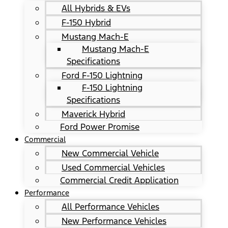
All Hybrids & EVs
F-150 Hybrid
Mustang Mach-E
Mustang Mach-E
Specifications
Ford F-150 Lightning
F-150 Lightning
Specifications
Maverick Hybrid
Ford Power Promise
Commercial
New Commercial Vehicle
Used Commercial Vehicles
Commercial Credit Application
Performance
All Performance Vehicles
New Performance Vehicles