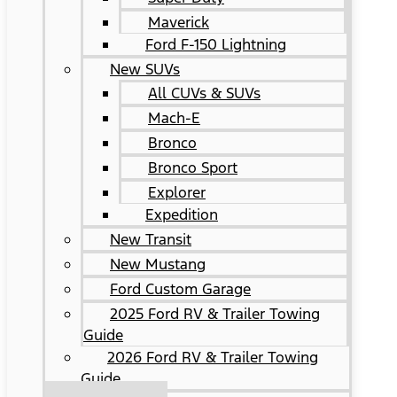
Maverick
Ford F-150 Lightning
New SUVs
All CUVs & SUVs
Mach-E
Bronco
Bronco Sport
Explorer
Expedition
New Transit
New Mustang
Ford Custom Garage
2025 Ford RV & Trailer Towing
Guide
2026 Ford RV & Trailer Towing
Guide