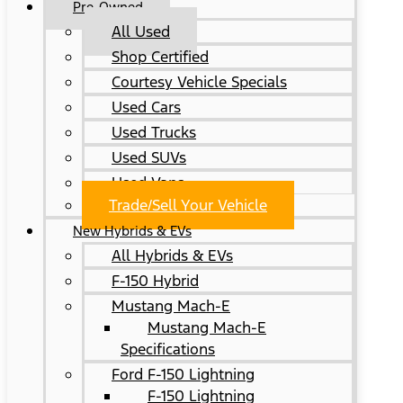
Pre-Owned
All Used
Shop Certified
Courtesy Vehicle Specials
Used Cars
Used Trucks
Used SUVs
Used Vans
Trade/Sell Your Vehicle
New Hybrids & EVs
All Hybrids & EVs
F-150 Hybrid
Mustang Mach-E
Mustang Mach-E
Specifications
Ford F-150 Lightning
F-150 Lightning