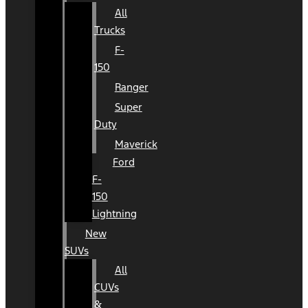
All
Trucks
F-
150
Ranger
Super
Duty
Maverick
Ford
F-
150
Lightning
New
SUVs
All
CUVs
&