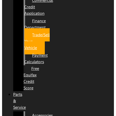
Commercial
Credit
Application
Finance
Department
Trade/Sell
Your
Vehicle
Payment
Calculators
Free
Equifax
Credit
Score
Parts
&
Service
Accessories