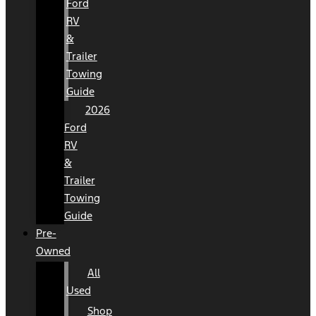
Ford
RV
&
Trailer
Towing
Guide
2026
Ford
RV
&
Trailer
Towing
Guide
Pre-
Owned
All
Used
Shop