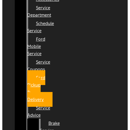
Service
Department
Schedule
Service
Ford
Mobile
Service
Service
Coupons
Ford
Pickup
&
Delivery
Service
Advice
Brake