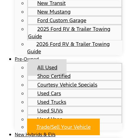
New Transit
New Mustang
Ford Custom Garage
2025 Ford RV & Trailer Towing
Guide
2026 Ford RV & Trailer Towing
Guide
Pre-Owned
All Used
Shop Certified
Courtesy Vehicle Specials
Used Cars
Used Trucks
Used SUVs
Used Vans
Trade/Sell Your Vehicle
New Hybrids & EVs