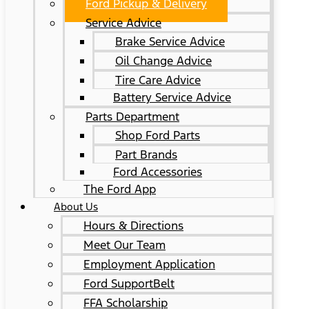
Ford Pickup & Delivery
Service Advice
Brake Service Advice
Oil Change Advice
Tire Care Advice
Battery Service Advice
Parts Department
Shop Ford Parts
Part Brands
Ford Accessories
The Ford App
About Us
Hours & Directions
Meet Our Team
Employment Application
Ford SupportBelt
FFA Scholarship