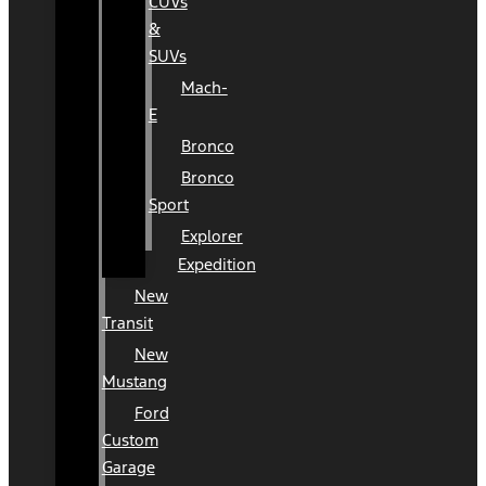
CUVs
&
SUVs
Mach-
E
Bronco
Bronco
Sport
Explorer
Expedition
New
Transit
New
Mustang
Ford
Custom
Garage