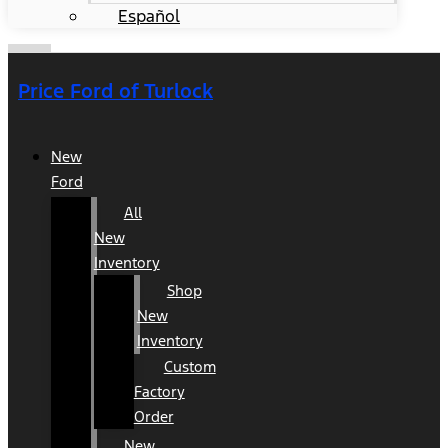
Español
Price Ford of Turlock
New
Ford
All
New
Inventory
Shop
New
Inventory
Custom
Factory
Order
New