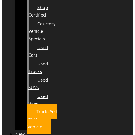
Shop
Certified
Courtesy
Vehicle
Specials
Used
Cars
Used
Trucks
Used
SUVs
Used
Vans
Trade/Sell
Your
Vehicle
New