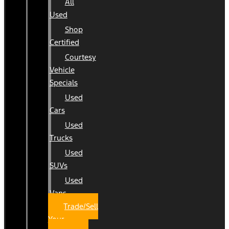
All
Used
Shop
Certified
Courtesy
Vehicle
Specials
Used
Cars
Used
Trucks
Used
SUVs
Used
Vans
Trade/Sell
Your