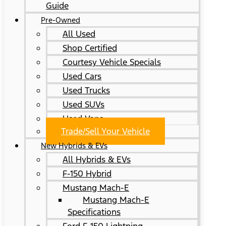
Guide
Pre-Owned
All Used
Shop Certified
Courtesy Vehicle Specials
Used Cars
Used Trucks
Used SUVs
Used Vans
Trade/Sell Your Vehicle
New Hybrids & EVs
All Hybrids & EVs
F-150 Hybrid
Mustang Mach-E
Mustang Mach-E
Specifications