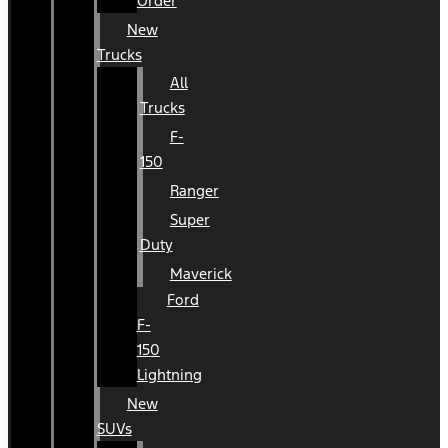
Order
New
Trucks
All
Trucks
F-
150
Ranger
Super
Duty
Maverick
Ford
F-
150
Lightning
New
SUVs