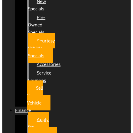
New
Specials
Pre-
Owned
Specials
Courtesy
Vehicle
Specials
Accessories
Service
Coupons
Sell
Your
Vehicle
Finance
Apply
for