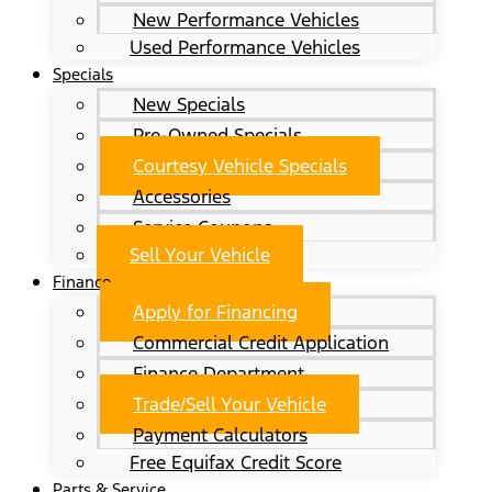
New Performance Vehicles
Used Performance Vehicles
Specials
New Specials
Pre-Owned Specials
Courtesy Vehicle Specials
Accessories
Service Coupons
Sell Your Vehicle
Finance
Apply for Financing
Commercial Credit Application
Finance Department
Trade/Sell Your Vehicle
Payment Calculators
Free Equifax Credit Score
Parts & Service