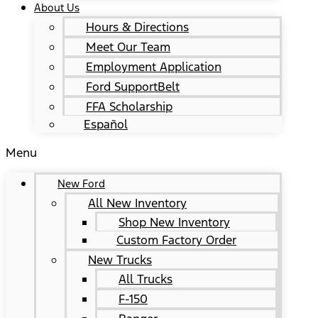
About Us
Hours & Directions
Meet Our Team
Employment Application
Ford SupportBelt
FFA Scholarship
Español
Menu
New Ford
All New Inventory
Shop New Inventory
Custom Factory Order
New Trucks
All Trucks
F-150