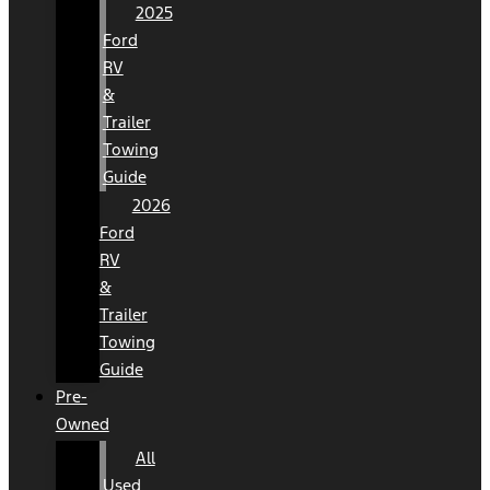
2025
Ford
RV
&
Trailer
Towing
Guide
2026
Ford
RV
&
Trailer
Towing
Guide
Pre-
Owned
All
Used