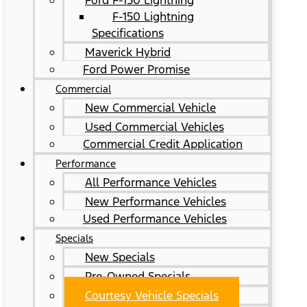
Ford F-150 Lightning
F-150 Lightning
Specifications
Maverick Hybrid
Ford Power Promise
Commercial
New Commercial Vehicle
Used Commercial Vehicles
Commercial Credit Application
Performance
All Performance Vehicles
New Performance Vehicles
Used Performance Vehicles
Specials
New Specials
Pre-Owned Specials
Courtesy Vehicle Specials