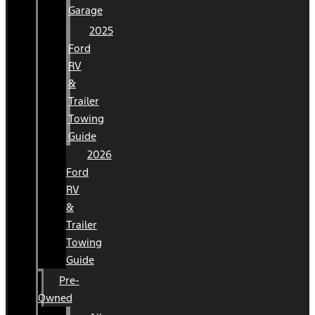
Garage
2025
Ford
RV
&
Trailer
Towing
Guide
2026
Ford
RV
&
Trailer
Towing
Guide
Pre-
Owned