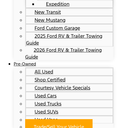
Expedition
New Transit
New Mustang
Ford Custom Garage
2025 Ford RV & Trailer Towing
Guide
2026 Ford RV & Trailer Towing
Guide
Pre-Owned
All Used
Shop Certified
Courtesy Vehicle Specials
Used Cars
Used Trucks
Used SUVs
Used Vans
Trade/Sell Your Vehicle