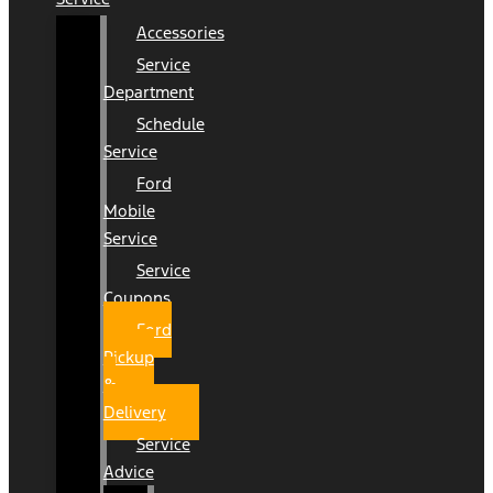
Accessories
Service
Department
Schedule
Service
Ford
Mobile
Service
Service
Coupons
Ford
Pickup
&
Delivery
Service
Advice