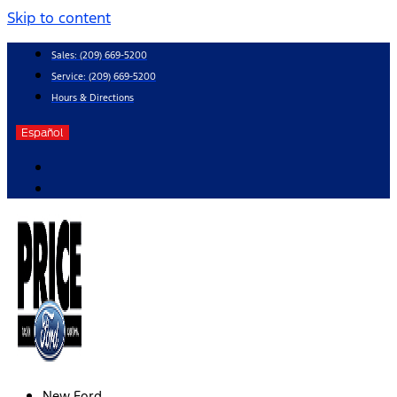
Skip to content
Sales:
(209) 669-5200
Service:
(209) 669-5200
Hours & Directions
Español
New Ford