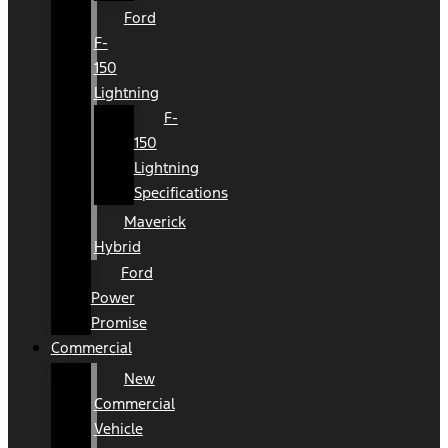
Ford
F-
150
Lightning
F-
150
Lightning
Specifications
Maverick
Hybrid
Ford
Power
Promise
Commercial
New
Commercial
Vehicle