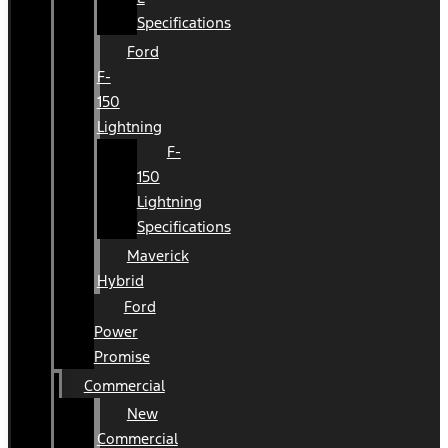
Specifications
Ford
F-
150
Lightning
F-
150
Lightning
Specifications
Maverick
Hybrid
Ford
Power
Promise
Commercial
New
Commercial