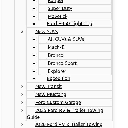
Ranger
Super Duty
Maverick
Ford F-150 Lightning
New SUVs
All CUVs & SUVs
Mach-E
Bronco
Bronco Sport
Explorer
Expedition
New Transit
New Mustang
Ford Custom Garage
2025 Ford RV & Trailer Towing
Guide
2026 Ford RV & Trailer Towing