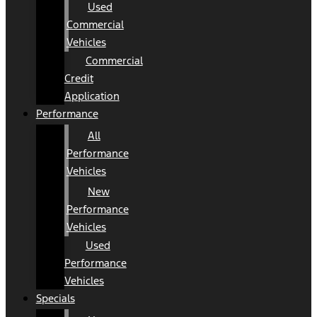
Used
Commercial
Vehicles
Commercial
Credit
Application
Performance
All
Performance
Vehicles
New
Performance
Vehicles
Used
Performance
Vehicles
Specials