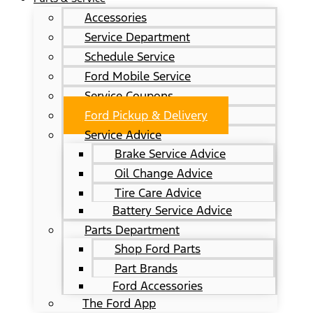
Accessories
Service Department
Schedule Service
Ford Mobile Service
Service Coupons
Ford Pickup & Delivery
Service Advice
Brake Service Advice
Oil Change Advice
Tire Care Advice
Battery Service Advice
Parts Department
Shop Ford Parts
Part Brands
Ford Accessories
The Ford App