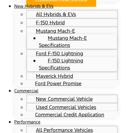
New Hybrids & EVs
All Hybrids & EVs
F-150 Hybrid
Mustang Mach-E
Mustang Mach-E
Specifications
Ford F-150 Lightning
F-150 Lightning
Specifications
Maverick Hybrid
Ford Power Promise
Commercial
New Commercial Vehicle
Used Commercial Vehicles
Commercial Credit Application
Performance
All Performance Vehicles