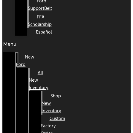
Ford
SupportBelt
FFA
Scholarship
Español
Menu
New
Ford
All
New
Inventory
Shop
New
Inventory
Custom
Factory