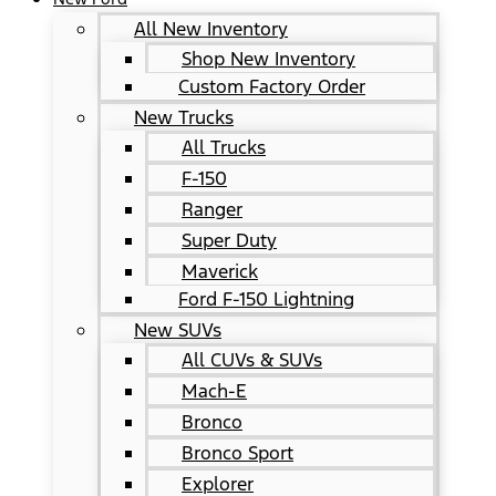
All New Inventory
Shop New Inventory
Custom Factory Order
New Trucks
All Trucks
F-150
Ranger
Super Duty
Maverick
Ford F-150 Lightning
New SUVs
All CUVs & SUVs
Mach-E
Bronco
Bronco Sport
Explorer