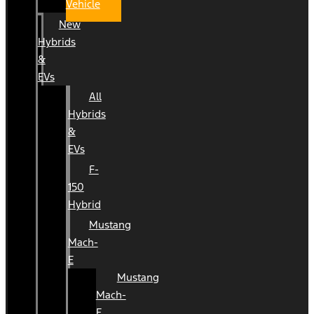
Vehicle
New
Hybrids
&
EVs
All
Hybrids
&
EVs
F-
150
Hybrid
Mustang
Mach-
E
Mustang
Mach-
E