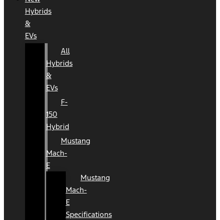
Hybrids
&
EVs
All
Hybrids
&
EVs
F-
150
Hybrid
Mustang
Mach-
E
Mustang
Mach-
E
Specifications