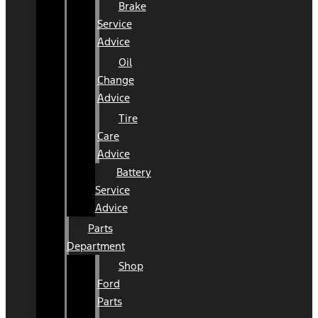
Brake
Service
Advice
Oil
Change
Advice
Tire
Care
Advice
Battery
Service
Advice
Parts
Department
Shop
Ford
Parts