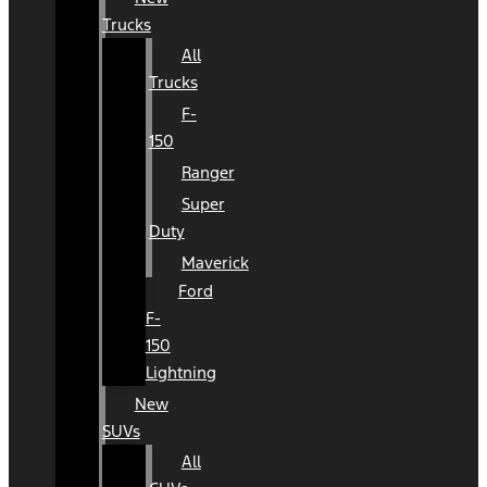
Trucks
All
Trucks
F-
150
Ranger
Super
Duty
Maverick
Ford
F-
150
Lightning
New
SUVs
All