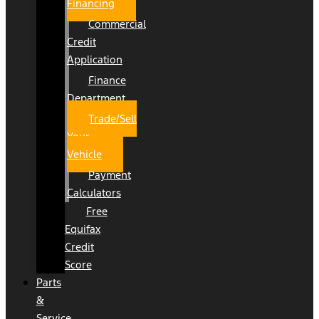
Financing
Commercial
Credit
Application
Finance
Department
Trade/Sell
Your
Vehicle
Payment
Calculators
Free
Equifax
Credit
Score
Parts
&
Service