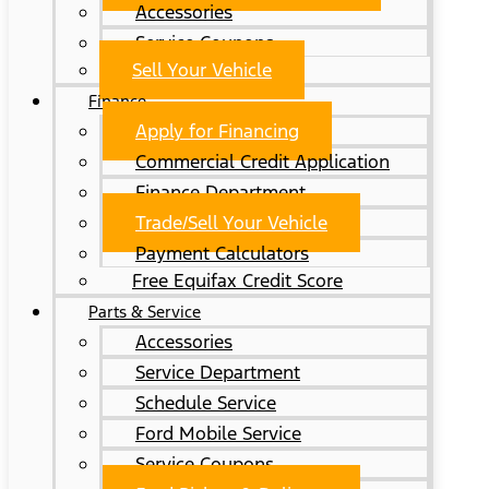
Accessories
Service Coupons
Sell Your Vehicle
Finance
Apply for Financing
Commercial Credit Application
Finance Department
Trade/Sell Your Vehicle
Payment Calculators
Free Equifax Credit Score
Parts & Service
Accessories
Service Department
Schedule Service
Ford Mobile Service
Service Coupons