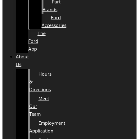
Part
Brands
Ford
Accessories
The
Ford
App
About
Us
Hours
&
Directions
Meet
Our
Team
Employment
Application