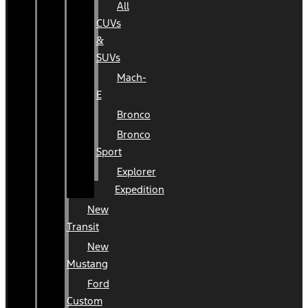
All
CUVs
&
SUVs
Mach-
E
Bronco
Bronco
Sport
Explorer
Expedition
New
Transit
New
Mustang
Ford
Custom