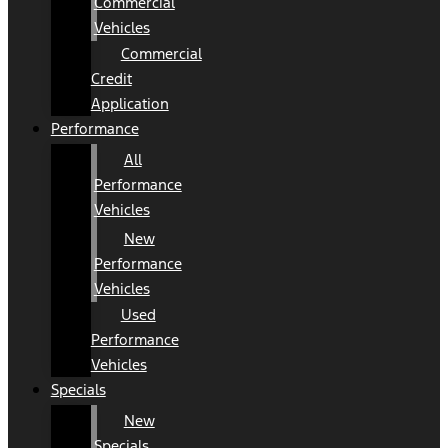
Commercial
Vehicles
Commercial
Credit
Application
Performance
All
Performance
Vehicles
New
Performance
Vehicles
Used
Performance
Vehicles
Specials
New
Specials