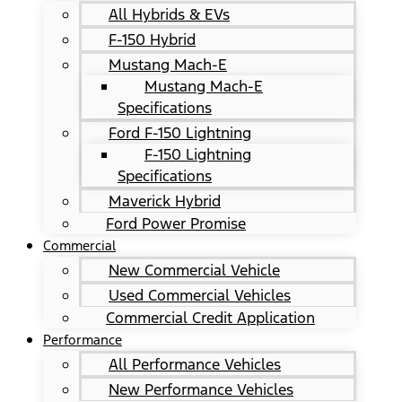
All Hybrids & EVs
F-150 Hybrid
Mustang Mach-E
Mustang Mach-E
Specifications
Ford F-150 Lightning
F-150 Lightning
Specifications
Maverick Hybrid
Ford Power Promise
Commercial
New Commercial Vehicle
Used Commercial Vehicles
Commercial Credit Application
Performance
All Performance Vehicles
New Performance Vehicles