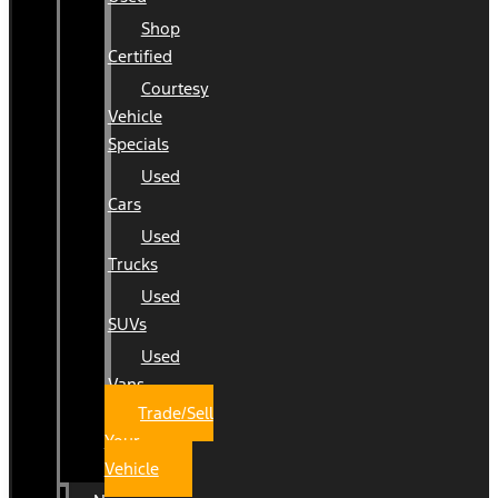
Shop
Certified
Courtesy
Vehicle
Specials
Used
Cars
Used
Trucks
Used
SUVs
Used
Vans
Trade/Sell
Your
Vehicle