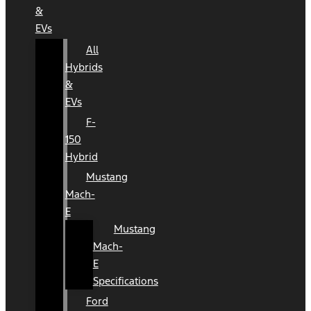
&
EVs
All
Hybrids
&
EVs
F-
150
Hybrid
Mustang
Mach-
E
Mustang
Mach-
E
Specifications
Ford