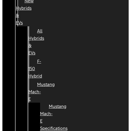
New
Hybrids
&
EVs
All
Hybrids
&
EVs
F-
150
Hybrid
Mustang
Mach-
E
Mustang
Mach-
E
Specifications