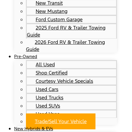
New Transit
New Mustang
Ford Custom Garage
2025 Ford RV & Trailer Towing
Guide
2026 Ford RV & Trailer Towing
Guide
Pre-Owned
All Used
Shop Certified
Courtesy Vehicle Specials
Used Cars
Used Trucks
Used SUVs
Used Vans
Trade/Sell Your Vehicle
New Hybrids & EVs