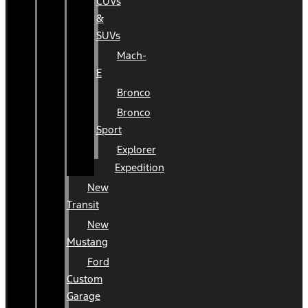
CUVs
&
SUVs
Mach-
E
Bronco
Bronco
Sport
Explorer
Expedition
New
Transit
New
Mustang
Ford
Custom
Garage