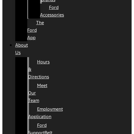
Ford
Accessories
The
Ford
App
About
Us
Hours
&
Directions
Meet
Our
Team
Employment
Application
Ford
SupportBelt