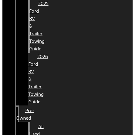
2025
Ford
RV
&
Trailer
Towing
Guide
2026
Ford
RV
&
Trailer
Towing
Guide
Pre-
Owned
All
Used