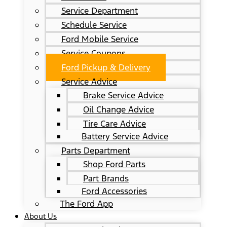
Service Department
Schedule Service
Ford Mobile Service
Service Coupons
Ford Pickup & Delivery
Service Advice
Brake Service Advice
Oil Change Advice
Tire Care Advice
Battery Service Advice
Parts Department
Shop Ford Parts
Part Brands
Ford Accessories
The Ford App
About Us