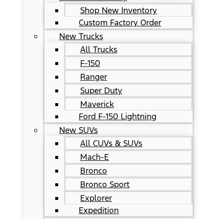
Shop New Inventory
Custom Factory Order
New Trucks
All Trucks
F-150
Ranger
Super Duty
Maverick
Ford F-150 Lightning
New SUVs
All CUVs & SUVs
Mach-E
Bronco
Bronco Sport
Explorer
Expedition