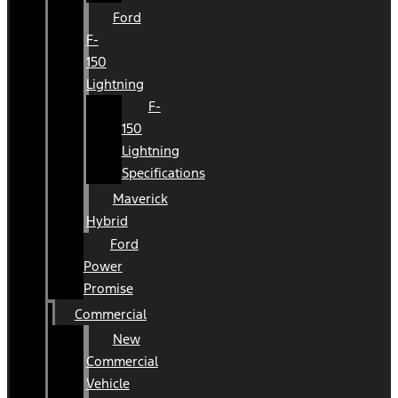
Ford
F-
150
Lightning
F-
150
Lightning
Specifications
Maverick
Hybrid
Ford
Power
Promise
Commercial
New
Commercial
Vehicle