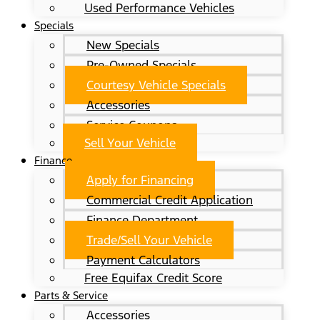
Used Performance Vehicles
Specials
New Specials
Pre-Owned Specials
Courtesy Vehicle Specials
Accessories
Service Coupons
Sell Your Vehicle
Finance
Apply for Financing
Commercial Credit Application
Finance Department
Trade/Sell Your Vehicle
Payment Calculators
Free Equifax Credit Score
Parts & Service
Accessories