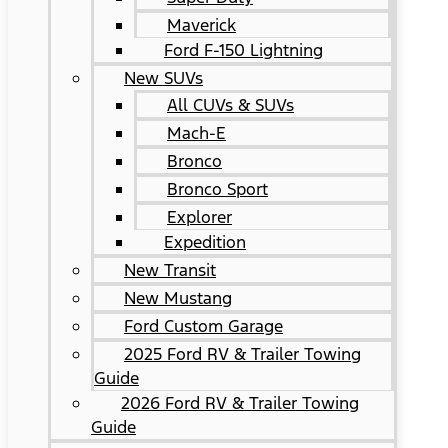
Maverick
Ford F-150 Lightning
New SUVs
All CUVs & SUVs
Mach-E
Bronco
Bronco Sport
Explorer
Expedition
New Transit
New Mustang
Ford Custom Garage
2025 Ford RV & Trailer Towing
Guide
2026 Ford RV & Trailer Towing
Guide