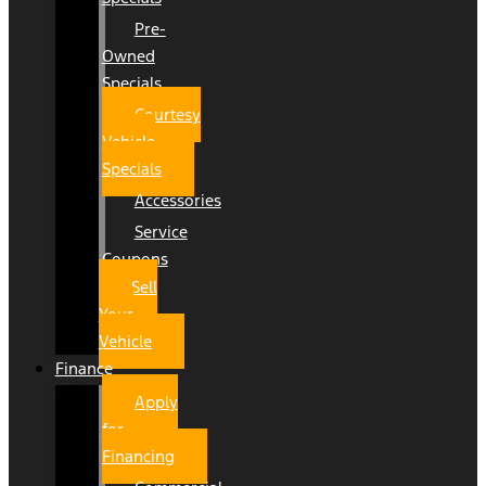
Pre-
Owned
Specials
Courtesy
Vehicle
Specials
Accessories
Service
Coupons
Sell
Your
Vehicle
Finance
Apply
for
Financing