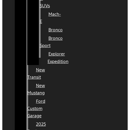
SUVs
Mach-
E
Bronco
Bronco
Sport
Explorer
Expedition
New
Transit
New
Mustang
Ford
Custom
Garage
2025