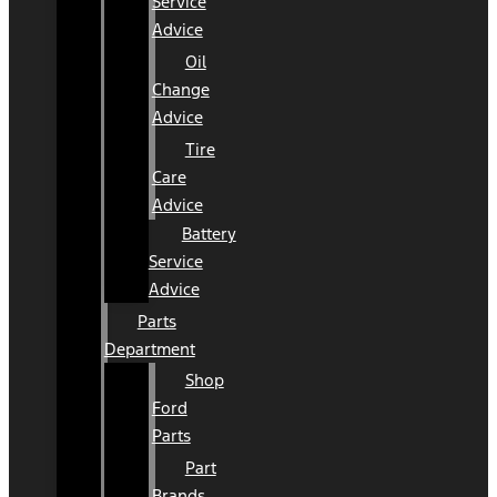
Service
Advice
Oil
Change
Advice
Tire
Care
Advice
Battery
Service
Advice
Parts
Department
Shop
Ford
Parts
Part
Brands