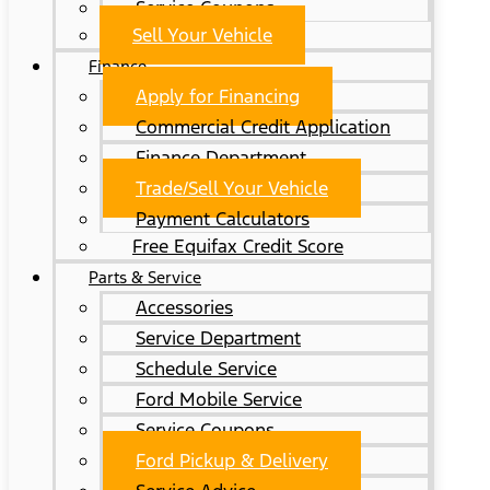
Service Coupons
Sell Your Vehicle
Finance
Apply for Financing
Commercial Credit Application
Finance Department
Trade/Sell Your Vehicle
Payment Calculators
Free Equifax Credit Score
Parts & Service
Accessories
Service Department
Schedule Service
Ford Mobile Service
Service Coupons
Ford Pickup & Delivery