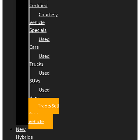
Certified
Courtesy
Vehicle
Specials
Used
Cars
Used
Trucks
Used
SUVs
Used
Vans
Trade/Sell
Your
Vehicle
New
Hybrids