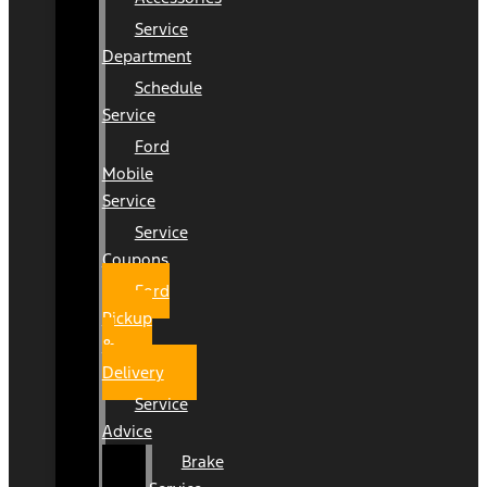
Service
Department
Schedule
Service
Ford
Mobile
Service
Service
Coupons
Ford
Pickup
&
Delivery
Service
Advice
Brake