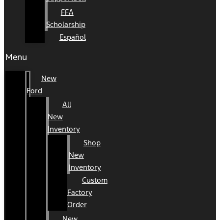
FFA
Scholarship
Español
Menu
New
Ford
All
New
Inventory
Shop
New
Inventory
Custom
Factory
Order
New