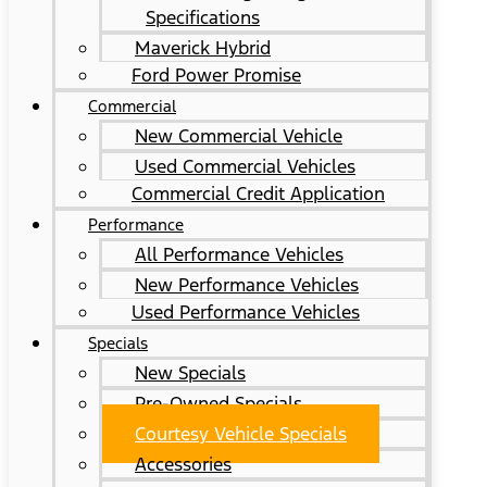
Specifications
Maverick Hybrid
Ford Power Promise
Commercial
New Commercial Vehicle
Used Commercial Vehicles
Commercial Credit Application
Performance
All Performance Vehicles
New Performance Vehicles
Used Performance Vehicles
Specials
New Specials
Pre-Owned Specials
Courtesy Vehicle Specials
Accessories