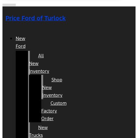
Price Ford of Turlock
New
Ford
All
New
Inventory
Shop
New
Inventory
Custom
Factory
Order
New
Trucks