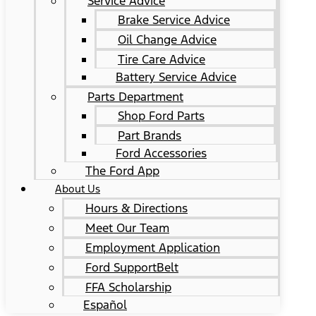
Service Advice
Brake Service Advice
Oil Change Advice
Tire Care Advice
Battery Service Advice
Parts Department
Shop Ford Parts
Part Brands
Ford Accessories
The Ford App
About Us
Hours & Directions
Meet Our Team
Employment Application
Ford SupportBelt
FFA Scholarship
Español