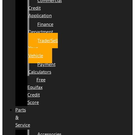
Commercial
Credit
Application
Finance
Department
Trade/Sell
Your
Vehicle
Payment
Calculators
Free
Equifax
Credit
Score
Parts
&
Service
Accessories