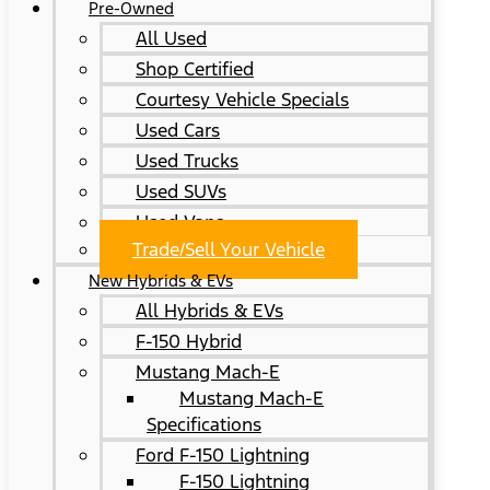
Pre-Owned
All Used
Shop Certified
Courtesy Vehicle Specials
Used Cars
Used Trucks
Used SUVs
Used Vans
Trade/Sell Your Vehicle
New Hybrids & EVs
All Hybrids & EVs
F-150 Hybrid
Mustang Mach-E
Mustang Mach-E
Specifications
Ford F-150 Lightning
F-150 Lightning