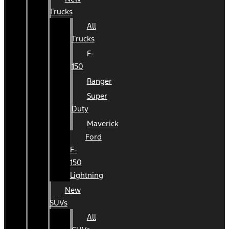
Trucks
All
Trucks
F-
150
Ranger
Super
Duty
Maverick
Ford
F-
150
Lightning
New
SUVs
All