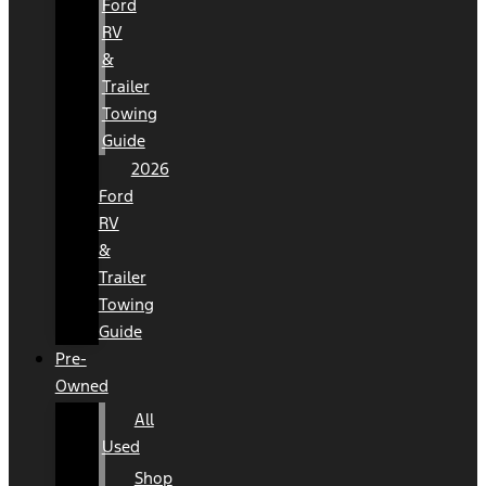
Ford
RV
&
Trailer
Towing
Guide
2026
Ford
RV
&
Trailer
Towing
Guide
Pre-
Owned
All
Used
Shop