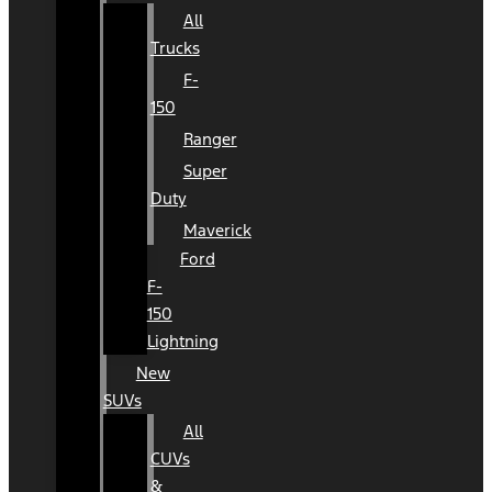
All
Trucks
F-
150
Ranger
Super
Duty
Maverick
Ford
F-
150
Lightning
New
SUVs
All
CUVs
&