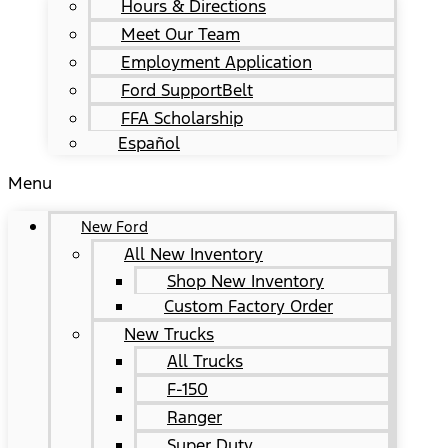
Hours & Directions
Meet Our Team
Employment Application
Ford SupportBelt
FFA Scholarship
Español
Menu
New Ford
All New Inventory
Shop New Inventory
Custom Factory Order
New Trucks
All Trucks
F-150
Ranger
Super Duty