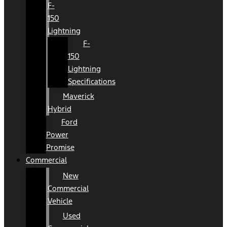
F-
150
Lightning
F-
150
Lightning
Specifications
Maverick
Hybrid
Ford
Power
Promise
Commercial
New
Commercial
Vehicle
Used