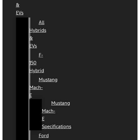
&
EVs
All
Hybrids
&
EVs
F-
150
Hybrid
Mustang
Mach-
E
Mustang
Mach-
E
Specifications
Ford