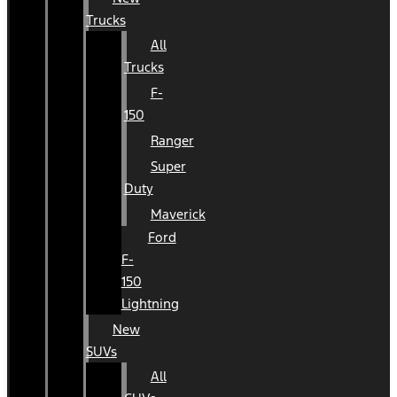
Trucks
All
Trucks
F-
150
Ranger
Super
Duty
Maverick
Ford
F-
150
Lightning
New
SUVs
All