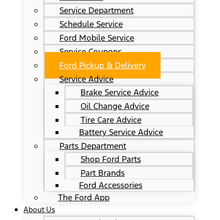
Service Department
Schedule Service
Ford Mobile Service
Service Coupons
Ford Pickup & Delivery
Service Advice
Brake Service Advice
Oil Change Advice
Tire Care Advice
Battery Service Advice
Parts Department
Shop Ford Parts
Part Brands
Ford Accessories
The Ford App
About Us