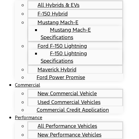
All Hybrids & EVs
F-150 Hybrid
Mustang Mach-E
Mustang Mach-E
Specifications
Ford F-150 Lightning
F-150 Lightning
Specifications
Maverick Hybrid
Ford Power Promise
Commercial
New Commercial Vehicle
Used Commercial Vehicles
Commercial Credit Application
Performance
All Performance Vehicles
New Performance Vehicles