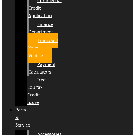
Commercial
Credit
Application
Finance
Department
Trade/Sell
Your
Vehicle
Payment
Calculators
Free
Equifax
Credit
Score
Parts
&
Service
Accessories