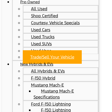
Pre-Owned
All Used
Shop Certified
Courtesy Vehicle Specials
Used Cars
Used Trucks
Used SUVs
Used Vans
Trade/Sell Your Vehicle
New Hybrids & EVs
All Hybrids & EVs
F-150 Hybrid
Mustang Mach-E
Mustang Mach-E
Specifications
Ford F-150 Lightning
F-150 Lightning