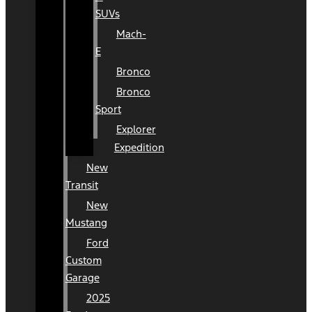
SUVs
Mach-
E
Bronco
Bronco
Sport
Explorer
Expedition
New
Transit
New
Mustang
Ford
Custom
Garage
2025