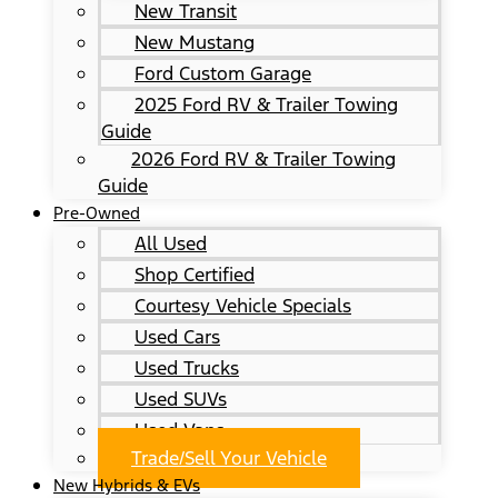
New Transit
New Mustang
Ford Custom Garage
2025 Ford RV & Trailer Towing
Guide
2026 Ford RV & Trailer Towing
Guide
Pre-Owned
All Used
Shop Certified
Courtesy Vehicle Specials
Used Cars
Used Trucks
Used SUVs
Used Vans
Trade/Sell Your Vehicle
New Hybrids & EVs