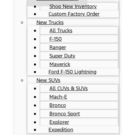
Shop New Inventory
Custom Factory Order
New Trucks
All Trucks
F-150
Ranger
Super Duty
Maverick
Ford F-150 Lightning
New SUVs
All CUVs & SUVs
Mach-E
Bronco
Bronco Sport
Explorer
Expedition