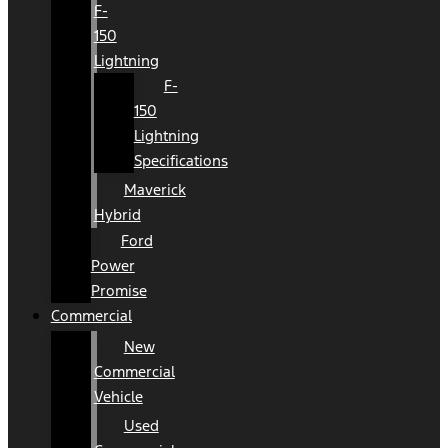
F-
150
Lightning
F-
150
Lightning
Specifications
Maverick
Hybrid
Ford
Power
Promise
Commercial
New
Commercial
Vehicle
Used