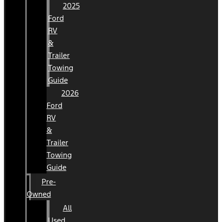
2025
Ford
RV
&
Trailer
Towing
Guide
2026
Ford
RV
&
Trailer
Towing
Guide
Pre-
Owned
All
Used