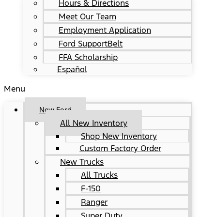
Hours & Directions
Meet Our Team
Employment Application
Ford SupportBelt
FFA Scholarship
Español
Menu
New Ford
All New Inventory
Shop New Inventory
Custom Factory Order
New Trucks
All Trucks
F-150
Ranger
Super Duty