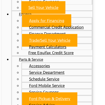
Service Coupons
Sell Your Vehicle
Finance
Apply for Financing
Commercial Credit Application
Finance Department
Trade/Sell Your Vehicle
Payment Calculators
Free Equifax Credit Score
Parts & Service
Accessories
Service Department
Schedule Service
Ford Mobile Service
Service Coupons
Ford Pickup & Delivery