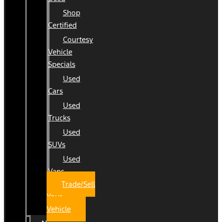
Shop
Certified
Courtesy
Vehicle
Specials
Used
Cars
Used
Trucks
Used
SUVs
Used
Vans
Trade/Sell
Your
Vehicle