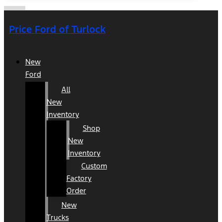
Price Ford of Turlock
New
Ford
All
New
Inventory
Shop
New
Inventory
Custom
Factory
Order
New
Trucks