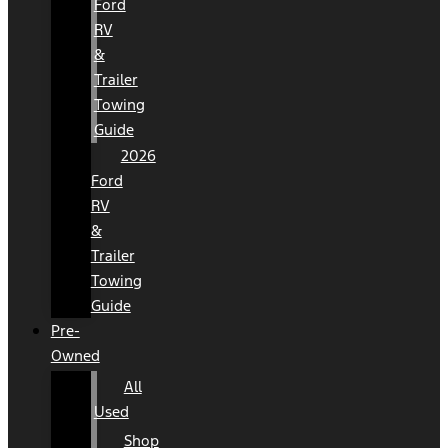
Ford
RV
&
Trailer
Towing
Guide
2026
Ford
RV
&
Trailer
Towing
Guide
Pre-
Owned
All
Used
Shop