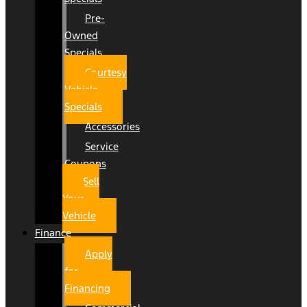
Pre-
Owned
Specials
Courtesy
Vehicle
Specials
Accessories
Service
Coupons
Sell
Your
Vehicle
Finance
Apply
for
Financing