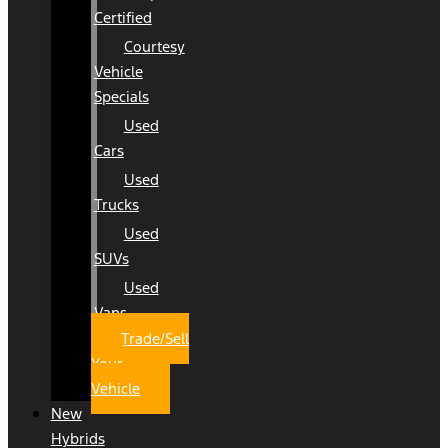
Certified
Courtesy
Vehicle
Specials
Used
Cars
Used
Trucks
Used
SUVs
Used
Vans
Trade/Sell
Your
Vehicle
New
Hybrids