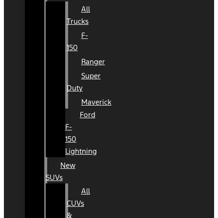
All
Trucks
F-
150
Ranger
Super
Duty
Maverick
Ford
F-
150
Lightning
New
SUVs
All
CUVs
&