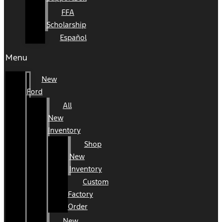
FFA
Scholarship
Español
Menu
New
Ford
All
New
Inventory
Shop
New
Inventory
Custom
Factory
Order
New