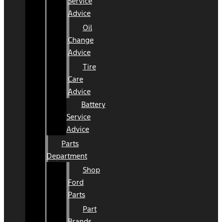
Service
Advice
Oil
Change
Advice
Tire
Care
Advice
Battery
Service
Advice
Parts
Department
Shop
Ford
Parts
Part
Brands