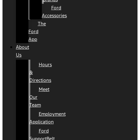
Ford
Accessories
The
Ford
App
About
Us
Hours
&
Directions
Meet
Our
Team
Employment
Application
Ford
SupportBelt