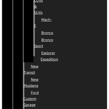
CUVs
&
SUVs
Mach-
E
Bronco
Bronco
Sport
Explorer
Expedition
New
Transit
New
Mustang
Ford
Custom
Garage