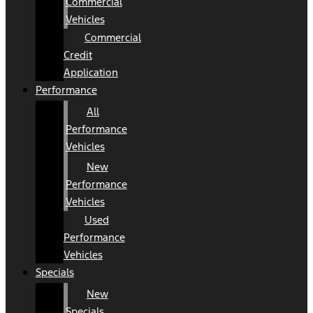
Commercial
Vehicles
Commercial
Credit
Application
Performance
All
Performance
Vehicles
New
Performance
Vehicles
Used
Performance
Vehicles
Specials
New
Specials