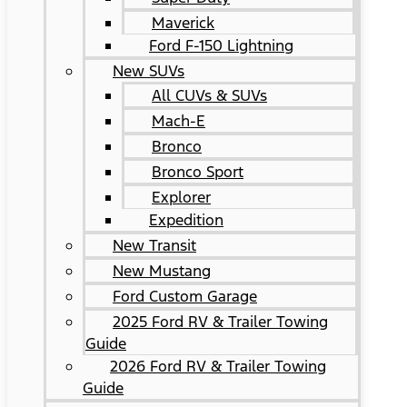
Maverick
Ford F-150 Lightning
New SUVs
All CUVs & SUVs
Mach-E
Bronco
Bronco Sport
Explorer
Expedition
New Transit
New Mustang
Ford Custom Garage
2025 Ford RV & Trailer Towing
Guide
2026 Ford RV & Trailer Towing
Guide