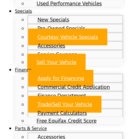
Used Performance Vehicles
Specials
New Specials
Pre-Owned Specials
Courtesy Vehicle Specials
Accessories
Service Coupons
Sell Your Vehicle
Finance
Apply for Financing
Commercial Credit Application
Finance Department
Trade/Sell Your Vehicle
Payment Calculators
Free Equifax Credit Score
Parts & Service
Accessories