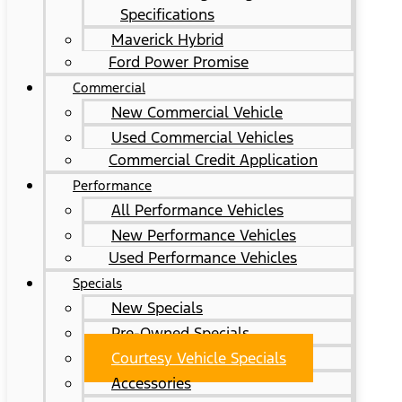
Specifications
Maverick Hybrid
Ford Power Promise
Commercial
New Commercial Vehicle
Used Commercial Vehicles
Commercial Credit Application
Performance
All Performance Vehicles
New Performance Vehicles
Used Performance Vehicles
Specials
New Specials
Pre-Owned Specials
Courtesy Vehicle Specials
Accessories