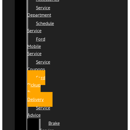
Service
Department
Schedule
Service
Ford
Mobile
Service
Service
Coupons
Ford
Pickup
&
Delivery
Service
Advice
Brake