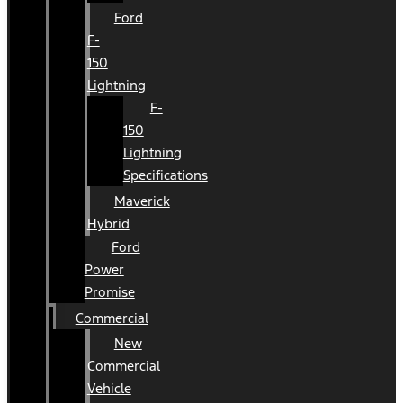
Ford
F-
150
Lightning
F-
150
Lightning
Specifications
Maverick
Hybrid
Ford
Power
Promise
Commercial
New
Commercial
Vehicle