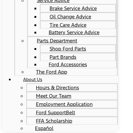
Service Advice
Brake Service Advice
Oil Change Advice
Tire Care Advice
Battery Service Advice
Parts Department
Shop Ford Parts
Part Brands
Ford Accessories
The Ford App
About Us
Hours & Directions
Meet Our Team
Employment Application
Ford SupportBelt
FFA Scholarship
Español