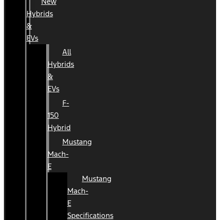
New
Hybrids
&
EVs
All
Hybrids
&
EVs
F-
150
Hybrid
Mustang
Mach-
E
Mustang
Mach-
E
Specifications