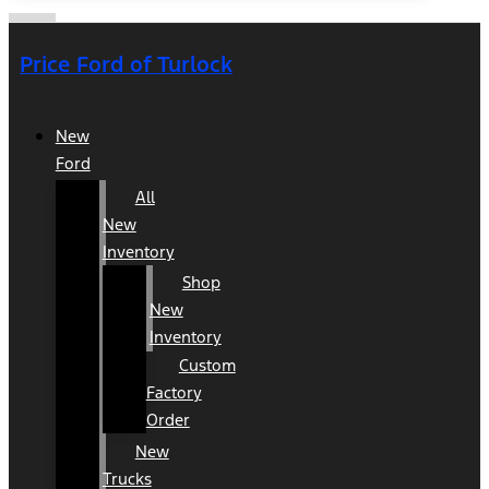
Price Ford of Turlock
New
Ford
All
New
Inventory
Shop
New
Inventory
Custom
Factory
Order
New
Trucks