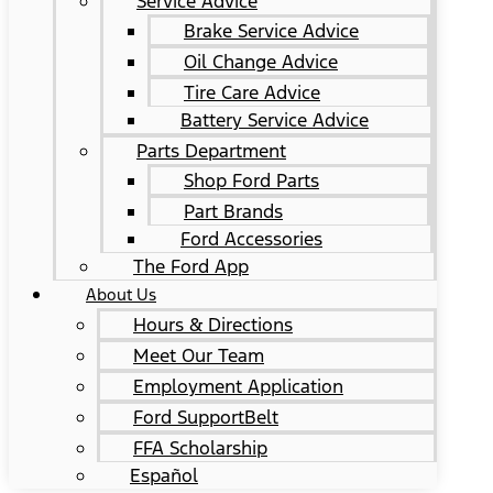
Service Advice
Brake Service Advice
Oil Change Advice
Tire Care Advice
Battery Service Advice
Parts Department
Shop Ford Parts
Part Brands
Ford Accessories
The Ford App
About Us
Hours & Directions
Meet Our Team
Employment Application
Ford SupportBelt
FFA Scholarship
Español