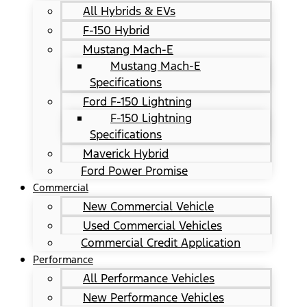
All Hybrids & EVs
F-150 Hybrid
Mustang Mach-E
Mustang Mach-E
Specifications
Ford F-150 Lightning
F-150 Lightning
Specifications
Maverick Hybrid
Ford Power Promise
Commercial
New Commercial Vehicle
Used Commercial Vehicles
Commercial Credit Application
Performance
All Performance Vehicles
New Performance Vehicles