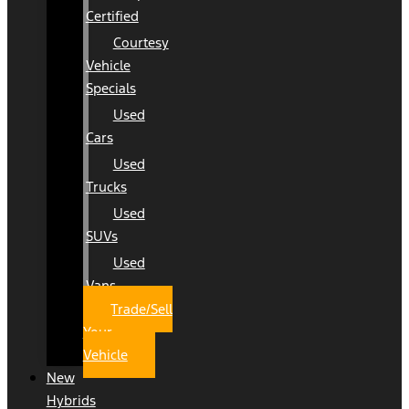
Certified
Courtesy
Vehicle
Specials
Used
Cars
Used
Trucks
Used
SUVs
Used
Vans
Trade/Sell
Your
Vehicle
New
Hybrids