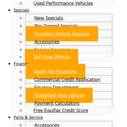
Used Performance Vehicles
Specials
New Specials
Pre-Owned Specials
Courtesy Vehicle Specials
Accessories
Service Coupons
Sell Your Vehicle
Finance
Apply for Financing
Commercial Credit Application
Finance Department
Trade/Sell Your Vehicle
Payment Calculators
Free Equifax Credit Score
Parts & Service
Accessories