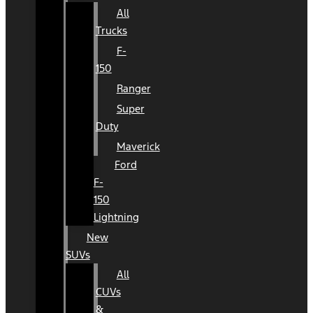
All
Trucks
F-
150
Ranger
Super
Duty
Maverick
Ford
F-
150
Lightning
New
SUVs
All
CUVs
&