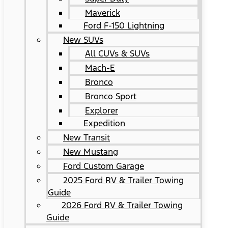
Maverick
Ford F-150 Lightning
New SUVs
All CUVs & SUVs
Mach-E
Bronco
Bronco Sport
Explorer
Expedition
New Transit
New Mustang
Ford Custom Garage
2025 Ford RV & Trailer Towing
Guide
2026 Ford RV & Trailer Towing
Guide