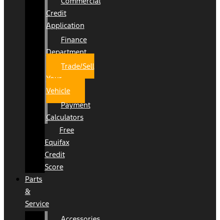
Commercial
Credit
Application
Finance
Department
Trade/Sell
Your
Vehicle
Payment
Calculators
Free
Equifax
Credit
Score
Parts
&
Service
Accessories