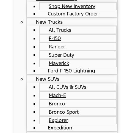
Shop New Inventory
Custom Factory Order
New Trucks
All Trucks
F-150
Ranger
Super Duty
Maverick
Ford F-150 Lightning
New SUVs
All CUVs & SUVs
Mach-E
Bronco
Bronco Sport
Explorer
Expedition