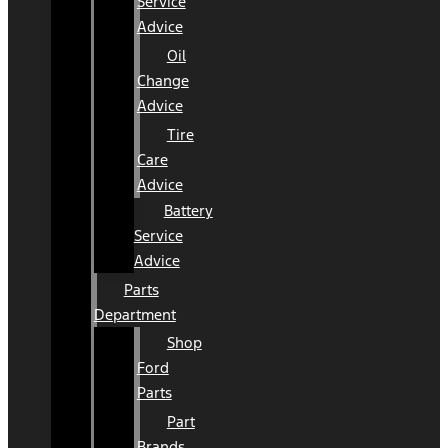
Service
Advice
Oil
Change
Advice
Tire
Care
Advice
Battery
Service
Advice
Parts
Department
Shop
Ford
Parts
Part
Brands