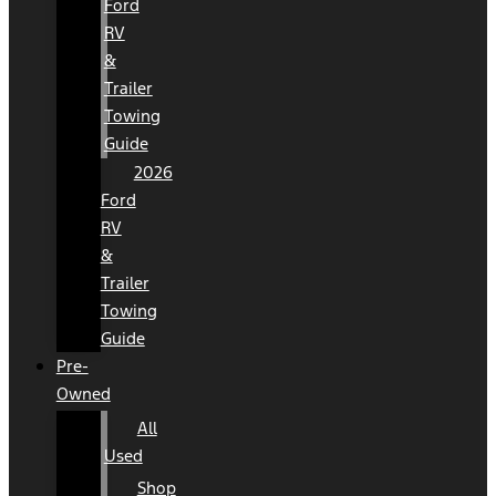
Ford
RV
&
Trailer
Towing
Guide
2026
Ford
RV
&
Trailer
Towing
Guide
Pre-
Owned
All
Used
Shop