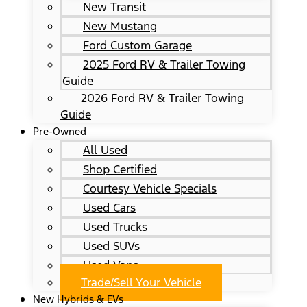
New Transit
New Mustang
Ford Custom Garage
2025 Ford RV & Trailer Towing
Guide
2026 Ford RV & Trailer Towing
Guide
Pre-Owned
All Used
Shop Certified
Courtesy Vehicle Specials
Used Cars
Used Trucks
Used SUVs
Used Vans
Trade/Sell Your Vehicle
New Hybrids & EVs