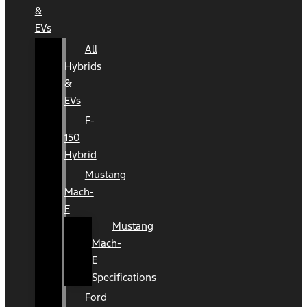
&
EVs
All
Hybrids
&
EVs
F-
150
Hybrid
Mustang
Mach-
E
Mustang
Mach-
E
Specifications
Ford