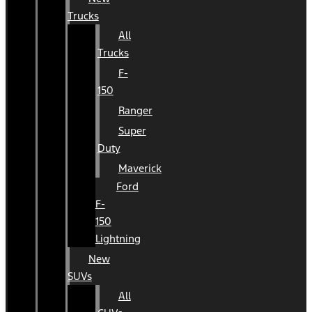
Trucks
All
Trucks
F-
150
Ranger
Super
Duty
Maverick
Ford
F-
150
Lightning
New
SUVs
All