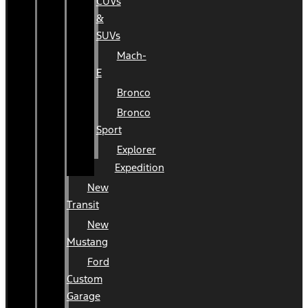
CUVs
&
SUVs
Mach-
E
Bronco
Bronco
Sport
Explorer
Expedition
New
Transit
New
Mustang
Ford
Custom
Garage