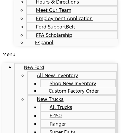
Hours & Directions
Meet Our Team
Employment Application
Ford SupportBelt
FFA Scholarship
Español
Menu
New Ford
All New Inventory
Shop New Inventory
Custom Factory Order
New Trucks
All Trucks
F-150
Ranger
Super Duty