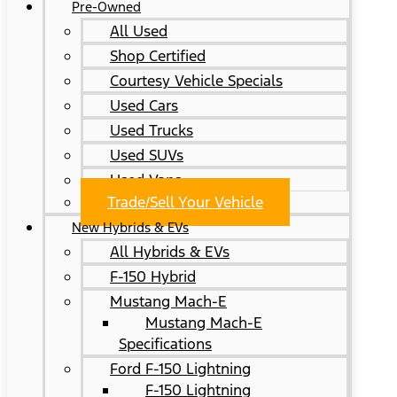
Pre-Owned
All Used
Shop Certified
Courtesy Vehicle Specials
Used Cars
Used Trucks
Used SUVs
Used Vans
Trade/Sell Your Vehicle
New Hybrids & EVs
All Hybrids & EVs
F-150 Hybrid
Mustang Mach-E
Mustang Mach-E
Specifications
Ford F-150 Lightning
F-150 Lightning