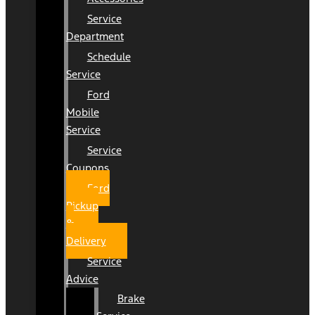
Service
Department
Schedule
Service
Ford
Mobile
Service
Service
Coupons
Ford
Pickup
&
Delivery
Service
Advice
Brake