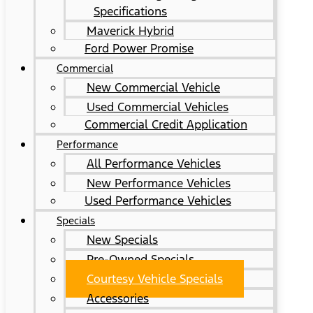
Specifications
Maverick Hybrid
Ford Power Promise
Commercial
New Commercial Vehicle
Used Commercial Vehicles
Commercial Credit Application
Performance
All Performance Vehicles
New Performance Vehicles
Used Performance Vehicles
Specials
New Specials
Pre-Owned Specials
Courtesy Vehicle Specials
Accessories