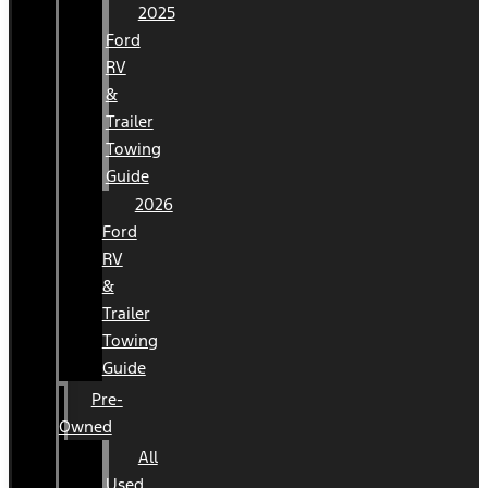
2025
Ford
RV
&
Trailer
Towing
Guide
2026
Ford
RV
&
Trailer
Towing
Guide
Pre-
Owned
All
Used