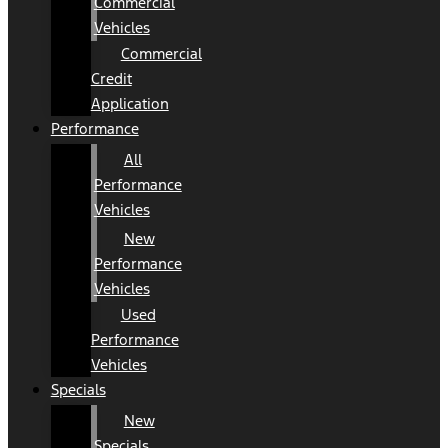
Commercial
Vehicles
Commercial
Credit
Application
Performance
All
Performance
Vehicles
New
Performance
Vehicles
Used
Performance
Vehicles
Specials
New
Specials