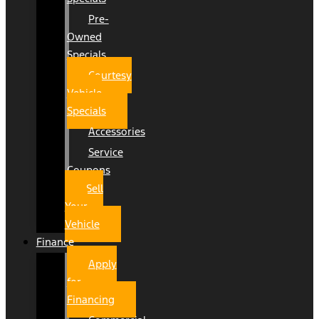
Pre-
Owned
Specials
Courtesy
Vehicle
Specials
Accessories
Service
Coupons
Sell
Your
Vehicle
Finance
Apply
for
Financing