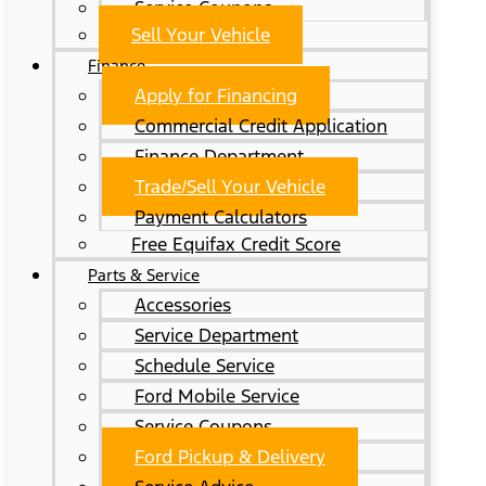
Service Coupons
Sell Your Vehicle
Finance
Apply for Financing
Commercial Credit Application
Finance Department
Trade/Sell Your Vehicle
Payment Calculators
Free Equifax Credit Score
Parts & Service
Accessories
Service Department
Schedule Service
Ford Mobile Service
Service Coupons
Ford Pickup & Delivery