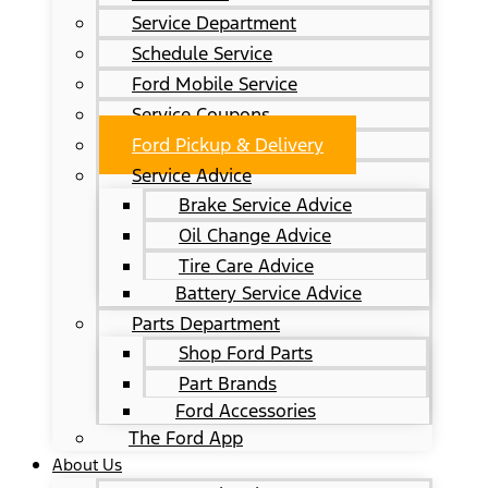
Service Department
Schedule Service
Ford Mobile Service
Service Coupons
Ford Pickup & Delivery
Service Advice
Brake Service Advice
Oil Change Advice
Tire Care Advice
Battery Service Advice
Parts Department
Shop Ford Parts
Part Brands
Ford Accessories
The Ford App
About Us