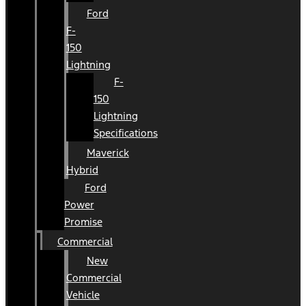
Ford
F-
150
Lightning
F-
150
Lightning
Specifications
Maverick
Hybrid
Ford
Power
Promise
Commercial
New
Commercial
Vehicle