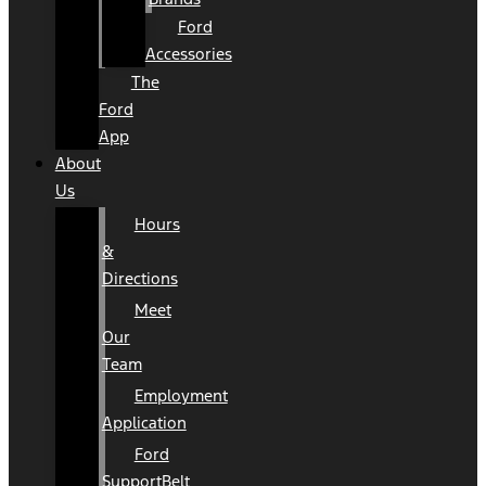
Ford
Accessories
The
Ford
App
About
Us
Hours
&
Directions
Meet
Our
Team
Employment
Application
Ford
SupportBelt