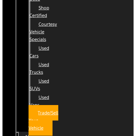
Shop
Certified
Courtesy
Vehicle
Specials
Used
Cars
Used
Trucks
Used
SUVs
Used
Vans
Trade/Sell
Your
Vehicle