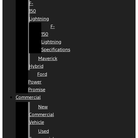
F-
150
Lightning
F-
150
Lightning
Specifications
Maverick
Hybrid
Ford
Power
Promise
Commercial
New
Commercial
Vehicle
Used