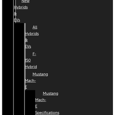
New
Hybrids
&
EVs
All
Hybrids
&
EVs
F-
150
Hybrid
Mustang
Mach-
E
Mustang
Mach-
E
Specifications