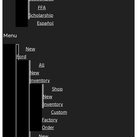
FFA
Scholarship
Español
Menu
New
Ford
All
New
Inventory
Shop
New
Inventory
Custom
Factory
Order
New