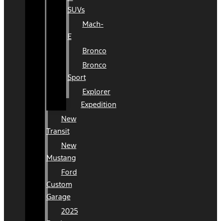
SUVs
Mach-
E
Bronco
Bronco
Sport
Explorer
Expedition
New
Transit
New
Mustang
Ford
Custom
Garage
2025