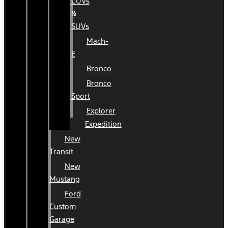
CUVs
&
SUVs
Mach-
E
Bronco
Bronco
Sport
Explorer
Expedition
New
Transit
New
Mustang
Ford
Custom
Garage