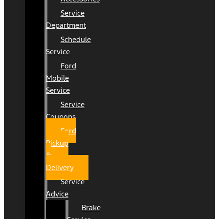
Service
Department
Schedule
Service
Ford
Mobile
Service
Service
Coupons
Ford
Pickup
&
Delivery
Service
Advice
Brake