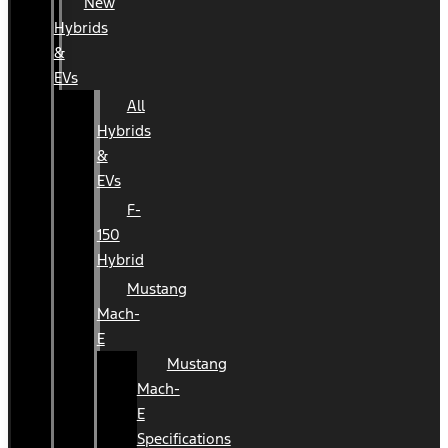
New
Hybrids
&
EVs
All
Hybrids
&
EVs
F-
150
Hybrid
Mustang
Mach-
E
Mustang
Mach-
E
Specifications