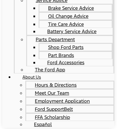
Service Advice
Brake Service Advice
Oil Change Advice
Tire Care Advice
Battery Service Advice
Parts Department
Shop Ford Parts
Part Brands
Ford Accessories
The Ford App
About Us
Hours & Directions
Meet Our Team
Employment Application
Ford SupportBelt
FFA Scholarship
Español