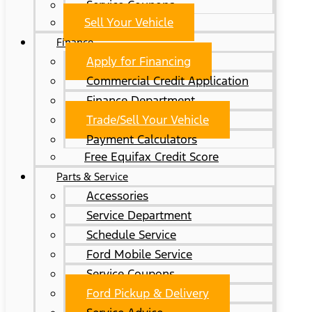
Service Coupons
Sell Your Vehicle
Finance
Apply for Financing
Commercial Credit Application
Finance Department
Trade/Sell Your Vehicle
Payment Calculators
Free Equifax Credit Score
Parts & Service
Accessories
Service Department
Schedule Service
Ford Mobile Service
Service Coupons
Ford Pickup & Delivery