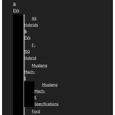
&
EVs
All
Hybrids
&
EVs
F-
150
Hybrid
Mustang
Mach-
E
Mustang
Mach-
E
Specifications
Ford