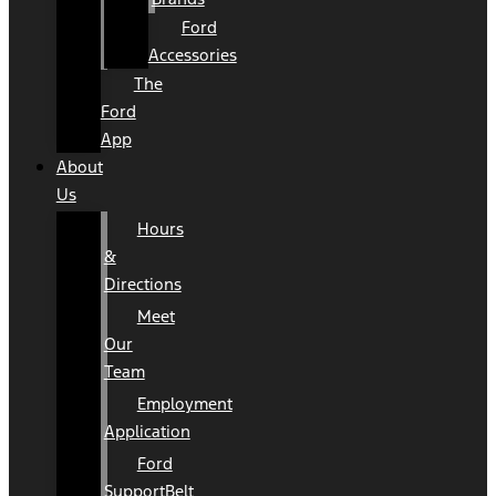
Ford
Accessories
The
Ford
App
About
Us
Hours
&
Directions
Meet
Our
Team
Employment
Application
Ford
SupportBelt