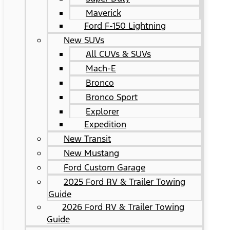
Maverick
Ford F-150 Lightning
New SUVs
All CUVs & SUVs
Mach-E
Bronco
Bronco Sport
Explorer
Expedition
New Transit
New Mustang
Ford Custom Garage
2025 Ford RV & Trailer Towing
Guide
2026 Ford RV & Trailer Towing
Guide