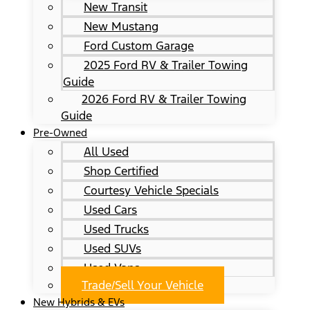
New Transit
New Mustang
Ford Custom Garage
2025 Ford RV & Trailer Towing
Guide
2026 Ford RV & Trailer Towing
Guide
Pre-Owned
All Used
Shop Certified
Courtesy Vehicle Specials
Used Cars
Used Trucks
Used SUVs
Used Vans
Trade/Sell Your Vehicle
New Hybrids & EVs