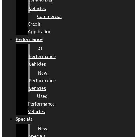
Commercial
Vehicles
Commercial
Credit
Application
Performance
All
Performance
Vehicles
New
Performance
Vehicles
Used
Performance
Vehicles
Specials
New
Specials