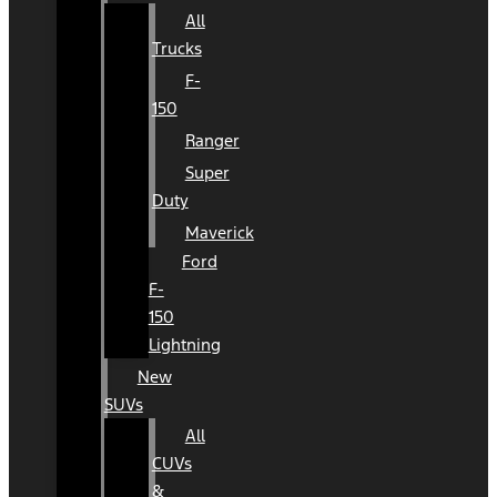
All
Trucks
F-
150
Ranger
Super
Duty
Maverick
Ford
F-
150
Lightning
New
SUVs
All
CUVs
&