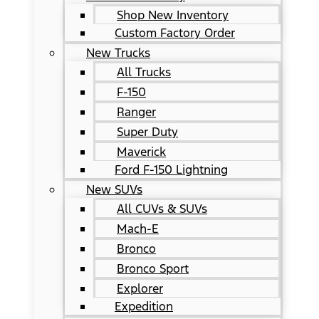
Shop New Inventory
Custom Factory Order
New Trucks
All Trucks
F-150
Ranger
Super Duty
Maverick
Ford F-150 Lightning
New SUVs
All CUVs & SUVs
Mach-E
Bronco
Bronco Sport
Explorer
Expedition