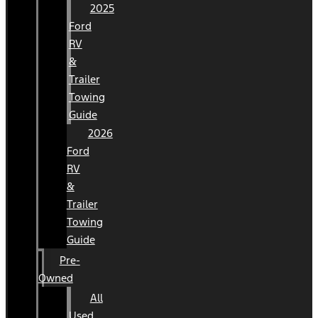
2025
Ford
RV
&
Trailer
Towing
Guide
2026
Ford
RV
&
Trailer
Towing
Guide
Pre-
Owned
All
Used