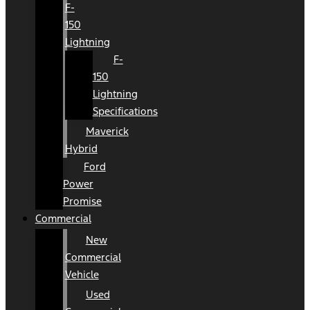
F-
150
Lightning
F-
150
Lightning
Specifications
Maverick
Hybrid
Ford
Power
Promise
Commercial
New
Commercial
Vehicle
Used