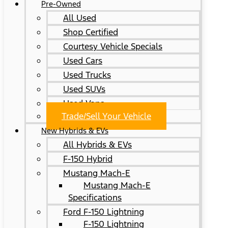
Pre-Owned
All Used
Shop Certified
Courtesy Vehicle Specials
Used Cars
Used Trucks
Used SUVs
Used Vans
Trade/Sell Your Vehicle
New Hybrids & EVs
All Hybrids & EVs
F-150 Hybrid
Mustang Mach-E
Mustang Mach-E
Specifications
Ford F-150 Lightning
F-150 Lightning