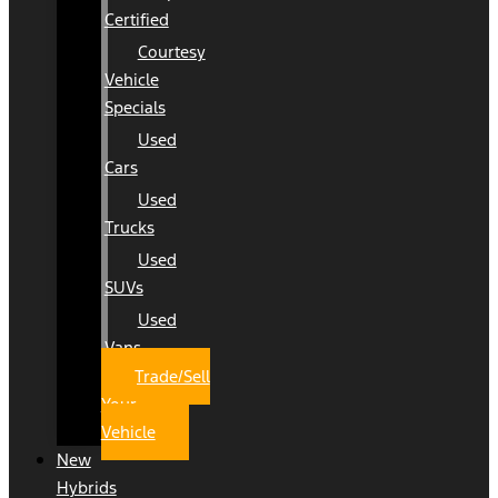
Certified
Courtesy
Vehicle
Specials
Used
Cars
Used
Trucks
Used
SUVs
Used
Vans
Trade/Sell
Your
Vehicle
New
Hybrids