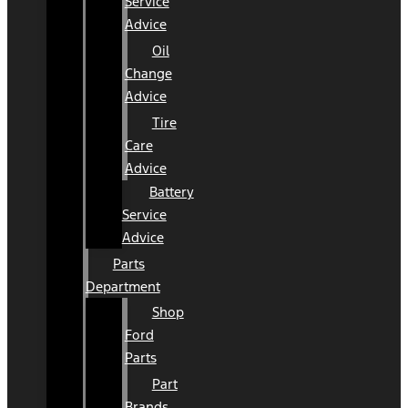
Service
Advice
Oil
Change
Advice
Tire
Care
Advice
Battery
Service
Advice
Parts
Department
Shop
Ford
Parts
Part
Brands