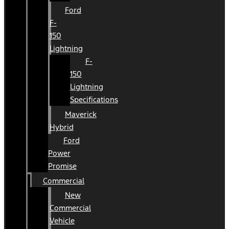
Ford
F-
150
Lightning
F-
150
Lightning
Specifications
Maverick
Hybrid
Ford
Power
Promise
Commercial
New
Commercial
Vehicle