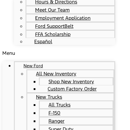
Hours & Directions
Meet Our Team
Employment Application
Ford SupportBelt
FFA Scholarship
Español
Menu
New Ford
All New Inventory
Shop New Inventory
Custom Factory Order
New Trucks
All Trucks
F-150
Ranger
Super Duty