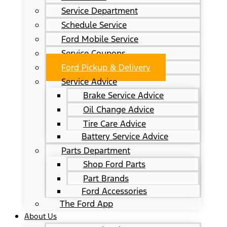
Service Department
Schedule Service
Ford Mobile Service
Service Coupons
Ford Pickup & Delivery
Service Advice
Brake Service Advice
Oil Change Advice
Tire Care Advice
Battery Service Advice
Parts Department
Shop Ford Parts
Part Brands
Ford Accessories
The Ford App
About Us