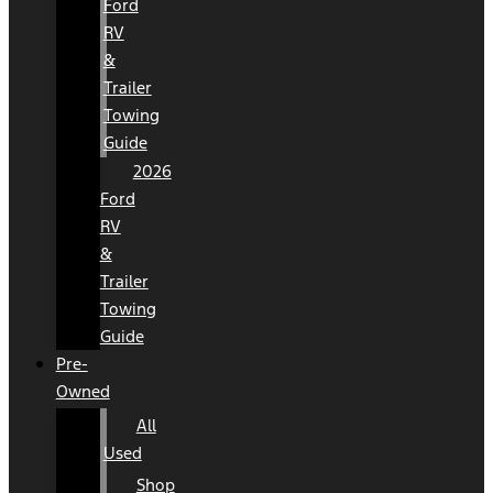
Ford
RV
&
Trailer
Towing
Guide
2026
Ford
RV
&
Trailer
Towing
Guide
Pre-
Owned
All
Used
Shop