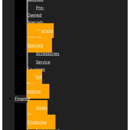
Pre-
Owned
Specials
Courtesy
Vehicle
Specials
Accessories
Service
Coupons
Sell
Your
Vehicle
Finance
Apply
for
Financing