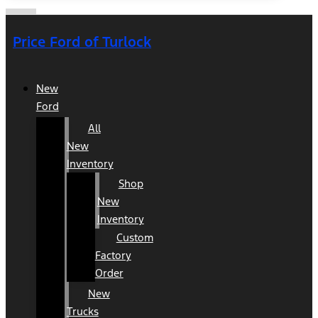
Price Ford of Turlock
New
Ford
All
New
Inventory
Shop
New
Inventory
Custom
Factory
Order
New
Trucks