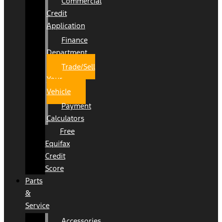
Commercial
Credit
Application
Finance
Department
Trade/Sell
Your
Vehicle
Payment
Calculators
Free
Equifax
Credit
Score
Parts
&
Service
Accessories