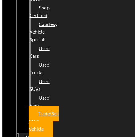
Shop
Certified
Courtesy
Vehicle
Specials
Used
Cars
Used
Trucks
Used
SUVs
Used
Vans
Trade/Sell
Your
Vehicle