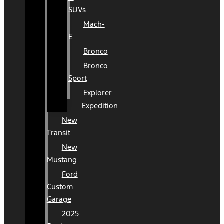
SUVs
Mach-
E
Bronco
Bronco
Sport
Explorer
Expedition
New
Transit
New
Mustang
Ford
Custom
Garage
2025