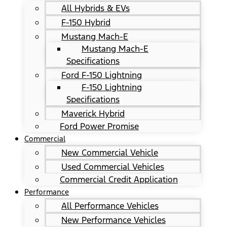
All Hybrids & EVs
F-150 Hybrid
Mustang Mach-E
Mustang Mach-E
Specifications
Ford F-150 Lightning
F-150 Lightning
Specifications
Maverick Hybrid
Ford Power Promise
Commercial
New Commercial Vehicle
Used Commercial Vehicles
Commercial Credit Application
Performance
All Performance Vehicles
New Performance Vehicles