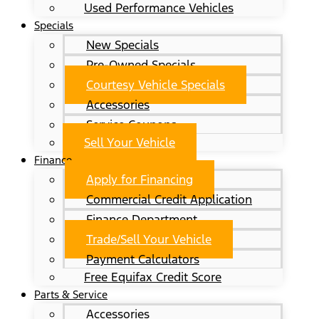
Used Performance Vehicles
Specials
New Specials
Pre-Owned Specials
Courtesy Vehicle Specials
Accessories
Service Coupons
Sell Your Vehicle
Finance
Apply for Financing
Commercial Credit Application
Finance Department
Trade/Sell Your Vehicle
Payment Calculators
Free Equifax Credit Score
Parts & Service
Accessories