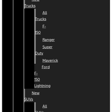
Trucks
All
Trucks
F-
150
Ranger
Super
Duty
Maverick
Ford
F-
150
Lightning
New
SUVs
All