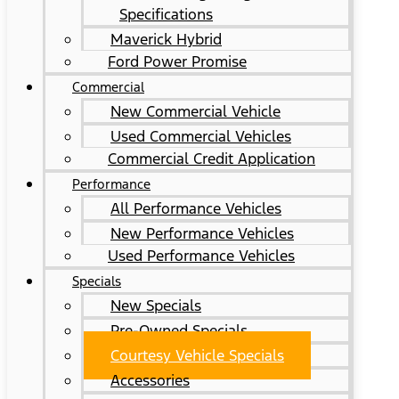
Specifications
Maverick Hybrid
Ford Power Promise
Commercial
New Commercial Vehicle
Used Commercial Vehicles
Commercial Credit Application
Performance
All Performance Vehicles
New Performance Vehicles
Used Performance Vehicles
Specials
New Specials
Pre-Owned Specials
Courtesy Vehicle Specials
Accessories