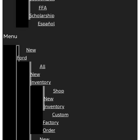
FFA
Scholarship
Español
Menu
New
Ford
All
New
Inventory
Shop
New
Inventory
Custom
Factory
Order
New