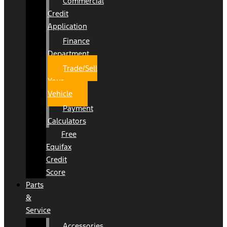
Commercial
Credit
Application
Finance
Department
Trade/Sell
Your
Vehicle
Payment
Calculators
Free
Equifax
Credit
Score
Parts
&
Service
Accessories