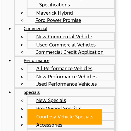
Specifications
Maverick Hybrid
Ford Power Promise
Commercial
New Commercial Vehicle
Used Commercial Vehicles
Commercial Credit Application
Performance
All Performance Vehicles
New Performance Vehicles
Used Performance Vehicles
Specials
New Specials
Pre-Owned Specials
Courtesy Vehicle Specials
Accessories