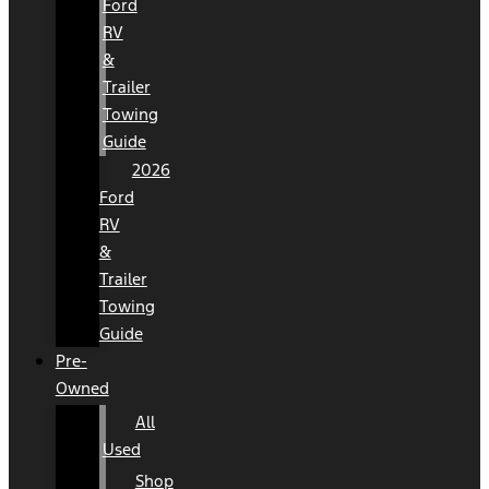
Ford
RV
&
Trailer
Towing
Guide
2026
Ford
RV
&
Trailer
Towing
Guide
Pre-
Owned
All
Used
Shop