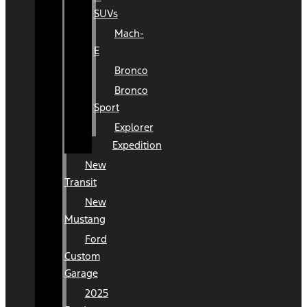
SUVs
Mach-
E
Bronco
Bronco
Sport
Explorer
Expedition
New
Transit
New
Mustang
Ford
Custom
Garage
2025