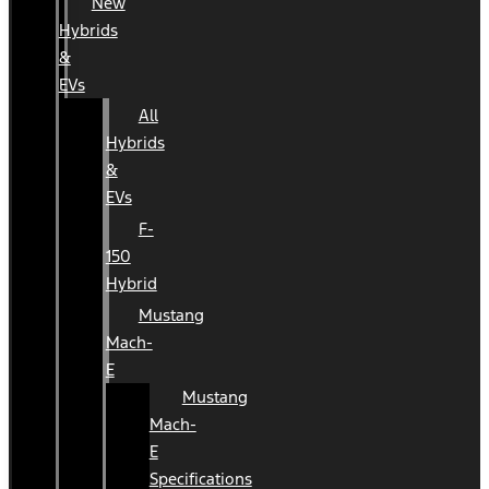
New
Hybrids
&
EVs
All
Hybrids
&
EVs
F-
150
Hybrid
Mustang
Mach-
E
Mustang
Mach-
E
Specifications