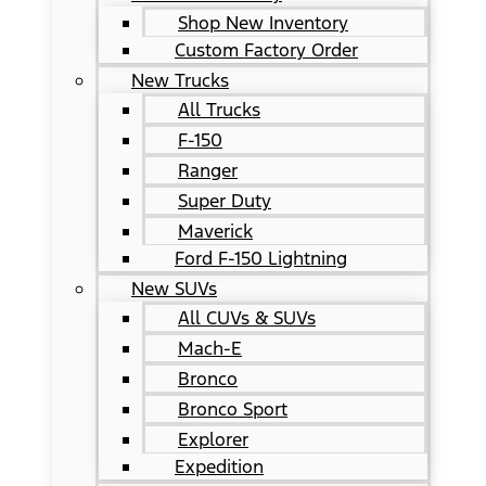
Shop New Inventory
Custom Factory Order
New Trucks
All Trucks
F-150
Ranger
Super Duty
Maverick
Ford F-150 Lightning
New SUVs
All CUVs & SUVs
Mach-E
Bronco
Bronco Sport
Explorer
Expedition