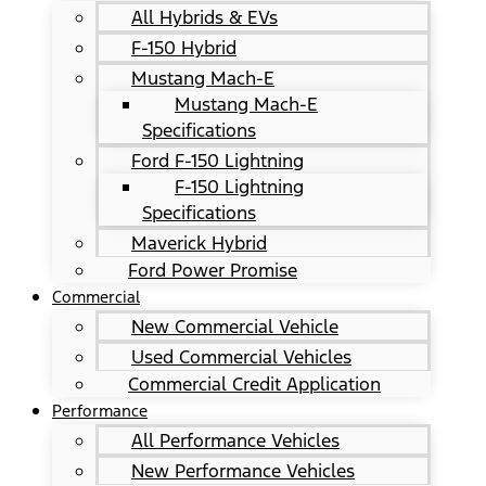
All Hybrids & EVs
F-150 Hybrid
Mustang Mach-E
Mustang Mach-E
Specifications
Ford F-150 Lightning
F-150 Lightning
Specifications
Maverick Hybrid
Ford Power Promise
Commercial
New Commercial Vehicle
Used Commercial Vehicles
Commercial Credit Application
Performance
All Performance Vehicles
New Performance Vehicles