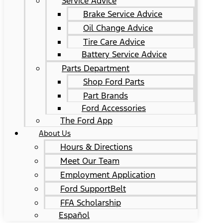
Service Advice
Brake Service Advice
Oil Change Advice
Tire Care Advice
Battery Service Advice
Parts Department
Shop Ford Parts
Part Brands
Ford Accessories
The Ford App
About Us
Hours & Directions
Meet Our Team
Employment Application
Ford SupportBelt
FFA Scholarship
Español