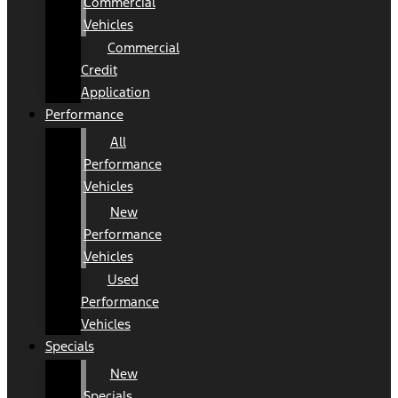
Commercial
Vehicles
Commercial
Credit
Application
Performance
All
Performance
Vehicles
New
Performance
Vehicles
Used
Performance
Vehicles
Specials
New
Specials