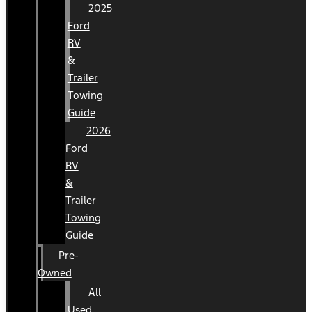
2025
Ford
RV
&
Trailer
Towing
Guide
2026
Ford
RV
&
Trailer
Towing
Guide
Pre-
Owned
All
Used