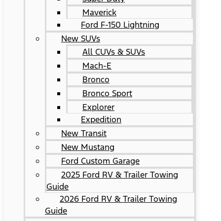
Maverick
Ford F-150 Lightning
New SUVs
All CUVs & SUVs
Mach-E
Bronco
Bronco Sport
Explorer
Expedition
New Transit
New Mustang
Ford Custom Garage
2025 Ford RV & Trailer Towing
Guide
2026 Ford RV & Trailer Towing
Guide