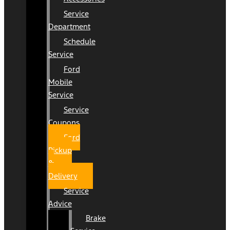
Service
Department
Schedule
Service
Ford
Mobile
Service
Service
Coupons
Ford
Pickup
&
Delivery
Service
Advice
Brake