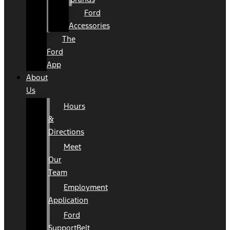
Ford
Accessories
The
Ford
App
About
Us
Hours
&
Directions
Meet
Our
Team
Employment
Application
Ford
SupportBelt