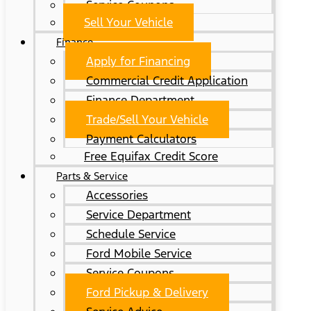
Service Coupons
Sell Your Vehicle
Finance
Apply for Financing
Commercial Credit Application
Finance Department
Trade/Sell Your Vehicle
Payment Calculators
Free Equifax Credit Score
Parts & Service
Accessories
Service Department
Schedule Service
Ford Mobile Service
Service Coupons
Ford Pickup & Delivery