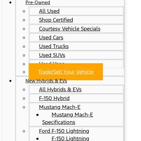
Pre-Owned
All Used
Shop Certified
Courtesy Vehicle Specials
Used Cars
Used Trucks
Used SUVs
Used Vans
Trade/Sell Your Vehicle
New Hybrids & EVs
All Hybrids & EVs
F-150 Hybrid
Mustang Mach-E
Mustang Mach-E
Specifications
Ford F-150 Lightning
F-150 Lightning