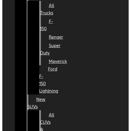
All
Trucks
F-
150
Ranger
Super
Duty
Maverick
Ford
F-
150
Lightning
New
SUVs
All
CUVs
&