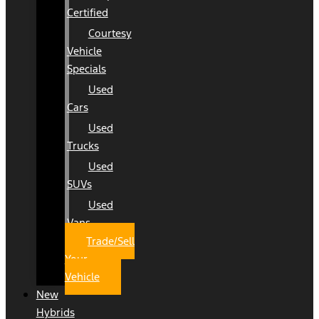
Certified
Courtesy
Vehicle
Specials
Used
Cars
Used
Trucks
Used
SUVs
Used
Vans
Trade/Sell
Your
Vehicle
New
Hybrids