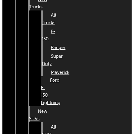
Trucks
All
Trucks
F-
150
Ranger
Super
Duty
Maverick
Ford
F-
150
Lightning
New
SUVs
All