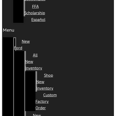
FFA
Scholarship
Español
Menu
New
Ford
All
New
Inventory
Shop
New
Inventory
Custom
Factory
Order
New