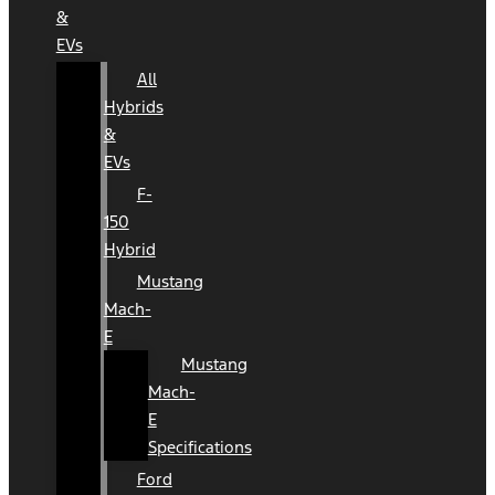
&
EVs
All
Hybrids
&
EVs
F-
150
Hybrid
Mustang
Mach-
E
Mustang
Mach-
E
Specifications
Ford