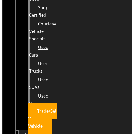
Shop
Certified
Courtesy
Vehicle
Specials
Used
Cars
Used
Trucks
Used
SUVs
Used
Vans
Trade/Sell
Your
Vehicle