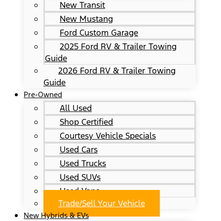
New Transit
New Mustang
Ford Custom Garage
2025 Ford RV & Trailer Towing
Guide
2026 Ford RV & Trailer Towing
Guide
Pre-Owned
All Used
Shop Certified
Courtesy Vehicle Specials
Used Cars
Used Trucks
Used SUVs
Used Vans
Trade/Sell Your Vehicle
New Hybrids & EVs