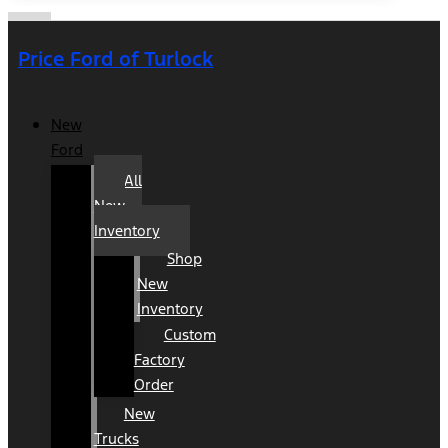
Price Ford of Turlock
New
Ford
All
New
Inventory
Shop
New
Inventory
Custom
Factory
Order
New
Trucks