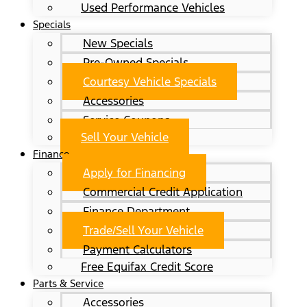
Used Performance Vehicles
Specials
New Specials
Pre-Owned Specials
Courtesy Vehicle Specials
Accessories
Service Coupons
Sell Your Vehicle
Finance
Apply for Financing
Commercial Credit Application
Finance Department
Trade/Sell Your Vehicle
Payment Calculators
Free Equifax Credit Score
Parts & Service
Accessories