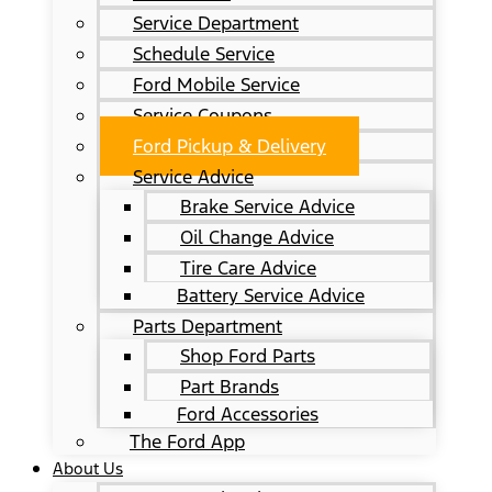
Service Department
Schedule Service
Ford Mobile Service
Service Coupons
Ford Pickup & Delivery
Service Advice
Brake Service Advice
Oil Change Advice
Tire Care Advice
Battery Service Advice
Parts Department
Shop Ford Parts
Part Brands
Ford Accessories
The Ford App
About Us