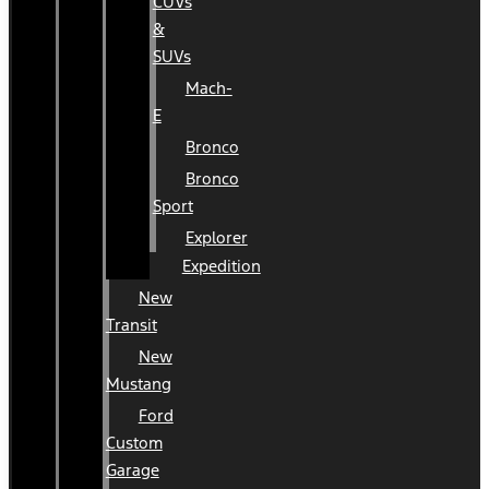
CUVs
&
SUVs
Mach-
E
Bronco
Bronco
Sport
Explorer
Expedition
New
Transit
New
Mustang
Ford
Custom
Garage