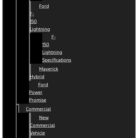
Ford
F-
150
Lightning
F-
150
Lightning
Specifications
Maverick
Hybrid
Ford
Power
Promise
Commercial
New
Commercial
Vehicle