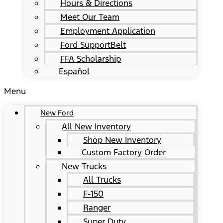
Hours & Directions
Meet Our Team
Employment Application
Ford SupportBelt
FFA Scholarship
Español
Menu
New Ford
All New Inventory
Shop New Inventory
Custom Factory Order
New Trucks
All Trucks
F-150
Ranger
Super Duty