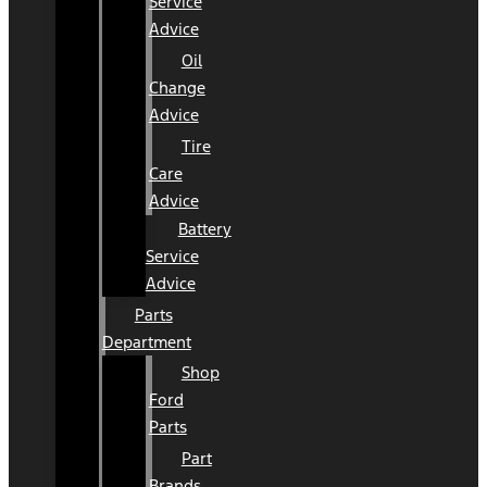
Service
Advice
Oil
Change
Advice
Tire
Care
Advice
Battery
Service
Advice
Parts
Department
Shop
Ford
Parts
Part
Brands