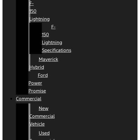
F-
150
Lightning
F-
150
Lightning
Specifications
Maverick
Hybrid
Ford
Power
Promise
Commercial
New
Commercial
Vehicle
Used