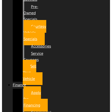
Pre-
Owned
Specials
Courtesy
Vehicle
Specials
Accessories
Service
Coupons
Sell
Your
Vehicle
Finance
Apply
for
Financing