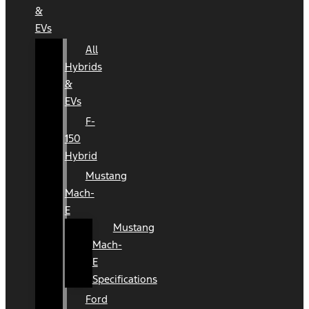
&
EVs
All
Hybrids
&
EVs
F-
150
Hybrid
Mustang
Mach-
E
Mustang
Mach-
E
Specifications
Ford