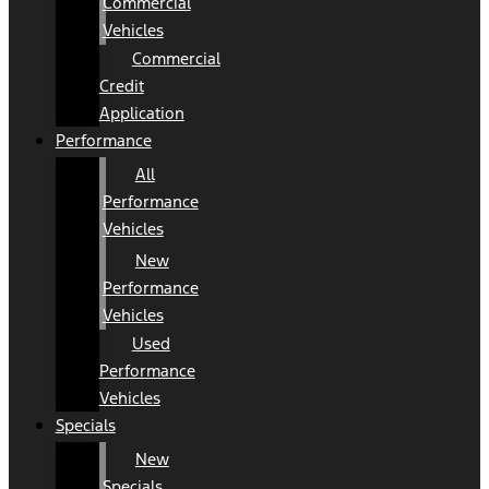
Commercial
Vehicles
Commercial
Credit
Application
Performance
All
Performance
Vehicles
New
Performance
Vehicles
Used
Performance
Vehicles
Specials
New
Specials