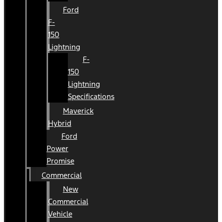
Ford
F-
150
Lightning
F-
150
Lightning
Specifications
Maverick
Hybrid
Ford
Power
Promise
Commercial
New
Commercial
Vehicle