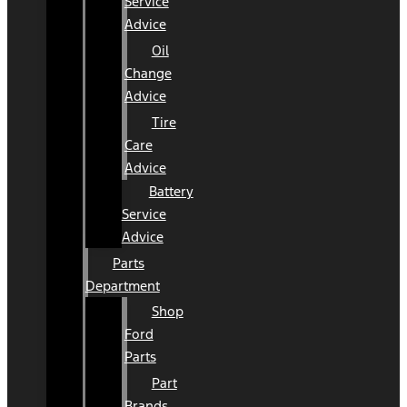
Service
Advice
Oil
Change
Advice
Tire
Care
Advice
Battery
Service
Advice
Parts
Department
Shop
Ford
Parts
Part
Brands