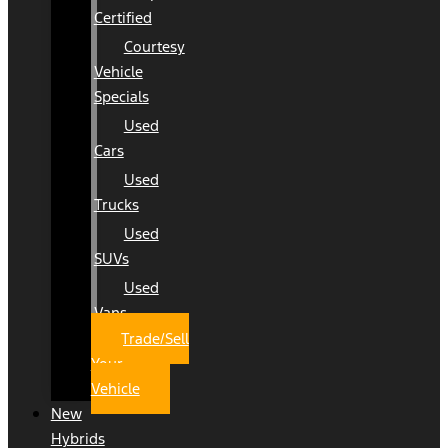
Certified
Courtesy
Vehicle
Specials
Used
Cars
Used
Trucks
Used
SUVs
Used
Vans
Trade/Sell
Your
Vehicle
New
Hybrids