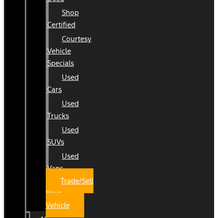
Shop
Certified
Courtesy
Vehicle
Specials
Used
Cars
Used
Trucks
Used
SUVs
Used
Vans
Trade/Sell
Your
Vehicle