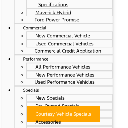
Specifications
Maverick Hybrid
Ford Power Promise
Commercial
New Commercial Vehicle
Used Commercial Vehicles
Commercial Credit Application
Performance
All Performance Vehicles
New Performance Vehicles
Used Performance Vehicles
Specials
New Specials
Pre-Owned Specials
Courtesy Vehicle Specials
Accessories