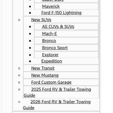
Maverick
Ford F-150 Lightning
New SUVs
All CUVs & SUVs
Mach-E
Bronco
Bronco Sport
Explorer
Expedition
New Transit
New Mustang
Ford Custom Garage
2025 Ford RV & Trailer Towing
Guide
2026 Ford RV & Trailer Towing
Guide