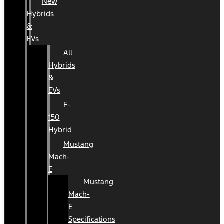
New
Hybrids
&
EVs
All
Hybrids
&
EVs
F-
150
Hybrid
Mustang
Mach-
E
Mustang
Mach-
E
Specifications