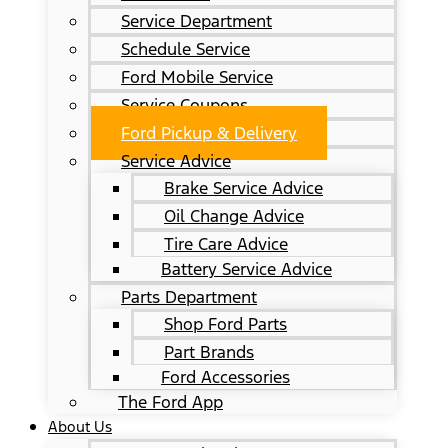
Service Department
Schedule Service
Ford Mobile Service
Service Coupons
Ford Pickup & Delivery
Service Advice
Brake Service Advice
Oil Change Advice
Tire Care Advice
Battery Service Advice
Parts Department
Shop Ford Parts
Part Brands
Ford Accessories
The Ford App
About Us