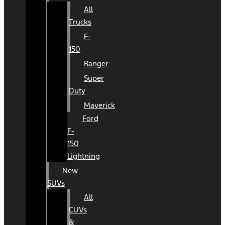
All
Trucks
F-
150
Ranger
Super
Duty
Maverick
Ford
F-
150
Lightning
New
SUVs
All
CUVs
&