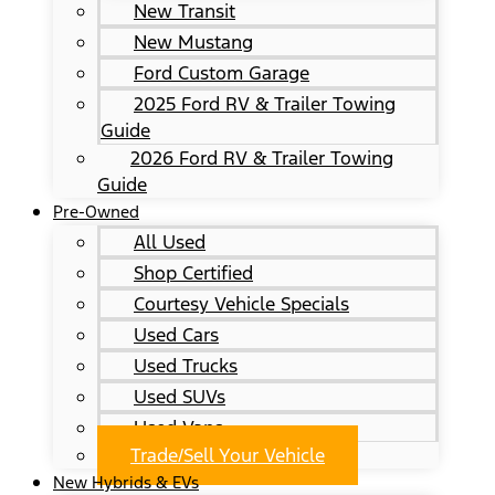
New Transit
New Mustang
Ford Custom Garage
2025 Ford RV & Trailer Towing
Guide
2026 Ford RV & Trailer Towing
Guide
Pre-Owned
All Used
Shop Certified
Courtesy Vehicle Specials
Used Cars
Used Trucks
Used SUVs
Used Vans
Trade/Sell Your Vehicle
New Hybrids & EVs