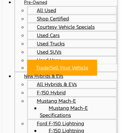
Pre-Owned
All Used
Shop Certified
Courtesy Vehicle Specials
Used Cars
Used Trucks
Used SUVs
Used Vans
Trade/Sell Your Vehicle
New Hybrids & EVs
All Hybrids & EVs
F-150 Hybrid
Mustang Mach-E
Mustang Mach-E
Specifications
Ford F-150 Lightning
F-150 Lightning