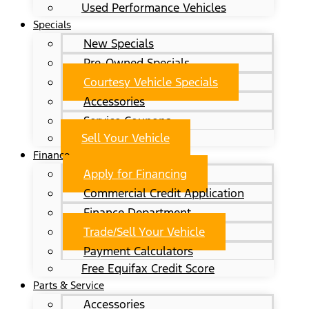
Used Performance Vehicles
Specials
New Specials
Pre-Owned Specials
Courtesy Vehicle Specials
Accessories
Service Coupons
Sell Your Vehicle
Finance
Apply for Financing
Commercial Credit Application
Finance Department
Trade/Sell Your Vehicle
Payment Calculators
Free Equifax Credit Score
Parts & Service
Accessories