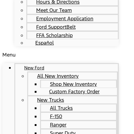
Hours & Directions
Meet Our Team
Employment Application
Ford SupportBelt
FFA Scholarship
Español
Menu
New Ford
All New Inventory
Shop New Inventory
Custom Factory Order
New Trucks
All Trucks
F-150
Ranger
Super Duty