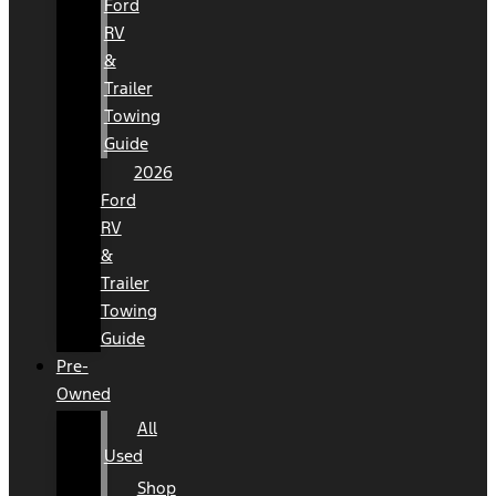
Ford
RV
&
Trailer
Towing
Guide
2026
Ford
RV
&
Trailer
Towing
Guide
Pre-
Owned
All
Used
Shop