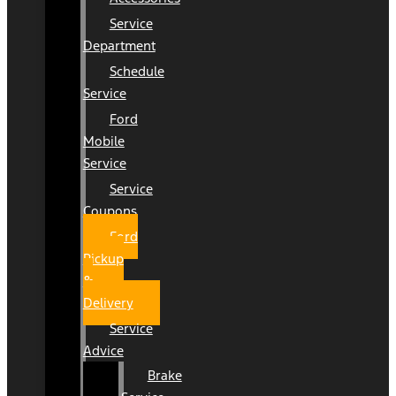
Service
Department
Schedule
Service
Ford
Mobile
Service
Service
Coupons
Ford
Pickup
&
Delivery
Service
Advice
Brake