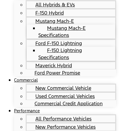
All Hybrids & EVs
F-150 Hybrid
Mustang Mach-E
Mustang Mach-E
Specifications
Ford F-150 Lightning
F-150 Lightning
Specifications
Maverick Hybrid
Ford Power Promise
Commercial
New Commercial Vehicle
Used Commercial Vehicles
Commercial Credit Application
Performance
All Performance Vehicles
New Performance Vehicles