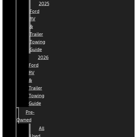
2025
Ford
RV
&
Trailer
Towing
Guide
2026
Ford
RV
&
Trailer
Towing
Guide
Pre-
Owned
All
Used