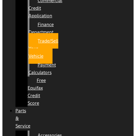
Commercial
Credit
Application
Finance
Department
Trade/Sell
Your
Vehicle
Payment
Calculators
Free
Equifax
Credit
Score
Parts
&
Service
Accessories