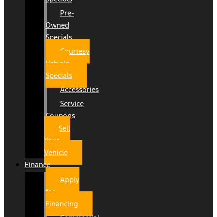
Pre-
Owned
Specials
Courtesy
Vehicle
Specials
Accessories
Service
Coupons
Sell
Your
Vehicle
Finance
Apply
for
Financing