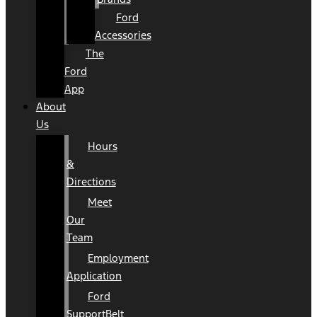
Ford
Accessories
The
Ford
App
About
Us
Hours
&
Directions
Meet
Our
Team
Employment
Application
Ford
SupportBelt