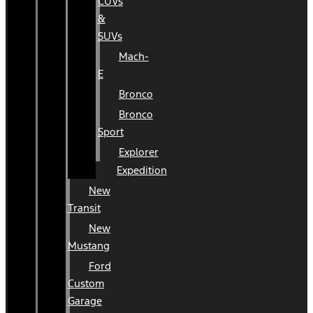
CUVs
&
SUVs
Mach-
E
Bronco
Bronco
Sport
Explorer
Expedition
New
Transit
New
Mustang
Ford
Custom
Garage