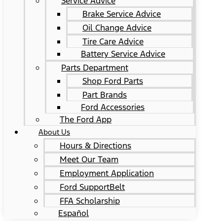
Service Advice
Brake Service Advice
Oil Change Advice
Tire Care Advice
Battery Service Advice
Parts Department
Shop Ford Parts
Part Brands
Ford Accessories
The Ford App
About Us
Hours & Directions
Meet Our Team
Employment Application
Ford SupportBelt
FFA Scholarship
Español