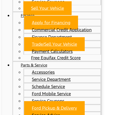
Service Coupons
Sell Your Vehicle
Finance
Apply for Financing
Commercial Credit Application
Finance Department
Trade/Sell Your Vehicle
Payment Calculators
Free Equifax Credit Score
Parts & Service
Accessories
Service Department
Schedule Service
Ford Mobile Service
Service Coupons
Ford Pickup & Delivery