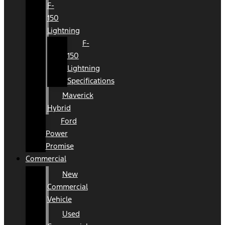
F-
150
Lightning
F-
150
Lightning
Specifications
Maverick
Hybrid
Ford
Power
Promise
Commercial
New
Commercial
Vehicle
Used