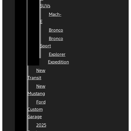
SUVs
Mach-
E
Bronco
Bronco
Sport
Explorer
Expedition
New
Transit
New
Mustang
Ford
Custom
Garage
2025