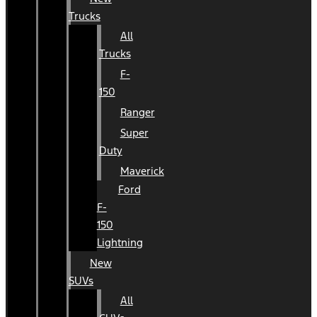
Trucks
All
Trucks
F-
150
Ranger
Super
Duty
Maverick
Ford
F-
150
Lightning
New
SUVs
All