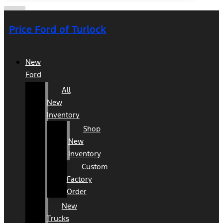
Price Ford of Turlock
New
Ford
All
New
Inventory
Shop
New
Inventory
Custom
Factory
Order
New
Trucks