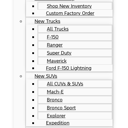
Shop New Inventory
Custom Factory Order
New Trucks
All Trucks
F-150
Ranger
Super Duty
Maverick
Ford F-150 Lightning
New SUVs
All CUVs & SUVs
Mach-E
Bronco
Bronco Sport
Explorer
Expedition