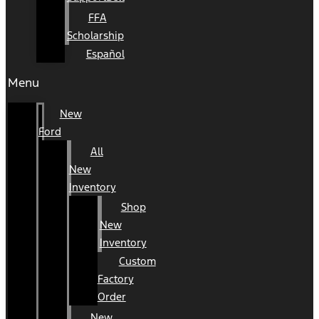
FFA
Scholarship
Español
Menu
New
Ford
All
New
Inventory
Shop
New
Inventory
Custom
Factory
Order
New