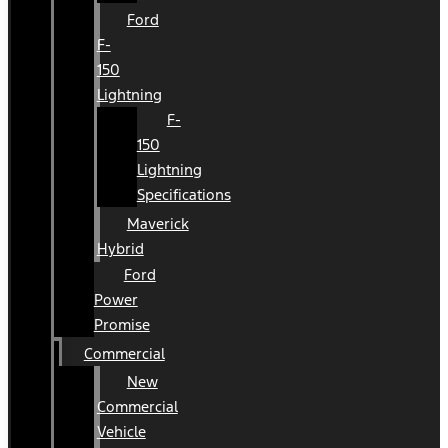
Ford
F-
150
Lightning
F-
150
Lightning
Specifications
Maverick
Hybrid
Ford
Power
Promise
Commercial
New
Commercial
Vehicle