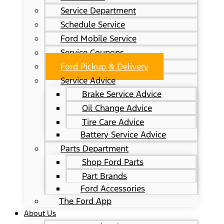
Service Department
Schedule Service
Ford Mobile Service
Service Coupons
Ford Pickup & Delivery
Service Advice
Brake Service Advice
Oil Change Advice
Tire Care Advice
Battery Service Advice
Parts Department
Shop Ford Parts
Part Brands
Ford Accessories
The Ford App
About Us