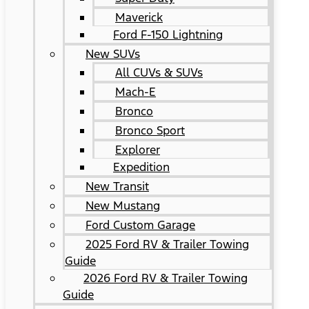
Maverick
Ford F-150 Lightning
New SUVs
All CUVs & SUVs
Mach-E
Bronco
Bronco Sport
Explorer
Expedition
New Transit
New Mustang
Ford Custom Garage
2025 Ford RV & Trailer Towing
Guide
2026 Ford RV & Trailer Towing
Guide