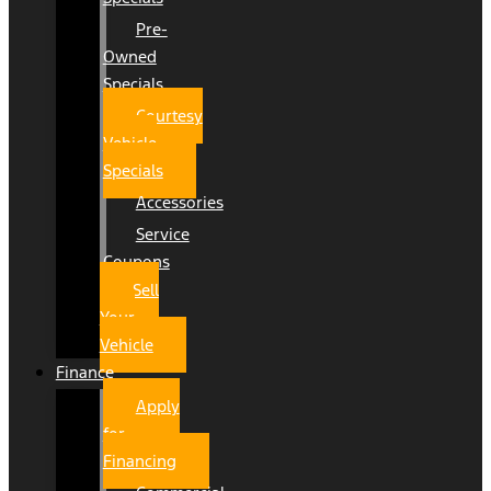
Pre-
Owned
Specials
Courtesy
Vehicle
Specials
Accessories
Service
Coupons
Sell
Your
Vehicle
Finance
Apply
for
Financing