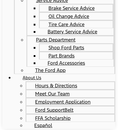
Service Advice
Brake Service Advice
Oil Change Advice
Tire Care Advice
Battery Service Advice
Parts Department
Shop Ford Parts
Part Brands
Ford Accessories
The Ford App
About Us
Hours & Directions
Meet Our Team
Employment Application
Ford SupportBelt
FFA Scholarship
Español