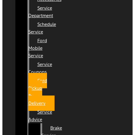
Service
Department
Schedule
Service
Ford
Mobile
Service
Service
Coupons
Ford
Pickup
&
Delivery
Service
Advice
Brake