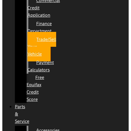
Commercial
Credit
Application
Finance
Department
Trade/Sell
Your
Vehicle
Payment
Calculators
Free
Equifax
Credit
Score
Parts
&
Service
Accessories