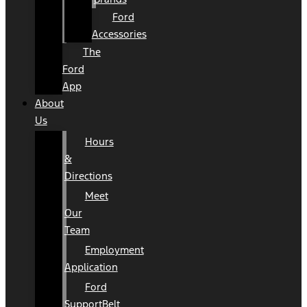
Ford
Accessories
The
Ford
App
About
Us
Hours
&
Directions
Meet
Our
Team
Employment
Application
Ford
SupportBelt