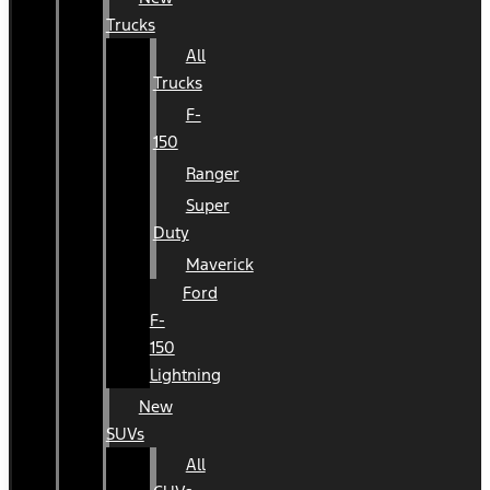
Trucks
All
Trucks
F-
150
Ranger
Super
Duty
Maverick
Ford
F-
150
Lightning
New
SUVs
All