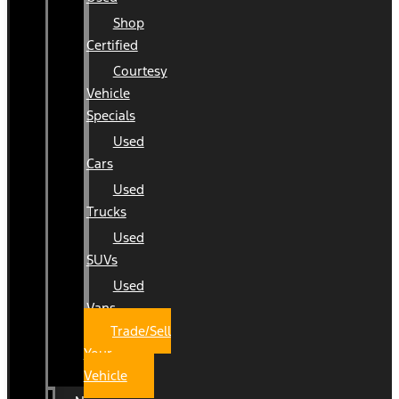
Shop
Certified
Courtesy
Vehicle
Specials
Used
Cars
Used
Trucks
Used
SUVs
Used
Vans
Trade/Sell
Your
Vehicle