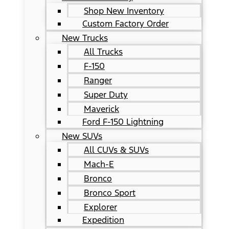
Shop New Inventory
Custom Factory Order
New Trucks
All Trucks
F-150
Ranger
Super Duty
Maverick
Ford F-150 Lightning
New SUVs
All CUVs & SUVs
Mach-E
Bronco
Bronco Sport
Explorer
Expedition