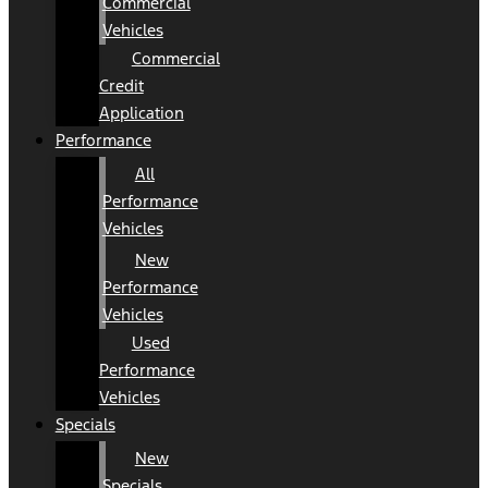
Commercial
Vehicles
Commercial
Credit
Application
Performance
All
Performance
Vehicles
New
Performance
Vehicles
Used
Performance
Vehicles
Specials
New
Specials