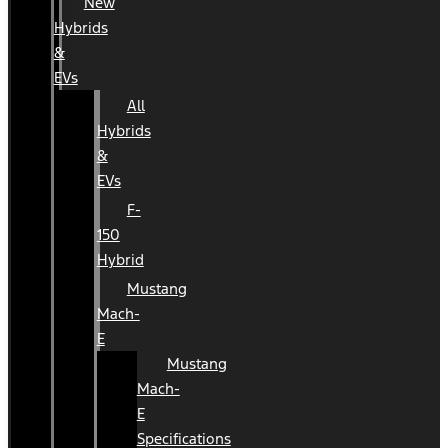
New
Hybrids
&
EVs
All
Hybrids
&
EVs
F-
150
Hybrid
Mustang
Mach-
E
Mustang
Mach-
E
Specifications