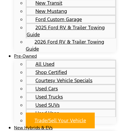
New Transit
New Mustang
Ford Custom Garage
2025 Ford RV & Trailer Towing
Guide
2026 Ford RV & Trailer Towing
Guide
Pre-Owned
All Used
Shop Certified
Courtesy Vehicle Specials
Used Cars
Used Trucks
Used SUVs
Used Vans
Trade/Sell Your Vehicle
New Hybrids & EVs