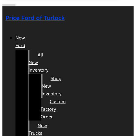
Price Ford of Turlock
New
Ford
All
New
Inventory
Shop
New
Inventory
Custom
Factory
Order
New
Trucks