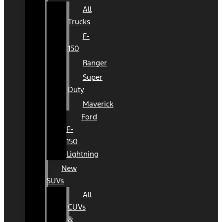
All
Trucks
F-
150
Ranger
Super
Duty
Maverick
Ford
F-
150
Lightning
New
SUVs
All
CUVs
&