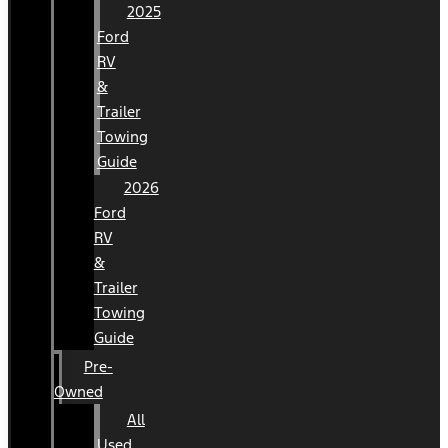
2025
Ford
RV
&
Trailer
Towing
Guide
2026
Ford
RV
&
Trailer
Towing
Guide
Pre-
Owned
All
Used