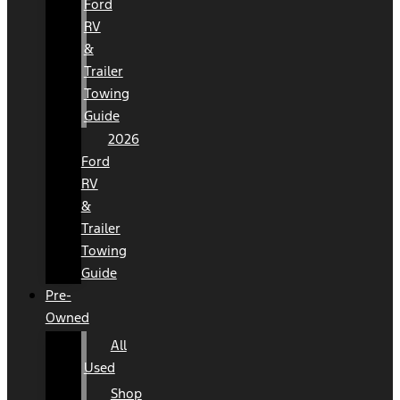
Ford
RV
&
Trailer
Towing
Guide
2026
Ford
RV
&
Trailer
Towing
Guide
Pre-
Owned
All
Used
Shop