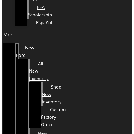
FFA
Scholarship
Español
Menu
New
Ford
All
New
Inventory
Shop
New
Inventory
Custom
Factory
Order
New