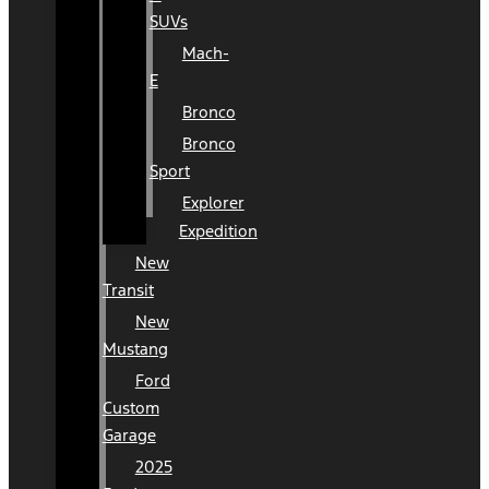
SUVs
Mach-
E
Bronco
Bronco
Sport
Explorer
Expedition
New
Transit
New
Mustang
Ford
Custom
Garage
2025