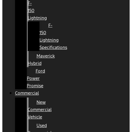
F-
150
Lightning
F-
150
Lightning
Specifications
Maverick
Hybrid
Ford
Power
Promise
Commercial
New
Commercial
Vehicle
Used