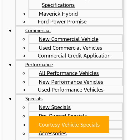
Specifications
Maverick Hybrid
Ford Power Promise
Commercial
New Commercial Vehicle
Used Commercial Vehicles
Commercial Credit Application
Performance
All Performance Vehicles
New Performance Vehicles
Used Performance Vehicles
Specials
New Specials
Pre-Owned Specials
Courtesy Vehicle Specials
Accessories