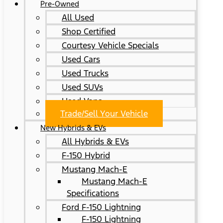
Pre-Owned
All Used
Shop Certified
Courtesy Vehicle Specials
Used Cars
Used Trucks
Used SUVs
Used Vans
Trade/Sell Your Vehicle
New Hybrids & EVs
All Hybrids & EVs
F-150 Hybrid
Mustang Mach-E
Mustang Mach-E
Specifications
Ford F-150 Lightning
F-150 Lightning