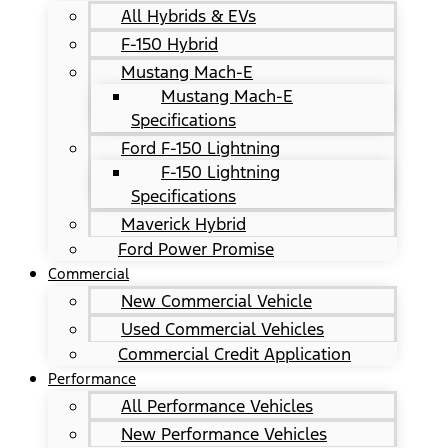
All Hybrids & EVs
F-150 Hybrid
Mustang Mach-E
Mustang Mach-E
Specifications
Ford F-150 Lightning
F-150 Lightning
Specifications
Maverick Hybrid
Ford Power Promise
Commercial
New Commercial Vehicle
Used Commercial Vehicles
Commercial Credit Application
Performance
All Performance Vehicles
New Performance Vehicles