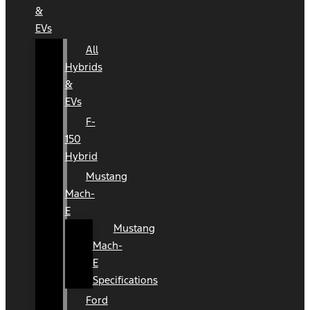
&
EVs
All
Hybrids
&
EVs
F-
150
Hybrid
Mustang
Mach-
E
Mustang
Mach-
E
Specifications
Ford