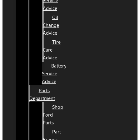
Service
Advice
Oil
Change
Advice
Tire
Care
Advice
Battery
Service
Advice
Parts
Department
Shop
Ford
Parts
Part
Brands