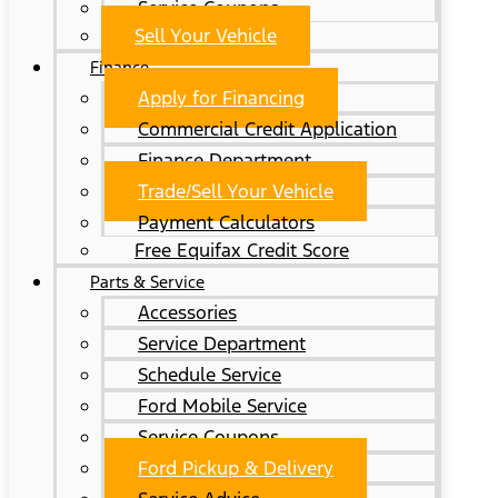
Service Coupons
Sell Your Vehicle
Finance
Apply for Financing
Commercial Credit Application
Finance Department
Trade/Sell Your Vehicle
Payment Calculators
Free Equifax Credit Score
Parts & Service
Accessories
Service Department
Schedule Service
Ford Mobile Service
Service Coupons
Ford Pickup & Delivery