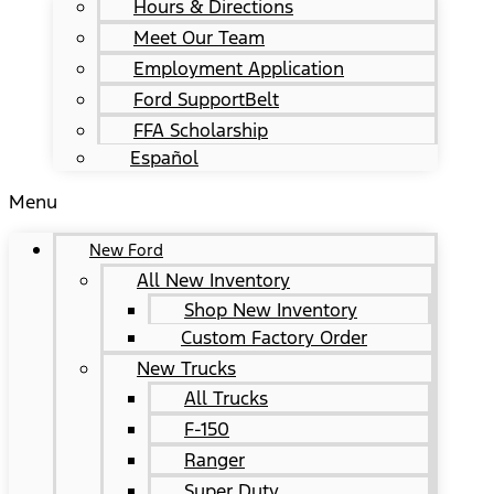
Hours & Directions
Meet Our Team
Employment Application
Ford SupportBelt
FFA Scholarship
Español
Menu
New Ford
All New Inventory
Shop New Inventory
Custom Factory Order
New Trucks
All Trucks
F-150
Ranger
Super Duty