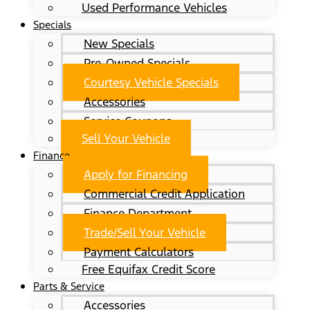
Used Performance Vehicles
Specials
New Specials
Pre-Owned Specials
Courtesy Vehicle Specials
Accessories
Service Coupons
Sell Your Vehicle
Finance
Apply for Financing
Commercial Credit Application
Finance Department
Trade/Sell Your Vehicle
Payment Calculators
Free Equifax Credit Score
Parts & Service
Accessories