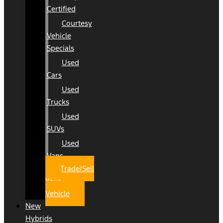
Certified
Courtesy
Vehicle
Specials
Used
Cars
Used
Trucks
Used
SUVs
Used
Vans
Trade/Sell
Your
Vehicle
New
Hybrids