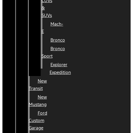
CUVs
&
SUVs
Mach-
E
Bronco
Bronco
Sport
Explorer
Expedition
New
Transit
New
Mustang
Ford
Custom
Garage