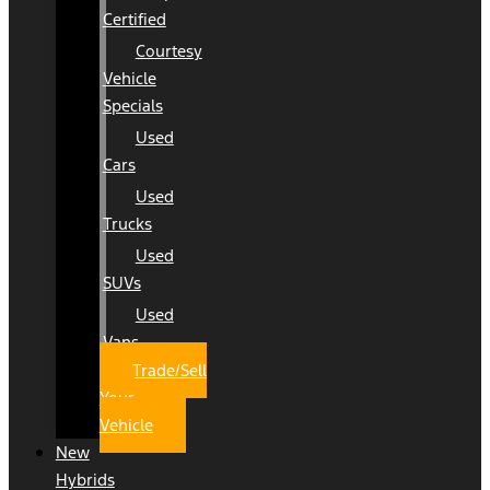
Certified
Courtesy
Vehicle
Specials
Used
Cars
Used
Trucks
Used
SUVs
Used
Vans
Trade/Sell
Your
Vehicle
New
Hybrids