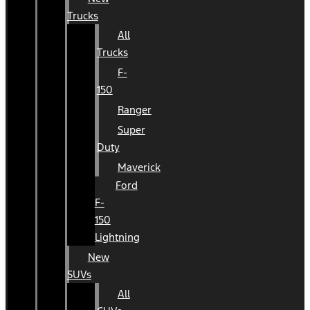
Trucks
All
Trucks
F-
150
Ranger
Super
Duty
Maverick
Ford
F-
150
Lightning
New
SUVs
All