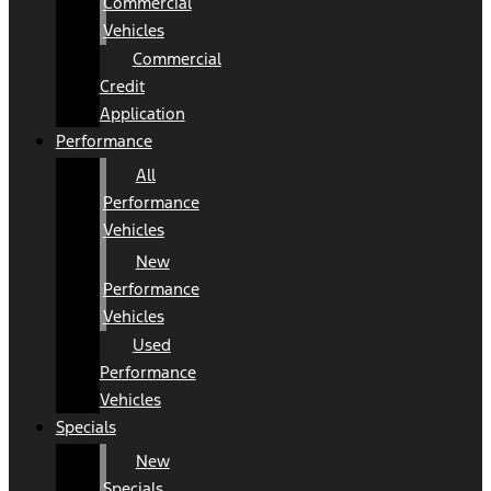
Commercial
Vehicles
Commercial
Credit
Application
Performance
All
Performance
Vehicles
New
Performance
Vehicles
Used
Performance
Vehicles
Specials
New
Specials