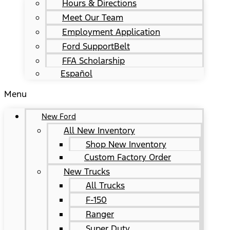
Hours & Directions
Meet Our Team
Employment Application
Ford SupportBelt
FFA Scholarship
Español
Menu
New Ford
All New Inventory
Shop New Inventory
Custom Factory Order
New Trucks
All Trucks
F-150
Ranger
Super Duty