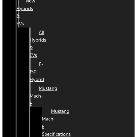
New
Hybrids
&
EVs
All
Hybrids
&
EVs
F-
150
Hybrid
Mustang
Mach-
E
Mustang
Mach-
E
Specifications