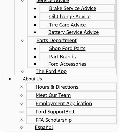
Service Advice
Brake Service Advice
Oil Change Advice
Tire Care Advice
Battery Service Advice
Parts Department
Shop Ford Parts
Part Brands
Ford Accessories
The Ford App
About Us
Hours & Directions
Meet Our Team
Employment Application
Ford SupportBelt
FFA Scholarship
Español