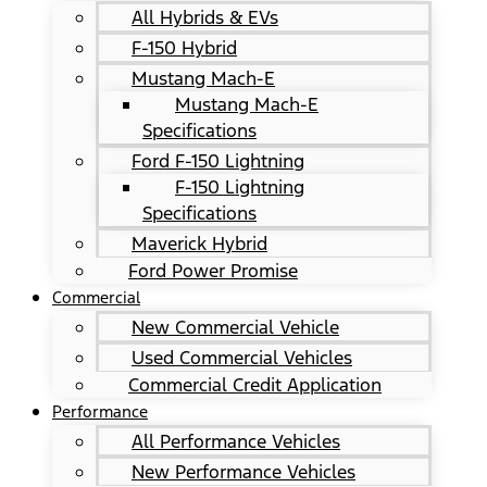
All Hybrids & EVs
F-150 Hybrid
Mustang Mach-E
Mustang Mach-E
Specifications
Ford F-150 Lightning
F-150 Lightning
Specifications
Maverick Hybrid
Ford Power Promise
Commercial
New Commercial Vehicle
Used Commercial Vehicles
Commercial Credit Application
Performance
All Performance Vehicles
New Performance Vehicles