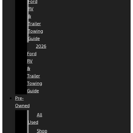
Ford
RV
&
Trailer
Towing
Guide
2026
Ford
RV
&
Trailer
Towing
Guide
Pre-
Owned
All
Used
Shop