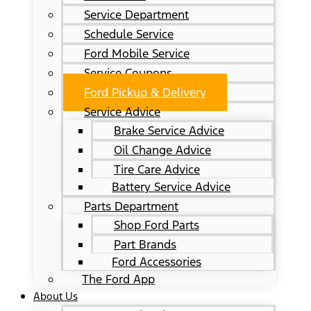
Service Department
Schedule Service
Ford Mobile Service
Service Coupons
Ford Pickup & Delivery
Service Advice
Brake Service Advice
Oil Change Advice
Tire Care Advice
Battery Service Advice
Parts Department
Shop Ford Parts
Part Brands
Ford Accessories
The Ford App
About Us