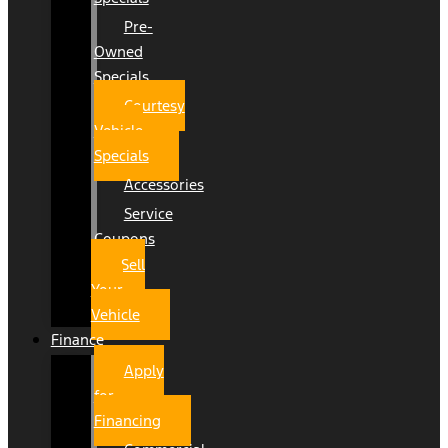
Pre-
Owned
Specials
Courtesy
Vehicle
Specials
Accessories
Service
Coupons
Sell
Your
Vehicle
Finance
Apply
for
Financing