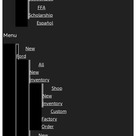
FFA
Scholarship
Español
Menu
New
Ford
All
New
Inventory
Shop
New
Inventory
Custom
Factory
Order
New