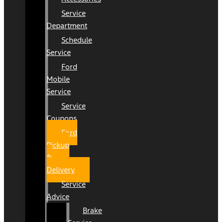
Service
Department
Schedule
Service
Ford
Mobile
Service
Service
Coupons
Ford
Pickup
&
Delivery
Service
Advice
Brake