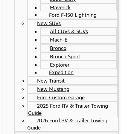
Maverick
Ford F-150 Lightning
New SUVs
All CUVs & SUVs
Mach-E
Bronco
Bronco Sport
Explorer
Expedition
New Transit
New Mustang
Ford Custom Garage
2025 Ford RV & Trailer Towing
Guide
2026 Ford RV & Trailer Towing
Guide