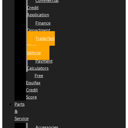
Commercial
Credit
Application
Finance
Department
Trade/Sell
Your
Vehicle
Payment
Calculators
Free
Equifax
Credit
Score
Parts
&
Service
Accessories