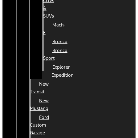
CUVs
&
SUVs
Mach-
E
Bronco
Bronco
Sport
Explorer
Expedition
New
Transit
New
Mustang
Ford
Custom
Garage