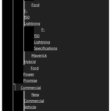
Ford
F-
150
Lightning
F-
150
Lightning
Specifications
Maverick
Hybrid
Ford
Power
Promise
Commercial
New
Commercial
Vehicle