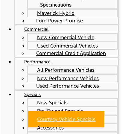
Specifications
Maverick Hybrid
Ford Power Promise
Commercial
New Commercial Vehicle
Used Commercial Vehicles
Commercial Credit Application
Performance
All Performance Vehicles
New Performance Vehicles
Used Performance Vehicles
Specials
New Specials
Pre-Owned Specials
Courtesy Vehicle Specials
Accessories