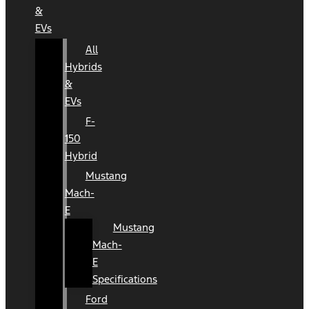
&
EVs
All
Hybrids
&
EVs
F-
150
Hybrid
Mustang
Mach-
E
Mustang
Mach-
E
Specifications
Ford