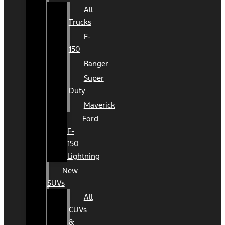
All
Trucks
F-
150
Ranger
Super
Duty
Maverick
Ford
F-
150
Lightning
New
SUVs
All
CUVs
&