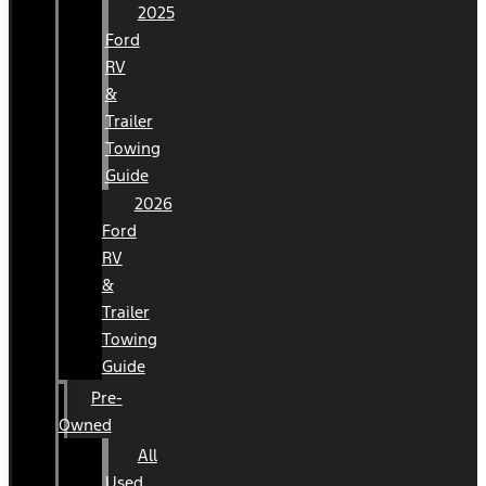
2025
Ford
RV
&
Trailer
Towing
Guide
2026
Ford
RV
&
Trailer
Towing
Guide
Pre-
Owned
All
Used