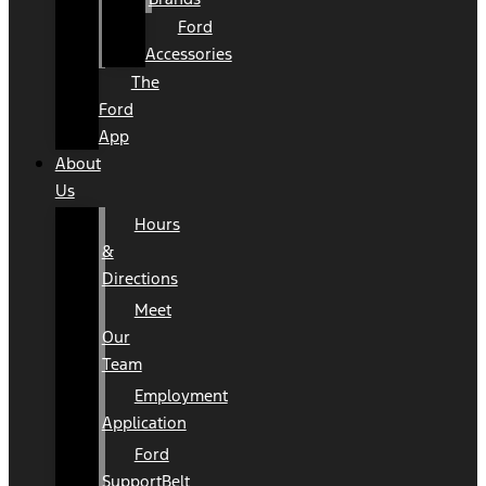
Ford
Accessories
The
Ford
App
About
Us
Hours
&
Directions
Meet
Our
Team
Employment
Application
Ford
SupportBelt