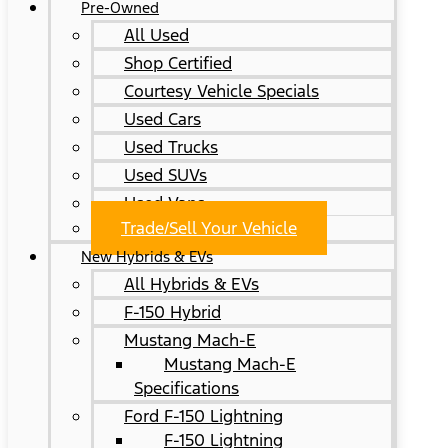
Pre-Owned
All Used
Shop Certified
Courtesy Vehicle Specials
Used Cars
Used Trucks
Used SUVs
Used Vans
Trade/Sell Your Vehicle
New Hybrids & EVs
All Hybrids & EVs
F-150 Hybrid
Mustang Mach-E
Mustang Mach-E
Specifications
Ford F-150 Lightning
F-150 Lightning