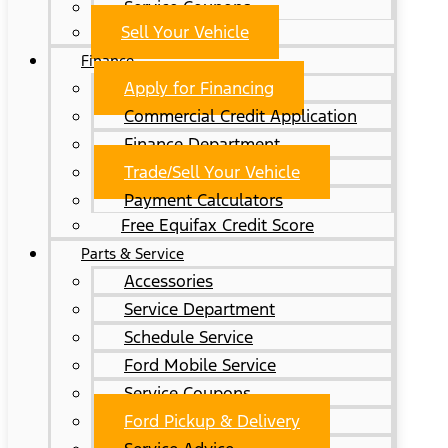
Service Coupons
Sell Your Vehicle
Finance
Apply for Financing
Commercial Credit Application
Finance Department
Trade/Sell Your Vehicle
Payment Calculators
Free Equifax Credit Score
Parts & Service
Accessories
Service Department
Schedule Service
Ford Mobile Service
Service Coupons
Ford Pickup & Delivery