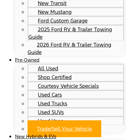
New Transit
New Mustang
Ford Custom Garage
2025 Ford RV & Trailer Towing
Guide
2026 Ford RV & Trailer Towing
Guide
Pre-Owned
All Used
Shop Certified
Courtesy Vehicle Specials
Used Cars
Used Trucks
Used SUVs
Used Vans
Trade/Sell Your Vehicle
New Hybrids & EVs