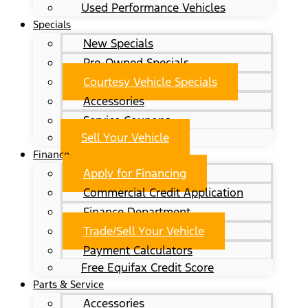
Used Performance Vehicles
Specials
New Specials
Pre-Owned Specials
Courtesy Vehicle Specials
Accessories
Service Coupons
Sell Your Vehicle
Finance
Apply for Financing
Commercial Credit Application
Finance Department
Trade/Sell Your Vehicle
Payment Calculators
Free Equifax Credit Score
Parts & Service
Accessories