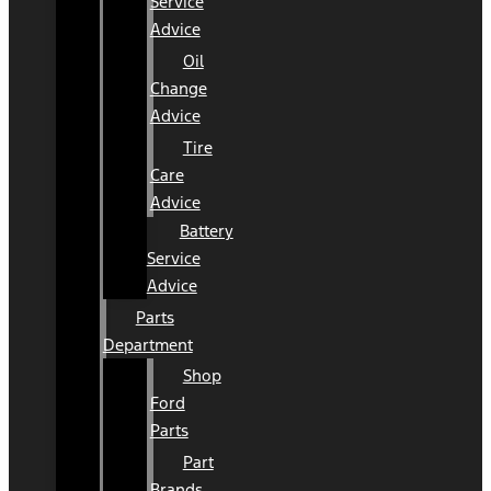
Service
Advice
Oil
Change
Advice
Tire
Care
Advice
Battery
Service
Advice
Parts
Department
Shop
Ford
Parts
Part
Brands