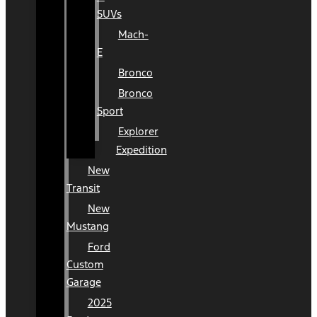
SUVs
Mach-
E
Bronco
Bronco
Sport
Explorer
Expedition
New
Transit
New
Mustang
Ford
Custom
Garage
2025