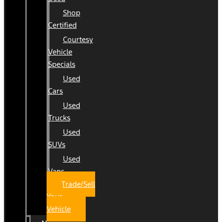
Shop
Certified
Courtesy
Vehicle
Specials
Used
Cars
Used
Trucks
Used
SUVs
Used
Vans
Trade/Sell
Your
Vehicle