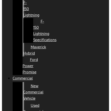
F-
150
Lightning
F-
150
Lightning
Specifications
Maverick
Hybrid
Ford
Power
Promise
Commercial
New
Commercial
Vehicle
Used