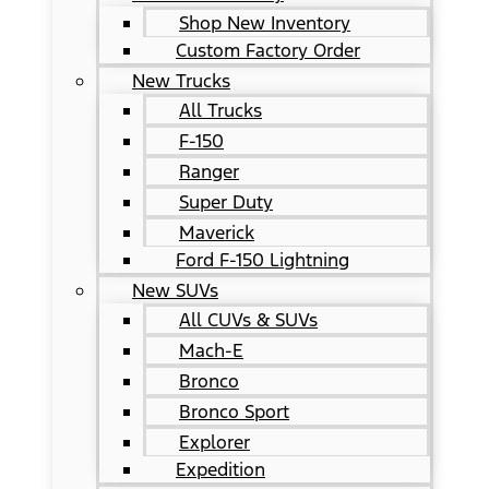
Shop New Inventory
Custom Factory Order
New Trucks
All Trucks
F-150
Ranger
Super Duty
Maverick
Ford F-150 Lightning
New SUVs
All CUVs & SUVs
Mach-E
Bronco
Bronco Sport
Explorer
Expedition