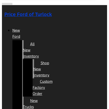
Price Ford of Turlock
New
Ford
All
New
Inventory
Shop
New
Inventory
Custom
Factory
Order
New
Trucks