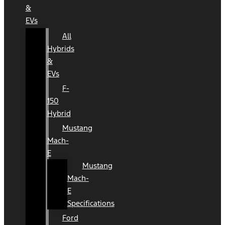
&
EVs
All
Hybrids
&
EVs
F-
150
Hybrid
Mustang
Mach-
E
Mustang
Mach-
E
Specifications
Ford