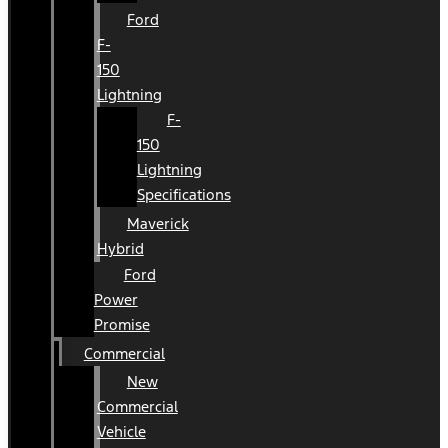
Ford
F-
150
Lightning
F-
150
Lightning
Specifications
Maverick
Hybrid
Ford
Power
Promise
Commercial
New
Commercial
Vehicle