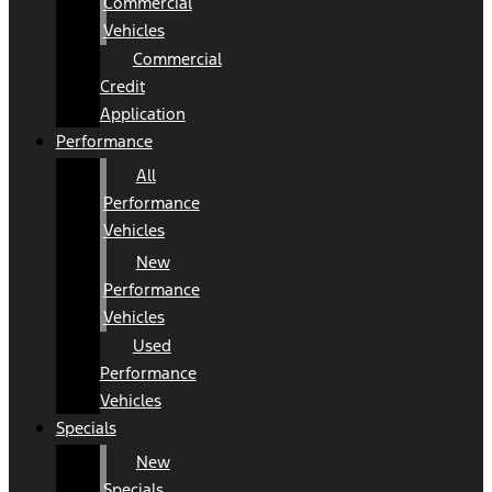
Commercial
Vehicles
Commercial
Credit
Application
Performance
All
Performance
Vehicles
New
Performance
Vehicles
Used
Performance
Vehicles
Specials
New
Specials