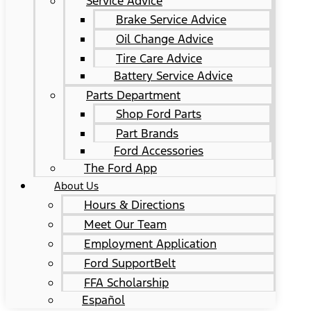
Service Advice
Brake Service Advice
Oil Change Advice
Tire Care Advice
Battery Service Advice
Parts Department
Shop Ford Parts
Part Brands
Ford Accessories
The Ford App
About Us
Hours & Directions
Meet Our Team
Employment Application
Ford SupportBelt
FFA Scholarship
Español