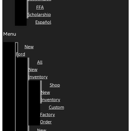
FFA
Scholarship
Español
Menu
New
Ford
All
New
Inventory
Shop
New
Inventory
Custom
Factory
Order
New