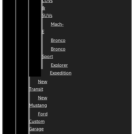
CUVs
&
SUVs
Mach-
E
Bronco
Bronco
Sport
Explorer
Expedition
New
Transit
New
Mustang
Ford
Custom
Garage