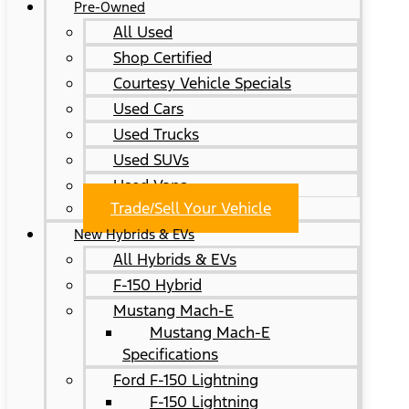
Pre-Owned
All Used
Shop Certified
Courtesy Vehicle Specials
Used Cars
Used Trucks
Used SUVs
Used Vans
Trade/Sell Your Vehicle
New Hybrids & EVs
All Hybrids & EVs
F-150 Hybrid
Mustang Mach-E
Mustang Mach-E
Specifications
Ford F-150 Lightning
F-150 Lightning