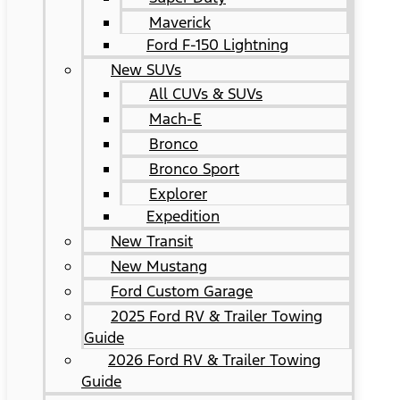
Maverick
Ford F-150 Lightning
New SUVs
All CUVs & SUVs
Mach-E
Bronco
Bronco Sport
Explorer
Expedition
New Transit
New Mustang
Ford Custom Garage
2025 Ford RV & Trailer Towing
Guide
2026 Ford RV & Trailer Towing
Guide