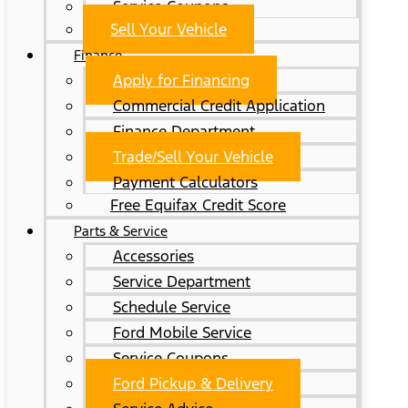
Service Coupons
Sell Your Vehicle
Finance
Apply for Financing
Commercial Credit Application
Finance Department
Trade/Sell Your Vehicle
Payment Calculators
Free Equifax Credit Score
Parts & Service
Accessories
Service Department
Schedule Service
Ford Mobile Service
Service Coupons
Ford Pickup & Delivery