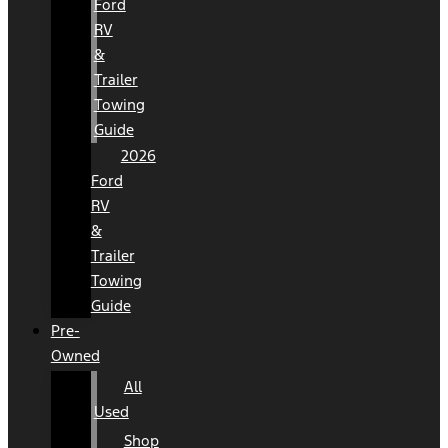
Ford
RV
&
Trailer
Towing
Guide
2026
Ford
RV
&
Trailer
Towing
Guide
Pre-
Owned
All
Used
Shop