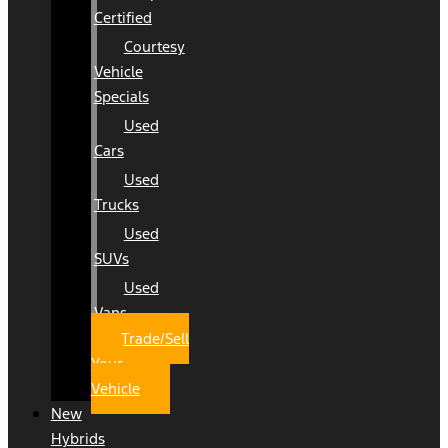
Certified
Courtesy
Vehicle
Specials
Used
Cars
Used
Trucks
Used
SUVs
Used
Vans
Trade/Sell
Your
Vehicle
New
Hybrids