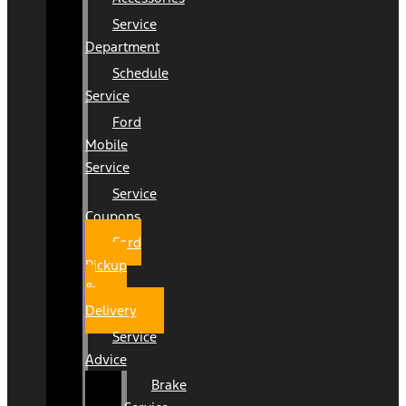
Service
Department
Schedule
Service
Ford
Mobile
Service
Service
Coupons
Ford
Pickup
&
Delivery
Service
Advice
Brake