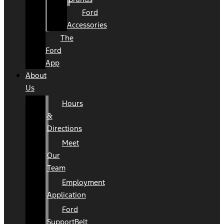
Ford
Accessories
The
Ford
App
About
Us
Hours
&
Directions
Meet
Our
Team
Employment
Application
Ford
SupportBelt