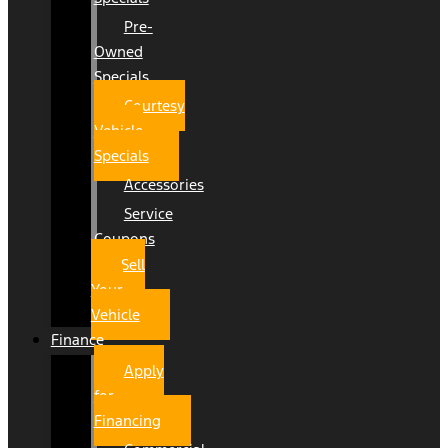
Pre-
Owned
Specials
Courtesy
Vehicle
Specials
Accessories
Service
Coupons
Sell
Your
Vehicle
Finance
Apply
for
Financing