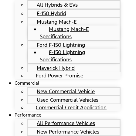
All Hybrids & EVs
F-150 Hybrid
Mustang Mach-E
Mustang Mach-E
Specifications
Ford F-150 Lightning
F-150 Lightning
Specifications
Maverick Hybrid
Ford Power Promise
Commercial
New Commercial Vehicle
Used Commercial Vehicles
Commercial Credit Application
Performance
All Performance Vehicles
New Performance Vehicles