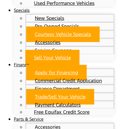
Used Performance Vehicles
Specials
New Specials
Pre-Owned Specials
Courtesy Vehicle Specials
Accessories
Service Coupons
Sell Your Vehicle
Finance
Apply for Financing
Commercial Credit Application
Finance Department
Trade/Sell Your Vehicle
Payment Calculators
Free Equifax Credit Score
Parts & Service
Accessories