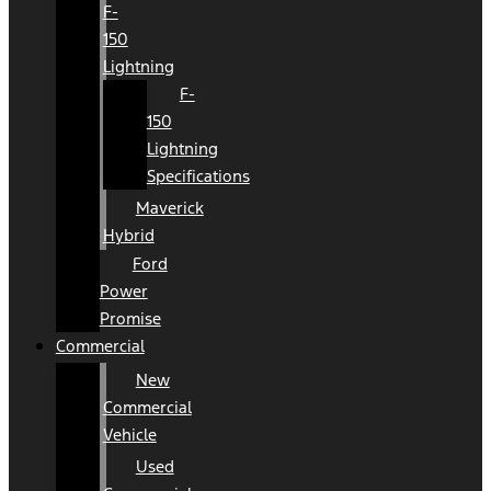
F-
150
Lightning
F-
150
Lightning
Specifications
Maverick
Hybrid
Ford
Power
Promise
Commercial
New
Commercial
Vehicle
Used