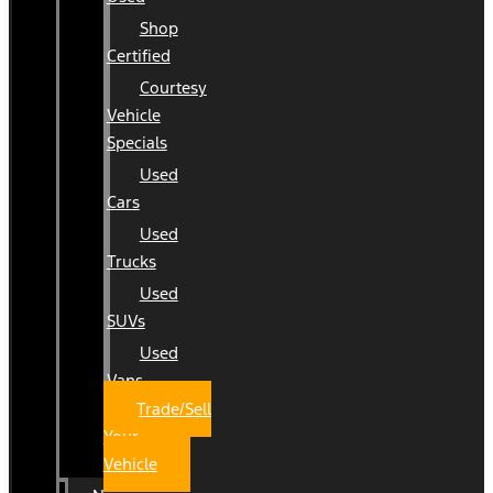
Shop
Certified
Courtesy
Vehicle
Specials
Used
Cars
Used
Trucks
Used
SUVs
Used
Vans
Trade/Sell
Your
Vehicle