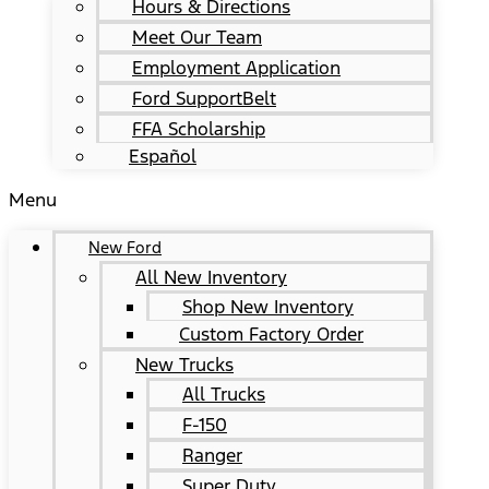
Hours & Directions
Meet Our Team
Employment Application
Ford SupportBelt
FFA Scholarship
Español
Menu
New Ford
All New Inventory
Shop New Inventory
Custom Factory Order
New Trucks
All Trucks
F-150
Ranger
Super Duty