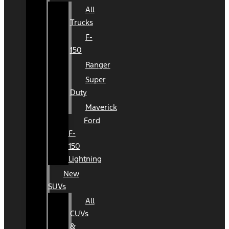
All
Trucks
F-
150
Ranger
Super
Duty
Maverick
Ford
F-
150
Lightning
New
SUVs
All
CUVs
&