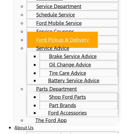
Service Department
Schedule Service
Ford Mobile Service
Service Coupons
Ford Pickup & Delivery
Service Advice
Brake Service Advice
Oil Change Advice
Tire Care Advice
Battery Service Advice
Parts Department
Shop Ford Parts
Part Brands
Ford Accessories
The Ford App
About Us