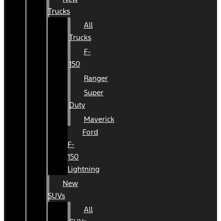
Trucks
All
Trucks
F-
150
Ranger
Super
Duty
Maverick
Ford
F-
150
Lightning
New
SUVs
All