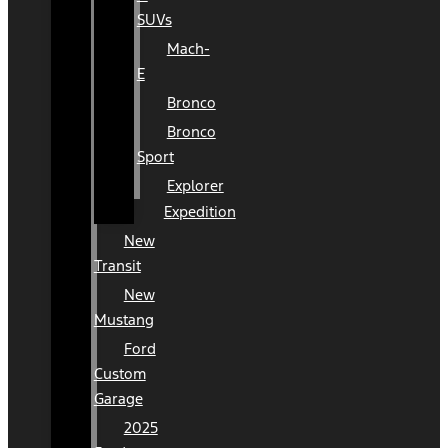
SUVs
Mach-
E
Bronco
Bronco
Sport
Explorer
Expedition
New
Transit
New
Mustang
Ford
Custom
Garage
2025