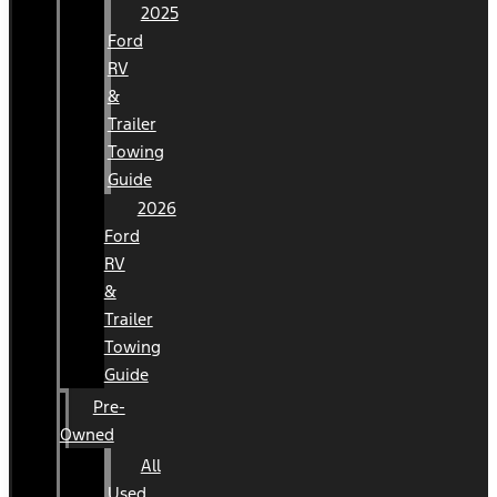
2025
Ford
RV
&
Trailer
Towing
Guide
2026
Ford
RV
&
Trailer
Towing
Guide
Pre-
Owned
All
Used