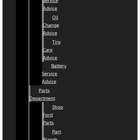
Service
Advice
Oil
Change
Advice
Tire
Care
Advice
Battery
Service
Advice
Parts
Department
Shop
Ford
Parts
Part
Brands