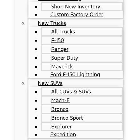
Shop New Inventory
Custom Factory Order
New Trucks
All Trucks
F-150
Ranger
Super Duty
Maverick
Ford F-150 Lightning
New SUVs
All CUVs & SUVs
Mach-E
Bronco
Bronco Sport
Explorer
Expedition