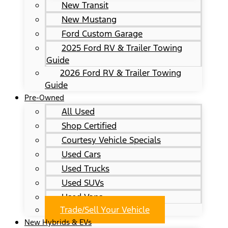
New Transit
New Mustang
Ford Custom Garage
2025 Ford RV & Trailer Towing
Guide
2026 Ford RV & Trailer Towing
Guide
Pre-Owned
All Used
Shop Certified
Courtesy Vehicle Specials
Used Cars
Used Trucks
Used SUVs
Used Vans
Trade/Sell Your Vehicle
New Hybrids & EVs