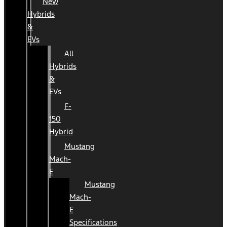
New
Hybrids
&
EVs
All
Hybrids
&
EVs
F-
150
Hybrid
Mustang
Mach-
E
Mustang
Mach-
E
Specifications