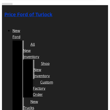
Price Ford of Turlock
New
Ford
All
New
Inventory
Shop
New
Inventory
Custom
Factory
Order
New
Trucks