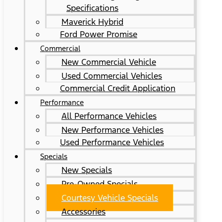
Specifications
Maverick Hybrid
Ford Power Promise
Commercial
New Commercial Vehicle
Used Commercial Vehicles
Commercial Credit Application
Performance
All Performance Vehicles
New Performance Vehicles
Used Performance Vehicles
Specials
New Specials
Pre-Owned Specials
Courtesy Vehicle Specials
Accessories