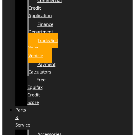
Commercial
Credit
Application
Finance
Department
Trade/Sell
Your
Vehicle
Payment
Calculators
Free
Equifax
Credit
Score
Parts
&
Service
Accessories