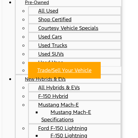
Pre-Owned
All Used
Shop Certified
Courtesy Vehicle Specials
Used Cars
Used Trucks
Used SUVs
Used Vans
Trade/Sell Your Vehicle
New Hybrids & EVs
All Hybrids & EVs
F-150 Hybrid
Mustang Mach-E
Mustang Mach-E
Specifications
Ford F-150 Lightning
F-150 Lightning