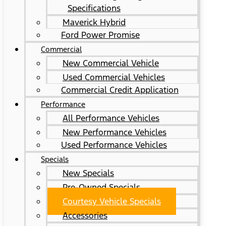
Specifications
Maverick Hybrid
Ford Power Promise
Commercial
New Commercial Vehicle
Used Commercial Vehicles
Commercial Credit Application
Performance
All Performance Vehicles
New Performance Vehicles
Used Performance Vehicles
Specials
New Specials
Pre-Owned Specials
Courtesy Vehicle Specials
Accessories