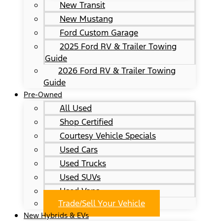
New Transit
New Mustang
Ford Custom Garage
2025 Ford RV & Trailer Towing
Guide
2026 Ford RV & Trailer Towing
Guide
Pre-Owned
All Used
Shop Certified
Courtesy Vehicle Specials
Used Cars
Used Trucks
Used SUVs
Used Vans
Trade/Sell Your Vehicle
New Hybrids & EVs