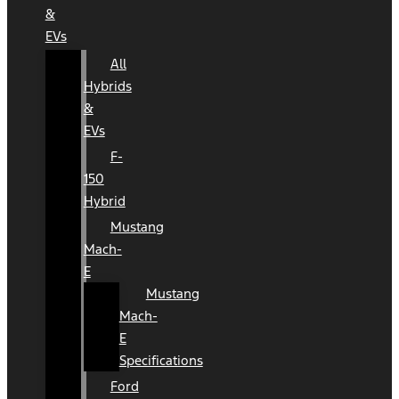
&
EVs
All
Hybrids
&
EVs
F-
150
Hybrid
Mustang
Mach-
E
Mustang
Mach-
E
Specifications
Ford