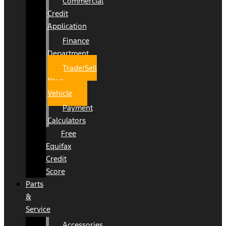
Commercial
Credit
Application
Finance
Department
Trade/Sell
Your
Vehicle
Payment
Calculators
Free
Equifax
Credit
Score
Parts
&
Service
Accessories