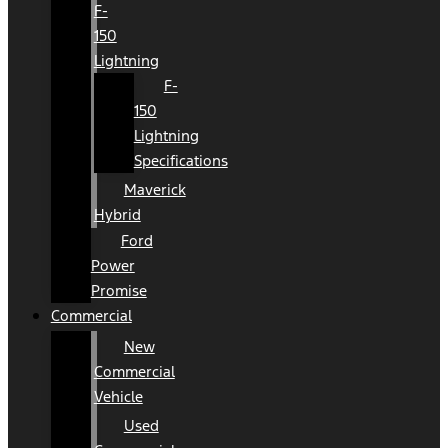
F-
150
Lightning
F-
150
Lightning
Specifications
Maverick
Hybrid
Ford
Power
Promise
Commercial
New
Commercial
Vehicle
Used