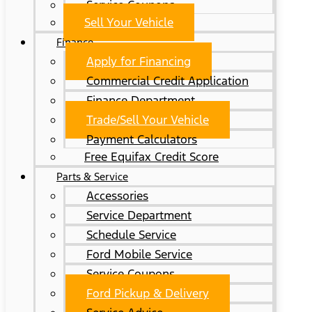
Service Coupons
Sell Your Vehicle
Finance
Apply for Financing
Commercial Credit Application
Finance Department
Trade/Sell Your Vehicle
Payment Calculators
Free Equifax Credit Score
Parts & Service
Accessories
Service Department
Schedule Service
Ford Mobile Service
Service Coupons
Ford Pickup & Delivery