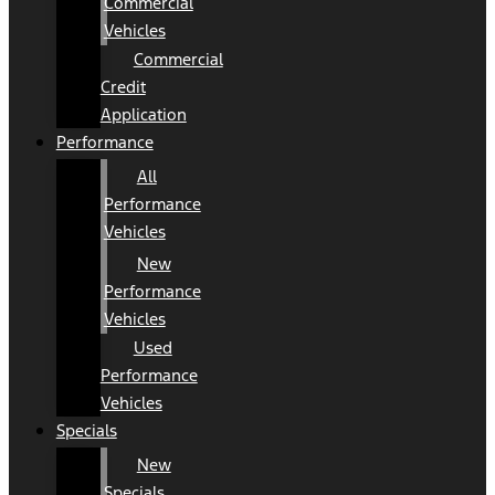
Commercial
Vehicles
Commercial
Credit
Application
Performance
All
Performance
Vehicles
New
Performance
Vehicles
Used
Performance
Vehicles
Specials
New
Specials