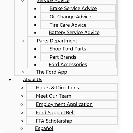
Service Advice
Brake Service Advice
Oil Change Advice
Tire Care Advice
Battery Service Advice
Parts Department
Shop Ford Parts
Part Brands
Ford Accessories
The Ford App
About Us
Hours & Directions
Meet Our Team
Employment Application
Ford SupportBelt
FFA Scholarship
Español