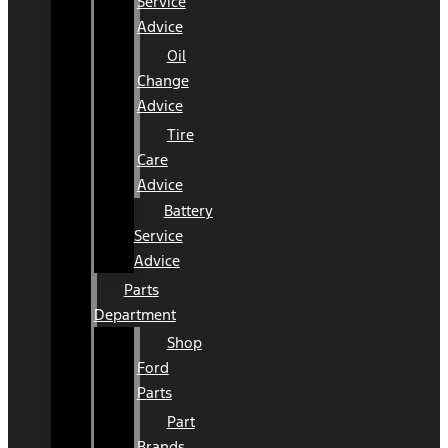
Service
Advice
Oil
Change
Advice
Tire
Care
Advice
Battery
Service
Advice
Parts
Department
Shop
Ford
Parts
Part
Brands