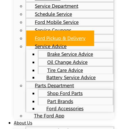
Service Department
Schedule Service
Ford Mobile Service
Service Coupons
Ford Pickup & Delivery
Service Advice
Brake Service Advice
Oil Change Advice
Tire Care Advice
Battery Service Advice
Parts Department
Shop Ford Parts
Part Brands
Ford Accessories
The Ford App
About Us