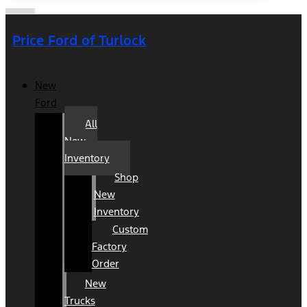
Price Ford of Turlock
New
Ford
All
New
Inventory
Shop
New
Inventory
Custom
Factory
Order
New
Trucks