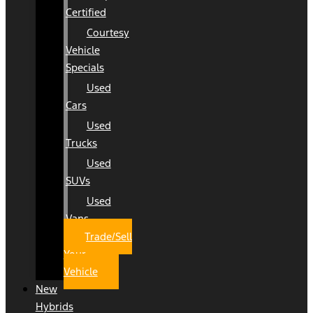
Certified
Courtesy
Vehicle
Specials
Used
Cars
Used
Trucks
Used
SUVs
Used
Vans
Trade/Sell
Your
Vehicle
New
Hybrids