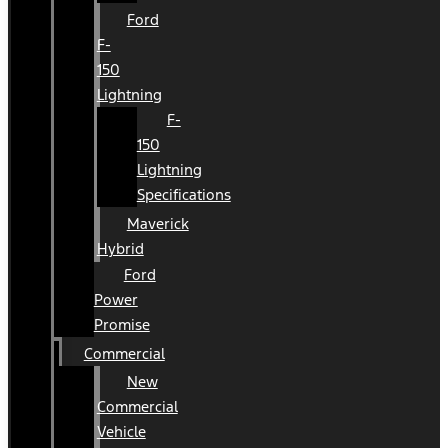
Ford
F-
150
Lightning
F-
150
Lightning
Specifications
Maverick
Hybrid
Ford
Power
Promise
Commercial
New
Commercial
Vehicle