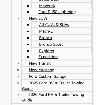
Maverick
Ford F-150 Lightning
New SUVs
All CUVs & SUVs
Mach-E
Bronco
Bronco Sport
Explorer
Expedition
New Transit
New Mustang
Ford Custom Garage
2025 Ford RV & Trailer Towing
Guide
2026 Ford RV & Trailer Towing
Guide