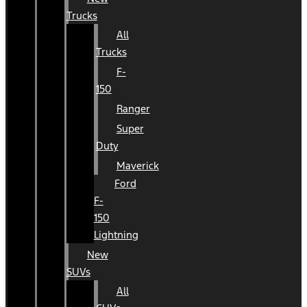
Trucks
All
Trucks
F-
150
Ranger
Super
Duty
Maverick
Ford
F-
150
Lightning
New
SUVs
All