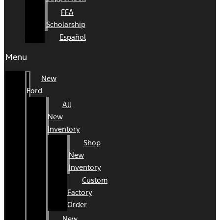
FFA
Scholarship
Español
Menu
New
Ford
All
New
Inventory
Shop
New
Inventory
Custom
Factory
Order
New