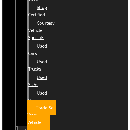
Shop
Certified
Courtesy
Vehicle
Specials
Used
Cars
Used
Trucks
Used
SUVs
Used
Vans
Trade/Sell
Your
Vehicle