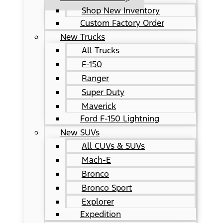
Shop New Inventory
Custom Factory Order
New Trucks
All Trucks
F-150
Ranger
Super Duty
Maverick
Ford F-150 Lightning
New SUVs
All CUVs & SUVs
Mach-E
Bronco
Bronco Sport
Explorer
Expedition