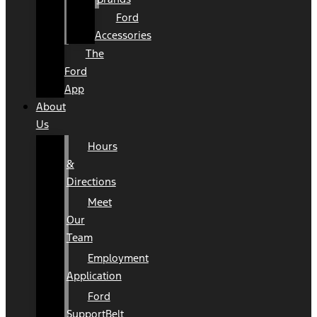
Ford
Accessories
The
Ford
App
About
Us
Hours
&
Directions
Meet
Our
Team
Employment
Application
Ford
SupportBelt