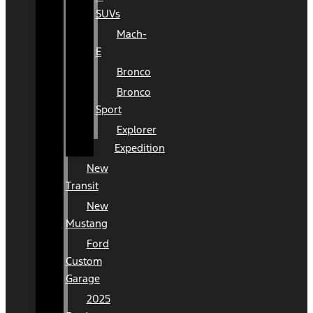
SUVs
Mach-
E
Bronco
Bronco
Sport
Explorer
Expedition
New
Transit
New
Mustang
Ford
Custom
Garage
2025