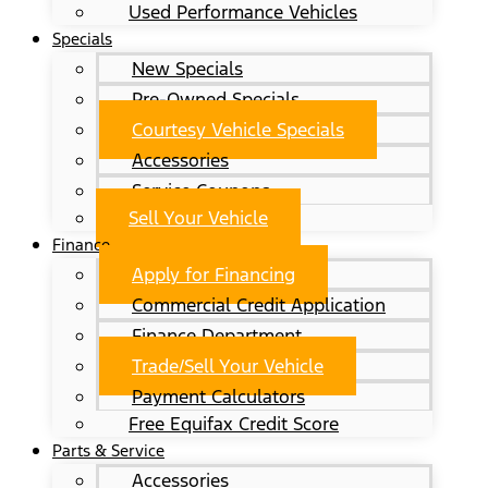
Used Performance Vehicles
Specials
New Specials
Pre-Owned Specials
Courtesy Vehicle Specials
Accessories
Service Coupons
Sell Your Vehicle
Finance
Apply for Financing
Commercial Credit Application
Finance Department
Trade/Sell Your Vehicle
Payment Calculators
Free Equifax Credit Score
Parts & Service
Accessories