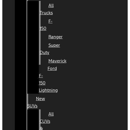
All
Trucks
F-
150
Ranger
Super
Duty
Maverick
Ford
F-
150
Lightning
New
SUVs
All
CUVs
&