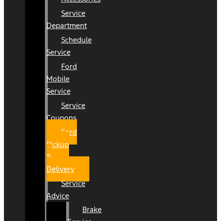
Service
Department
Schedule
Service
Ford
Mobile
Service
Service
Coupons
Ford
Pickup
&
Delivery
Service
Advice
Brake