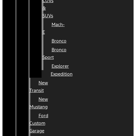
CUVs
&
SUVs
Mach-
E
Bronco
Bronco
Sport
Explorer
Expedition
New
Transit
New
Mustang
Ford
Custom
Garage