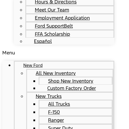
Hours & Directions
Meet Our Team
Employment Application
Ford SupportBelt
FFA Scholarship
Español
Menu
New Ford
All New Inventory
Shop New Inventory
Custom Factory Order
New Trucks
All Trucks
F-150
Ranger
Super Duty