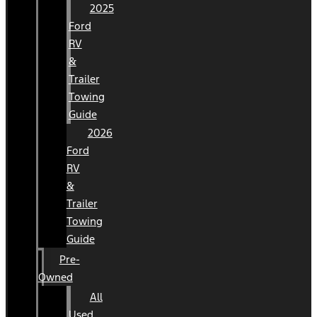
2025
Ford
RV
&
Trailer
Towing
Guide
2026
Ford
RV
&
Trailer
Towing
Guide
Pre-
Owned
All
Used