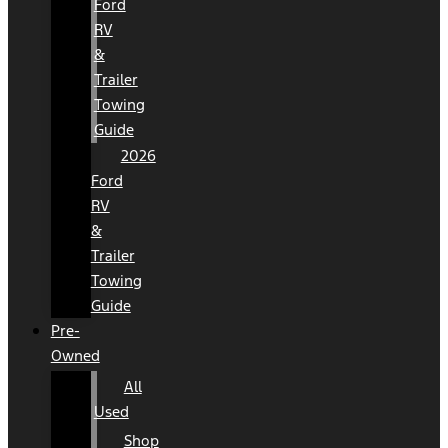
Ford
RV
&
Trailer
Towing
Guide
2026
Ford
RV
&
Trailer
Towing
Guide
Pre-
Owned
All
Used
Shop