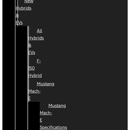
New
Hybrids
&
EVs
All
Hybrids
&
EVs
F-
150
Hybrid
Mustang
Mach-
E
Mustang
Mach-
E
Specifications