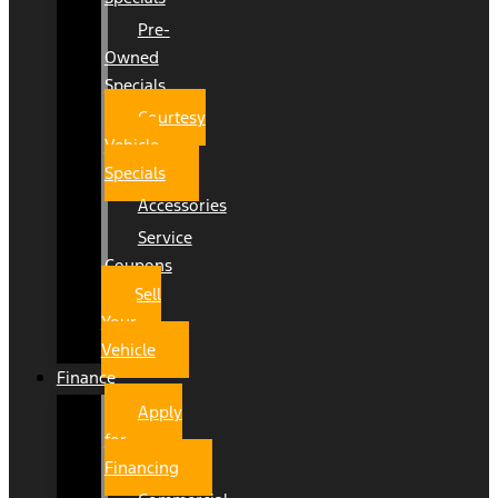
Pre-
Owned
Specials
Courtesy
Vehicle
Specials
Accessories
Service
Coupons
Sell
Your
Vehicle
Finance
Apply
for
Financing