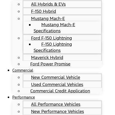
All Hybrids & EVs
F-150 Hybrid
Mustang Mach-E
Mustang Mach-E
Specifications
Ford F-150 Lightning
F-150 Lightning
Specifications
Maverick Hybrid
Ford Power Promise
Commercial
New Commercial Vehicle
Used Commercial Vehicles
Commercial Credit Application
Performance
All Performance Vehicles
New Performance Vehicles