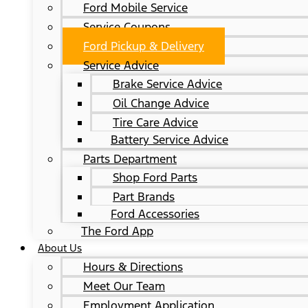
Ford Mobile Service
Service Coupons
Ford Pickup & Delivery
Service Advice
Brake Service Advice
Oil Change Advice
Tire Care Advice
Battery Service Advice
Parts Department
Shop Ford Parts
Part Brands
Ford Accessories
The Ford App
About Us
Hours & Directions
Meet Our Team
Employment Application