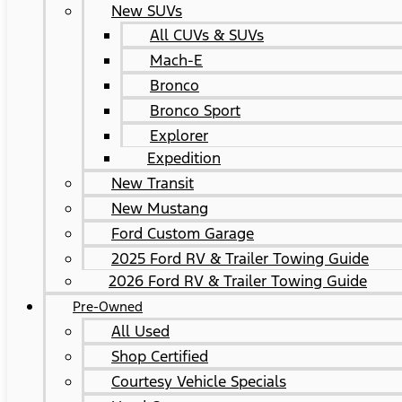
New SUVs
All CUVs & SUVs
Mach-E
Bronco
Bronco Sport
Explorer
Expedition
New Transit
New Mustang
Ford Custom Garage
2025 Ford RV & Trailer Towing Guide
2026 Ford RV & Trailer Towing Guide
Pre-Owned
All Used
Shop Certified
Courtesy Vehicle Specials