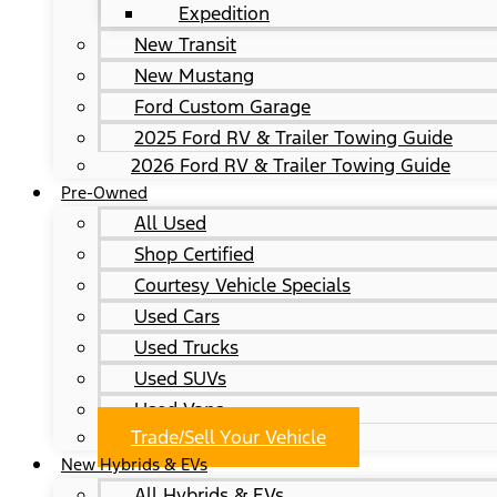
Expedition
New Transit
New Mustang
Ford Custom Garage
2025 Ford RV & Trailer Towing Guide
2026 Ford RV & Trailer Towing Guide
Pre-Owned
All Used
Shop Certified
Courtesy Vehicle Specials
Used Cars
Used Trucks
Used SUVs
Used Vans
Trade/Sell Your Vehicle
New Hybrids & EVs
All Hybrids & EVs