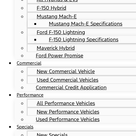
F-150 Hybrid
Mustang Mach-E
Mustang Mach-E Specifications
Ford F-150 Lightning
F-150 Lightning Specifications
Maverick Hybrid
Ford Power Promise
Commercial
New Commercial Vehicle
Used Commercial Vehicles
Commercial Credit Application
Performance
All Performance Vehicles
New Performance Vehicles
Used Performance Vehicles
Specials
New Specials