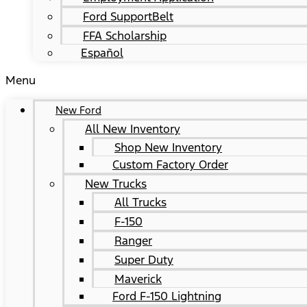
Ford SupportBelt
FFA Scholarship
Español
Menu
New Ford
All New Inventory
Shop New Inventory
Custom Factory Order
New Trucks
All Trucks
F-150
Ranger
Super Duty
Maverick
Ford F-150 Lightning