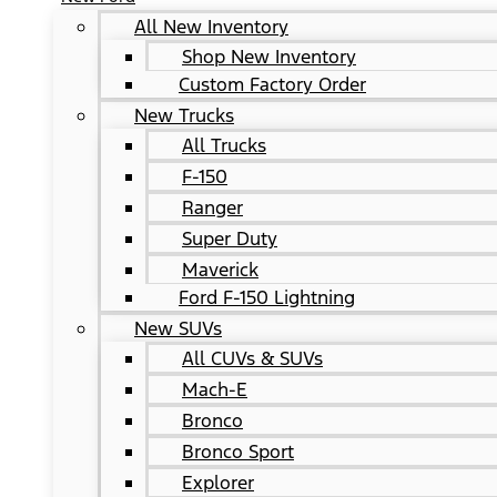
All New Inventory
Shop New Inventory
Custom Factory Order
New Trucks
All Trucks
F-150
Ranger
Super Duty
Maverick
Ford F-150 Lightning
New SUVs
All CUVs & SUVs
Mach-E
Bronco
Bronco Sport
Explorer