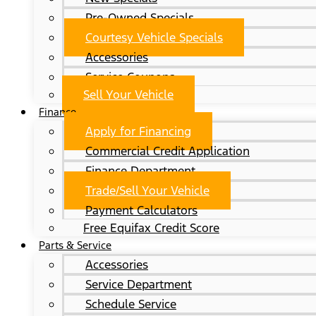
Pre-Owned Specials
Courtesy Vehicle Specials
Accessories
Service Coupons
Sell Your Vehicle
Finance
Apply for Financing
Commercial Credit Application
Finance Department
Trade/Sell Your Vehicle
Payment Calculators
Free Equifax Credit Score
Parts & Service
Accessories
Service Department
Schedule Service