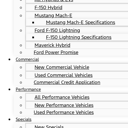
F-150 Hybrid
Mustang Mach-E
Mustang Mach-E Specifications
Ford F-150 Lightning
F-150 Lightning Specifications
Maverick Hybrid
Ford Power Promise
Commercial
New Commercial Vehicle
Used Commercial Vehicles
Commercial Credit Application
Performance
All Performance Vehicles
New Performance Vehicles
Used Performance Vehicles
Specials
New Specials