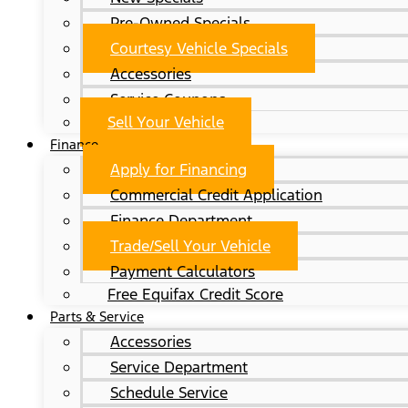
Pre-Owned Specials
Courtesy Vehicle Specials
Accessories
Service Coupons
Sell Your Vehicle
Finance
Apply for Financing
Commercial Credit Application
Finance Department
Trade/Sell Your Vehicle
Payment Calculators
Free Equifax Credit Score
Parts & Service
Accessories
Service Department
Schedule Service