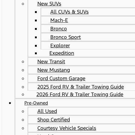
New SUVs
All CUVs & SUVs
Mach-E
Bronco
Bronco Sport
Explorer
Expedition
New Transit
New Mustang
Ford Custom Garage
2025 Ford RV & Trailer Towing Guide
2026 Ford RV & Trailer Towing Guide
Pre-Owned
All Used
Shop Certified
Courtesy Vehicle Specials