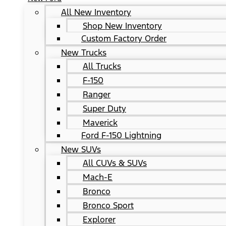
All New Inventory
Shop New Inventory
Custom Factory Order
New Trucks
All Trucks
F-150
Ranger
Super Duty
Maverick
Ford F-150 Lightning
New SUVs
All CUVs & SUVs
Mach-E
Bronco
Bronco Sport
Explorer