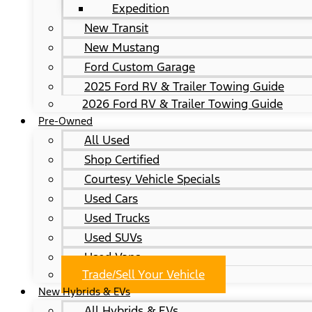
Expedition
New Transit
New Mustang
Ford Custom Garage
2025 Ford RV & Trailer Towing Guide
2026 Ford RV & Trailer Towing Guide
Pre-Owned
All Used
Shop Certified
Courtesy Vehicle Specials
Used Cars
Used Trucks
Used SUVs
Used Vans
Trade/Sell Your Vehicle
New Hybrids & EVs
All Hybrids & EVs