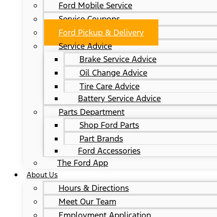
Ford Mobile Service
Service Coupons
Ford Pickup & Delivery
Service Advice
Brake Service Advice
Oil Change Advice
Tire Care Advice
Battery Service Advice
Parts Department
Shop Ford Parts
Part Brands
Ford Accessories
The Ford App
About Us
Hours & Directions
Meet Our Team
Employment Application