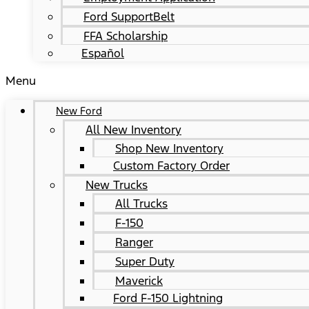
Ford SupportBelt
FFA Scholarship
Español
Menu
New Ford
All New Inventory
Shop New Inventory
Custom Factory Order
New Trucks
All Trucks
F-150
Ranger
Super Duty
Maverick
Ford F-150 Lightning