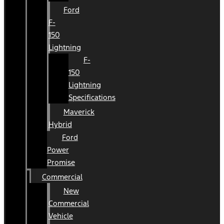
Ford
F-
150
Lightning
F-
150
Lightning
Specifications
Maverick
Hybrid
Ford
Power
Promise
Commercial
New
Commercial
Vehicle