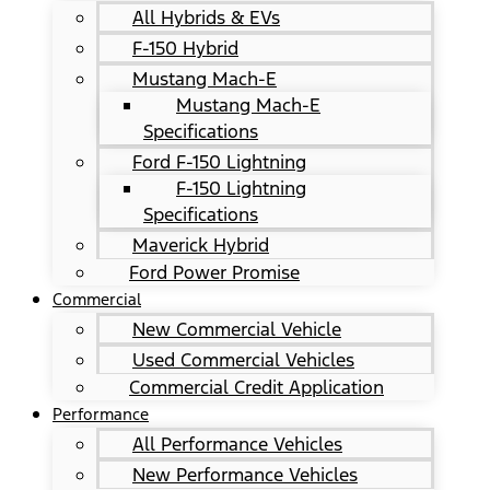
All Hybrids & EVs
F-150 Hybrid
Mustang Mach-E
Mustang Mach-E
Specifications
Ford F-150 Lightning
F-150 Lightning
Specifications
Maverick Hybrid
Ford Power Promise
Commercial
New Commercial Vehicle
Used Commercial Vehicles
Commercial Credit Application
Performance
All Performance Vehicles
New Performance Vehicles