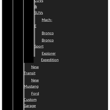
CUVs
&
SUVs
Mach-
E
Bronco
Bronco
Sport
Explorer
Expedition
New
Transit
New
Mustang
Ford
Custom
Garage