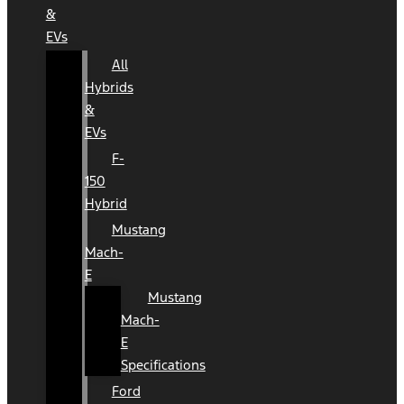
&
EVs
All
Hybrids
&
EVs
F-
150
Hybrid
Mustang
Mach-
E
Mustang
Mach-
E
Specifications
Ford