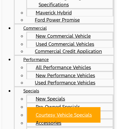
Specifications
Maverick Hybrid
Ford Power Promise
Commercial
New Commercial Vehicle
Used Commercial Vehicles
Commercial Credit Application
Performance
All Performance Vehicles
New Performance Vehicles
Used Performance Vehicles
Specials
New Specials
Pre-Owned Specials
Courtesy Vehicle Specials
Accessories