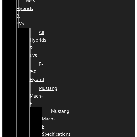
New
Hybrids
&
EVs
All
Hybrids
&
EVs
F-
150
Hybrid
Mustang
Mach-
E
Mustang
Mach-
E
Specifications