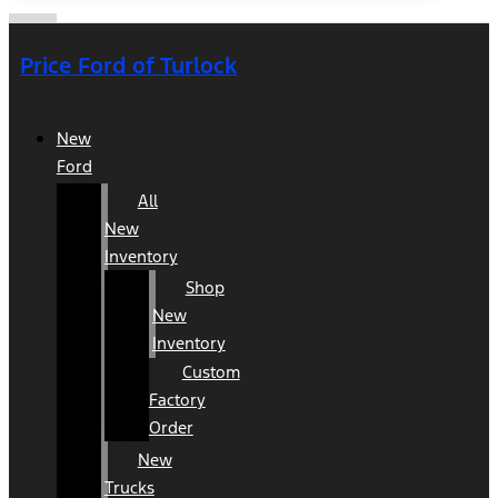
Price Ford of Turlock
New
Ford
All
New
Inventory
Shop
New
Inventory
Custom
Factory
Order
New
Trucks