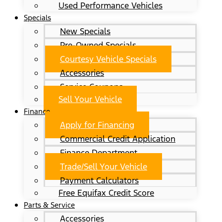
Used Performance Vehicles
Specials
New Specials
Pre-Owned Specials
Courtesy Vehicle Specials
Accessories
Service Coupons
Sell Your Vehicle
Finance
Apply for Financing
Commercial Credit Application
Finance Department
Trade/Sell Your Vehicle
Payment Calculators
Free Equifax Credit Score
Parts & Service
Accessories