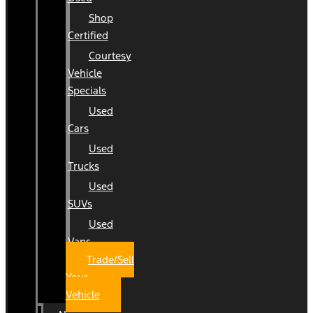
Shop
Certified
Courtesy
Vehicle
Specials
Used
Cars
Used
Trucks
Used
SUVs
Used
Vans
Trade/Sell
Your
Vehicle