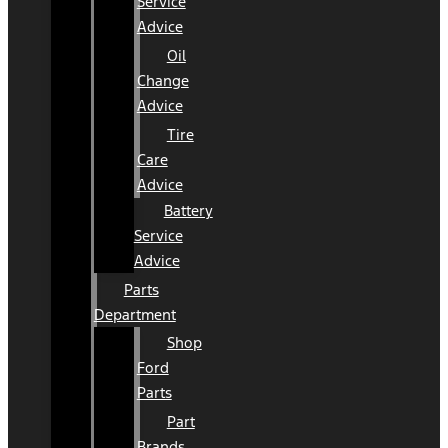
Service
Advice
Oil
Change
Advice
Tire
Care
Advice
Battery
Service
Advice
Parts
Department
Shop
Ford
Parts
Part
Brands