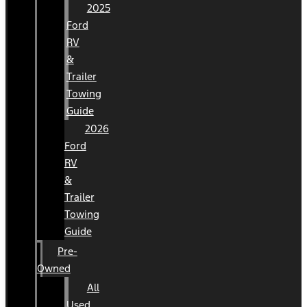
2025
Ford
RV
&
Trailer
Towing
Guide
2026
Ford
RV
&
Trailer
Towing
Guide
Pre-
Owned
All
Used