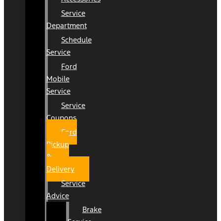
Service
Department
Schedule
Service
Ford
Mobile
Service
Service
Coupons
Ford
Pickup
&
Delivery
Service
Advice
Brake