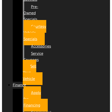
Pre-
Owned
Specials
Courtesy
Vehicle
Specials
Accessories
Service
Coupons
Sell
Your
Vehicle
Finance
Apply
for
Financing