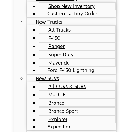
Shop New Inventory
Custom Factory Order
New Trucks
All Trucks
F-150
Ranger
Super Duty
Maverick
Ford F-150 Lightning
New SUVs
All CUVs & SUVs
Mach-E
Bronco
Bronco Sport
Explorer
Expedition