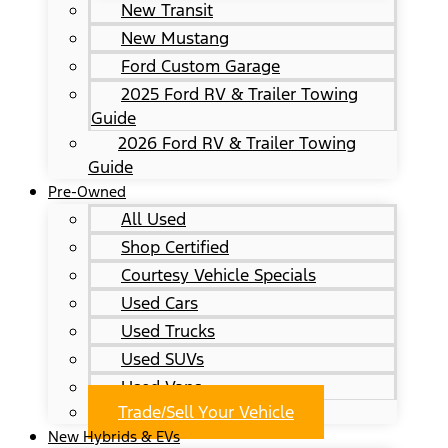
New Transit
New Mustang
Ford Custom Garage
2025 Ford RV & Trailer Towing
Guide
2026 Ford RV & Trailer Towing
Guide
Pre-Owned
All Used
Shop Certified
Courtesy Vehicle Specials
Used Cars
Used Trucks
Used SUVs
Used Vans
Trade/Sell Your Vehicle
New Hybrids & EVs