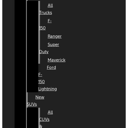
All
Trucks
F-
150
Ranger
Super
Duty
Maverick
Ford
F-
150
Lightning
New
SUVs
All
CUVs
&