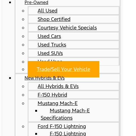
Pre-Owned
All Used
Shop Certified
Courtesy Vehicle Specials
Used Cars
Used Trucks
Used SUVs
Used Vans
Trade/Sell Your Vehicle
New Hybrids & EVs
All Hybrids & EVs
F-150 Hybrid
Mustang Mach-E
Mustang Mach-E
Specifications
Ford F-150 Lightning
F-150 Lightning