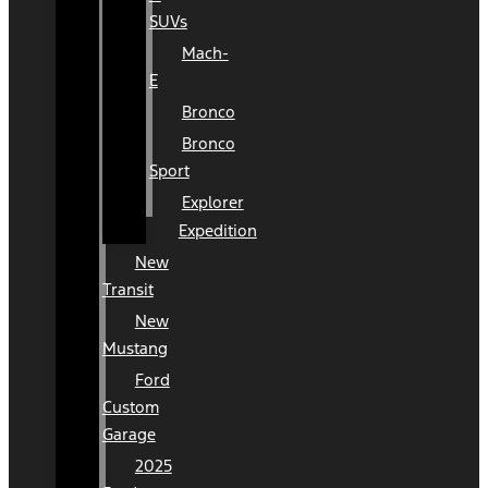
SUVs
Mach-
E
Bronco
Bronco
Sport
Explorer
Expedition
New
Transit
New
Mustang
Ford
Custom
Garage
2025