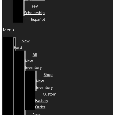
FFA
Scholarship
Español
Menu
New
Ford
All
New
Inventory
Shop
New
Inventory
Custom
Factory
Order
New