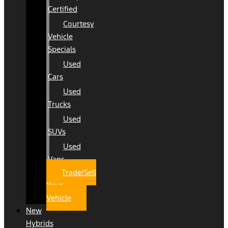
Certified
Courtesy
Vehicle
Specials
Used
Cars
Used
Trucks
Used
SUVs
Used
Vans
Trade/Sell
Your
Vehicle
New
Hybrids