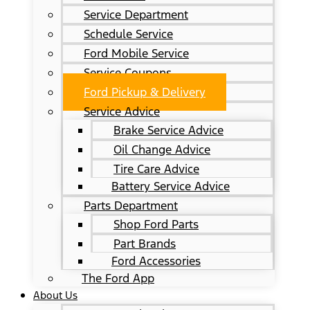
Service Department
Schedule Service
Ford Mobile Service
Service Coupons
Ford Pickup & Delivery
Service Advice
Brake Service Advice
Oil Change Advice
Tire Care Advice
Battery Service Advice
Parts Department
Shop Ford Parts
Part Brands
Ford Accessories
The Ford App
About Us