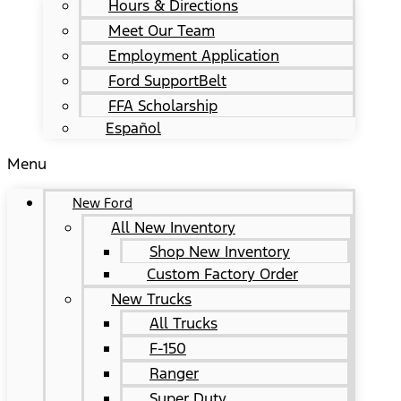
Hours & Directions
Meet Our Team
Employment Application
Ford SupportBelt
FFA Scholarship
Español
Menu
New Ford
All New Inventory
Shop New Inventory
Custom Factory Order
New Trucks
All Trucks
F-150
Ranger
Super Duty