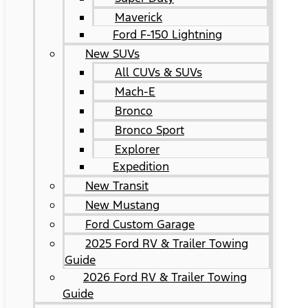
Maverick
Ford F-150 Lightning
New SUVs
All CUVs & SUVs
Mach-E
Bronco
Bronco Sport
Explorer
Expedition
New Transit
New Mustang
Ford Custom Garage
2025 Ford RV & Trailer Towing
Guide
2026 Ford RV & Trailer Towing
Guide