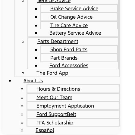
Service Advice
Brake Service Advice
Oil Change Advice
Tire Care Advice
Battery Service Advice
Parts Department
Shop Ford Parts
Part Brands
Ford Accessories
The Ford App
About Us
Hours & Directions
Meet Our Team
Employment Application
Ford SupportBelt
FFA Scholarship
Español