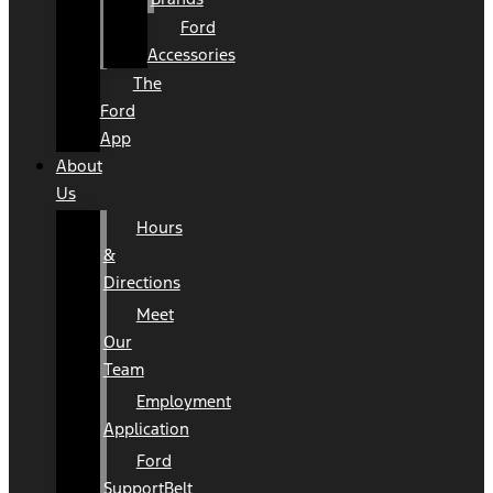
Ford
Accessories
The
Ford
App
About
Us
Hours
&
Directions
Meet
Our
Team
Employment
Application
Ford
SupportBelt