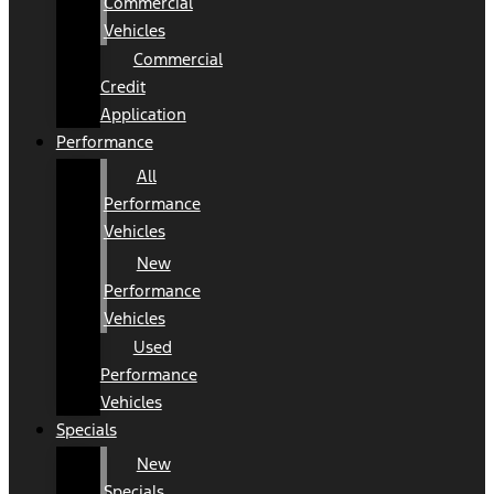
Commercial
Vehicles
Commercial
Credit
Application
Performance
All
Performance
Vehicles
New
Performance
Vehicles
Used
Performance
Vehicles
Specials
New
Specials