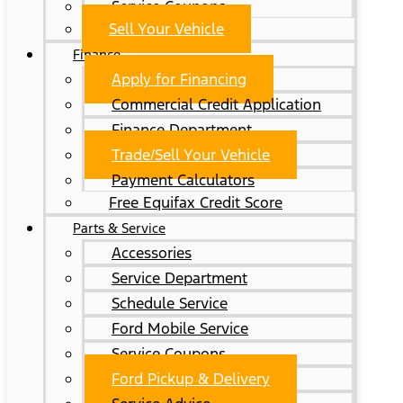
Service Coupons
Sell Your Vehicle
Finance
Apply for Financing
Commercial Credit Application
Finance Department
Trade/Sell Your Vehicle
Payment Calculators
Free Equifax Credit Score
Parts & Service
Accessories
Service Department
Schedule Service
Ford Mobile Service
Service Coupons
Ford Pickup & Delivery