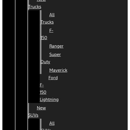
Trucks
All
Trucks
F-
150
Ranger
Super
Duty
Maverick
Ford
F-
150
Lightning
New
SUVs
All