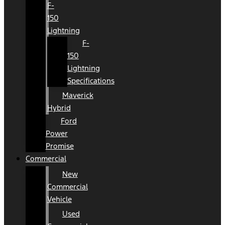
F-
150
Lightning
F-
150
Lightning
Specifications
Maverick
Hybrid
Ford
Power
Promise
Commercial
New
Commercial
Vehicle
Used