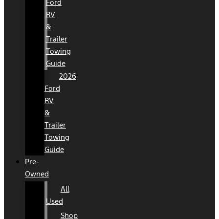
Ford
RV
&
Trailer
Towing
Guide
2026
Ford
RV
&
Trailer
Towing
Guide
Pre-
Owned
All
Used
Shop