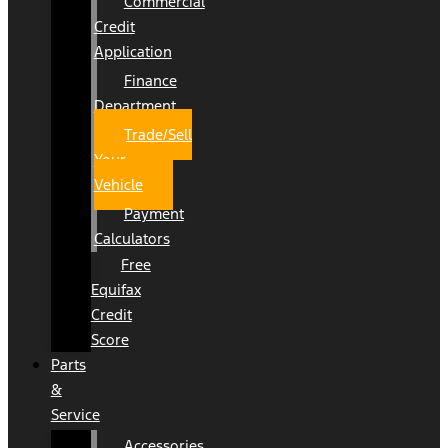
Commercial
Credit
Application
Finance
Department
Trade/Sell
Your
Vehicle
Payment
Calculators
Free
Equifax
Credit
Score
Parts
&
Service
Accessories