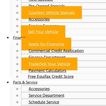
Pre-Owned Specials
Courtesy Vehicle Specials
Accessories
Service Coupons
Sell Your Vehicle
Finance
Apply for Financing
Commercial Credit Application
Finance Department
Trade/Sell Your Vehicle
Payment Calculators
Free Equifax Credit Score
Parts & Service
Accessories
Service Department
Schedule Service