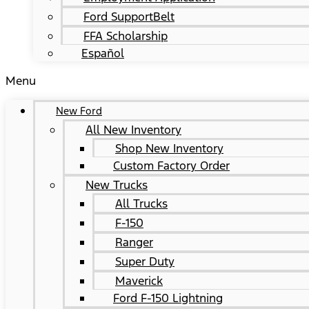
Ford SupportBelt
FFA Scholarship
Español
Menu
New Ford
All New Inventory
Shop New Inventory
Custom Factory Order
New Trucks
All Trucks
F-150
Ranger
Super Duty
Maverick
Ford F-150 Lightning