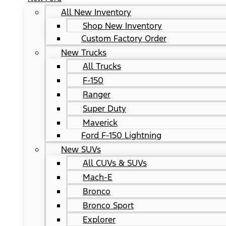
All New Inventory
Shop New Inventory
Custom Factory Order
New Trucks
All Trucks
F-150
Ranger
Super Duty
Maverick
Ford F-150 Lightning
New SUVs
All CUVs & SUVs
Mach-E
Bronco
Bronco Sport
Explorer