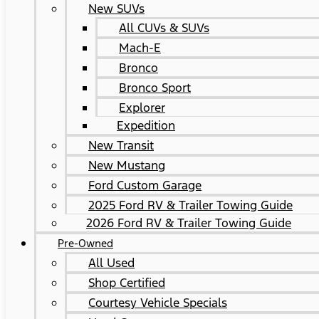
New SUVs
All CUVs & SUVs
Mach-E
Bronco
Bronco Sport
Explorer
Expedition
New Transit
New Mustang
Ford Custom Garage
2025 Ford RV & Trailer Towing Guide
2026 Ford RV & Trailer Towing Guide
Pre-Owned
All Used
Shop Certified
Courtesy Vehicle Specials