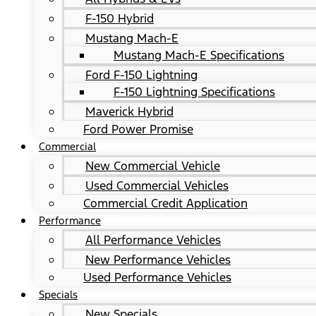
F-150 Hybrid
Mustang Mach-E
Mustang Mach-E Specifications
Ford F-150 Lightning
F-150 Lightning Specifications
Maverick Hybrid
Ford Power Promise
Commercial
New Commercial Vehicle
Used Commercial Vehicles
Commercial Credit Application
Performance
All Performance Vehicles
New Performance Vehicles
Used Performance Vehicles
Specials
New Specials