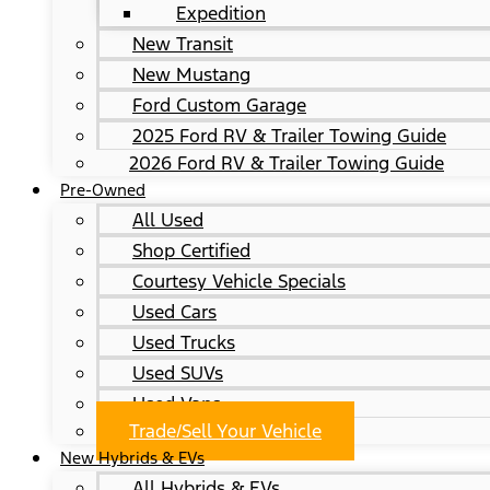
Expedition
New Transit
New Mustang
Ford Custom Garage
2025 Ford RV & Trailer Towing Guide
2026 Ford RV & Trailer Towing Guide
Pre-Owned
All Used
Shop Certified
Courtesy Vehicle Specials
Used Cars
Used Trucks
Used SUVs
Used Vans
Trade/Sell Your Vehicle
New Hybrids & EVs
All Hybrids & EVs