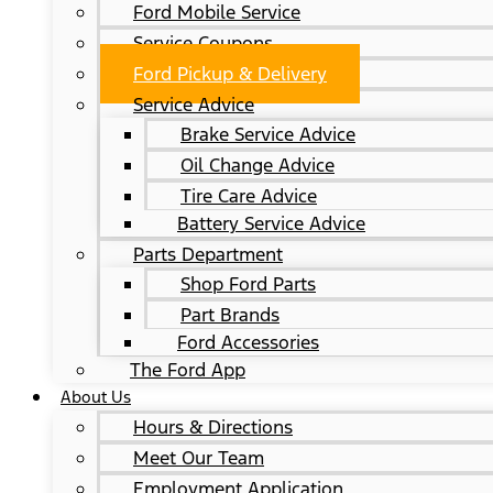
Ford Mobile Service
Service Coupons
Ford Pickup & Delivery
Service Advice
Brake Service Advice
Oil Change Advice
Tire Care Advice
Battery Service Advice
Parts Department
Shop Ford Parts
Part Brands
Ford Accessories
The Ford App
About Us
Hours & Directions
Meet Our Team
Employment Application