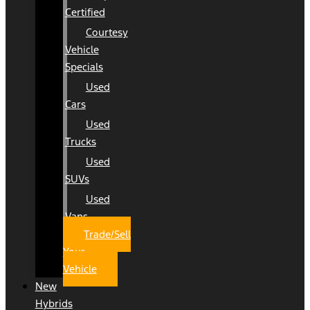
Certified
Courtesy
Vehicle
Specials
Used
Cars
Used
Trucks
Used
SUVs
Used
Vans
Trade/Sell
Your
Vehicle
New
Hybrids