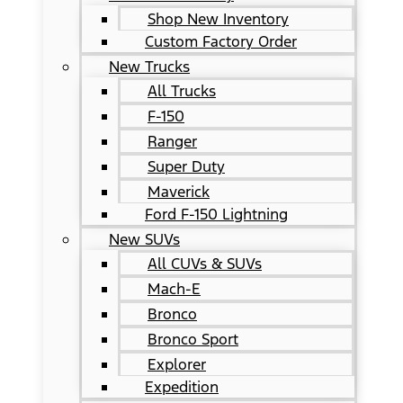
Shop New Inventory
Custom Factory Order
New Trucks
All Trucks
F-150
Ranger
Super Duty
Maverick
Ford F-150 Lightning
New SUVs
All CUVs & SUVs
Mach-E
Bronco
Bronco Sport
Explorer
Expedition