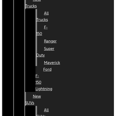
Trucks
All
Trucks
F-
150
Ranger
Super
Duty
Maverick
Ford
F-
150
Lightning
New
SUVs
All