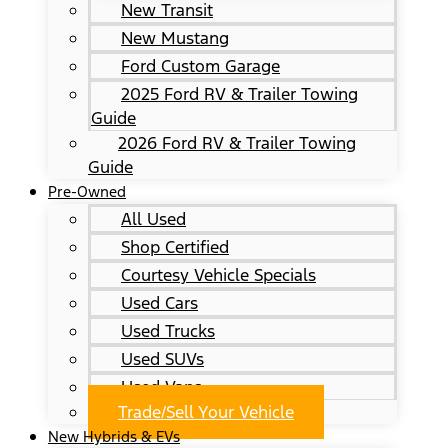
New Transit
New Mustang
Ford Custom Garage
2025 Ford RV & Trailer Towing
Guide
2026 Ford RV & Trailer Towing
Guide
Pre-Owned
All Used
Shop Certified
Courtesy Vehicle Specials
Used Cars
Used Trucks
Used SUVs
Used Vans
Trade/Sell Your Vehicle
New Hybrids & EVs