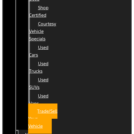
Shop
Certified
Courtesy
Vehicle
Specials
Used
Cars
Used
Trucks
Used
SUVs
Used
Vans
Trade/Sell
Your
Vehicle