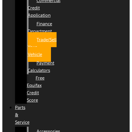
Commercial
Credit
Application
Finance
Department
Trade/Sell
Your
Vehicle
Payment
Calculators
Free
Equifax
Credit
Score
Parts
&
Service
Accessories