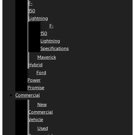
F-
150
Lightning
F-
150
Lightning
Specifications
Maverick
Hybrid
Ford
Power
Promise
Commercial
New
Commercial
Vehicle
Used