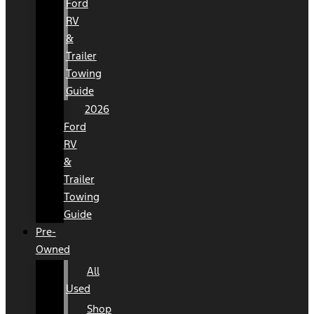
Ford
RV
&
Trailer
Towing
Guide
2026
Ford
RV
&
Trailer
Towing
Guide
Pre-
Owned
All
Used
Shop