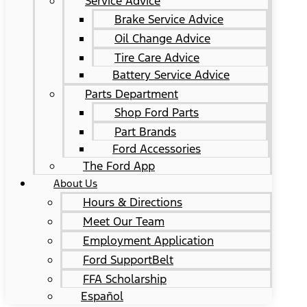
Service Advice
Brake Service Advice
Oil Change Advice
Tire Care Advice
Battery Service Advice
Parts Department
Shop Ford Parts
Part Brands
Ford Accessories
The Ford App
About Us
Hours & Directions
Meet Our Team
Employment Application
Ford SupportBelt
FFA Scholarship
Español