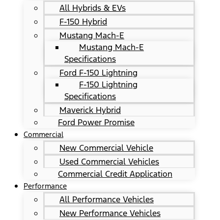
All Hybrids & EVs
F-150 Hybrid
Mustang Mach-E
Mustang Mach-E
Specifications
Ford F-150 Lightning
F-150 Lightning
Specifications
Maverick Hybrid
Ford Power Promise
Commercial
New Commercial Vehicle
Used Commercial Vehicles
Commercial Credit Application
Performance
All Performance Vehicles
New Performance Vehicles