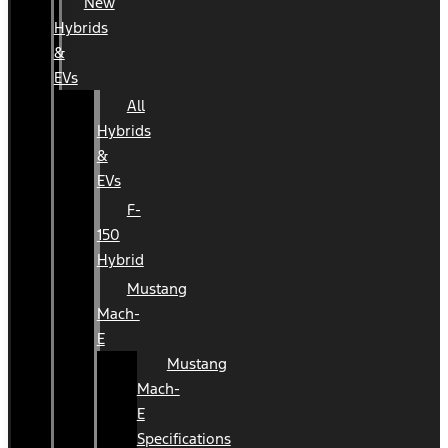
New
Hybrids
&
EVs
All
Hybrids
&
EVs
F-
150
Hybrid
Mustang
Mach-
E
Mustang
Mach-
E
Specifications