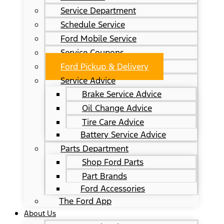
Service Department
Schedule Service
Ford Mobile Service
Service Coupons
Ford Pickup & Delivery
Service Advice
Brake Service Advice
Oil Change Advice
Tire Care Advice
Battery Service Advice
Parts Department
Shop Ford Parts
Part Brands
Ford Accessories
The Ford App
About Us