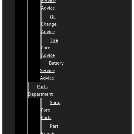
Service
Advice
Oil
Change
Advice
Tire
Care
Advice
Battery
Service
Advice
Parts
Department
Shop
Ford
Parts
Part
Brands