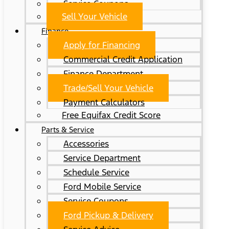
Service Coupons
Sell Your Vehicle
Finance
Apply for Financing
Commercial Credit Application
Finance Department
Trade/Sell Your Vehicle
Payment Calculators
Free Equifax Credit Score
Parts & Service
Accessories
Service Department
Schedule Service
Ford Mobile Service
Service Coupons
Ford Pickup & Delivery