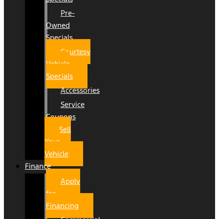
Pre-
Owned
Specials
Courtesy
Vehicle
Specials
Accessories
Service
Coupons
Sell
Your
Vehicle
Finance
Apply
for
Financing