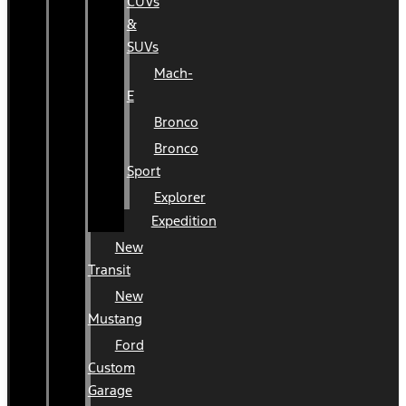
CUVs
&
SUVs
Mach-
E
Bronco
Bronco
Sport
Explorer
Expedition
New
Transit
New
Mustang
Ford
Custom
Garage