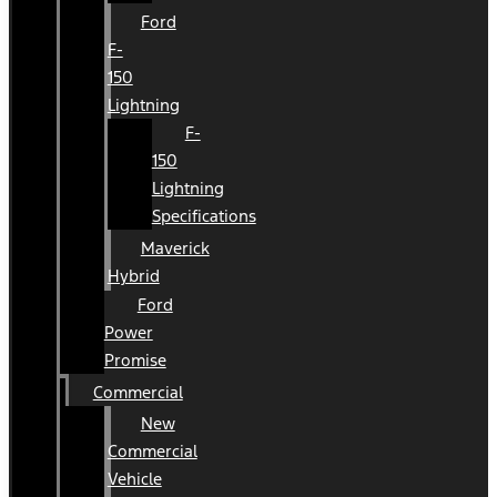
Ford
F-
150
Lightning
F-
150
Lightning
Specifications
Maverick
Hybrid
Ford
Power
Promise
Commercial
New
Commercial
Vehicle