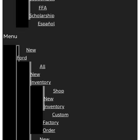
FFA
Scholarship
Español
Menu
New
Ford
All
New
Inventory
Shop
New
Inventory
Custom
Factory
Order
New