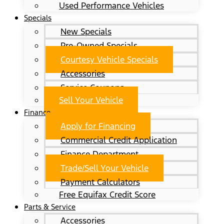
Used Performance Vehicles
Specials
New Specials
Pre-Owned Specials
Courtesy Vehicle Specials
Accessories
Service Coupons
Sell Your Vehicle
Finance
Apply for Financing
Commercial Credit Application
Finance Department
Trade/Sell Your Vehicle
Payment Calculators
Free Equifax Credit Score
Parts & Service
Accessories