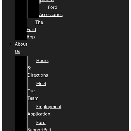
Ford
Accessories
The
Ford
App
About
Us
Hours
&
Directions
Meet
Our
Team
Employment
Application
Ford
SupportBelt