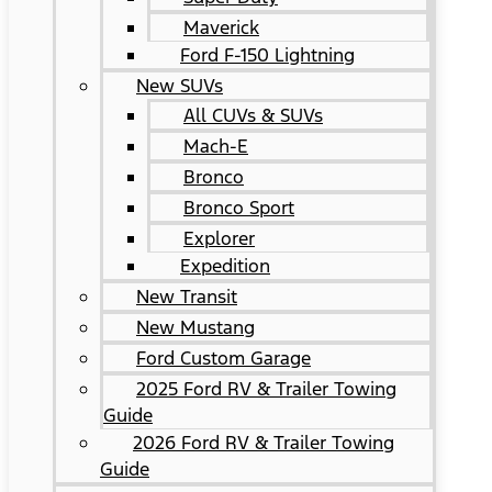
Maverick
Ford F-150 Lightning
New SUVs
All CUVs & SUVs
Mach-E
Bronco
Bronco Sport
Explorer
Expedition
New Transit
New Mustang
Ford Custom Garage
2025 Ford RV & Trailer Towing
Guide
2026 Ford RV & Trailer Towing
Guide