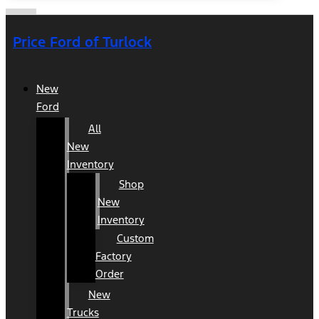
Price Ford of Turlock
New
Ford
All
New
Inventory
Shop
New
Inventory
Custom
Factory
Order
New
Trucks