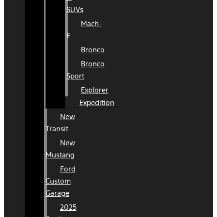
SUVs
Mach-
E
Bronco
Bronco
Sport
Explorer
Expedition
New
Transit
New
Mustang
Ford
Custom
Garage
2025