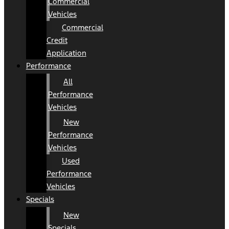
Commercial
Vehicles
Commercial
Credit
Application
Performance
All
Performance
Vehicles
New
Performance
Vehicles
Used
Performance
Vehicles
Specials
New
Specials