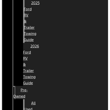
2025
Ford
RV
&
Trailer
Towing
Guide
2026
Ford
RV
&
Trailer
Towing
Guide
Pre-
Owned
All
Used