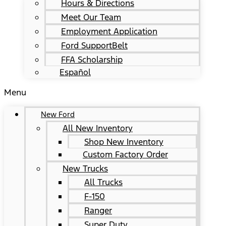
Hours & Directions
Meet Our Team
Employment Application
Ford SupportBelt
FFA Scholarship
Español
Menu
New Ford
All New Inventory
Shop New Inventory
Custom Factory Order
New Trucks
All Trucks
F-150
Ranger
Super Duty