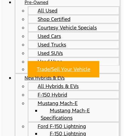
Pre-Owned
All Used
Shop Certified
Courtesy Vehicle Specials
Used Cars
Used Trucks
Used SUVs
Used Vans
Trade/Sell Your Vehicle
New Hybrids & EVs
All Hybrids & EVs
F-150 Hybrid
Mustang Mach-E
Mustang Mach-E
Specifications
Ford F-150 Lightning
F-150 Lightning