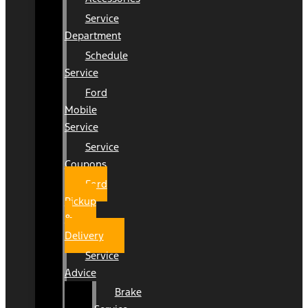
Service
Department
Schedule
Service
Ford
Mobile
Service
Service
Coupons
Ford
Pickup
&
Delivery
Service
Advice
Brake