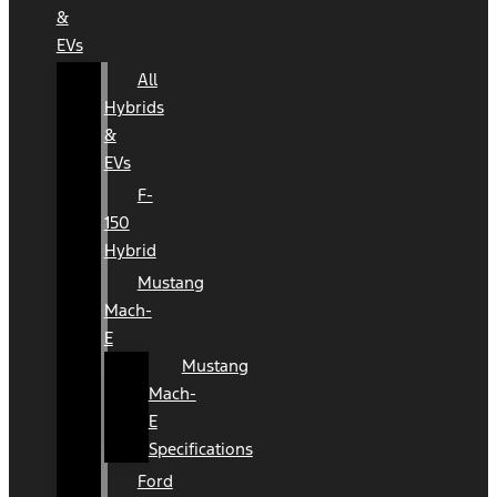
&
EVs
All
Hybrids
&
EVs
F-
150
Hybrid
Mustang
Mach-
E
Mustang
Mach-
E
Specifications
Ford