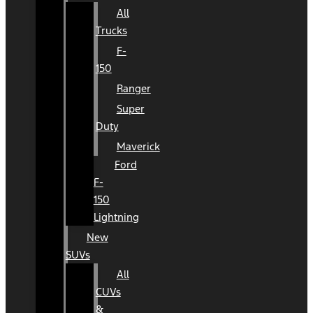
All
Trucks
F-
150
Ranger
Super
Duty
Maverick
Ford
F-
150
Lightning
New
SUVs
All
CUVs
&