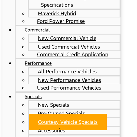
Specifications
Maverick Hybrid
Ford Power Promise
Commercial
New Commercial Vehicle
Used Commercial Vehicles
Commercial Credit Application
Performance
All Performance Vehicles
New Performance Vehicles
Used Performance Vehicles
Specials
New Specials
Pre-Owned Specials
Courtesy Vehicle Specials
Accessories