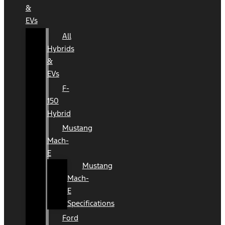
&
EVs
All
Hybrids
&
EVs
F-
150
Hybrid
Mustang
Mach-
E
Mustang
Mach-
E
Specifications
Ford