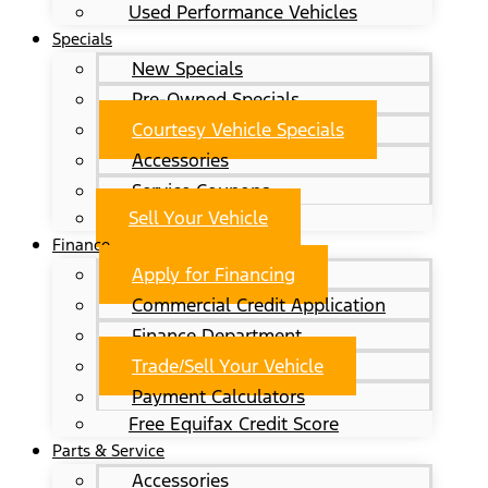
Used Performance Vehicles
Specials
New Specials
Pre-Owned Specials
Courtesy Vehicle Specials
Accessories
Service Coupons
Sell Your Vehicle
Finance
Apply for Financing
Commercial Credit Application
Finance Department
Trade/Sell Your Vehicle
Payment Calculators
Free Equifax Credit Score
Parts & Service
Accessories