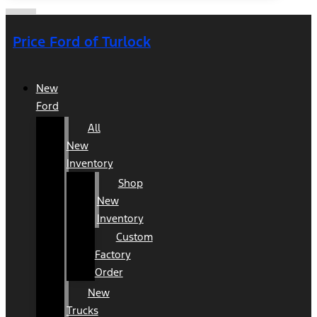
Price Ford of Turlock
New
Ford
All
New
Inventory
Shop
New
Inventory
Custom
Factory
Order
New
Trucks