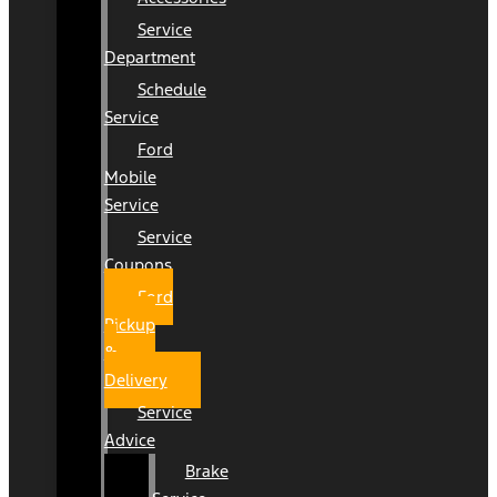
Service
Department
Schedule
Service
Ford
Mobile
Service
Service
Coupons
Ford
Pickup
&
Delivery
Service
Advice
Brake