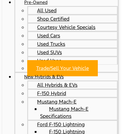
Pre-Owned
All Used
Shop Certified
Courtesy Vehicle Specials
Used Cars
Used Trucks
Used SUVs
Used Vans
Trade/Sell Your Vehicle
New Hybrids & EVs
All Hybrids & EVs
F-150 Hybrid
Mustang Mach-E
Mustang Mach-E
Specifications
Ford F-150 Lightning
F-150 Lightning