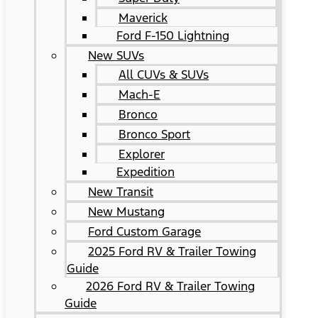
Maverick
Ford F-150 Lightning
New SUVs
All CUVs & SUVs
Mach-E
Bronco
Bronco Sport
Explorer
Expedition
New Transit
New Mustang
Ford Custom Garage
2025 Ford RV & Trailer Towing
Guide
2026 Ford RV & Trailer Towing
Guide