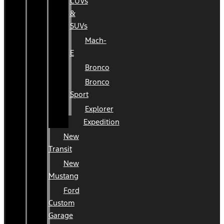
CUVs
&
SUVs
Mach-
E
Bronco
Bronco
Sport
Explorer
Expedition
New
Transit
New
Mustang
Ford
Custom
Garage