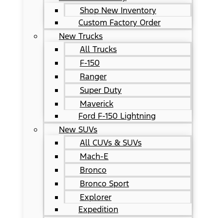
Shop New Inventory
Custom Factory Order
New Trucks
All Trucks
F-150
Ranger
Super Duty
Maverick
Ford F-150 Lightning
New SUVs
All CUVs & SUVs
Mach-E
Bronco
Bronco Sport
Explorer
Expedition