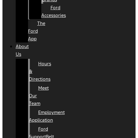
Ford
Accessories
The
Ford
App
About
Us
Hours
&
Directions
Meet
Our
Team
Employment
Application
Ford
SupportBelt