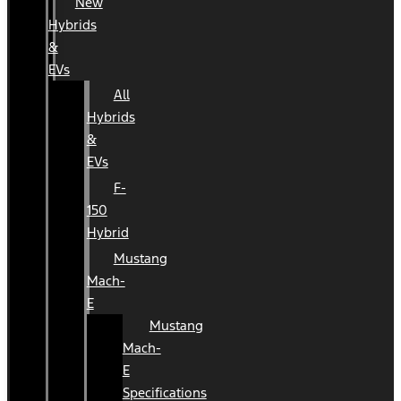
New
Hybrids
&
EVs
All
Hybrids
&
EVs
F-
150
Hybrid
Mustang
Mach-
E
Mustang
Mach-
E
Specifications