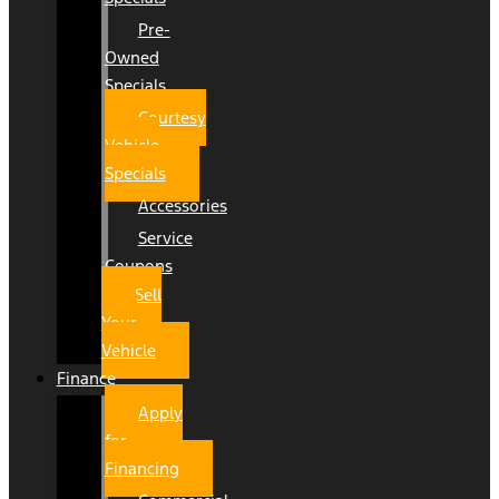
Pre-
Owned
Specials
Courtesy
Vehicle
Specials
Accessories
Service
Coupons
Sell
Your
Vehicle
Finance
Apply
for
Financing