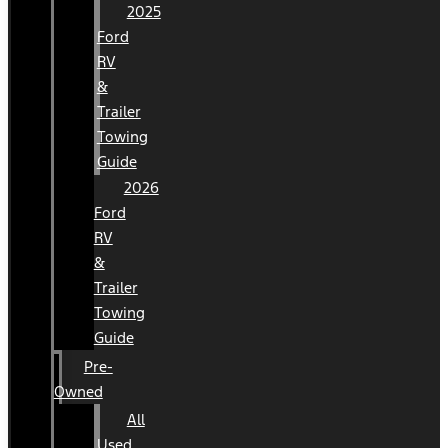
2025
Ford
RV
&
Trailer
Towing
Guide
2026
Ford
RV
&
Trailer
Towing
Guide
Pre-
Owned
All
Used