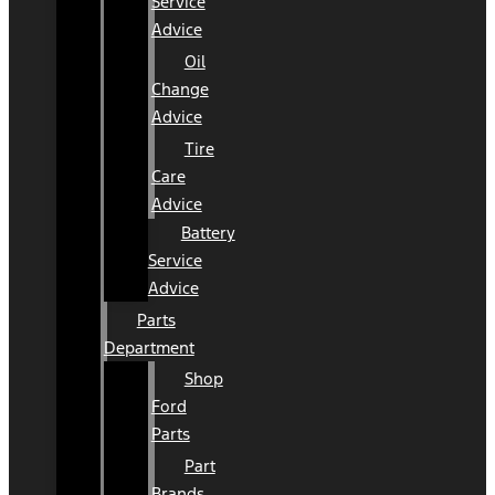
Service
Advice
Oil
Change
Advice
Tire
Care
Advice
Battery
Service
Advice
Parts
Department
Shop
Ford
Parts
Part
Brands