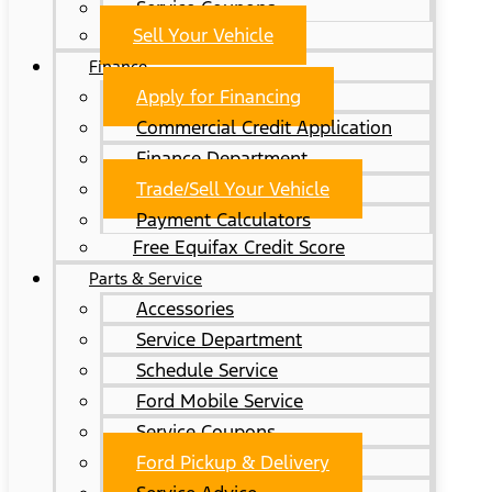
Service Coupons
Sell Your Vehicle
Finance
Apply for Financing
Commercial Credit Application
Finance Department
Trade/Sell Your Vehicle
Payment Calculators
Free Equifax Credit Score
Parts & Service
Accessories
Service Department
Schedule Service
Ford Mobile Service
Service Coupons
Ford Pickup & Delivery