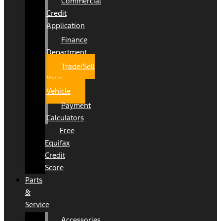
Commercial
Credit
Application
Finance
Department
Trade/Sell
Your
Vehicle
Payment
Calculators
Free
Equifax
Credit
Score
Parts
&
Service
Accessories