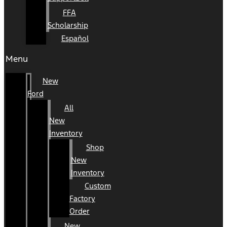
FFA
Scholarship
Español
Menu
New
Ford
All
New
Inventory
Shop
New
Inventory
Custom
Factory
Order
New