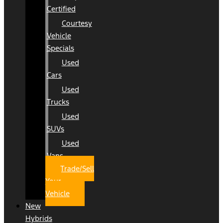
Certified
Courtesy
Vehicle
Specials
Used
Cars
Used
Trucks
Used
SUVs
Used
Vans
Trade/Sell
Your
Vehicle
New
Hybrids