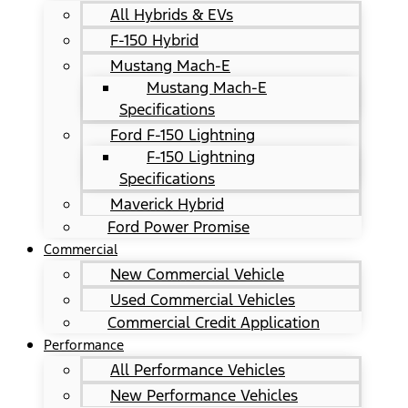
All Hybrids & EVs
F-150 Hybrid
Mustang Mach-E
Mustang Mach-E
Specifications
Ford F-150 Lightning
F-150 Lightning
Specifications
Maverick Hybrid
Ford Power Promise
Commercial
New Commercial Vehicle
Used Commercial Vehicles
Commercial Credit Application
Performance
All Performance Vehicles
New Performance Vehicles