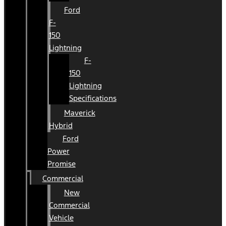
Ford
F-
150
Lightning
F-
150
Lightning
Specifications
Maverick
Hybrid
Ford
Power
Promise
Commercial
New
Commercial
Vehicle