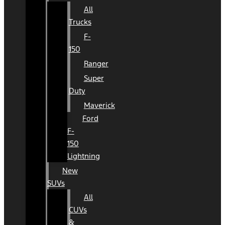
All
Trucks
F-
150
Ranger
Super
Duty
Maverick
Ford
F-
150
Lightning
New
SUVs
All
CUVs
&