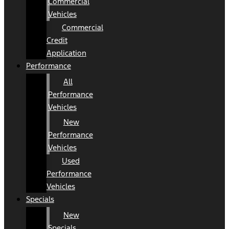
Commercial
Vehicles
Commercial
Credit
Application
Performance
All
Performance
Vehicles
New
Performance
Vehicles
Used
Performance
Vehicles
Specials
New
Specials