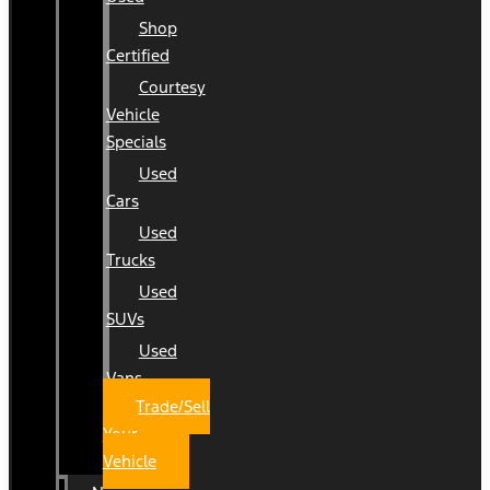
Shop
Certified
Courtesy
Vehicle
Specials
Used
Cars
Used
Trucks
Used
SUVs
Used
Vans
Trade/Sell
Your
Vehicle