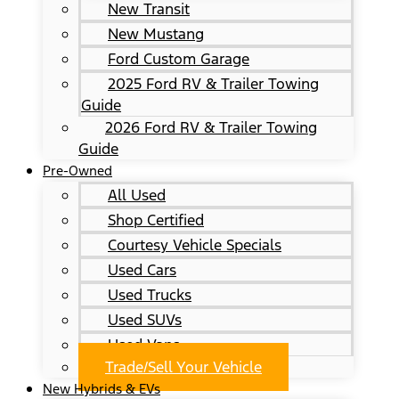
New Transit
New Mustang
Ford Custom Garage
2025 Ford RV & Trailer Towing
Guide
2026 Ford RV & Trailer Towing
Guide
Pre-Owned
All Used
Shop Certified
Courtesy Vehicle Specials
Used Cars
Used Trucks
Used SUVs
Used Vans
Trade/Sell Your Vehicle
New Hybrids & EVs