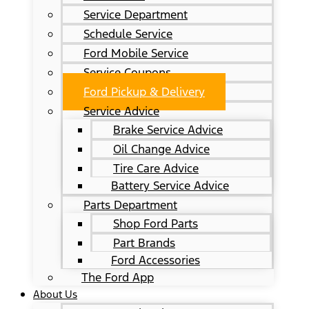
Service Department
Schedule Service
Ford Mobile Service
Service Coupons
Ford Pickup & Delivery
Service Advice
Brake Service Advice
Oil Change Advice
Tire Care Advice
Battery Service Advice
Parts Department
Shop Ford Parts
Part Brands
Ford Accessories
The Ford App
About Us