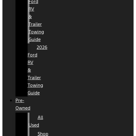
Ford
RV
&
Trailer
Towing
Guide
2026
Ford
RV
&
Trailer
Towing
Guide
Pre-
Owned
All
Used
Shop