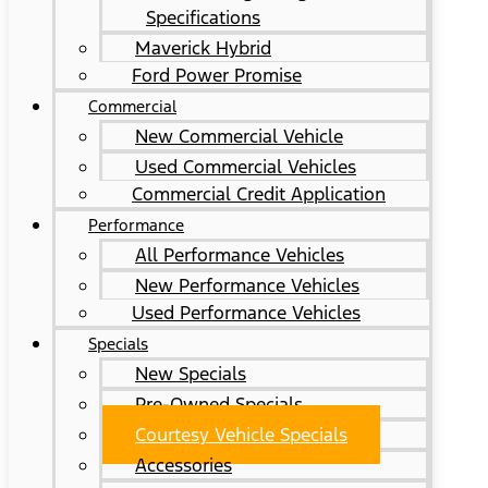
Specifications
Maverick Hybrid
Ford Power Promise
Commercial
New Commercial Vehicle
Used Commercial Vehicles
Commercial Credit Application
Performance
All Performance Vehicles
New Performance Vehicles
Used Performance Vehicles
Specials
New Specials
Pre-Owned Specials
Courtesy Vehicle Specials
Accessories