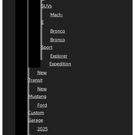
SUVs
Mach-
E
Bronco
Bronco
Sport
Explorer
Expedition
New
Transit
New
Mustang
Ford
Custom
Garage
2025