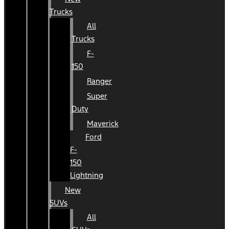
Trucks
All
Trucks
F-
150
Ranger
Super
Duty
Maverick
Ford
F-
150
Lightning
New
SUVs
All