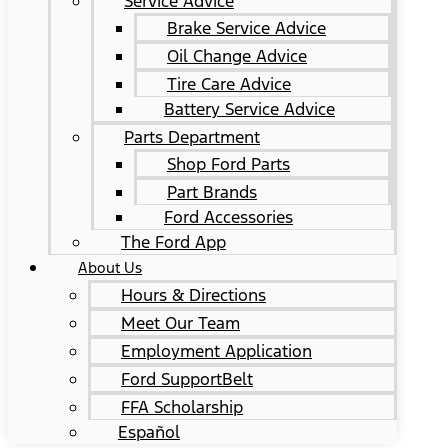
Service Advice
Brake Service Advice
Oil Change Advice
Tire Care Advice
Battery Service Advice
Parts Department
Shop Ford Parts
Part Brands
Ford Accessories
The Ford App
About Us
Hours & Directions
Meet Our Team
Employment Application
Ford SupportBelt
FFA Scholarship
Español