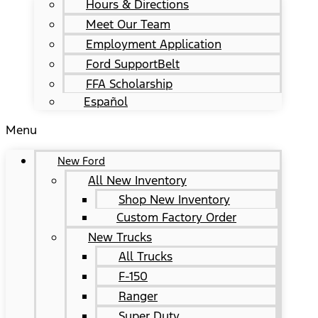
Hours & Directions
Meet Our Team
Employment Application
Ford SupportBelt
FFA Scholarship
Español
Menu
New Ford
All New Inventory
Shop New Inventory
Custom Factory Order
New Trucks
All Trucks
F-150
Ranger
Super Duty