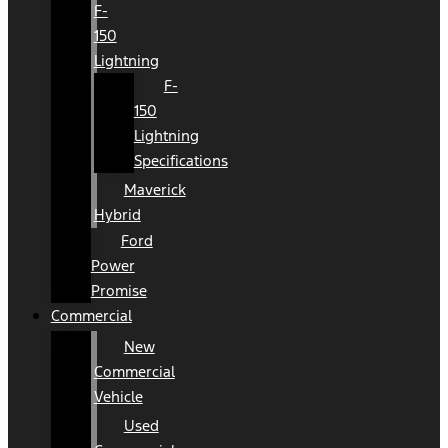
F-
150
Lightning
F-
150
Lightning
Specifications
Maverick
Hybrid
Ford
Power
Promise
Commercial
New
Commercial
Vehicle
Used