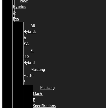
New
Hybrids
&
EVs
All
Hybrids
&
EVs
F-
150
Hybrid
Mustang
Mach-
E
Mustang
Mach-
E
Specifications