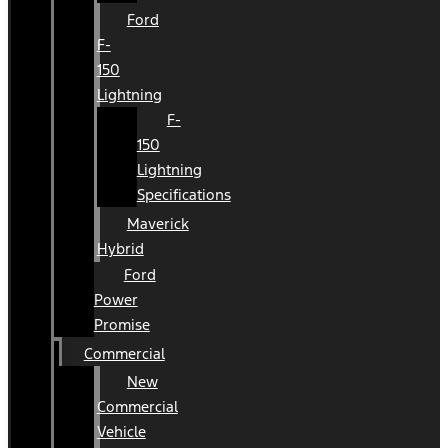
Ford
F-
150
Lightning
F-
150
Lightning
Specifications
Maverick
Hybrid
Ford
Power
Promise
Commercial
New
Commercial
Vehicle