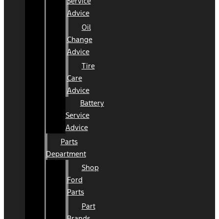
Service
Advice
Oil
Change
Advice
Tire
Care
Advice
Battery
Service
Advice
Parts
Department
Shop
Ford
Parts
Part
Brands