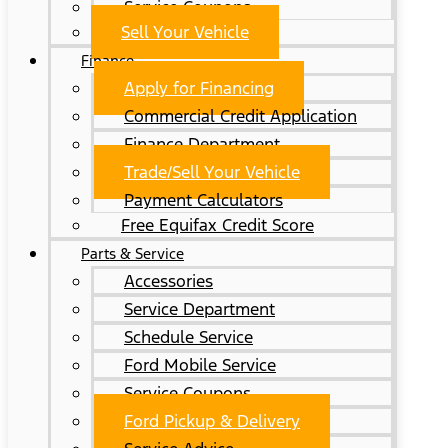
Service Coupons
Sell Your Vehicle
Finance
Apply for Financing
Commercial Credit Application
Finance Department
Trade/Sell Your Vehicle
Payment Calculators
Free Equifax Credit Score
Parts & Service
Accessories
Service Department
Schedule Service
Ford Mobile Service
Service Coupons
Ford Pickup & Delivery