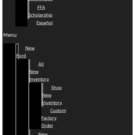
FFA
Scholarship
Español
Menu
New
Ford
All
New
Inventory
Shop
New
Inventory
Custom
Factory
Order
New