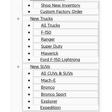
Shop New Inventory
Custom Factory Order
New Trucks
All Trucks
F-150
Ranger
Super Duty
Maverick
Ford F-150 Lightning
New SUVs
All CUVs & SUVs
Mach-E
Bronco
Bronco Sport
Explorer
Expedition