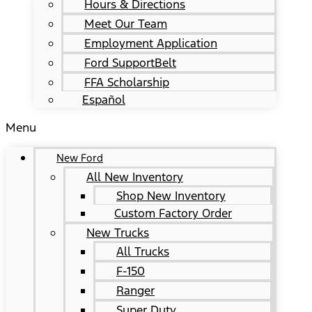
Hours & Directions
Meet Our Team
Employment Application
Ford SupportBelt
FFA Scholarship
Español
Menu
New Ford
All New Inventory
Shop New Inventory
Custom Factory Order
New Trucks
All Trucks
F-150
Ranger
Super Duty