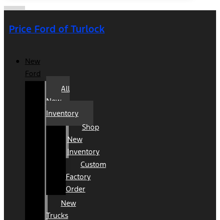
Price Ford of Turlock
New
Ford
All
New
Inventory
Shop
New
Inventory
Custom
Factory
Order
New
Trucks