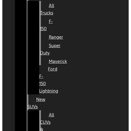
All
Trucks
F-
150
Ranger
Super
Duty
Maverick
Ford
F-
150
Lightning
New
SUVs
All
CUVs
&