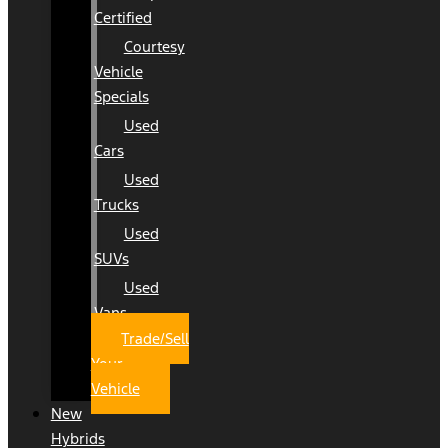
Certified
Courtesy
Vehicle
Specials
Used
Cars
Used
Trucks
Used
SUVs
Used
Vans
Trade/Sell
Your
Vehicle
New
Hybrids