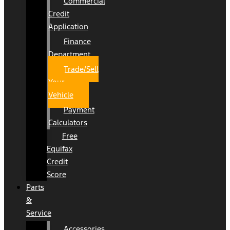
Commercial
Credit
Application
Finance
Department
Trade/Sell
Your
Vehicle
Payment
Calculators
Free
Equifax
Credit
Score
Parts
&
Service
Accessories