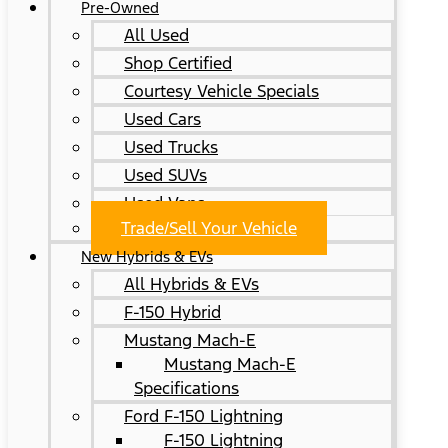
Pre-Owned
All Used
Shop Certified
Courtesy Vehicle Specials
Used Cars
Used Trucks
Used SUVs
Used Vans
Trade/Sell Your Vehicle
New Hybrids & EVs
All Hybrids & EVs
F-150 Hybrid
Mustang Mach-E
Mustang Mach-E
Specifications
Ford F-150 Lightning
F-150 Lightning