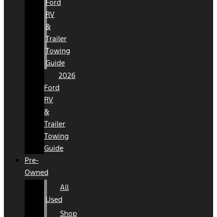
Ford
RV
&
Trailer
Towing
Guide
2026
Ford
RV
&
Trailer
Towing
Guide
Pre-
Owned
All
Used
Shop