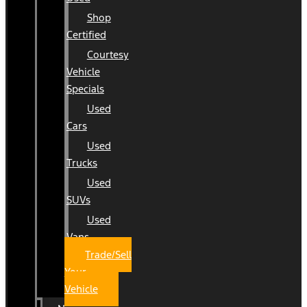
Shop
Certified
Courtesy
Vehicle
Specials
Used
Cars
Used
Trucks
Used
SUVs
Used
Vans
Trade/Sell
Your
Vehicle