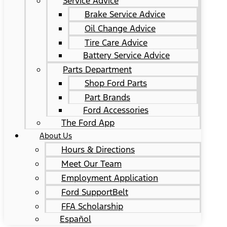
Service Advice
Brake Service Advice
Oil Change Advice
Tire Care Advice
Battery Service Advice
Parts Department
Shop Ford Parts
Part Brands
Ford Accessories
The Ford App
About Us
Hours & Directions
Meet Our Team
Employment Application
Ford SupportBelt
FFA Scholarship
Español