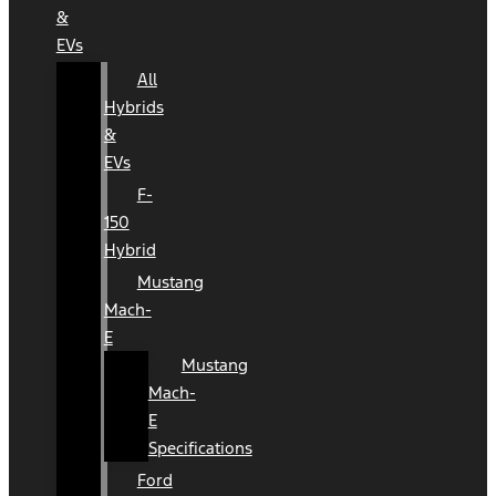
&
EVs
All
Hybrids
&
EVs
F-
150
Hybrid
Mustang
Mach-
E
Mustang
Mach-
E
Specifications
Ford