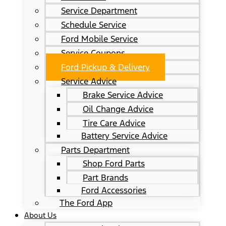
Service Department
Schedule Service
Ford Mobile Service
Service Coupons
Ford Pickup & Delivery
Service Advice
Brake Service Advice
Oil Change Advice
Tire Care Advice
Battery Service Advice
Parts Department
Shop Ford Parts
Part Brands
Ford Accessories
The Ford App
About Us