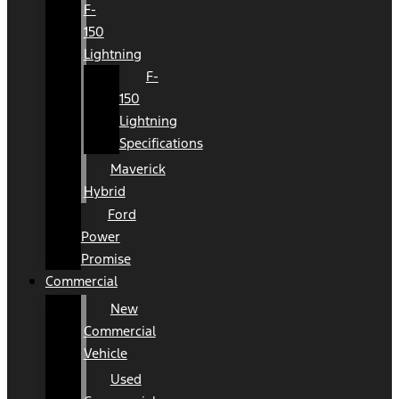
F-
150
Lightning
F-
150
Lightning
Specifications
Maverick
Hybrid
Ford
Power
Promise
Commercial
New
Commercial
Vehicle
Used