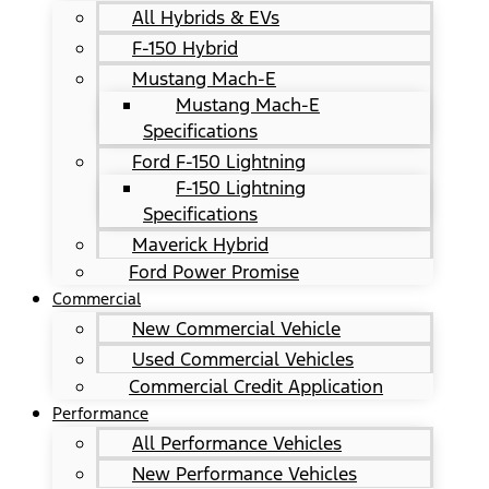
All Hybrids & EVs
F-150 Hybrid
Mustang Mach-E
Mustang Mach-E
Specifications
Ford F-150 Lightning
F-150 Lightning
Specifications
Maverick Hybrid
Ford Power Promise
Commercial
New Commercial Vehicle
Used Commercial Vehicles
Commercial Credit Application
Performance
All Performance Vehicles
New Performance Vehicles