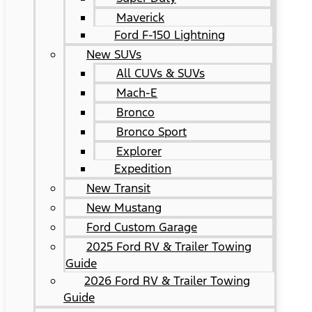
Maverick
Ford F-150 Lightning
New SUVs
All CUVs & SUVs
Mach-E
Bronco
Bronco Sport
Explorer
Expedition
New Transit
New Mustang
Ford Custom Garage
2025 Ford RV & Trailer Towing
Guide
2026 Ford RV & Trailer Towing
Guide