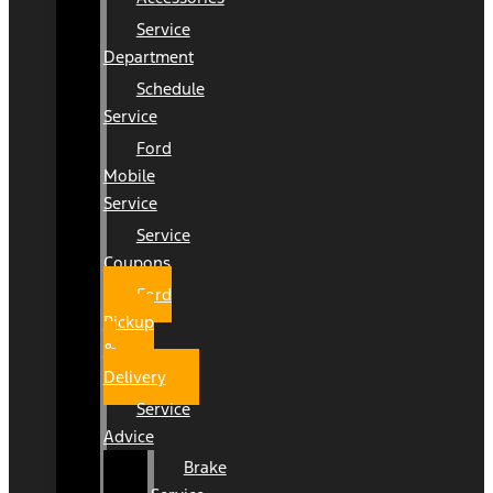
Service
Department
Schedule
Service
Ford
Mobile
Service
Service
Coupons
Ford
Pickup
&
Delivery
Service
Advice
Brake