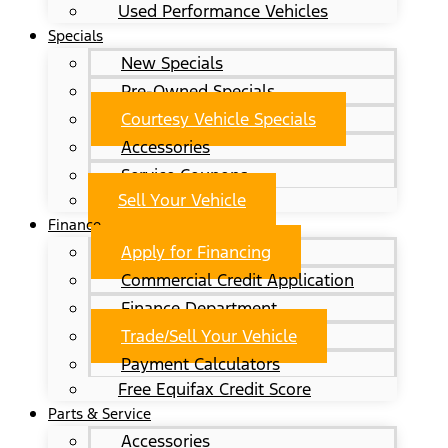
Used Performance Vehicles
Specials
New Specials
Pre-Owned Specials
Courtesy Vehicle Specials
Accessories
Service Coupons
Sell Your Vehicle
Finance
Apply for Financing
Commercial Credit Application
Finance Department
Trade/Sell Your Vehicle
Payment Calculators
Free Equifax Credit Score
Parts & Service
Accessories