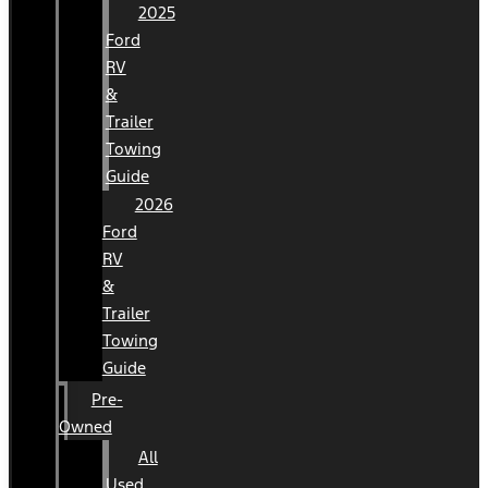
2025
Ford
RV
&
Trailer
Towing
Guide
2026
Ford
RV
&
Trailer
Towing
Guide
Pre-
Owned
All
Used