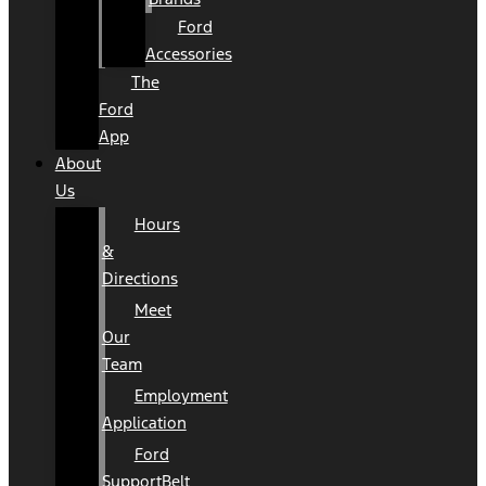
Ford
Accessories
The
Ford
App
About
Us
Hours
&
Directions
Meet
Our
Team
Employment
Application
Ford
SupportBelt