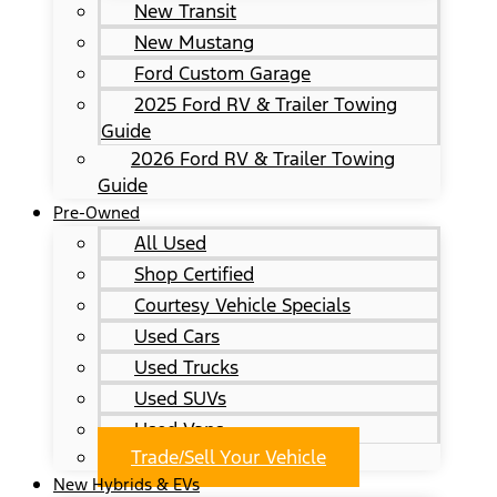
New Transit
New Mustang
Ford Custom Garage
2025 Ford RV & Trailer Towing
Guide
2026 Ford RV & Trailer Towing
Guide
Pre-Owned
All Used
Shop Certified
Courtesy Vehicle Specials
Used Cars
Used Trucks
Used SUVs
Used Vans
Trade/Sell Your Vehicle
New Hybrids & EVs