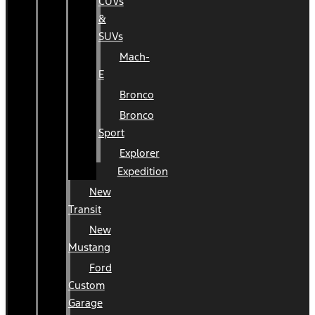
CUVs
&
SUVs
Mach-
E
Bronco
Bronco
Sport
Explorer
Expedition
New
Transit
New
Mustang
Ford
Custom
Garage