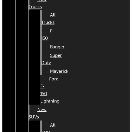
Trucks
All
Trucks
F-
150
Ranger
Super
Duty
Maverick
Ford
F-
150
Lightning
New
SUVs
All