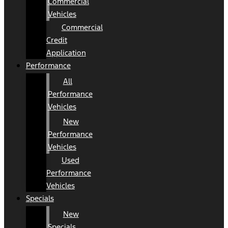
Commercial
Vehicles
Commercial
Credit
Application
Performance
All
Performance
Vehicles
New
Performance
Vehicles
Used
Performance
Vehicles
Specials
New
Specials