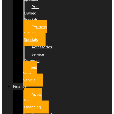
Pre-
Owned
Specials
Courtesy
Vehicle
Specials
Accessories
Service
Coupons
Sell
Your
Vehicle
Finance
Apply
for
Financing