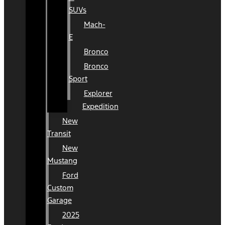
SUVs
Mach-
E
Bronco
Bronco
Sport
Explorer
Expedition
New
Transit
New
Mustang
Ford
Custom
Garage
2025