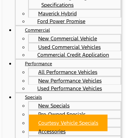
Specifications
Maverick Hybrid
Ford Power Promise
Commercial
New Commercial Vehicle
Used Commercial Vehicles
Commercial Credit Application
Performance
All Performance Vehicles
New Performance Vehicles
Used Performance Vehicles
Specials
New Specials
Pre-Owned Specials
Courtesy Vehicle Specials
Accessories